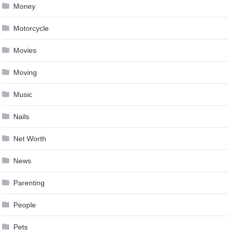
Money
Motorcycle
Movies
Moving
Music
Nails
Net Worth
News
Parenting
People
Pets