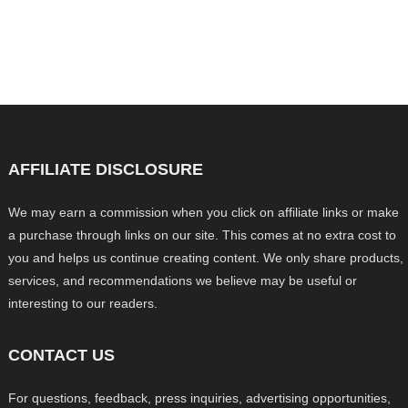
AFFILIATE DISCLOSURE
We may earn a commission when you click on affiliate links or make
a purchase through links on our site. This comes at no extra cost to
you and helps us continue creating content. We only share products,
services, and recommendations we believe may be useful or
interesting to our readers.
CONTACT US
For questions, feedback, press inquiries, advertising opportunities,