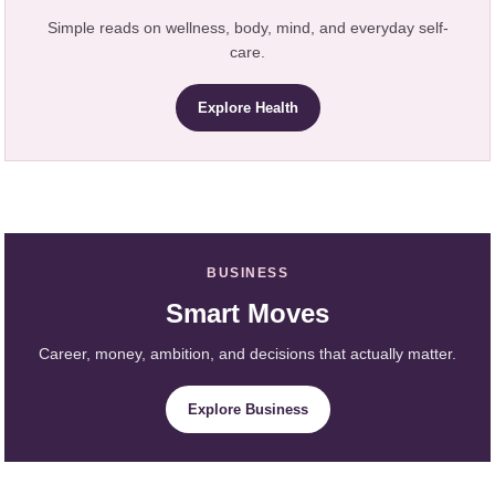
Simple reads on wellness, body, mind, and everyday self-
care.
Explore Health
BUSINESS
Smart Moves
Career, money, ambition, and decisions that actually matter.
Explore Business