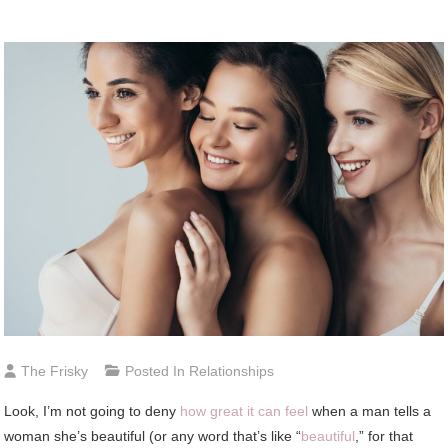
The Frisky
Posted In
Relationships
Look, I’m not going to deny
how great it can feel
when a man tells a
woman she’s beautiful (or any word that’s like “
beautiful
,” for that