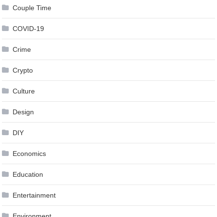
Couple Time
COVID-19
Crime
Crypto
Culture
Design
DIY
Economics
Education
Entertainment
Environment