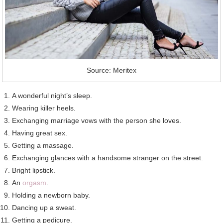
Source: Meritex
A wonderful night’s sleep.
Wearing killer heels.
Exchanging marriage vows with the person she loves.
Having great sex.
Getting a massage.
Exchanging glances with a handsome stranger on the street.
Bright lipstick.
An
orgasm
.
Holding a newborn baby.
Dancing up a sweat.
Getting a pedicure.