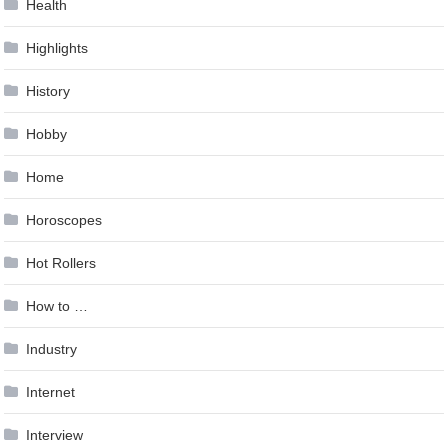
Health
Highlights
History
Hobby
Home
Horoscopes
Hot Rollers
How to …
Industry
Internet
Interview