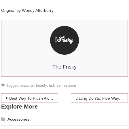
Original by Wendy Atterberry
The Frisky
Tagged
beautiful
,
beauty
,
list
,
self esteem
Post
Best Way To Flush Alcohol Out Of Your System
Dating Don’ts: Five Ways Not To Argue
Explore More
navigation
Accessories