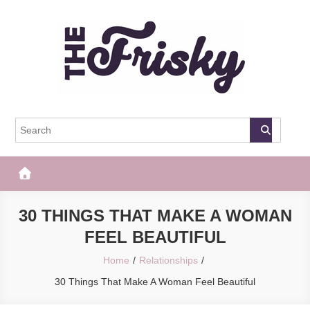
Skip
to
content
The Frisky
Popular Web Magazine
30 THINGS THAT MAKE A WOMAN
FEEL BEAUTIFUL
Home
Relationships
30 Things That Make A Woman Feel Beautiful