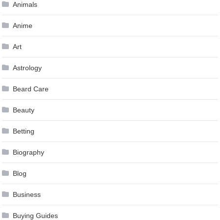
Animals
Anime
Art
Astrology
Beard Care
Beauty
Betting
Biography
Blog
Business
Buying Guides