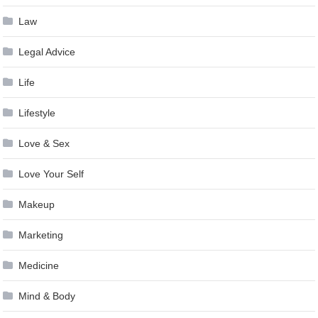
Law
Legal Advice
Life
Lifestyle
Love & Sex
Love Your Self
Makeup
Marketing
Medicine
Mind & Body