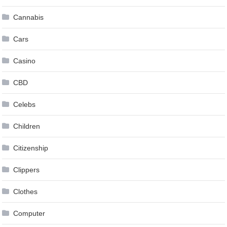
Cannabis
Cars
Casino
CBD
Celebs
Children
Citizenship
Clippers
Clothes
Computer