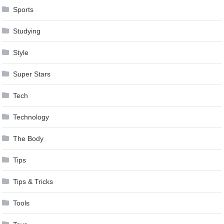
Sports
Studying
Style
Super Stars
Tech
Technology
The Body
Tips
Tips & Tricks
Tools