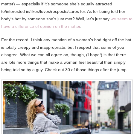
matter) — especially if it’s someone she’s equally attracted
to/interested in/likes/loves/respects/cares for. As for being told her
body’s hot by someone she’s just met? Well, let’s just say
we seem to
have a difference of opinion on the matter
.
For the record, I think any mention of a woman’s bod right off the bat
is totally creepy and inappropriate, but I respect that some of you
disagree. What we can all agree on, though, (I hope!) is that there
are lots more things that make a woman feel beautiful than simply
being told so by a guy. Check out 30 of those things after the jump.