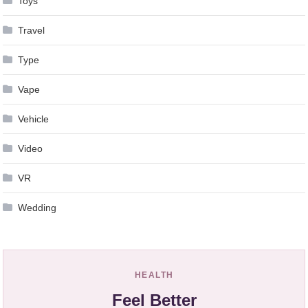
Toys
Travel
Type
Vape
Vehicle
Video
VR
Wedding
HEALTH
Feel Better