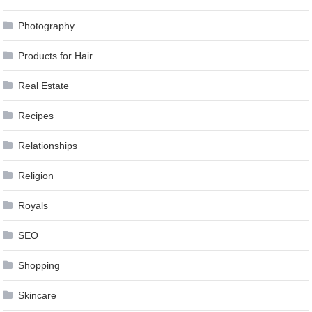
Photography
Products for Hair
Real Estate
Recipes
Relationships
Religion
Royals
SEO
Shopping
Skincare