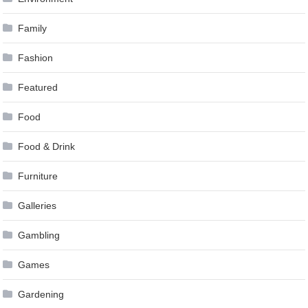
Family
Fashion
Featured
Food
Food & Drink
Furniture
Galleries
Gambling
Games
Gardening