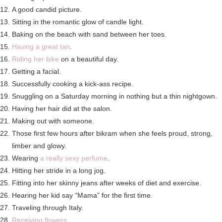
A good candid picture.
Sitting in the romantic glow of candle light.
Baking on the beach with sand between her toes.
Having a great tan
.
Riding her bike
on a beautiful day.
Getting a facial.
Successfully cooking a kick-ass recipe.
Snuggling on a Saturday morning in nothing but a thin nightgown.
Having her hair did at the salon.
Making out with someone.
Those first few hours after bikram when she feels proud, strong,
limber and glowy.
Wearing
a really sexy perfume
.
Hitting her stride in a long jog.
Fitting into her skinny jeans after weeks of diet and exercise.
Hearing her kid say “Mama” for the first time.
Traveling through Italy.
Receiving flowers
.