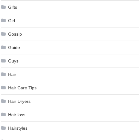
Gifts
Girl
Gossip
Guide
Guys
Hair
Hair Care Tips
Hair Dryers
Hair loss
Hairstyles