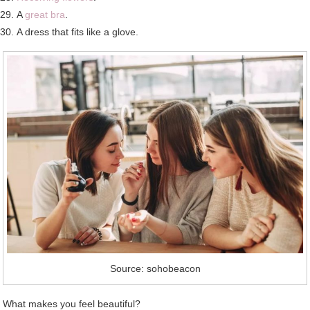
A
great bra
.
A dress that fits like a glove.
Source: sohobeacon
What makes you feel beautiful?