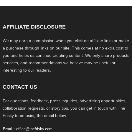
AFFILIATE DISCLOSURE
We may earn a commission when you click on affiliate links or make
a purchase through links on our site. This comes at no extra cost to
you and helps us continue creating content. We only share products,
services, and recommendations we believe may be useful or
interesting to our readers.
CONTACT US
For questions, feedback, press inquiries, advertising opportunities,
collaboration requests, or story tips, you can get in touch with The
Frisky team using the email below.
Email:
office@thefrisky.com