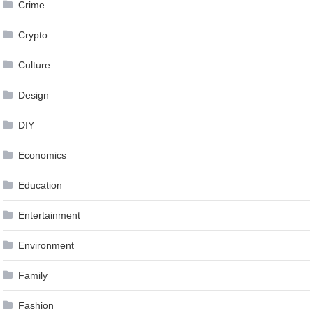
Crime
Crypto
Culture
Design
DIY
Economics
Education
Entertainment
Environment
Family
Fashion