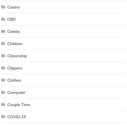
Casino
CBD
Celebs
Children
Citizenship
Clippers
Clothes
Computer
Couple Time
COVID-19