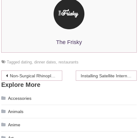
The Frisky
Tagged
dating
,
dinner dates
,
restaurants
Post
Non-Surgical Rhinoplasty: 7 Things You Should Know Before You Go Ahead
Installing Satellite Internet
Explore More
navigation
Accessories
Animals
Anime
Art