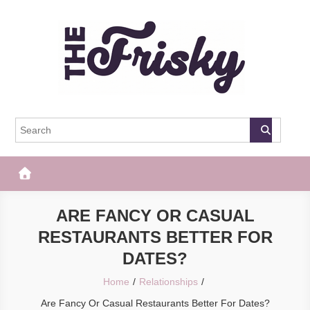
Skip
to
content
The Frisky
Popular Web Magazine
ARE FANCY OR CASUAL
RESTAURANTS BETTER FOR
DATES?
Home
Relationships
Are Fancy Or Casual Restaurants Better For Dates?