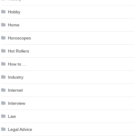
Hobby
Home
Horoscopes
Hot Rollers
How to …
Industry
Internet
Interview
Law
Legal Advice