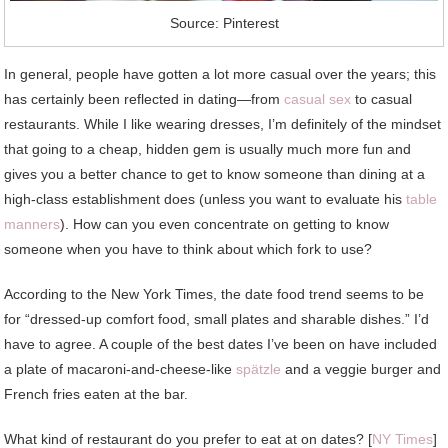
Source: Pinterest
In general, people have gotten a lot more casual over the years; this
has certainly been reflected in dating—from
casual sex
to casual
restaurants. While I like wearing dresses, I’m definitely of the mindset
that going to a cheap, hidden gem is usually much more fun and
gives you a better chance to get to know someone than dining at a
high-class establishment does (unless you want to evaluate his
table
manners
). How can you even concentrate on getting to know
someone when you have to think about which fork to use?
According to the New York Times, the date food trend seems to be
for “dressed-up comfort food, small plates and sharable dishes.” I’d
have to agree. A couple of the best dates I’ve been on have included
a plate of macaroni-and-cheese-like
spätzle
and a veggie burger and
French fries eaten at the bar.
What kind of restaurant do you prefer to eat at on dates? [
NY Times
]