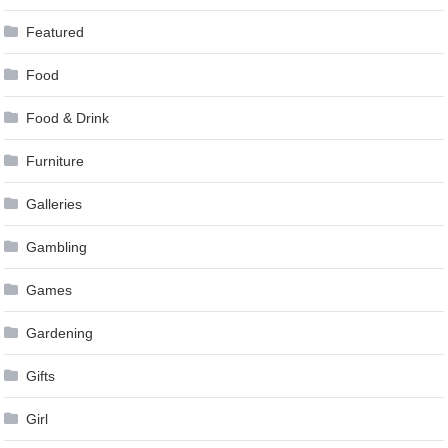
Featured
Food
Food & Drink
Furniture
Galleries
Gambling
Games
Gardening
Gifts
Girl