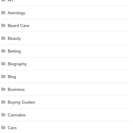
Astrology
Beard Care
Beauty
Betting
Biography
Blog
Business
Buying Guides
Cannabis
Cars