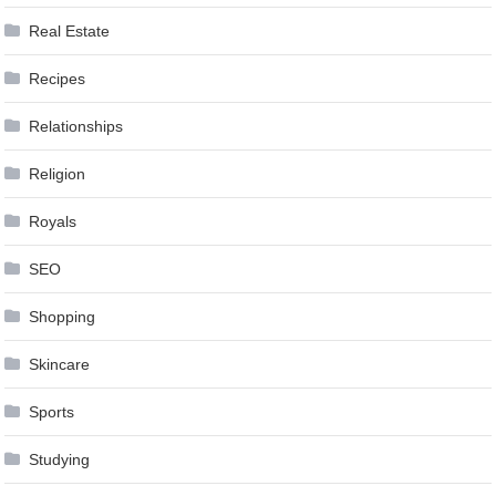
Real Estate
Recipes
Relationships
Religion
Royals
SEO
Shopping
Skincare
Sports
Studying