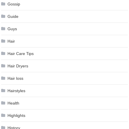
Gossip
Guide
Guys
Hair
Hair Care Tips
Hair Dryers
Hair loss
Hairstyles
Health
Highlights
History