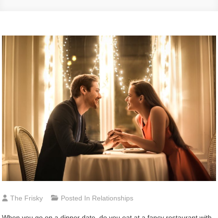
The Frisky
Posted In
Relationships
When you go on a dinner date, do you eat at a fancy restaurant with