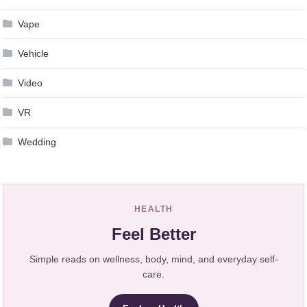
Vape
Vehicle
Video
VR
Wedding
HEALTH
Feel Better
Simple reads on wellness, body, mind, and everyday self-
care.