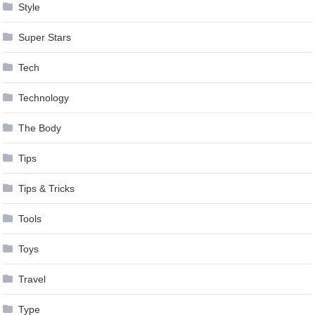
Style
Super Stars
Tech
Technology
The Body
Tips
Tips & Tricks
Tools
Toys
Travel
Type