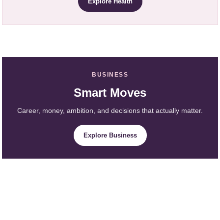
Explore Health
BUSINESS
Smart Moves
Career, money, ambition, and decisions that actually matter.
Explore Business