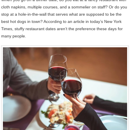
cloth napkins, multiple courses, and a sommelier on staff? Or do you
stop at a hole-in-the-wall that serves what are supposed to be the
best hot dogs in town? According to an article in today’s New York
Times, stuffy restaurant dates aren’t the preference these days for
many people.