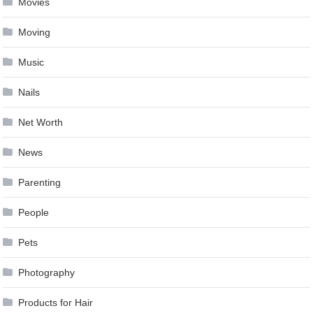
Movies
Moving
Music
Nails
Net Worth
News
Parenting
People
Pets
Photography
Products for Hair