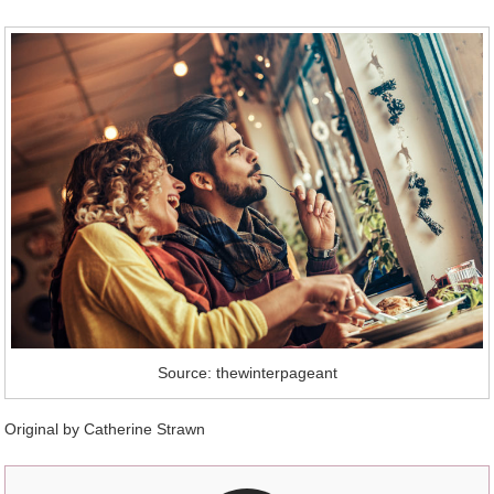
Source: thewinterpageant
Original by Catherine Strawn