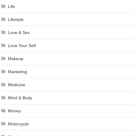
Life
Lifestyle
Love & Sex
Love Your Self
Makeup
Marketing
Medicine
Mind & Body
Money
Motorcycle