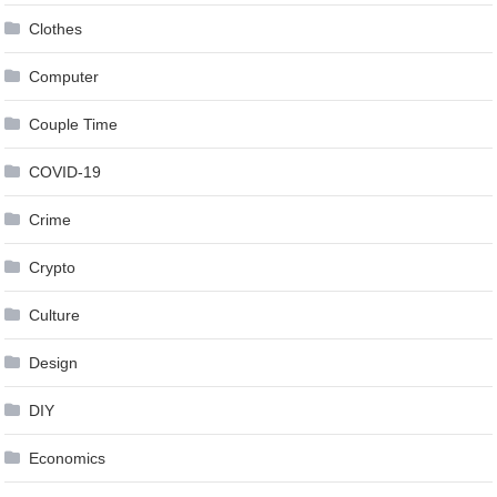
Clothes
Computer
Couple Time
COVID-19
Crime
Crypto
Culture
Design
DIY
Economics