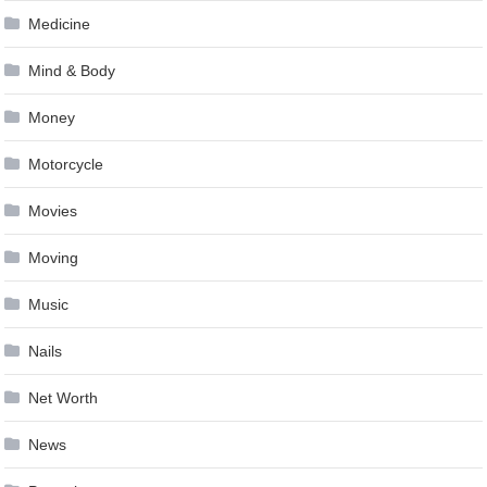
Medicine
Mind & Body
Money
Motorcycle
Movies
Moving
Music
Nails
Net Worth
News