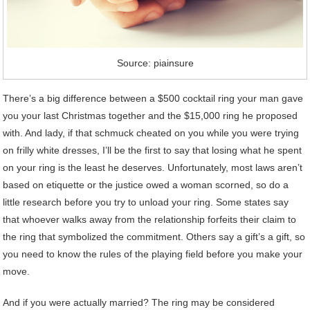
Source: piainsure
There’s a big difference between a $500 cocktail ring your man gave
you your last Christmas together and the $15,000 ring he proposed
with. And lady, if that schmuck cheated on you while you were trying
on frilly white dresses, I’ll be the first to say that losing what he spent
on your ring is the least he deserves. Unfortunately, most laws aren’t
based on etiquette or the justice owed a woman scorned, so do a
little research before you try to unload your ring. Some states say
that whoever walks away from the relationship forfeits their claim to
the ring that symbolized the commitment. Others say a gift’s a gift, so
you need to know the rules of the playing field before you make your
move.
And if you were actually married? The ring may be considered