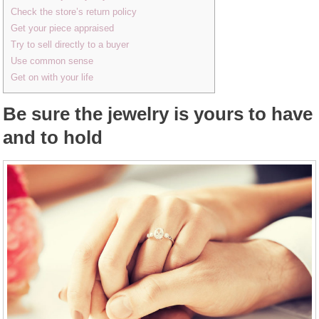
Check the store’s return policy
Get your piece appraised
Try to sell directly to a buyer
Use common sense
Get on with your life
Be sure the jewelry is yours to have
and to hold