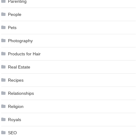
Parenting
People
Pets
Photography
Products for Hair
Real Estate
Recipes
Relationships
Religion
Royals
SEO