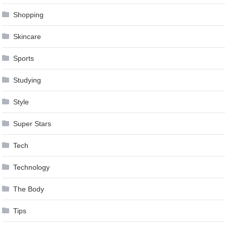
Shopping
Skincare
Sports
Studying
Style
Super Stars
Tech
Technology
The Body
Tips