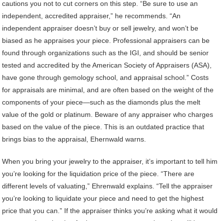
cautions you not to cut corners on this step. “Be sure to use an
independent, accredited appraiser,” he recommends. “An
independent appraiser doesn’t buy or sell jewelry, and won’t be
biased as he appraises your piece. Professional appraisers can be
found through organizations such as the IGI, and should be senior
tested and accredited by the American Society of Appraisers (ASA),
have gone through gemology school, and appraisal school.” Costs
for appraisals are minimal, and are often based on the weight of the
components of your piece—such as the diamonds plus the melt
value of the gold or platinum. Beware of any appraiser who charges
based on the value of the piece. This is an outdated practice that
brings bias to the appraisal, Ehernwald warns.
When you bring your jewelry to the appraiser, it’s important to tell him
you’re looking for the liquidation price of the piece. “There are
different levels of valuating,” Ehrenwald explains. “Tell the appraiser
you’re looking to liquidate your piece and need to get the highest
price that you can.” If the appraiser thinks you’re asking what it would