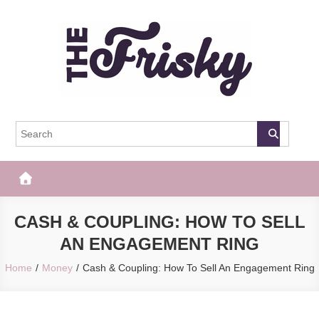
Skip
to
content
The Frisky
Popular Web Magazine
CASH & COUPLING: HOW TO SELL
AN ENGAGEMENT RING
Home
Money
Cash & Coupling: How To Sell An Engagement Ring