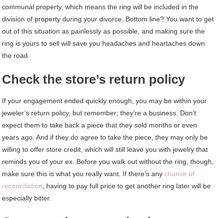
communal property, which means the ring will be included in the
division of property during your divorce. Bottom line? You want to get
out of this situation as painlessly as possible, and making sure the
ring is yours to sell will save you headaches and heartaches down
the road.
Check the store’s return policy
If your engagement ended quickly enough, you may be within your
jeweler’s return policy, but remember; they’re a business. Don’t
expect them to take back a piece that they sold months or even
years ago. And if they do agree to take the piece, they may only be
willing to offer store credit, which will still leave you with jewelry that
reminds you of your ex. Before you walk out without the ring, though,
make sure this is what you really want. If there’s any
chance of
reconciliation
, having to pay full price to get another ring later will be
especially bitter.