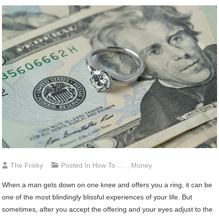
The Frisky
Posted In
How To ...
,
Money
When a man gets down on one knee and offers you a ring, it can be
one of the most blindingly blissful experiences of your life. But
sometimes, after you accept the offering and your eyes adjust to the