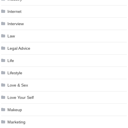
Internet
Interview
Law
Legal Advice
Life
Lifestyle
Love & Sex
Love Your Self
Makeup
Marketing