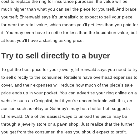
cost to replace the ring for insurance purposes, the value will be
much higher than what you can sell the piece for yourself. And brace
yourself; Ehrenwald says it’s unrealistic to expect to sell your piece
for near the retail value, which means you’ll get less than you paid for
it. You may even have to settle for less than the liquidation value, but
at least you’ll have a starting asking price.
Try to sell directly to a buyer
To get the best price for your jewelry, Ehrenwald says you need to try
to sell directly to the consumer. Retailers have overhead expenses to
cover, and their expenses will reduce how much of the piece’s sale
price ends up in your pocket. You can advertise your ring online on a
website such as Craigslist, but if you’re uncomfortable with this, an
auction such as eBay or Sotheby’s may be a better bet, suggests
Ehrenwald. One of the easiest ways to unload the piece may be
through a jewelry store or a pawn shop. Just realize that the further
you get from the consumer, the less you should expect to profit.