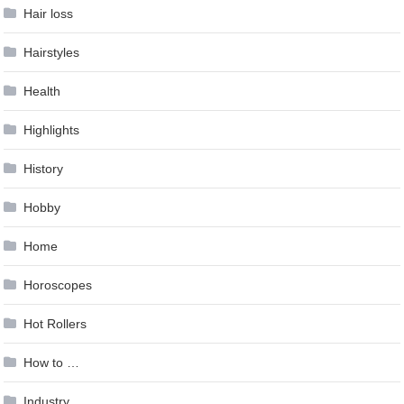
Hair loss
Hairstyles
Health
Highlights
History
Hobby
Home
Horoscopes
Hot Rollers
How to …
Industry