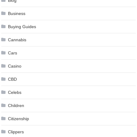
Blog
Business
Buying Guides
Cannabis
Cars
Casino
CBD
Celebs
Children
Citizenship
Clippers