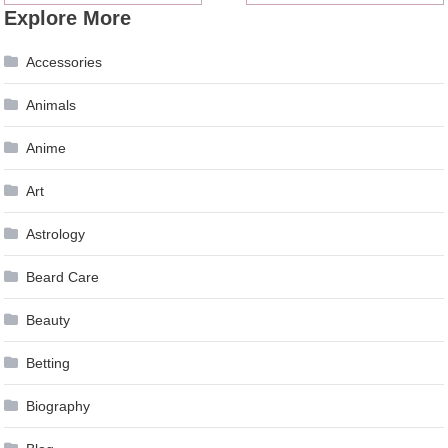
Explore More
navigation
Accessories
Animals
Anime
Art
Astrology
Beard Care
Beauty
Betting
Biography