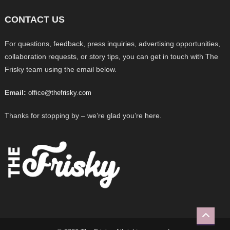
CONTACT US
For questions, feedback, press inquiries, advertising opportunities,
collaboration requests, or story tips, you can get in touch with The
Frisky team using the email below.
Email:
office@thefrisky.com
Thanks for stopping by – we’re glad you’re here.