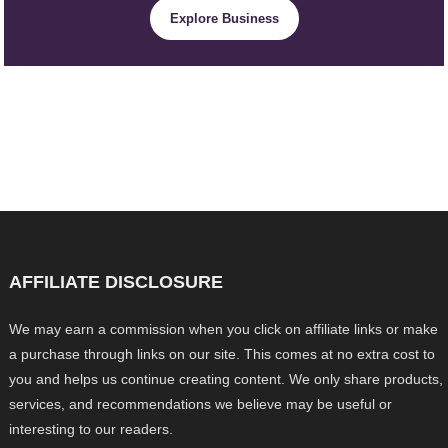
Explore Business
AFFILIATE DISCLOSURE
We may earn a commission when you click on affiliate links or make
a purchase through links on our site. This comes at no extra cost to
you and helps us continue creating content. We only share products,
services, and recommendations we believe may be useful or
interesting to our readers.