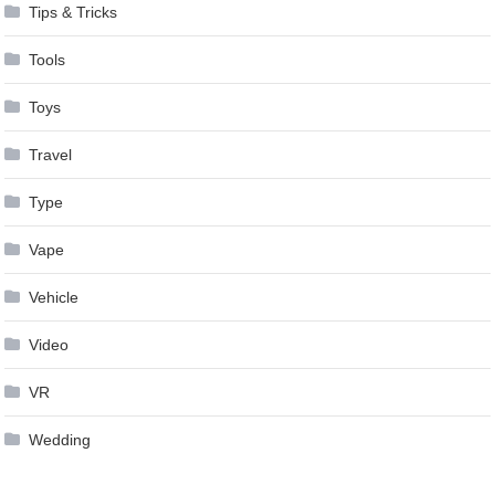
Tips & Tricks
Tools
Toys
Travel
Type
Vape
Vehicle
Video
VR
Wedding