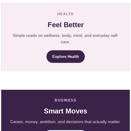
HEALTH
Feel Better
Simple reads on wellness, body, mind, and everyday self-
care.
Explore Health
BUSINESS
Smart Moves
Career, money, ambition, and decisions that actually matter.