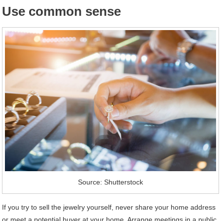
Use common sense
Source: Shutterstock
If you try to sell the jewelry yourself, never share your home address
or meet a potential buyer at your home. Arrange meetings in a public