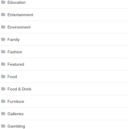
Education
Entertainment
Environment
Family
Fashion
Featured
Food
Food & Drink
Furniture
Galleries
Gambling