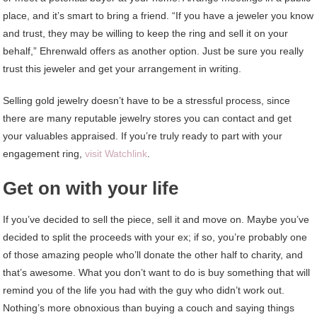
place, and it’s smart to bring a friend. “If you have a jeweler you know
and trust, they may be willing to keep the ring and sell it on your
behalf,” Ehrenwald offers as another option. Just be sure you really
trust this jeweler and get your arrangement in writing.
Selling gold jewelry doesn’t have to be a stressful process, since
there are many reputable jewelry stores you can contact and get
your valuables appraised. If you’re truly ready to part with your
engagement ring,
visit Watchlink
.
Get on with your life
If you’ve decided to sell the piece, sell it and move on. Maybe you’ve
decided to split the proceeds with your ex; if so, you’re probably one
of those amazing people who’ll donate the other half to charity, and
that’s awesome. What you don’t want to do is buy something that will
remind you of the life you had with the guy who didn’t work out.
Nothing’s more obnoxious than buying a couch and saying things