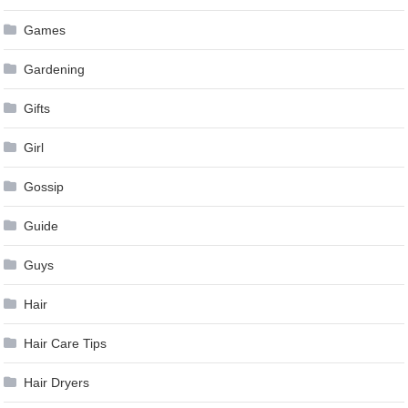
Games
Gardening
Gifts
Girl
Gossip
Guide
Guys
Hair
Hair Care Tips
Hair Dryers