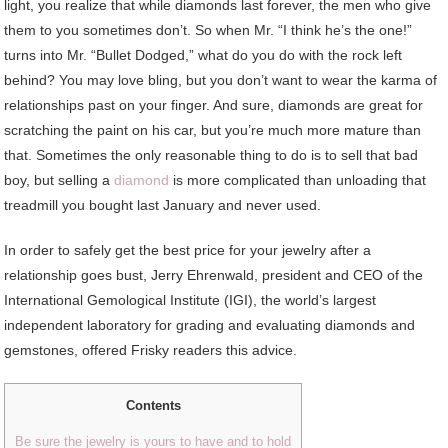
light, you realize that while diamonds last forever, the men who give
them to you sometimes don’t. So when Mr. “I think he’s the one!”
turns into Mr. “Bullet Dodged,” what do you do with the rock left
behind? You may love bling, but you don’t want to wear the karma of
relationships past on your finger. And sure, diamonds are great for
scratching the paint on his car, but you’re much more mature than
that. Sometimes the only reasonable thing to do is to sell that bad
boy, but selling a
diamond
is more complicated than unloading that
treadmill you bought last January and never used.
In order to safely get the best price for your jewelry after a
relationship goes bust, Jerry Ehrenwald, president and CEO of the
International Gemological Institute (IGI), the world’s largest
independent laboratory for grading and evaluating diamonds and
gemstones, offered Frisky readers this advice.
Contents
Be sure the jewelry is yours to have and to hold