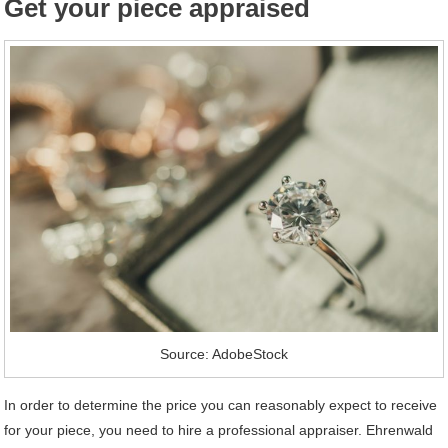
Get your piece appraised
Source: AdobeStock
In order to determine the price you can reasonably expect to receive
for your piece, you need to hire a professional appraiser. Ehrenwald