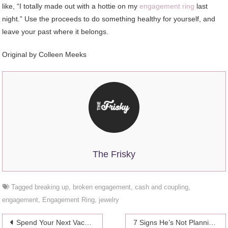
like, “I totally made out with a hottie on my
engagement ring
last
night.” Use the proceeds to do something healthy for yourself, and
leave your past where it belongs.
Original by Colleen Meeks
The Frisky
Tagged
breaking up
,
broken engagement
,
cash and coupling
,
engagement
,
Engagement Ring
,
jewelry
Post
Spend Your Next Vacation In Oman – Travel Guide 2024
7 Signs He’s Not Planning On Proposing