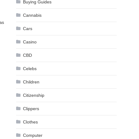
Buying Guides
Cannabis
was
Cars
Casino
CBD
Celebs
Children
Citizenship
Clippers
Clothes
Computer