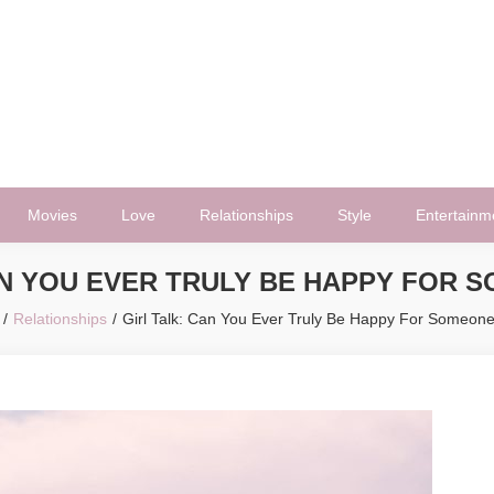
Movies
Love
Relationships
Style
Entertainm
AN YOU EVER TRULY BE HAPPY FOR 
Relationships
Girl Talk: Can You Ever Truly Be Happy For Someone