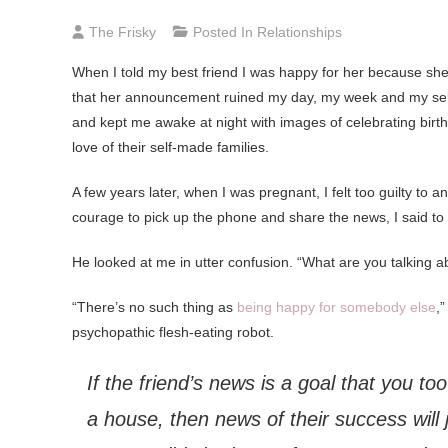
The Frisky
Posted In
Relationships
When I told my best friend I was happy for her because she 
that her announcement ruined my day, my week and my self
and kept me awake at night with images of celebrating birt
love of their self-made families.
A few years later, when I was pregnant, I felt too guilty to a
courage to pick up the phone and share the news, I said to
He looked at me in utter confusion. “What are you talking ab
“There’s no such thing as
being happy for somebody else
,
psychopathic flesh-eating robot.
If the friend’s news is a goal that you too
a house, then news of their success will 