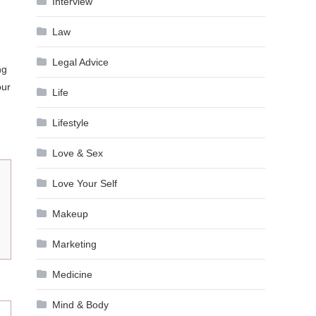
Interview
Law
Legal Advice
ng
our
Life
Lifestyle
Love & Sex
Love Your Self
Makeup
Marketing
Medicine
Mind & Body