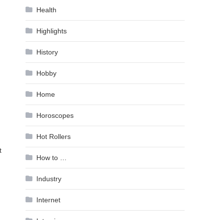
Health
Highlights
History
Hobby
Home
Horoscopes
Hot Rollers
t
How to …
Industry
Internet