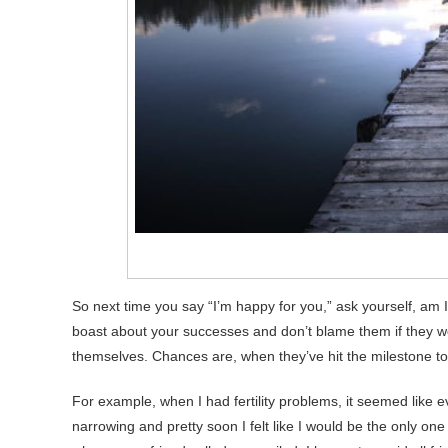
So next time you say “I’m happy for you,” ask yourself, am I
boast about your successes and don’t blame them if they w
themselves. Chances are, when they’ve hit the milestone too
For example, when I had fertility problems, it seemed like 
narrowing and pretty soon I felt like I would be the only one