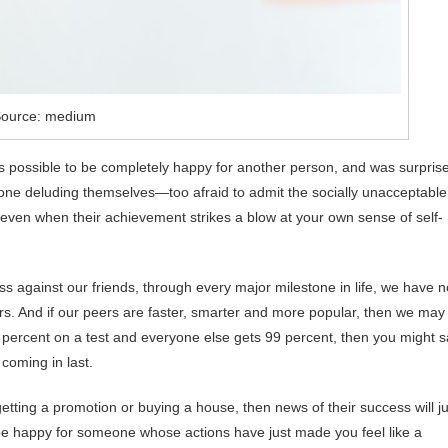
ource: medium
s possible to be completely happy for another person, and was surpris
ryone deluding themselves—too afraid to admit the socially unacceptable
, even when their achievement strikes a blow at your own sense of self-
s against our friends, through every major milestone in life, we have n
rs. And if our peers are faster, smarter and more popular, then we may
98 percent on a test and everyone else gets 99 percent, then you might 
 coming in last.
ke getting a promotion or buying a house, then news of their success will j
y be happy for someone whose actions have just made you feel like a