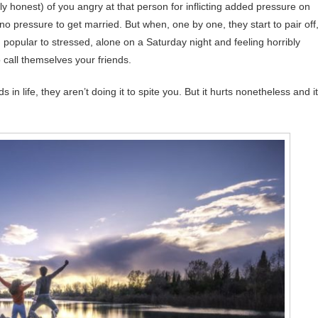
eally honest) of you angry at that person for inflicting added pressure on
no pressure to get married. But when, one by one, they start to pair off
popular to stressed, alone on a Saturday night and feeling horribly
 call themselves your friends.
 life, they aren’t doing it to spite you. But it hurts nonetheless and it