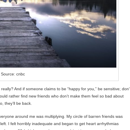
Source: cnbc
 really? And if someone claims to be “happy for you,” be sensitive; don’
ould rather find new friends who don’t make them feel so bad about
, they’ll be back.
everyone around me was multiplying. My circle of barren friends was
 left. I felt horribly inadequate and began to get heart arrhythmias