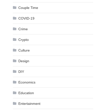
Couple Time
COVID-19
Crime
Crypto
Culture
Design
DIY
Economics
Education
Entertainment