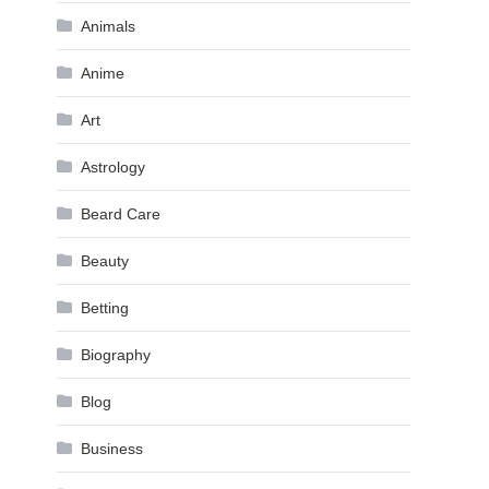
Animals
Anime
Art
Astrology
Beard Care
Beauty
Betting
Biography
Blog
Business