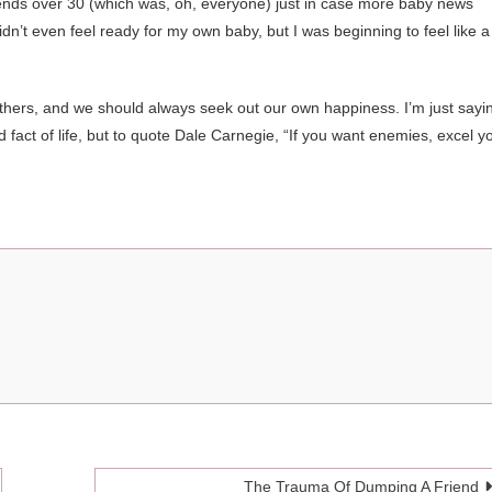
riends over 30 (which was, oh, everyone) just in case more baby news
dn’t even feel ready for my own baby, but I was beginning to feel like a
others, and we should always seek out our own happiness. I’m just sayi
sad fact of life, but to quote Dale Carnegie, “If you want enemies, excel y
The Trauma Of Dumping A Friend