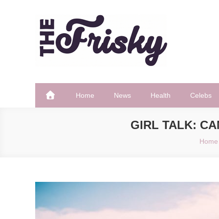
Skip
to
content
The Frisky
Popular Web Magazine
Home
News
Health
Celebs
GIRL TALK: C
Home