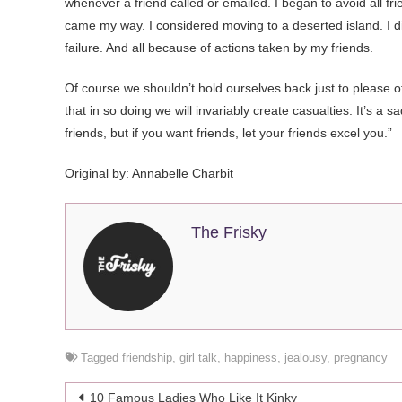
whenever a friend called or emailed. I began to avoid all f
came my way. I considered moving to a deserted island. I di
failure. And all because of actions taken by my friends.
Of course we shouldn’t hold ourselves back just to please 
that in so doing we will invariably create casualties. It’s a 
friends, but if you want friends, let your friends excel you.”
Original by:
Annabelle Charbit
The Frisky
Tagged
friendship
,
girl talk
,
happiness
,
jealousy
,
pregnancy
Post
10 Famous Ladies Who Like It Kinky