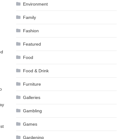
Environment
Family
Fashion
Featured
ed
Food
Food & Drink
Furniture
o
Galleries
say
Gambling
Games
ust
Gardening