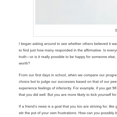
S
I began asking around to see whether others believed it wa
to find just how many responded in the affirmative. Is eve
truth—or is it really possible to be happy for someone else
worth?
From our first days in school, when we compare our progres
choice but to judge our successes based on that of our pee
experience feelings of inferiority. For example, if you get 
that you did well. But you are more likely to kick yourself for
If a friend’s news is a goal that you too are striving for, li
stir the pot of your own frustrations. How can you possibl