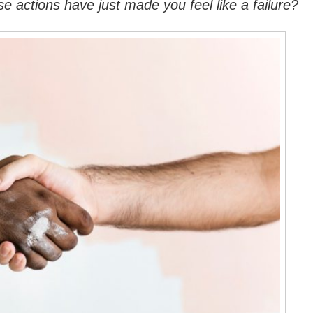
 actions have just made you feel like a failure?