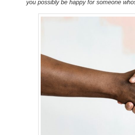
you possibly be happy for someone whose