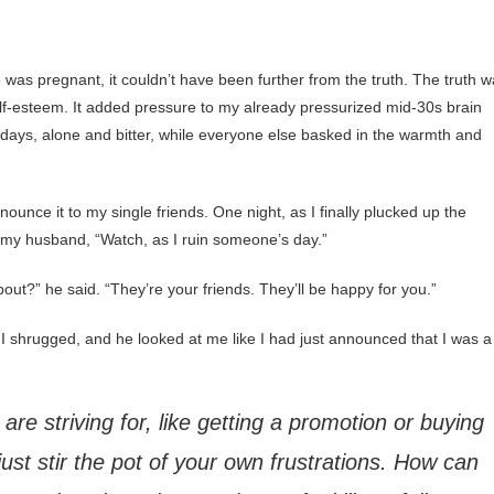
was pregnant, it couldn’t have been further from the truth. The truth 
-esteem. It added pressure to my already pressurized mid-30s brain
hdays, alone and bitter, while everyone else basked in the warmth and
nnounce it to my single friends. One night, as I finally plucked up the
 my husband, “Watch, as I ruin someone’s day.”
out?” he said. “They’re your friends. They’ll be happy for you.”
” I shrugged, and he looked at me like I had just announced that I was a
 are striving for, like getting a promotion or buying
just stir the pot of your own frustrations. How can