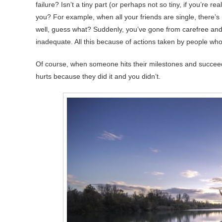
failure? Isn’t a tiny part (or perhaps not so tiny, if you’re r
you? For example, when all your friends are single, there’s 
well, guess what? Suddenly, you’ve gone from carefree and 
inadequate. All this because of actions taken by people who
Of course, when someone hits their milestones and succeeds in
hurts because they did it and you didn’t.