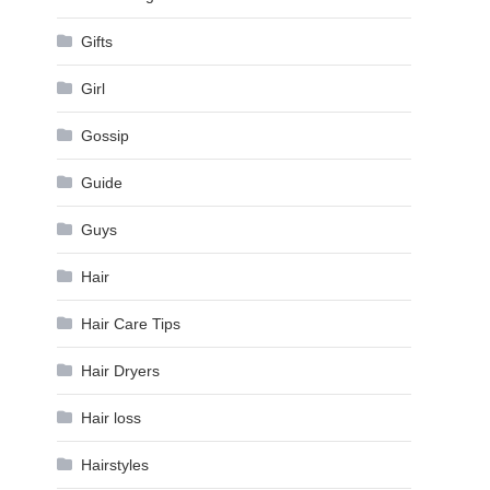
,
Gifts
Girl
Gossip
Guide
Guys
Hair
Hair Care Tips
Hair Dryers
Hair loss
Hairstyles