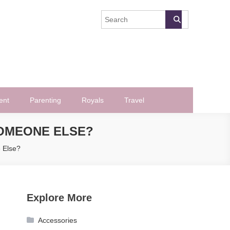
ent
Parenting
Royals
Travel
SOMEONE ELSE?
 Else?
Explore More
Accessories