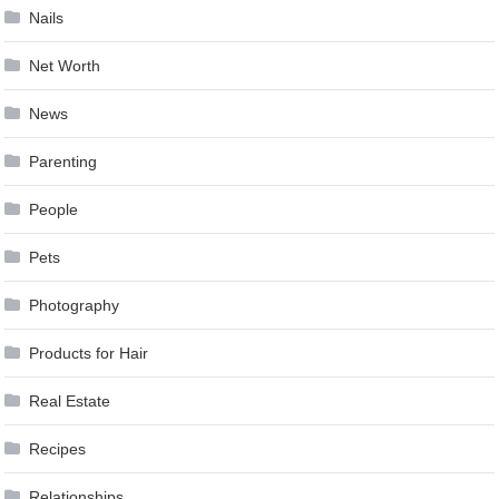
Nails
Net Worth
News
Parenting
People
Pets
Photography
Products for Hair
Real Estate
Recipes
Relationships