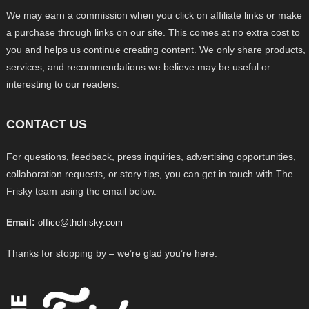
We may earn a commission when you click on affiliate links or make
a purchase through links on our site. This comes at no extra cost to
you and helps us continue creating content. We only share products,
services, and recommendations we believe may be useful or
interesting to our readers.
CONTACT US
For questions, feedback, press inquiries, advertising opportunities,
collaboration requests, or story tips, you can get in touch with The
Frisky team using the email below.
Email:
office@thefrisky.com
Thanks for stopping by – we’re glad you’re here.