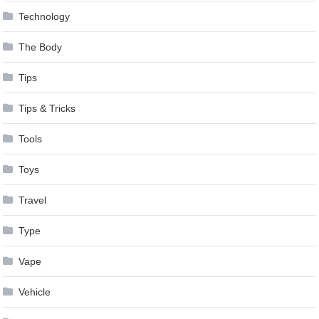
Technology
The Body
Tips
Tips & Tricks
Tools
Toys
Travel
Type
Vape
Vehicle