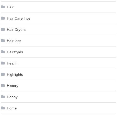
Hair
Hair Care Tips
Hair Dryers
Hair loss
Hairstyles
Health
Highlights
History
Hobby
Home