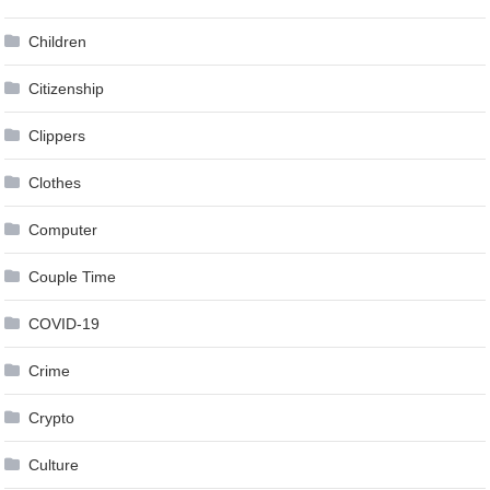
Children
Citizenship
Clippers
Clothes
Computer
Couple Time
COVID-19
Crime
Crypto
Culture