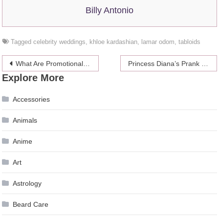
Billy Antonio
Tagged
celebrity weddings
,
khloe kardashian
,
lamar odom
,
tabloids
Post
What Are Promotional Codes And How Coupons For Discount Works
Princess Diana’s Prank For Prince William’s 13th Birthday
Explore More
navigation
Accessories
Animals
Anime
Art
Astrology
Beard Care