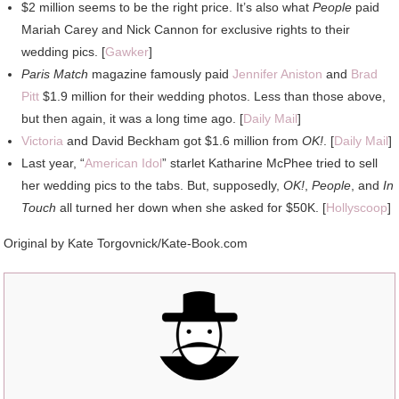
$2 million seems to be the right price. It’s also what
People
paid
Mariah Carey and Nick Cannon for exclusive rights to their
wedding pics. [
Gawker
]
Paris Match
magazine famously paid
Jennifer Aniston
and
Brad
Pitt
$1.9 million for their wedding photos. Less than those above,
but then again, it was a long time ago. [
Daily Mail
]
Victoria
and David Beckham got $1.6 million from
OK!
. [
Daily Mail
]
Last year, “
American Idol
” starlet Katharine McPhee tried to sell
her wedding pics to the tabs. But, supposedly,
OK!
,
People
, and
In
Touch
all turned her down when she asked for $50K. [
Hollyscoop
]
Original by Kate Torgovnick/Kate-Book.com