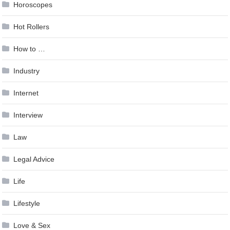
Horoscopes
Hot Rollers
How to …
Industry
Internet
Interview
Law
Legal Advice
Life
Lifestyle
Love & Sex