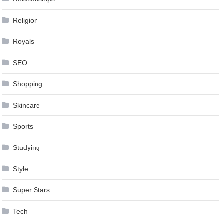
Religion
Royals
SEO
Shopping
Skincare
Sports
Studying
Style
Super Stars
Tech