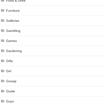
Food & Drink
Furniture
Galleries
Gambling
Games
Gardening
Gifts
Girl
Gossip
Guide
Guys