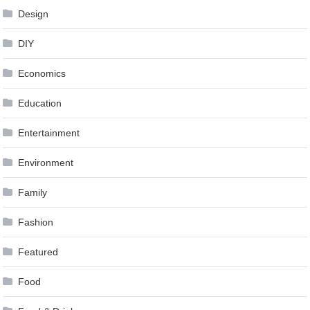
Design
DIY
Economics
Education
Entertainment
Environment
Family
Fashion
Featured
Food