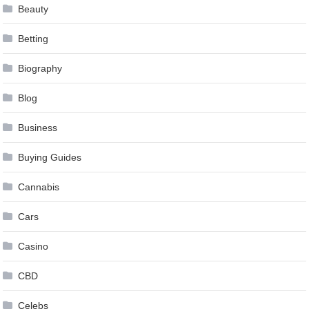
Beauty
Betting
Biography
Blog
Business
Buying Guides
Cannabis
Cars
Casino
CBD
Celebs