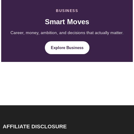
BUSINESS
Smart Moves
Career, money, ambition, and decisions that actually matter.
Explore Business
AFFILIATE DISCLOSURE