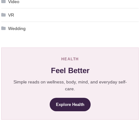
Video
VR
Wedding
HEALTH
Feel Better
Simple reads on wellness, body, mind, and everyday self-
care.
Explore Health