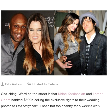
Billy Antonio
Posted In
Celebs
Cha-ching. Word on the street is that
Khloe Kardashian
and
Lamar
Odom
banked $300K selling the exclusive rights to their wedding
photos to
OK! Magazine
. That’s not too shabby for a week’s work.