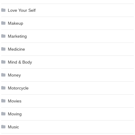
Love Your Self
Makeup
Marketing
Medicine
Mind & Body
Money
Motorcycle
Movies
Moving
Music