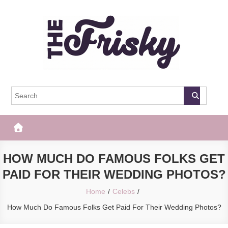
Skip
to
content
The Frisky
Popular Web Magazine
HOW MUCH DO FAMOUS FOLKS GET
PAID FOR THEIR WEDDING PHOTOS?
Home
Celebs
How Much Do Famous Folks Get Paid For Their Wedding Photos?