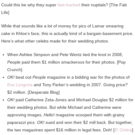
Could this be why they super
fast-tracked
their nuptials? [The Fab
Life]
While that sounds like a lot of money for pics of Lamar smearing
cake in Khloe’s face, this is actually kind of a bargain-basement price.
Here’s what other celebs made for their wedding photos.
When Ashlee Simpson and Pete Wentz tied the knot in 2008,
People
paid them $1 million smackeroos for their photos. [Pop
Crunch]
OK!
beat out
People
magazine in a bidding war for the photos of
Eva Longoria
and Tony Parker’s wedding in 2007. Going price?
$2 million. [Desperate Blog]
OK!
paid Catherine Zeta-Jones and Michael Douglas $2 million for
their wedding photos. But while Michael and Catherine were
approving images,
Hello!
magazine scooped them with grainy
paparazzi pics.
OK!
sued and won their $2 mill back. But together,
the two magazines spent $16 million in legal fees. Doh! [
E! Online
]