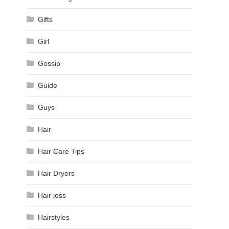
Gifts
Girl
Gossip
Guide
Guys
Hair
Hair Care Tips
Hair Dryers
Hair loss
Hairstyles