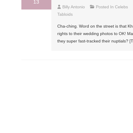
13
Billy Antonio
Posted In
Celebs
Tabloids
Cha-ching. Word on the street is that 
rights to their wedding photos to OK! Ma
they super fast-tracked their nuptials? [