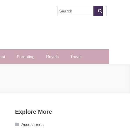
ent
Parenting
Royals
Travel
Explore More
Accessories