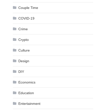
Couple Time
COVID-19
Crime
Crypto
Culture
Design
DIY
Economics
Education
Entertainment