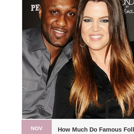
NOV
How Much Do Famous Folk