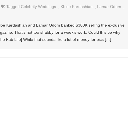
Tagged
Celebrity Weddings
,
Khloe Kardashian
,
Lamar Odom
,
Khloe Kardashian and Lamar Odom banked $300K selling the exclusive
gazine. That’s not too shabby for a week’s work. Could this be why
The Fab Life] While that sounds like a lot of money for pics […]