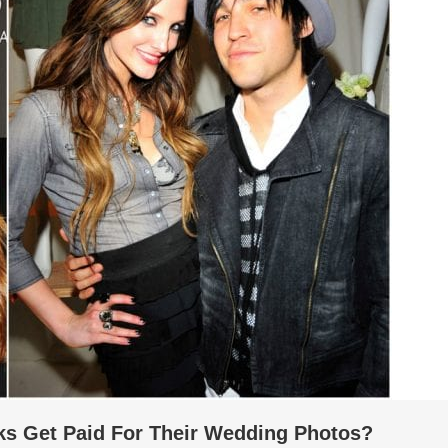
s Get Paid For Their Wedding Photos?