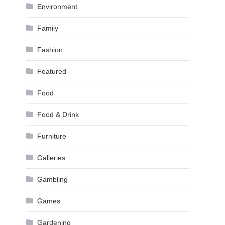
Environment
Family
Fashion
Featured
Food
Food & Drink
Furniture
Galleries
Gambling
Games
Gardening