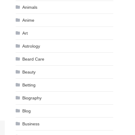
Animals
Anime
Art
Astrology
Beard Care
Beauty
Betting
Biography
Blog
Business