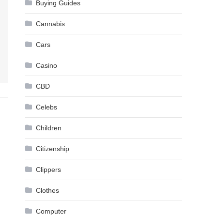
Buying Guides
Cannabis
Cars
Casino
CBD
Celebs
Children
Citizenship
Clippers
Clothes
Computer