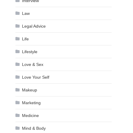
Interview
Law
Legal Advice
Life
Lifestyle
Love & Sex
Love Your Self
Makeup
Marketing
Medicine
Mind & Body