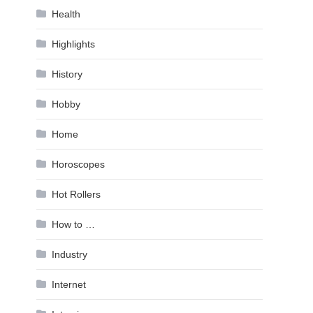
Health
Highlights
History
Hobby
Home
Horoscopes
Hot Rollers
How to …
Industry
Internet