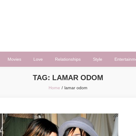
Movies
Love
Relationships
Style
Entertainm
TAG:
LAMAR ODOM
Home
lamar odom