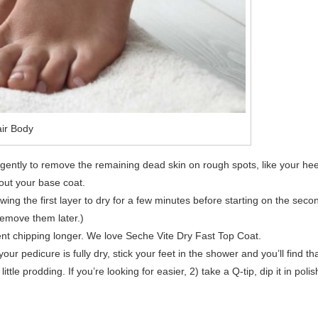
ir Body
ently to remove the remaining dead skin on rough spots, like your hee
 out your base coat.
lowing the first layer to dry for a few minutes before starting on the seco
remove them later.)
revent chipping longer. We love Seche Vite Dry Fast Top Coat.
 pedicure is fully dry, stick your feet in the shower and you’ll find th
little prodding. If you’re looking for easier, 2) take a Q-tip, dip it in polis