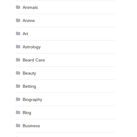
Animals
Anime
Art
Astrology
Beard Care
Beauty
Betting
Biography
Blog
Business