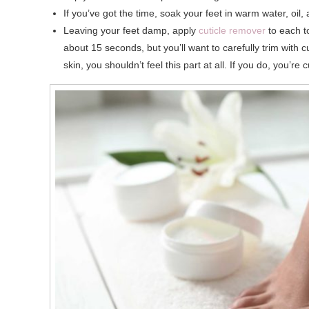
If you’ve got the time, soak your feet in warm water, oil,
Leaving your feet damp, apply
cuticle remover
to each to
about 15 seconds, but you’ll want to carefully trim with c
skin, you shouldn’t feel this part at all. If you do, you’re 