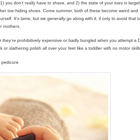
1) you don’t really have to shave, and 2) the state of your toes is largel
 other toe-hiding shoes. Come summer, both of these become weird and
self. It’s lame, but we generally go along with it, if only to avoid that t
ur mothers.
r they’re prohibitively expensive or badly bungled when you attempt a 
r slathering polish all over your feet like a toddler with no motor skill
 pedicure.