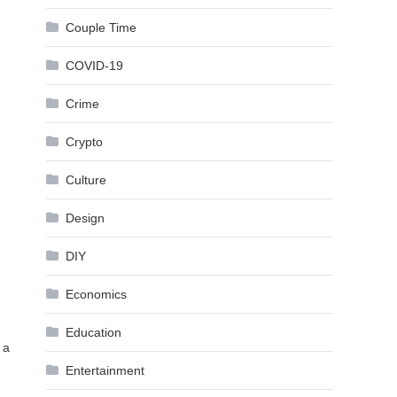
Couple Time
COVID-19
Crime
Crypto
Culture
Design
DIY
Economics
Education
 a
Entertainment