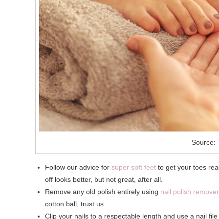
Source: 
Follow our advice for
super soft feet
to get your toes read
off looks better, but not great, after all.
Remove any old polish entirely using
nail polish remover
cotton ball, trust us.
Clip your nails to a respectable length and use a nail fil