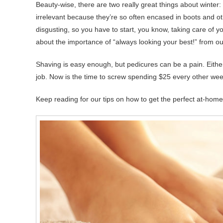
Beauty-wise, there are two really great things about winter: 
irrelevant because they’re so often encased in boots and
disgusting, so you have to start, you know, taking care of your
about the importance of “always looking your best!” from o
Shaving is easy enough, but pedicures can be a pain. Eithe
job. Now is the time to screw spending $25 every other week o
Keep reading for our tips on how to get the perfect at-home