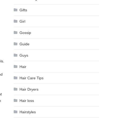
Gifts
Girl
Gossip
Guide
Guys
ls.
Hair
nd
Hair Care Tips
Hair Dryers
at
Hair loss
h
Hairstyles