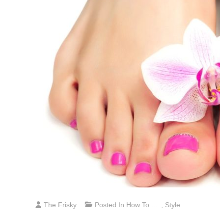
The Frisky
Posted In
How To ...
,
Style