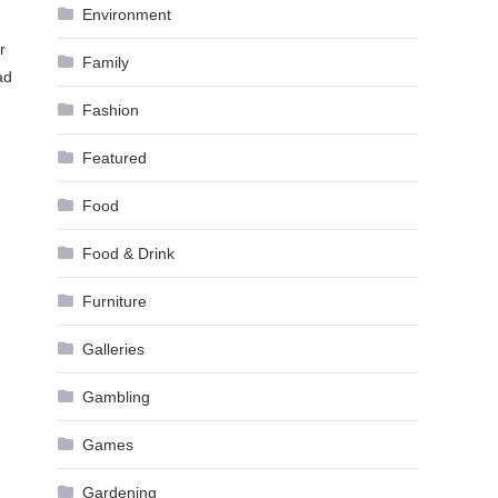
Environment
r
Family
ad
Fashion
Featured
Food
Food & Drink
Furniture
Galleries
Gambling
Games
Gardening