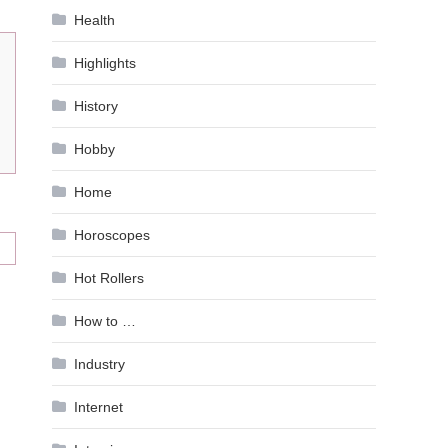
Health
Highlights
History
Hobby
Home
Horoscopes
Hot Rollers
How to …
Industry
Internet