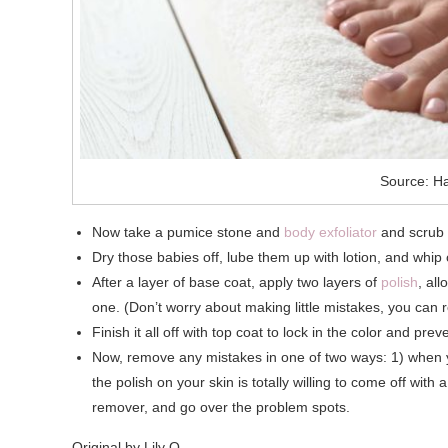
Source: Ha
Now take a pumice stone and
body exfoliator
and scrub g
Dry those babies off, lube them up with lotion, and whip
After a layer of base coat, apply two layers of
polish
, al
one. (Don’t worry about making little mistakes, you can 
Finish it all off with top coat to lock in the color and p
Now, remove any mistakes in one of two ways: 1) when your
the polish on your skin is totally willing to come off with a 
remover, and go over the problem spots.
Original by Lily Q