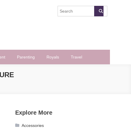
ent
Parenting
Royals
Travel
CURE
Explore More
Accessories