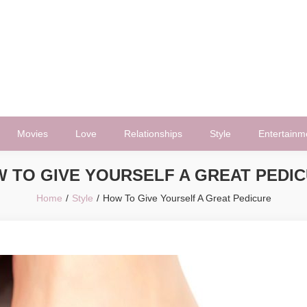
Movies
Love
Relationships
Style
Entertainm
 TO GIVE YOURSELF A GREAT PEDI
Home
Style
How To Give Yourself A Great Pedicure