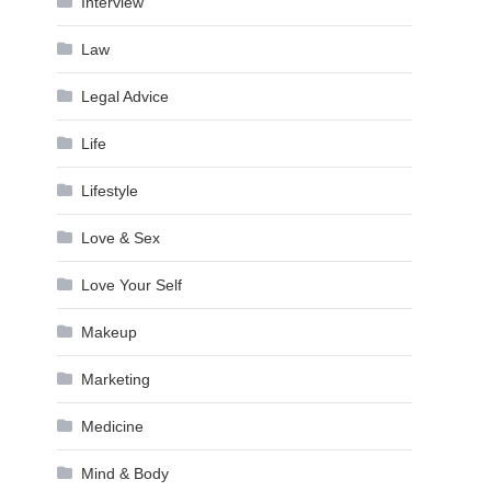
Interview
Law
Legal Advice
Life
Lifestyle
Love & Sex
Love Your Self
Makeup
Marketing
Medicine
Mind & Body