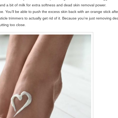
 and a bit of milk for extra softness and dead skin removal power.
e. You’ll be able to push the excess skin back with an orange stick afte
uticle trimmers to actually get rid of it. Because you’re just removing de
cutting too close.