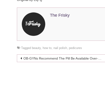
The Frisky
Tagged
beauty
,
how to
,
nail polish
,
pedicures
Post
OB-GYNs Recommend The Pill Be Available Over-The-Counter
navigation