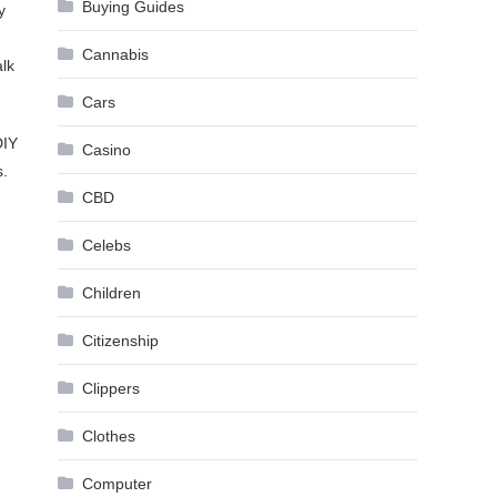
Buying Guides
y
Cannabis
alk
Cars
DIY
Casino
s.
CBD
Celebs
Children
Citizenship
Clippers
Clothes
Computer