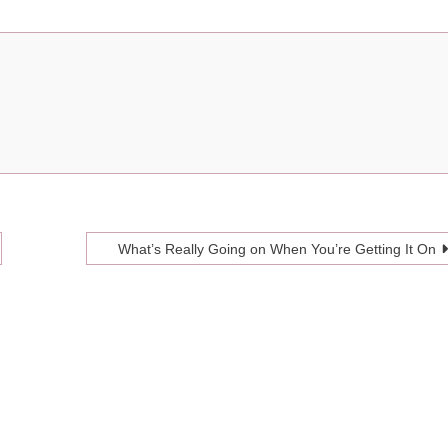
What’s Really Going on When You’re Getting It On