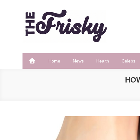
Skip
to
content
The Frisky
Popular Web Magazine
Home
News
Health
Celebs
HOW