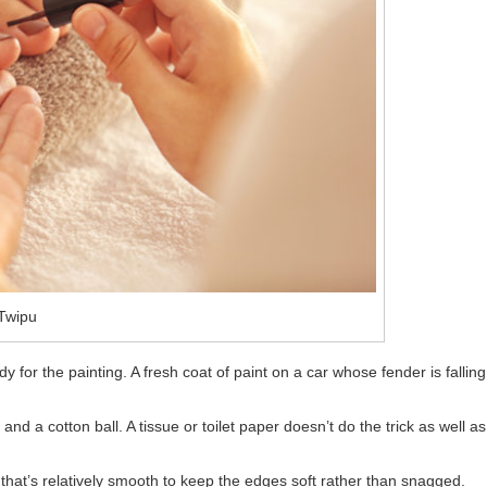
Twipu
y for the painting. A fresh coat of paint on a car whose fender is falling
and a cotton ball. A tissue or toilet paper doesn’t do the trick as well as
e that’s relatively smooth to keep the edges soft rather than snagged.