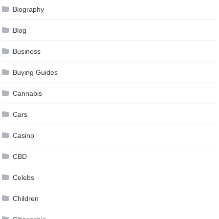
Biography
Blog
Business
Buying Guides
Cannabis
Cars
Casino
CBD
Celebs
Children