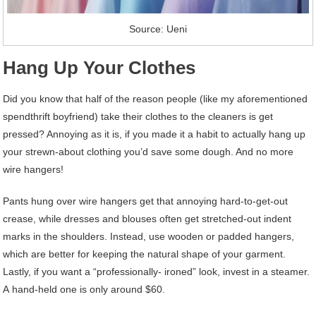
Source: Ueni
Hang Up Your Clothes
Did you know that half of the reason people (like my aforementioned
spendthrift boyfriend) take their clothes to the cleaners is get
pressed? Annoying as it is, if you made it a habit to actually hang up
your strewn-about clothing you’d save some dough. And no more
wire hangers!
Pants hung over wire hangers get that annoying hard-to-get-out
crease, while dresses and blouses often get stretched-out indent
marks in the shoulders. Instead, use wooden or padded hangers,
which are better for keeping the natural shape of your garment.
Lastly, if you want a “professionally- ironed” look, invest in a steamer.
A hand-held one is only around $60.