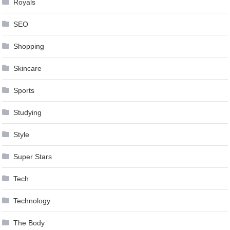
Royals
SEO
Shopping
Skincare
Sports
Studying
Style
Super Stars
Tech
Technology
The Body