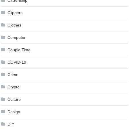
Citizenship
Clippers
Clothes
Computer
Couple Time
COVID-19
Crime
Crypto
Culture
Design
DIY