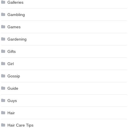
Galleries
Gambling
Games
Gardening
Gifts
Girl
Gossip
Guide
Guys
Hair
Hair Care Tips