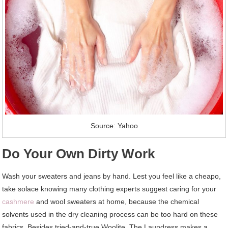
Source: Yahoo
Do Your Own Dirty Work
Wash your sweaters and jeans by hand. Lest you feel like a cheapo,
take solace knowing many clothing experts suggest caring for your
cashmere
and wool sweaters at home, because the chemical
solvents used in the dry cleaning process can be too hard on these
fabrics. Besides tried-and-true Woolite, The Laundress makes a