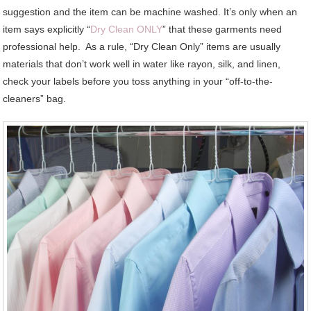
suggestion and the item can be machine washed. It’s only when an
item says explicitly “
Dry Clean ONLY
” that these garments need
professional help. As a rule, “Dry Clean Only” items are usually
materials that don’t work well in water like rayon, silk, and linen,
check your labels before you toss anything in your “off-to-the-
cleaners” bag.