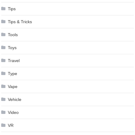
Tips
Tips & Tricks
Tools
Toys
Travel
Type
Vape
Vehicle
Video
VR