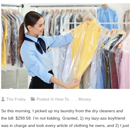
The Frisky
Posted In
How To ...
,
Money
So this morning, I picked up my laundry from the dry cleaners and
the bill: $299.58. I’m not kidding. Granted, 1) my lazy-ass boyfriend
was in charge and took every article of clothing he owns, and 2) I just