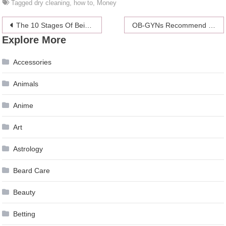
Tagged
dry cleaning
,
how to
,
Money
Post
The 10 Stages Of Being Assaulted By A Bad Winter Cold
OB-GYNs Recommend The Pill Be Available Over-The-Counter
Explore More
navigation
Accessories
Animals
Anime
Art
Astrology
Beard Care
Beauty
Betting