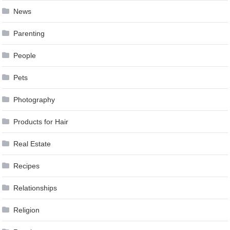
News
Parenting
People
Pets
Photography
Products for Hair
Real Estate
Recipes
Relationships
Religion