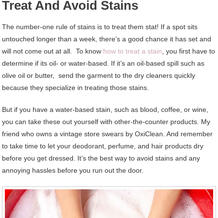
Treat And Avoid Stains
The number-one rule of stains is to treat them stat! If a spot sits
untouched longer than a week, there’s a good chance it has set and
will not come out at all. To know
how to treat a stain
, you first have to
determine if its oil- or water-based. If it’s an oil-based spill such as
olive oil or butter, send the garment to the dry cleaners quickly
because they specialize in treating those stains.
But if you have a water-based stain, such as blood, coffee, or wine,
you can take these out yourself with other-the-counter products. My
friend who owns a vintage store swears by OxiClean. And remember
to take time to let your deodorant, perfume, and hair products dry
before you get dressed. It’s the best way to avoid stains and any
annoying hassles before you run out the door.