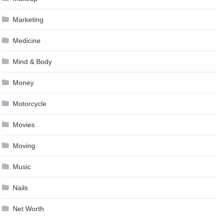
Marketing
Medicine
Mind & Body
Money
Motorcycle
Movies
Moving
Music
Nails
Net Worth