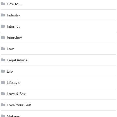
How to …
Industry
Internet
Interview
Law
Legal Advice
Life
Lifestyle
Love & Sex
Love Your Self
Makeup