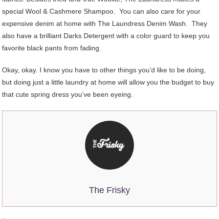
special Wool & Cashmere Shampoo. You can also care for your
expensive denim at home with The Laundress Denim Wash. They
also have a brilliant Darks Detergent with a color guard to keep you
favorite black pants from fading.
Okay, okay. I know you have to other things you’d like to be doing,
but doing just a little laundry at home will allow you the budget to buy
that cute spring dress you’ve been eyeing.
The Frisky