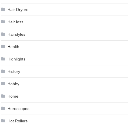
Hair Dryers
Hair loss
Hairstyles
Health
Highlights
History
Hobby
Home
Horoscopes
Hot Rollers