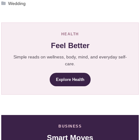
Wedding
HEALTH
Feel Better
Simple reads on wellness, body, mind, and everyday self-
care.
Explore Health
BUSINESS
Smart Moves