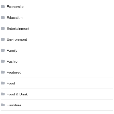
Economics
Education
Entertainment
Environment
Family
Fashion
Featured
Food
Food & Drink
Furniture