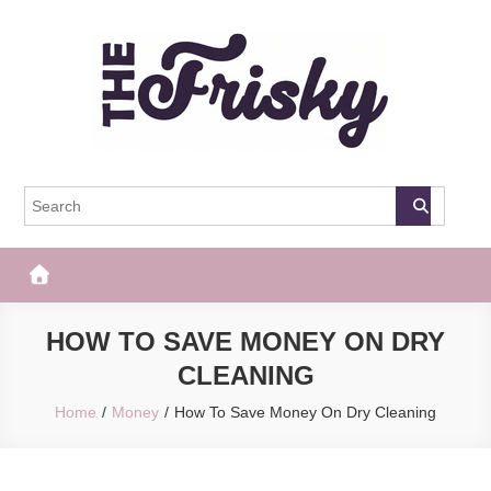
Skip
to
content
The Frisky
Popular Web Magazine
HOW TO SAVE MONEY ON DRY
CLEANING
Home
Money
How To Save Money On Dry Cleaning