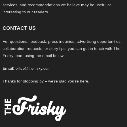
services, and recommendations we believe may be useful or
interesting to our readers.
CONTACT US
For questions, feedback, press inquiries, advertising opportunities,
collaboration requests, or story tips, you can get in touch with The
Frisky team using the email below.
Email:
office@thefrisky.com
Thanks for stopping by – we’re glad you’re here.