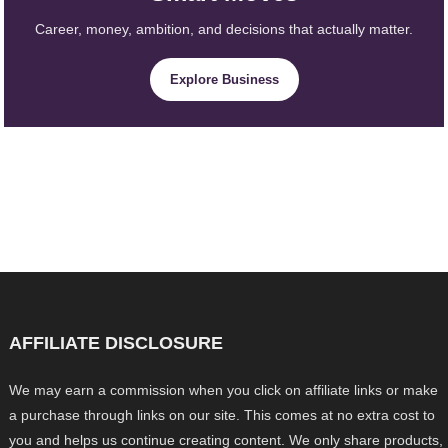
Career, money, ambition, and decisions that actually matter.
Explore Business
AFFILIATE DISCLOSURE
We may earn a commission when you click on affiliate links or make
a purchase through links on our site. This comes at no extra cost to
you and helps us continue creating content. We only share products,