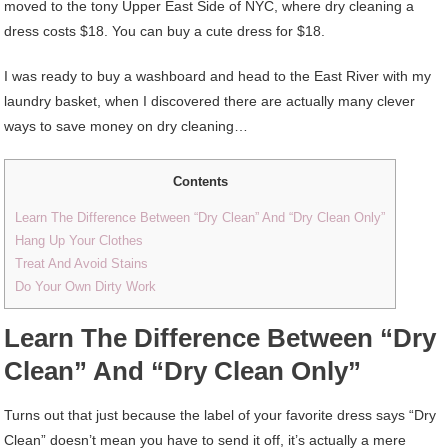
moved to the tony Upper East Side of NYC, where dry cleaning a
dress costs $18. You can buy a cute dress for $18.
I was ready to buy a washboard and head to the East River with my
laundry basket, when I discovered there are actually many clever
ways to save money on dry cleaning…
Contents
Learn The Difference Between “Dry Clean” And “Dry Clean Only”
Hang Up Your Clothes
Treat And Avoid Stains
Do Your Own Dirty Work
Learn The Difference Between “Dry
Clean” And “Dry Clean Only”
Turns out that just because the label of your favorite dress says “Dry
Clean” doesn’t mean you have to send it off, it’s actually a mere