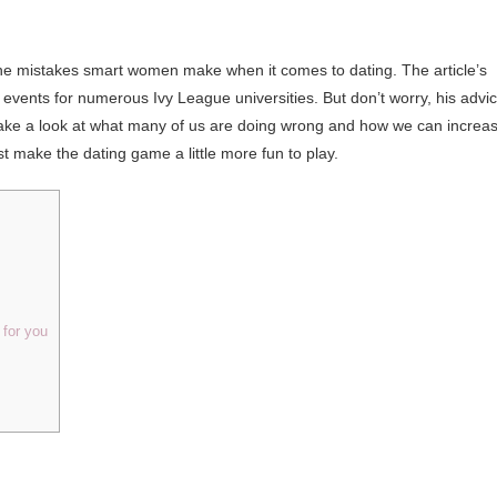
he mistakes smart women make when it comes to dating. The article’s
 events for numerous Ivy League universities. But don’t worry, his advi
’s take a look at what many of us are doing wrong and how we can increa
st make the dating game a little more fun to play.
for you