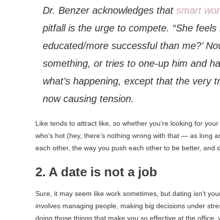
Dr. Benzer acknowledges that
smart wo
pitfall is the urge to compete. “She feels
educated/more successful than me?’ Now 
something, or tries to one-up him and h
what’s happening, except that the very tra
now causing tension.
Like tends to attract like, so whether you’re looking for y
who’s hot (hey, there’s nothing wrong with that — as long as
each other, the way you push each other to be better, and d
2. A date is not a job
Sure, it may seem like work sometimes, but dating isn’t your
involves managing people, making big decisions under stres
doing those things that make you so effective at the office