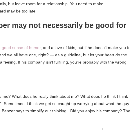
mily, but leave room for a relationship. You need to make
ard may be too late.
er may not necessarily be good for
a
good sense of humor
, and a love of kids, but if he doesn’t make you f
 and we all have one, right? — as a guideline, but let your heart do the
 a feeling. If his company isn’t fulfilling, you’re probably with the wrong
 me? What does he really think about me? What does he think I think
?’” Sometimes, I think we get so caught up worrying about what the guy
Dr. Benzer says to simplify our thinking. “Did you enjoy his company? Th