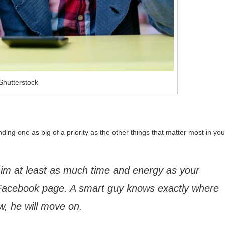
Shutterstock
nding one as big of a priority as the other things that matter most in you
e him at least as much time and energy as your
Facebook page. A smart guy knows exactly where
low, he will move on.