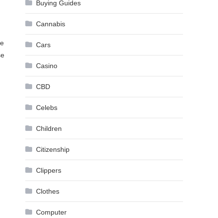
Buying Guides
Cannabis
ce
Cars
se
Casino
CBD
Celebs
Children
Citizenship
Clippers
Clothes
Computer