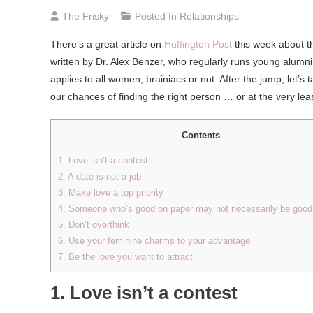
The Frisky
Posted In
Relationships
There’s a great article on
Huffington Post
this week about t
written by Dr. Alex Benzer, who regularly runs young alumni
applies to all women, brainiacs or not. After the jump, let
our chances of finding the right person … or at the very lea
Contents
1. Love isn’t a contest
2. A date is not a job
3. Make love a top priority
4. Someone who’s good on paper may not necessarily be good 
5. Don’t overthink
6. Use your feminine charms to your advantage
7. Be the love you want to attract
1. Love isn’t a contest