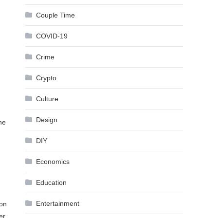
Couple Time
COVID-19
Crime
Crypto
Culture
Design
ne
DIY
Economics
Education
Entertainment
 on
er,