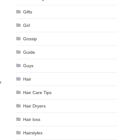
Gifts
Girl
Gossip
Guide
Guys
Hair
r
Hair Care Tips
Hair Dryers
Hair loss
Hairstyles