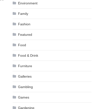
Environment
Family
Fashion
Featured
Food
Food & Drink
Furniture
Galleries
Gambling
Games
Gardening