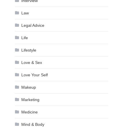
Interview
Law
Legal Advice
Life
Lifestyle
Love & Sex
Love Your Self
Makeup
Marketing
Medicine
Mind & Body