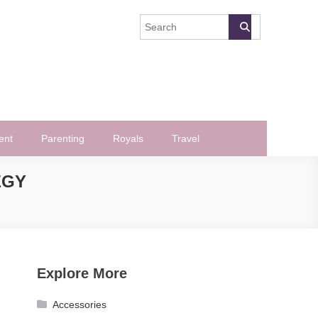
ent
Parenting
Royals
Travel
EGY
Explore More
Accessories