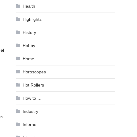
Health
Highlights
History
Hobby
eel
Home
Horoscopes
Hot Rollers
How to …
Industry
en
Internet