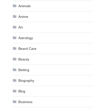
Animals
Anime
Art
Astrology
Beard Care
Beauty
Betting
Biography
Blog
Business