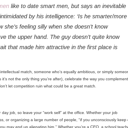
men
like to date smart men, but says an inevitable
 intimidated by his intelligence: ‘Is he smarter/more
she’s feeling silly when she doesn’t know
ave the upper hand. The guy doesn’t quite know
it that made him attractive in the first place is
our intellectual match, someone who’s equally ambitious, or simply someo
 it’s not the only thing you’re after), celebrate the way you complement
on’t let competition ruin what could be a great match.
 day job, so leave your “work self” at the office. Whether your job
s, or organizing a large number of people, “if you unconsciously keep
, you may end up alienating him.” Whether you’re a CEO, a school teach