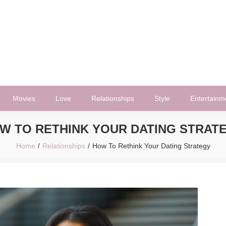
Movies
Love
Relationships
Style
Entertainm
W TO RETHINK YOUR DATING STRAT
Home
Relationships
How To Rethink Your Dating Strategy