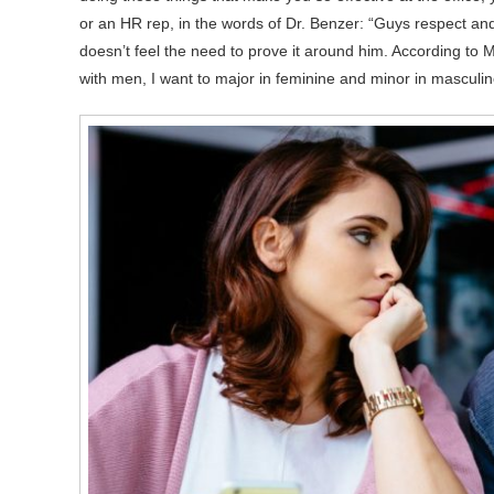
or an HR rep, in the words of Dr. Benzer: “Guys respect a
doesn’t feel the need to prove it around him. According to M
with men, I want to major in feminine and minor in masculin