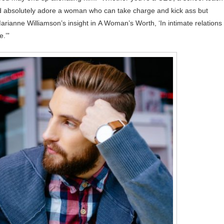
nd absolutely adore a woman who can take charge and kick ass but
arianne Williamson’s insight in A Woman’s Worth, ‘In intimate relations
e.’”