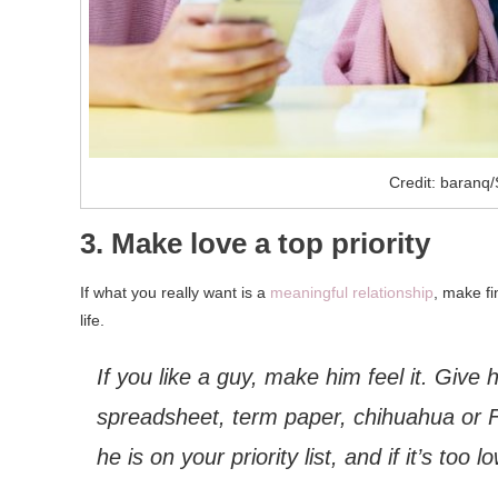
Credit: baranq/
3. Make love a top priority
If what you really want is a
meaningful relationship
, make fi
life.
If you like a guy, make him feel it. Giv
spreadsheet, term paper, chihuahua or 
he is on your priority list, and if it’s too 