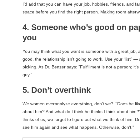
I’d add that you can have your job, hobbies, friends, and fa
space before you find the right person. Making room afterw
4. Someone who’s good on pap
you
You may think what you want is someone with a great job, 
good, the relationship isn’t going to work. Use your “list” —
picking. As Dr. Benzer says: “Fulfillment is not a person; it’s
guy.”
5. Don’t overthink
We women overanalyze everything, don’t we? “‘Does he like
about him? And what do I think he thinks I think about him
thinks of us, we forget to figure out what we think of him. 
see him again and see what happens. Otherwise, don’t.”