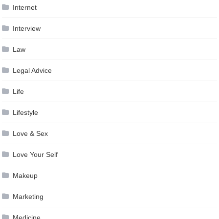
Internet
Interview
Law
Legal Advice
Life
Lifestyle
Love & Sex
Love Your Self
Makeup
Marketing
Medicine