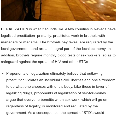
LEGALIZATION
is what it sounds like. A few counties in Nevada have
legalized prostitution–primarily, prostitutes work in brothels with
managers or madams. The brothels pay taxes, are regulated by the
local government, and are an integral part of the local economy. In
addition, brothels require monthly blood tests of sex workers, so as to
safeguard against the spread of HIV and other STDs.
Proponents of legalization ultimately believe that outlawing
prostitution violates an individual’s civil liberties and one’s freedom
to do what one chooses with one’s body. Like those in favor of
legalizing drugs, proponents of legalization of sex-for-money
argue that everyone benefits when sex work, which will go on
regardless of legality, is monitored and regulated by the
government. As a consequence, the spread of STD’s would