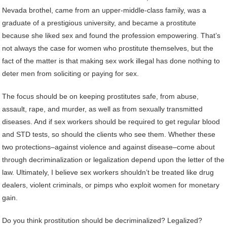
Nevada brothel, came from an upper-middle-class family, was a
graduate of a prestigious university, and became a prostitute
because she liked sex and found the profession empowering. That’s
not always the case for women who prostitute themselves, but the
fact of the matter is that making sex work illegal has done nothing to
deter men from soliciting or paying for sex.
The focus should be on keeping prostitutes safe, from abuse,
assault, rape, and murder, as well as from sexually transmitted
diseases. And if sex workers should be required to get regular blood
and STD tests, so should the clients who see them. Whether these
two protections–against violence and against disease–come about
through decriminalization or legalization depend upon the letter of the
law. Ultimately, I believe sex workers shouldn’t be treated like drug
dealers, violent criminals, or pimps who exploit women for monetary
gain.
Do you think prostitution should be decriminalized? Legalized?