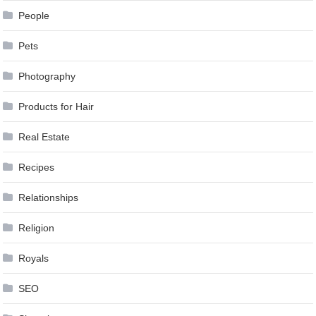
People
Pets
Photography
Products for Hair
Real Estate
Recipes
Relationships
Religion
Royals
SEO