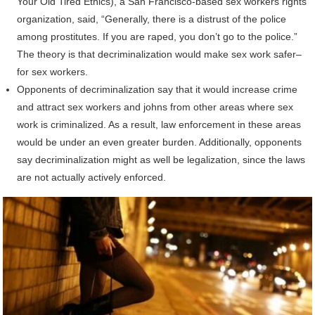
Your Old Tired Ethics), a San Francisco-based sex workers rights
organization, said, “Generally, there is a distrust of the police
among prostitutes. If you are raped, you don’t go to the police.”
The theory is that decriminalization would make sex work safer–
for sex workers.
Opponents of decriminalization say that it would increase crime
and attract sex workers and johns from other areas where sex
work is criminalized. As a result, law enforcement in these areas
would be under an even greater burden. Additionally, opponents
say decriminalization might as well be legalization, since the laws
are not actually actively enforced.