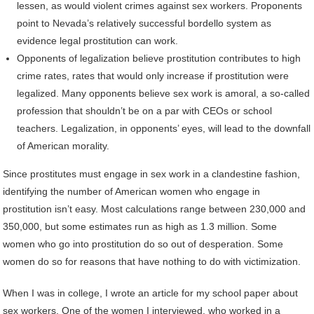
lessen, as would violent crimes against sex workers. Proponents
point to Nevada’s relatively successful bordello system as
evidence legal prostitution can work.
Opponents of legalization believe prostitution contributes to high
crime rates, rates that would only increase if prostitution were
legalized. Many opponents believe sex work is amoral, a so-called
profession that shouldn’t be on a par with CEOs or school
teachers. Legalization, in opponents’ eyes, will lead to the downfall
of American morality.
Since prostitutes must engage in sex work in a clandestine fashion,
identifying the number of American women who engage in
prostitution isn’t easy. Most calculations range between 230,000 and
350,000, but some estimates run as high as 1.3 million. Some
women who go into prostitution do so out of desperation. Some
women do so for reasons that have nothing to do with victimization.
When I was in college, I wrote an article for my school paper about
sex workers. One of the women I interviewed, who worked in a