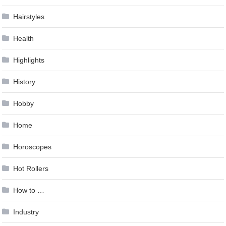
Hairstyles
Health
Highlights
History
Hobby
Home
Horoscopes
Hot Rollers
How to …
Industry