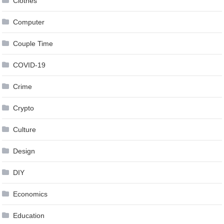
Clothes
Computer
Couple Time
COVID-19
Crime
Crypto
Culture
Design
DIY
Economics
Education