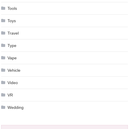
Tools
Toys
Travel
Type
Vape
Vehicle
Video
VR
Wedding