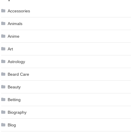
navigation
Accessories
Animals
Anime
Art
Astrology
Beard Care
Beauty
Betting
Biography
Blog