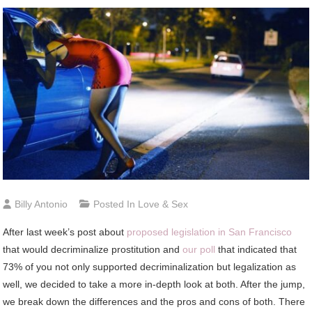
Billy Antonio
Posted In
Love & Sex
After last week’s post about
proposed legislation in San Francisco
that would decriminalize prostitution and
our poll
that indicated that
73% of you not only supported decriminalization but legalization as
well, we decided to take a more in-depth look at both. After the jump,
we break down the differences and the pros and cons of both. There