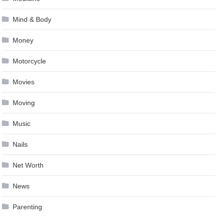
Mind & Body
Money
Motorcycle
Movies
Moving
Music
Nails
Net Worth
News
Parenting