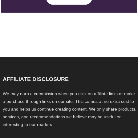
AFFILIATE DISCLOSURE
We may earn a commission when you click on affiliate links or make
a purchase through links on our site. This comes at no extra cost to
you and helps us continue creating content. We only share products,
services, and recommendations we believe may be useful or
interesting to our readers.