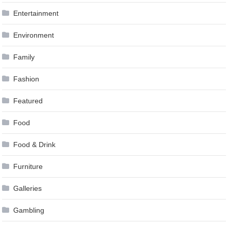
Entertainment
Environment
Family
Fashion
Featured
Food
Food & Drink
Furniture
Galleries
Gambling