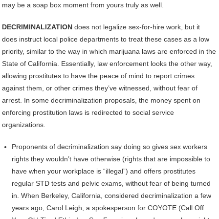
may be a soap box moment from yours truly as well.
DECRIMINALIZATION
does not legalize sex-for-hire work, but it
does instruct local police departments to treat these cases as a low
priority, similar to the way in which marijuana laws are enforced in the
State of California. Essentially, law enforcement looks the other way,
allowing prostitutes to have the peace of mind to report crimes
against them, or other crimes they’ve witnessed, without fear of
arrest. In some decriminalization proposals, the money spent on
enforcing prostitution laws is redirected to social service
organizations.
Proponents of decriminalization say doing so gives sex workers
rights they wouldn’t have otherwise (rights that are impossible to
have when your workplace is “illegal”) and offers prostitutes
regular STD tests and pelvic exams, without fear of being turned
in. When Berkeley, California, considered decriminalization a few
years ago, Carol Leigh, a spokesperson for COYOTE (Call Off