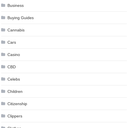
Business
Buying Guides
Cannabis
Cars
Casino
CBD
Celebs
Children
Citizenship
Clippers