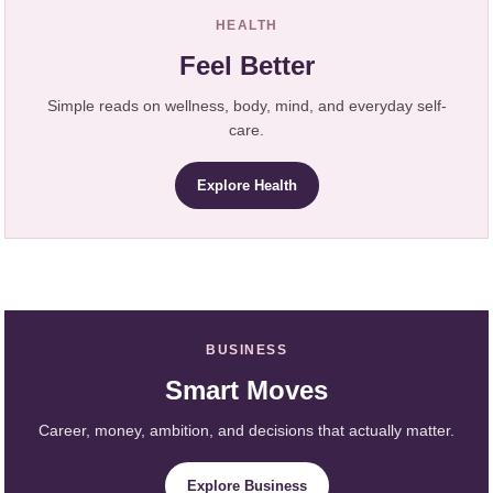
HEALTH
Feel Better
Simple reads on wellness, body, mind, and everyday self-
care.
Explore Health
BUSINESS
Smart Moves
Career, money, ambition, and decisions that actually matter.
Explore Business