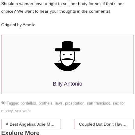
Should a woman have a right to sell her body for sex if that’s her
choice? We want to hear your thoughts in the comments!
Original by Amelia
Billy Antonio
Tagged
bordellos
,
brothels
,
laws
,
prostitution
,
san francisco
,
sex for
money
,
sex work
Post
Best Angelina Jolie Movies – 10 Films Everyone Should Watch
Coupled But Don’t Have Kids? You Might Be DINK Or A DILDO
Explore More