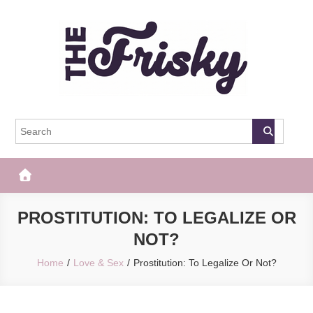
Skip
to
content
The Frisky
Popular Web Magazine
PROSTITUTION: TO LEGALIZE OR
NOT?
Home
Love & Sex
Prostitution: To Legalize Or Not?