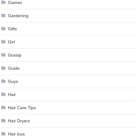
Games
Gardening
Gifts
Girl
Gossip
Guide
Guys
Hair
Hair Care Tips
Hair Dryers
Hair loss