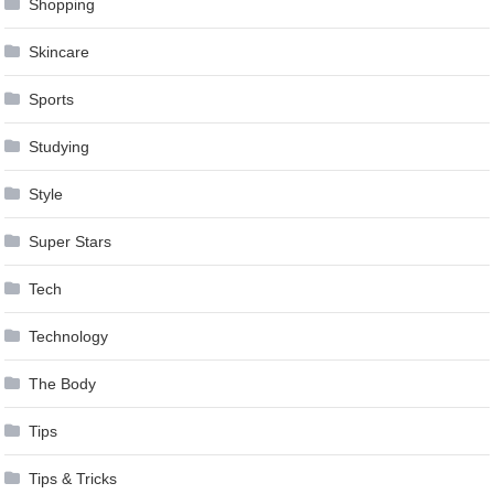
Shopping
Skincare
Sports
Studying
Style
Super Stars
Tech
Technology
The Body
Tips
Tips & Tricks