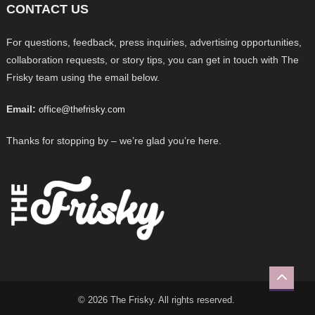
CONTACT US
For questions, feedback, press inquiries, advertising opportunities,
collaboration requests, or story tips, you can get in touch with The
Frisky team using the email below.
Email:
office@thefrisky.com
Thanks for stopping by – we’re glad you’re here.
© 2026 The Frisky. All rights reserved.