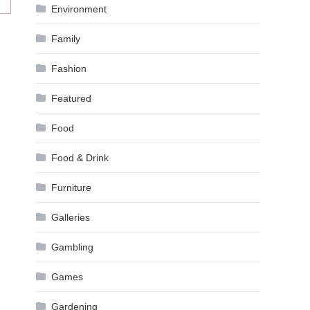
Environment
Family
Fashion
Featured
Food
Food & Drink
Furniture
Galleries
Gambling
Games
Gardening