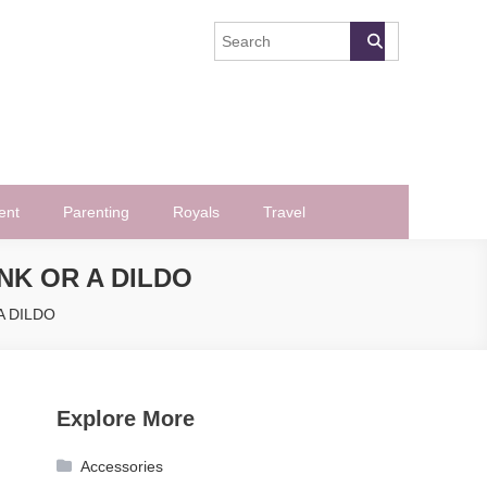
ent
Parenting
Royals
Travel
NK OR A DILDO
 A DILDO
Explore More
Accessories