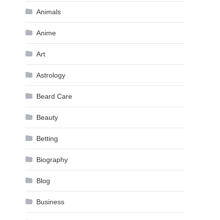
Animals
Anime
Art
Astrology
Beard Care
Beauty
Betting
Biography
Blog
Business