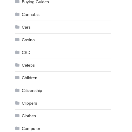
Buying Guides
Cannabis
Cars
Casino
CBD
Celebs
Children
Citizenship
Clippers
Clothes
Computer