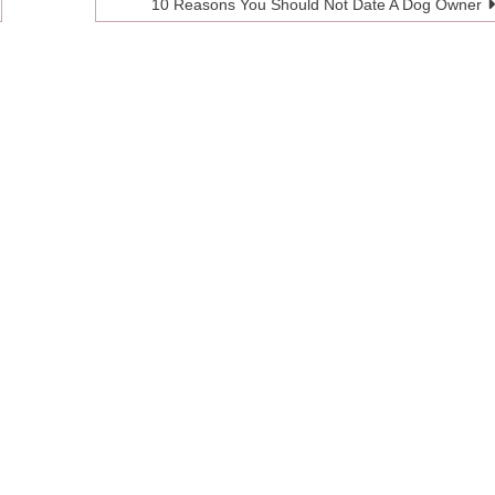
10 Reasons You Should Not Date A Dog Owner