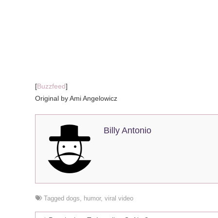
[
Buzzfeed
]
Original by Ami Angelowicz
Billy Antonio
Tagged
dogs
,
humor
,
viral video