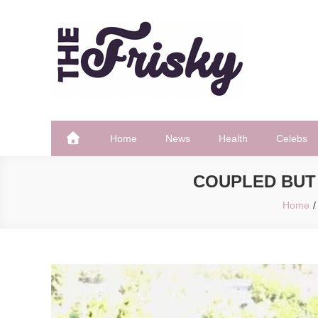
Skip
to
content
The Frisky
Popular Web Magazine
Home
News
Health
Celebs
COUPLED BUT 
Home