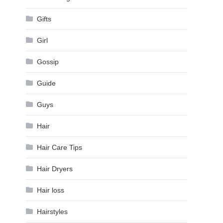
Gifts
Girl
Gossip
Guide
Guys
Hair
Hair Care Tips
Hair Dryers
Hair loss
Hairstyles