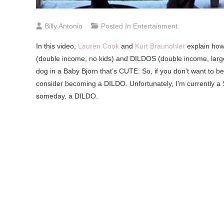
Billy Antonio
Posted In
Entertainment
In
this video,
Lauren Cook
and
Kurt Braunohler
explain how
(double income, no kids) and DILDOS (double income, large 
dog in a Baby Bjorn that’s CUTE. So, if you don’t want to 
consider becoming a DILDO. Unfortunately, I’m currently a 
someday, a DILDO.