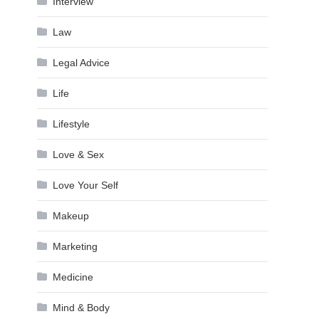
Interview
Law
Legal Advice
Life
Lifestyle
Love & Sex
Love Your Self
Makeup
Marketing
Medicine
Mind & Body