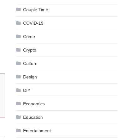
Couple Time
COVID-19
Crime
Crypto
Culture
Design
DIY
Economics
Education
Entertainment