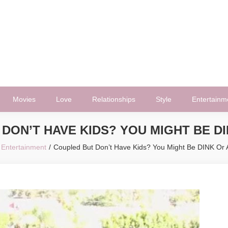
Movies
Love
Relationships
Style
Entertainm
DON’T HAVE KIDS? YOU MIGHT BE DI
Entertainment
Coupled But Don’t Have Kids? You Might Be DINK Or