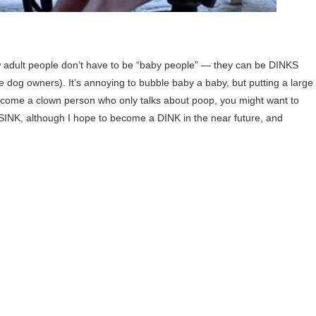
 adult people don’t have to be “baby people” — they can be DINKS
dog owners). It’s annoying to bubble baby a baby, but putting a large
become a clown person who only talks about poop, you might want to
SINK, although I hope to become a DINK in the near future, and