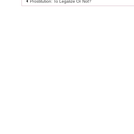
Post
Prostitution: To Legalize Or Not?
navigation