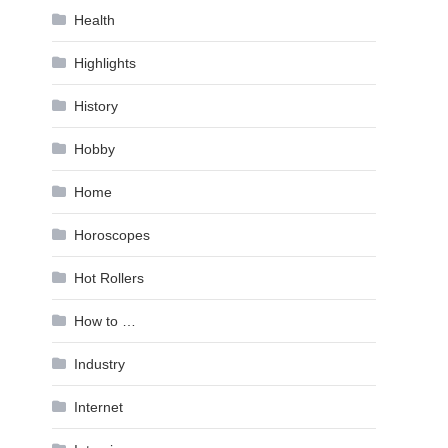
Health
Highlights
History
Hobby
Home
Horoscopes
Hot Rollers
How to …
Industry
Internet