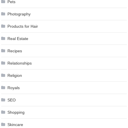
Pets
Photography
Products for Hair
Real Estate
Recipes
Relationships
Religion
Royals
SEO
Shopping
Skincare