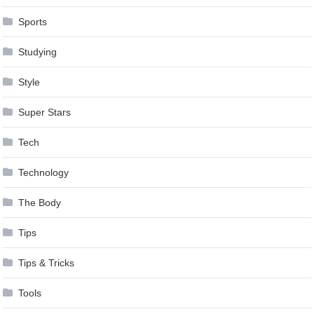
Sports
Studying
Style
Super Stars
Tech
Technology
The Body
Tips
Tips & Tricks
Tools