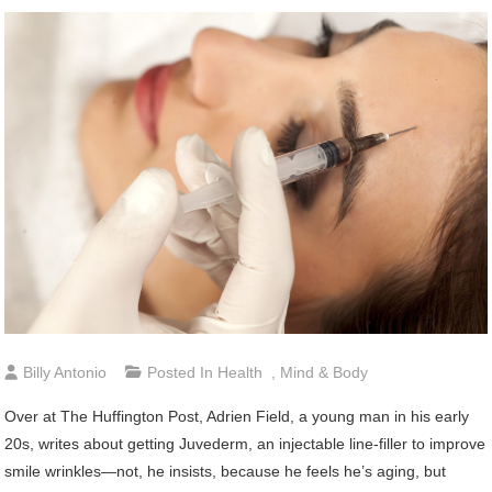
Billy Antonio
Posted In
Health
,
Mind & Body
Over at The Huffington Post, Adrien Field, a young man in his early
20s, writes about getting Juvederm, an injectable line-filler to improve
smile wrinkles—not, he insists, because he feels he’s aging, but