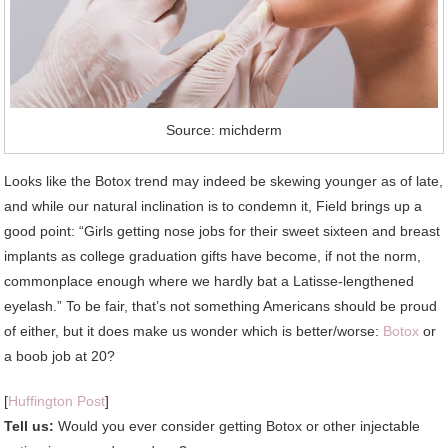
Source: michderm
Looks like the Botox trend may indeed be skewing younger as of late,
and while our natural inclination is to condemn it, Field brings up a
good point: “Girls getting nose jobs for their sweet sixteen and breast
implants as college graduation gifts have become, if not the norm,
commonplace enough where we hardly bat a Latisse-lengthened
eyelash.” To be fair, that’s not something Americans should be proud
of either, but it does make us wonder which is better/worse:
Botox
or
a boob job at 20?
[
Huffington Post
]
Tell us:
Would you ever consider getting Botox or other injectable