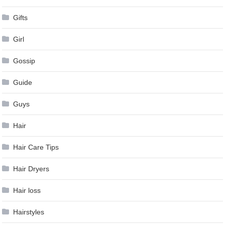
Gifts
Girl
Gossip
Guide
Guys
Hair
Hair Care Tips
Hair Dryers
Hair loss
Hairstyles