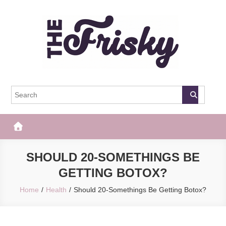
Skip
to
content
The Frisky
Popular Web Magazine
SHOULD 20-SOMETHINGS BE
GETTING BOTOX?
Home
Health
Should 20-Somethings Be Getting Botox?