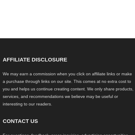
AFFILIATE DISCLOSURE
We may earn a commission when you click on affiliate links or make
a purchase through links on our site. This comes at no extra cost to
you and helps us continue creating content. We only share products,
services, and recommendations we believe may be useful or
interesting to our readers.
CONTACT US