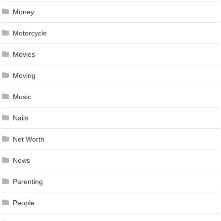
Money
Motorcycle
Movies
Moving
Music
Nails
Net Worth
News
Parenting
People