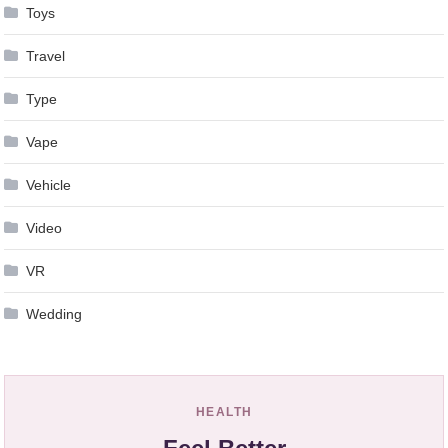
Toys
Travel
Type
Vape
Vehicle
Video
VR
Wedding
HEALTH