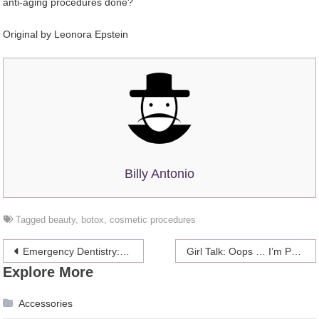
anti-aging procedures done?
Original by
Leonora Epstein
Billy Antonio
Tagged
beauty
,
botox
,
cosmetic procedures
Post
Emergency Dentistry: When To Make A Call?
Girl Talk: Oops … I’m Pregnant
Explore More
navigation
Accessories