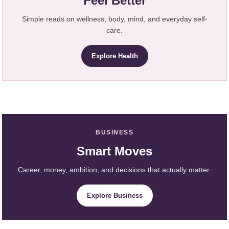
Feel Better
Simple reads on wellness, body, mind, and everyday self-
care.
Explore Health
BUSINESS
Smart Moves
Career, money, ambition, and decisions that actually matter.
Explore Business