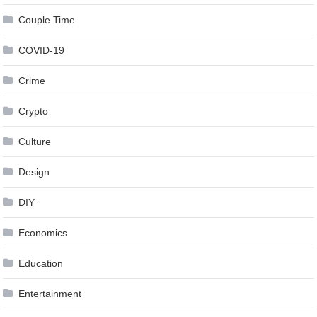
Couple Time
COVID-19
Crime
Crypto
Culture
Design
DIY
Economics
Education
Entertainment