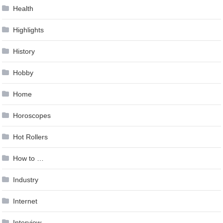
Health
Highlights
History
Hobby
Home
Horoscopes
Hot Rollers
How to …
Industry
Internet
Interview