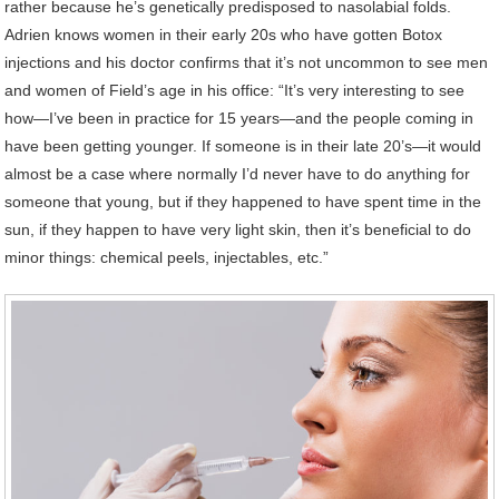
rather because he’s genetically predisposed to nasolabial folds.
Adrien knows women in their early 20s who have gotten Botox
injections and his doctor confirms that it’s not uncommon to see men
and women of Field’s age in his office: “It’s very interesting to see
how—I’ve been in practice for 15 years—and the people coming in
have been getting younger. If someone is in their late 20’s—it would
almost be a case where normally I’d never have to do anything for
someone that young, but if they happened to have spent time in the
sun, if they happen to have very light skin, then it’s beneficial to do
minor things: chemical peels, injectables, etc.”