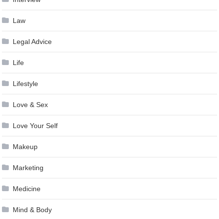
Law
Legal Advice
Life
Lifestyle
Love & Sex
Love Your Self
Makeup
Marketing
Medicine
Mind & Body