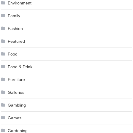
Environment
Family
Fashion
Featured
Food
Food & Drink
Furniture
Galleries
Gambling
Games
Gardening