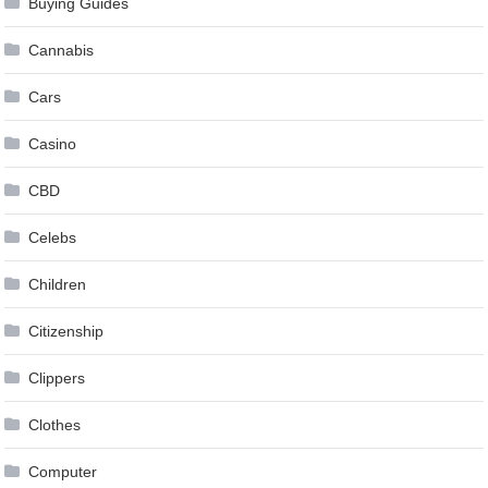
Buying Guides
Cannabis
Cars
Casino
CBD
Celebs
Children
Citizenship
Clippers
Clothes
Computer