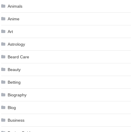
Animals
Anime
Art
Astrology
Beard Care
Beauty
Betting
Biography
Blog
Business