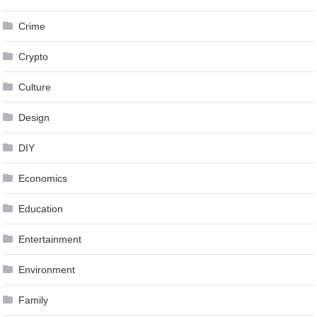
Crime
Crypto
Culture
Design
DIY
Economics
Education
Entertainment
Environment
Family