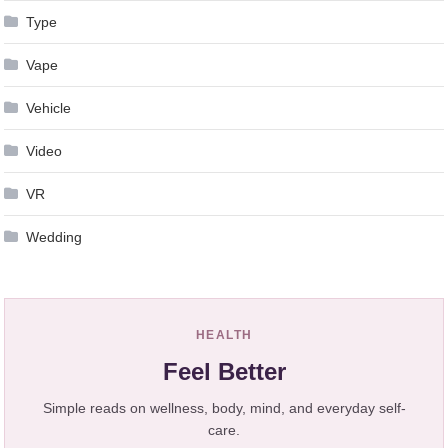
Type
Vape
Vehicle
Video
VR
Wedding
HEALTH
Feel Better
Simple reads on wellness, body, mind, and everyday self-
care.