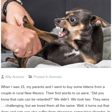
Billy Antonio
Posted In
Animals
When I was 15, my parents and I went to buy some kittens from a
couple in rural New Mexico. Their first words to us were, “Did you
know that cats can be retarded?” We didn’t. We took two. They were
… challenging, but we loved them all the same. Well, it turns out that
dogs and cats can also suffer from obsessive-compulsive disorder. In