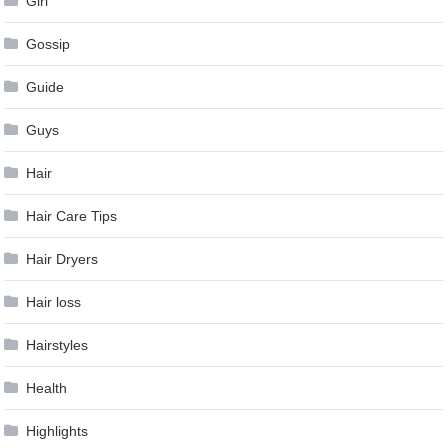
Girl
Gossip
Guide
Guys
Hair
Hair Care Tips
Hair Dryers
Hair loss
Hairstyles
Health
Highlights