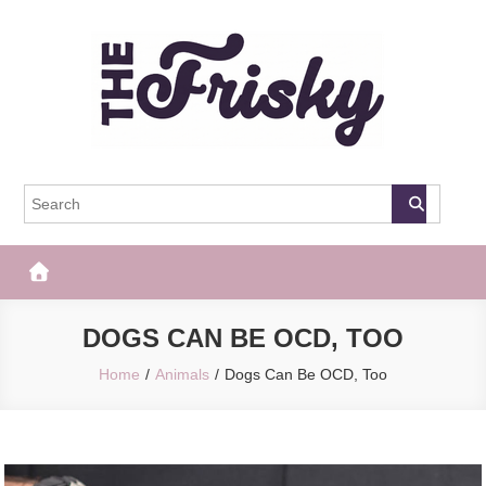
Skip
to
content
The Frisky
Popular Web Magazine
DOGS CAN BE OCD, TOO
Home
Animals
Dogs Can Be OCD, Too