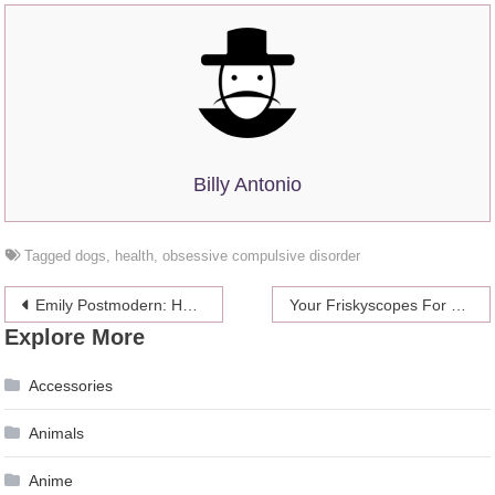
Billy Antonio
Tagged
dogs
,
health
,
obsessive compulsive disorder
Post
Emily Postmodern: How To Break Up With Someone Without Being A Jerk
Your Friskyscopes For The Week Of September 9-15
Explore More
navigation
Accessories
Animals
Anime