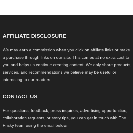
AFFILIATE DISCLOSURE
We may earn a commission when you click on affiliate links or make
a purchase through links on our site. This comes at no extra cost to
you and helps us continue creating content. We only share products,
services, and recommendations we believe may be useful or
interesting to our readers.
CONTACT US
For questions, feedback, press inquiries, advertising opportunities,
collaboration requests, or story tips, you can get in touch with The
Frisky team using the email below.