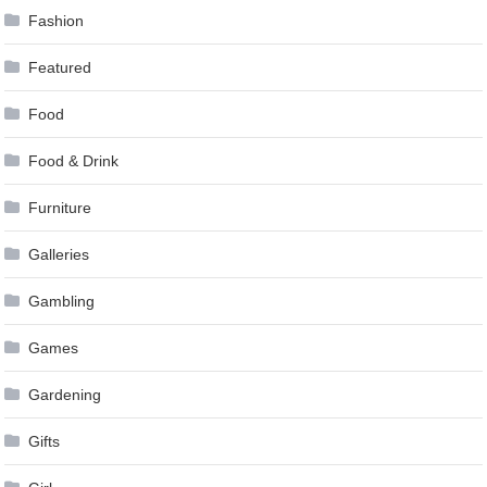
Fashion
Featured
Food
Food & Drink
Furniture
Galleries
Gambling
Games
Gardening
Gifts