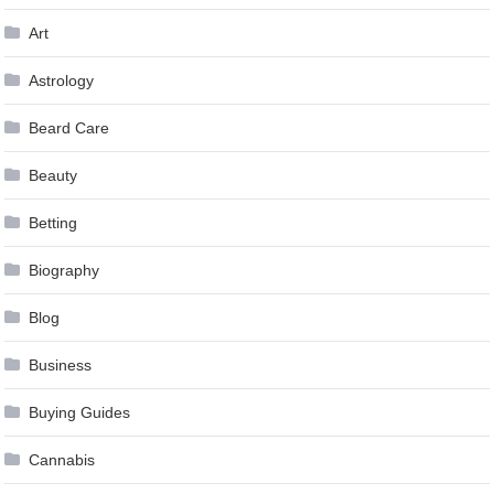
Art
Astrology
Beard Care
Beauty
Betting
Biography
Blog
Business
Buying Guides
Cannabis