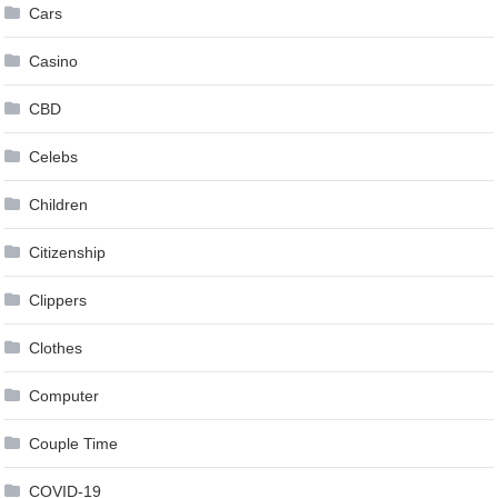
Cars
Casino
CBD
Celebs
Children
Citizenship
Clippers
Clothes
Computer
Couple Time
COVID-19