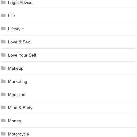
Legal Advice
Life
Lifestyle
Love & Sex
Love Your Self
Makeup
Marketing
Medicine
Mind & Body
Money
Motorcycle