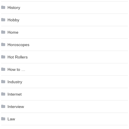
History
Hobby
Home
Horoscopes
Hot Rollers
How to …
Industry
Internet
Interview
Law