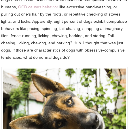
humans,
OCD causes behavior
like excessive hand-washing, or
pulling out one’s hair by the roots, or repetitive checking of stoves,
lights, and locks. Apparently, eight percent of dogs exhibit compulsive
behaviors like pacing, spinning, tail-chasing, snapping at imaginary
flies, fence-running, licking, chewing, barking, and staring. Tail-
chasing, licking, chewing, and barking? Huh. I thought that was just
dogs. If those are characteristics of dogs with obsessive-compulsive
tendencies, what do normal dogs do?