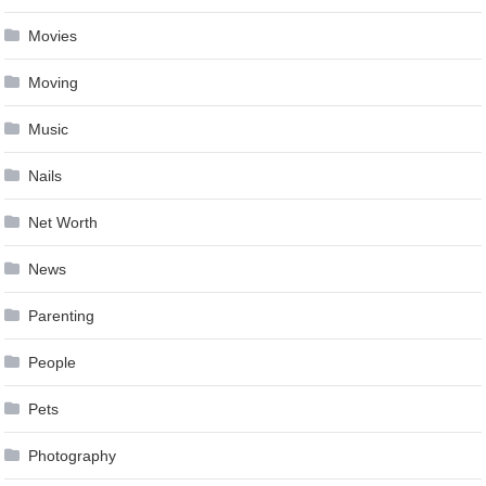
Movies
Moving
Music
Nails
Net Worth
News
Parenting
People
Pets
Photography