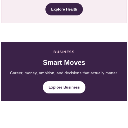
Explore Health
BUSINESS
Smart Moves
Career, money, ambition, and decisions that actually matter.
Explore Business