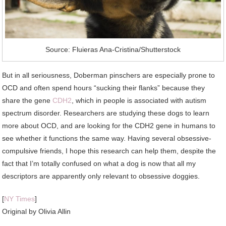
Source: Fluieras Ana-Cristina/Shutterstock
But in all seriousness, Doberman pinschers are especially prone to
OCD and often spend hours “sucking their flanks” because they
share the gene
CDH2
, which in people is associated with autism
spectrum disorder. Researchers are studying these dogs to learn
more about OCD, and are looking for the CDH2 gene in humans to
see whether it functions the same way. Having several obsessive-
compulsive friends, I hope this research can help them, despite the
fact that I’m totally confused on what a dog is now that all my
descriptors are apparently only relevant to obsessive doggies.
[
NY Times
]
Original by
Olivia Allin