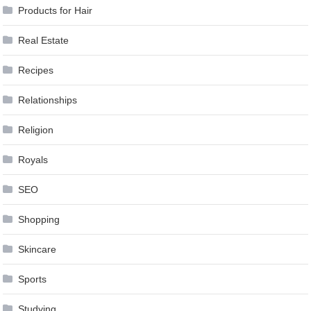
Products for Hair
Real Estate
Recipes
Relationships
Religion
Royals
SEO
Shopping
Skincare
Sports
Studying