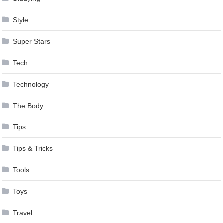
Style
Super Stars
Tech
Technology
The Body
Tips
Tips & Tricks
Tools
Toys
Travel