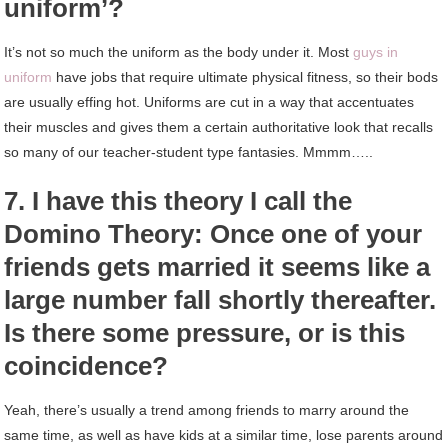
uniform’?
It’s not so much the uniform as the body under it. Most
guys in
uniform
have jobs that require ultimate physical fitness, so their bods
are usually effing hot. Uniforms are cut in a way that accentuates
their muscles and gives them a certain authoritative look that recalls
so many of our teacher-student type fantasies. Mmmm…..
7. I have this theory I call the
Domino Theory: Once one of your
friends gets married it seems like a
large number fall shortly thereafter.
Is there some pressure, or is this
coincidence?
Yeah, there’s usually a trend among friends to marry around the
same time, as well as have kids at a similar time, lose parents around