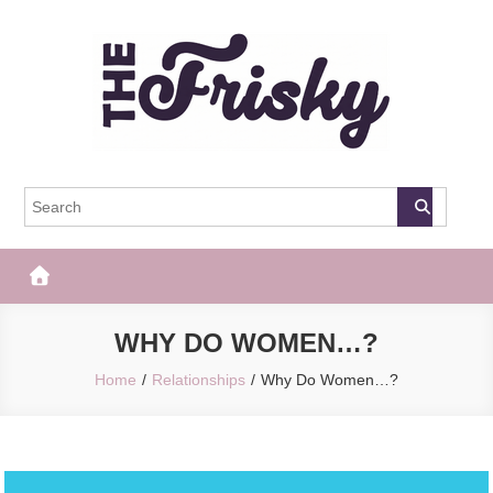
Skip
to
content
The Frisky
Popular Web Magazine
WHY DO WOMEN…?
Home
Relationships
Why Do Women…?