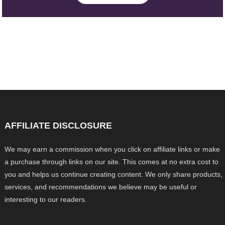
AFFILIATE DISCLOSURE
We may earn a commission when you click on affiliate links or make
a purchase through links on our site. This comes at no extra cost to
you and helps us continue creating content. We only share products,
services, and recommendations we believe may be useful or
interesting to our readers.