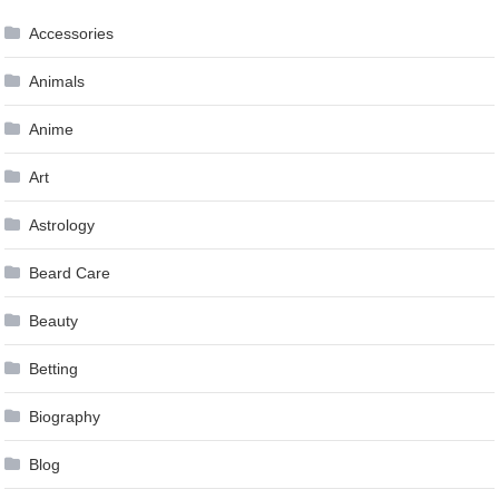
Accessories
Animals
Anime
Art
Astrology
Beard Care
Beauty
Betting
Biography
Blog