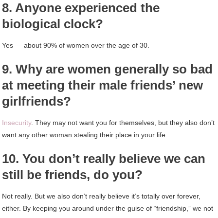
8. Anyone experienced the
biological clock?
Yes — about 90% of women over the age of 30.
9. Why are women generally so bad
at meeting their male friends’ new
girlfriends?
Insecurity
. They may not want you for themselves, but they also don’t
want any other woman stealing their place in your life.
10. You don’t really believe we can
still be friends, do you?
Not really. But we also don’t really believe it’s totally over forever,
either. By keeping you around under the guise of “friendship,” we not