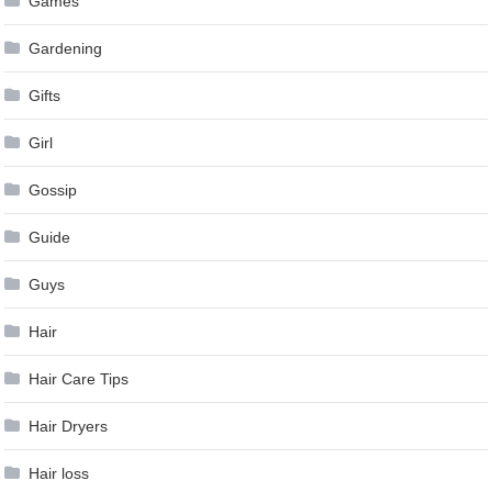
Games
Gardening
Gifts
Girl
Gossip
Guide
Guys
Hair
Hair Care Tips
Hair Dryers
Hair loss