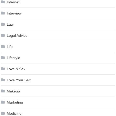
Internet
Interview
Law
Legal Advice
Life
Lifestyle
Love & Sex
Love Your Self
Makeup
Marketing
Medicine