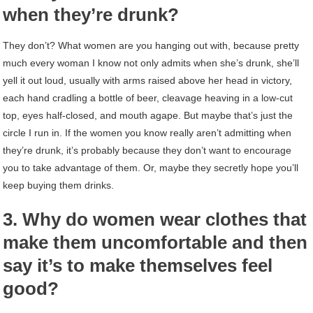
when they’re drunk?
They don’t? What women are you hanging out with, because pretty
much every woman I know not only admits when she’s drunk, she’ll
yell it out loud, usually with arms raised above her head in victory,
each hand cradling a bottle of beer, cleavage heaving in a low-cut
top, eyes half-closed, and mouth agape. But maybe that’s just the
circle I run in. If the women you know really aren’t admitting when
they’re drunk, it’s probably because they don’t want to encourage
you to take advantage of them. Or, maybe they secretly hope you’ll
keep buying them drinks.
3. Why do women wear clothes that
make them uncomfortable and then
say it’s to make themselves feel
good?