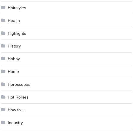
Hairstyles
Health
Highlights
History
Hobby
Home
Horoscopes
Hot Rollers
How to …
Industry