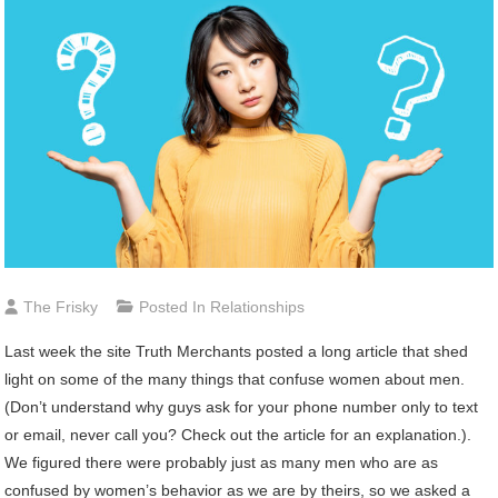
The Frisky
Posted In
Relationships
Last week the site Truth Merchants posted a long article that shed
light on some of the many things that confuse women about men.
(Don’t understand why guys ask for your phone number only to text
or email, never call you? Check out the article for an explanation.).
We figured there were probably just as many men who are as
confused by women’s behavior as we are by theirs, so we asked a