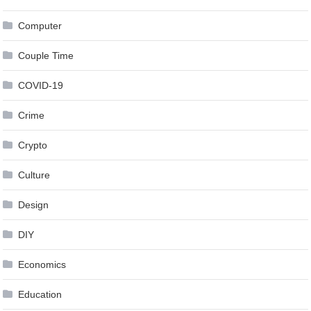
Computer
Couple Time
COVID-19
Crime
Crypto
Culture
Design
DIY
Economics
Education