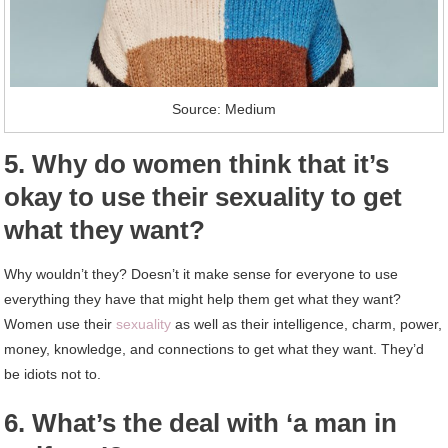
Source: Medium
5. Why do women think that it’s
okay to use their sexuality to get
what they want?
Why wouldn’t they? Doesn’t it make sense for everyone to use
everything they have that might help them get what they want?
Women use their
sexuality
as well as their intelligence, charm, power,
money, knowledge, and connections to get what they want. They’d
be idiots not to.
6. What’s the deal with ‘a man in