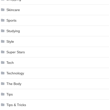
Skincare
Sports
Studying
Style
Super Stars
Tech
Technology
The Body
Tips
Tips & Tricks