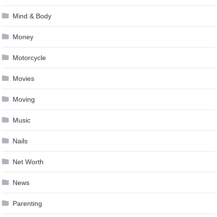
Mind & Body
Money
Motorcycle
Movies
Moving
Music
Nails
Net Worth
News
Parenting