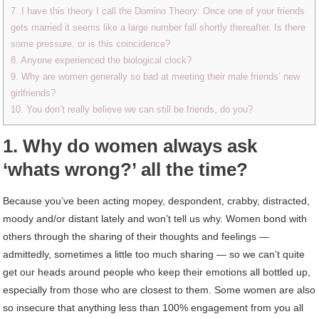
7. I have this theory I call the Domino Theory: Once one of your friends
gets married it seems like a large number fall shortly thereafter. Is there
some pressure, or is this coincidence?
8. Anyone experienced the biological clock?
9. Why are women generally so bad at meeting their male friends’ new
girlfriends?
10. You don’t really believe we can still be friends, do you?
1. Why do women always ask
‘whats wrong?’ all the time?
Because you’ve been acting mopey, despondent, crabby, distracted,
moody and/or distant lately and won’t tell us why. Women bond with
others through the sharing of their thoughts and feelings —
admittedly, sometimes a little too much sharing — so we can’t quite
get our heads around people who keep their emotions all bottled up,
especially from those who are closest to them. Some women are also
so insecure that anything less than 100% engagement from you all