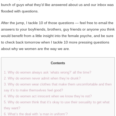
bunch of guys what they’d like answered about us and our inbox was
flooded with questions.
After the jump, I tackle 10 of those questions — feel free to email the
answers to your boyfriends, brothers, guy friends or anyone you think
would benefit from a little insight into the female psyche, and be sure
to check back tomorrow when I tackle 10 more pressing questions
about why we women are the way we are.
Contents
1. Why do women always ask ‘whats wrong?’ all the time?
2. Why do women never admit when they’re drunk?
3. Why do women wear clothes that make them uncomfortable and then
say it’s to make themselves feel good?
4. Why do women act innocent when we know they’re not?
5. Why do women think that it’s okay to use their sexuality to get what
they want?
6. What’s the deal with ‘a man in uniform’?