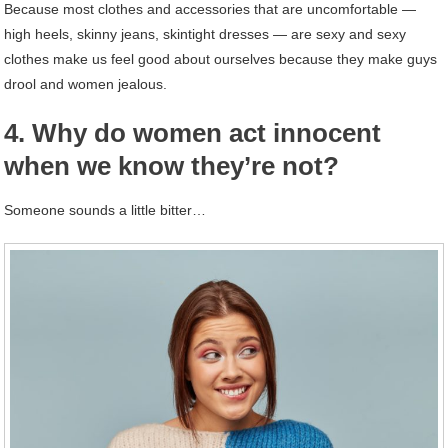
Because most clothes and accessories that are uncomfortable —
high heels, skinny jeans, skintight dresses — are sexy and sexy
clothes make us feel good about ourselves because they make guys
drool and women jealous.
4. Why do women act innocent
when we know they’re not?
Someone sounds a little bitter…