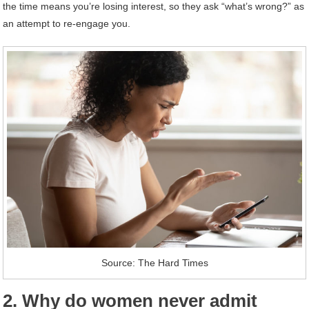
the time means you’re losing interest, so they ask “what’s wrong?” as
an attempt to re-engage you.
Source: The Hard Times
2. Why do women never admit