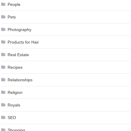
People
Pets
Photography
Products for Hair
Real Estate
Recipes
Relationships
Religion
Royals
SEO
Shopping