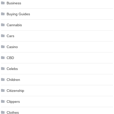
Business
Buying Guides
Cannabis
Cars
Casino
CBD
Celebs
Children
Citizenship
Clippers
Clothes