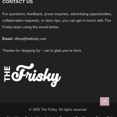
CONTACT US
For questions, feedback, press inquiries, advertising opportunities,
collaboration requests, or story tips, you can get in touch with The
Frisky team using the email below.
Email:
office@thefrisky.com
Thanks for stopping by – we’re glad you’re here.
© 2026 The Frisky. All rights reserved.