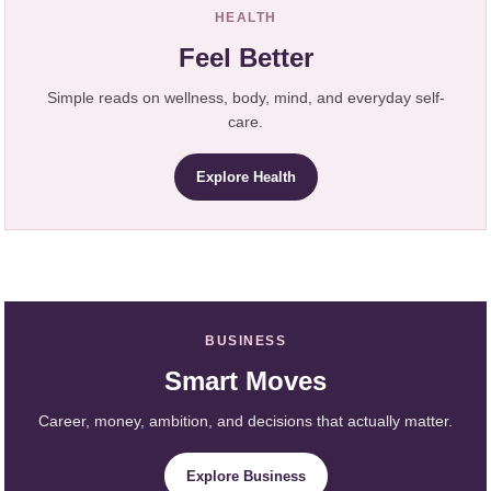
HEALTH
Feel Better
Simple reads on wellness, body, mind, and everyday self-
care.
Explore Health
BUSINESS
Smart Moves
Career, money, ambition, and decisions that actually matter.
Explore Business