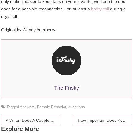
only make it easier to keep tabs on your love life, we keep the door
open for a possible reconnection…or, at least a
booty call
during a
dry spell.
Original by Wendy Atterberry
The Frisky
Tagged
Answers
,
Female Behavior
,
questions
Post
When Does A Couple Become A Family?
How Important Does Keeping Your Pet’s Emotion Well?
Explore More
navigation