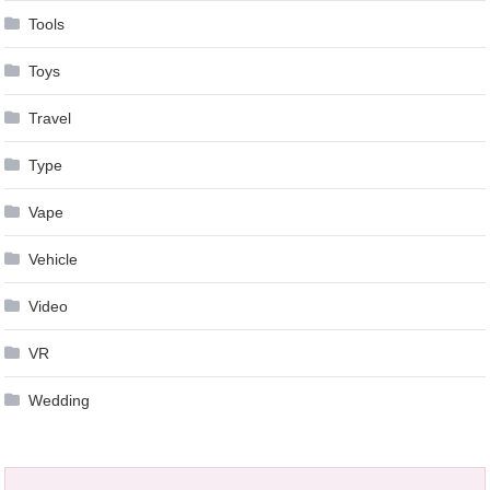
Tools
Toys
Travel
Type
Vape
Vehicle
Video
VR
Wedding