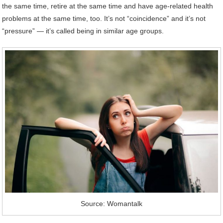
the same time, retire at the same time and have age-related health
problems at the same time, too. It’s not “coincidence” and it’s not
“pressure” — it’s called being in similar age groups.
Source: Womantalk