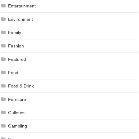
Entertainment
Environment
Family
Fashion
Featured
Food
Food & Drink
Furniture
Galleries
Gambling