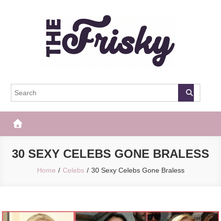
Skip
to
content
The Frisky
Popular Web Magazine
30 SEXY CELEBS GONE BRALESS
Home
Celebs
30 Sexy Celebs Gone Braless