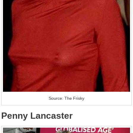
Source: The Frisky
Penny Lancaster