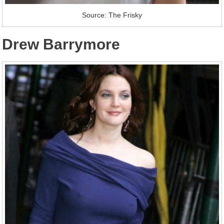
Source: The Frisky
Drew Barrymore