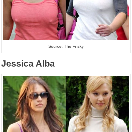
Source: The Frisky
Jessica Alba