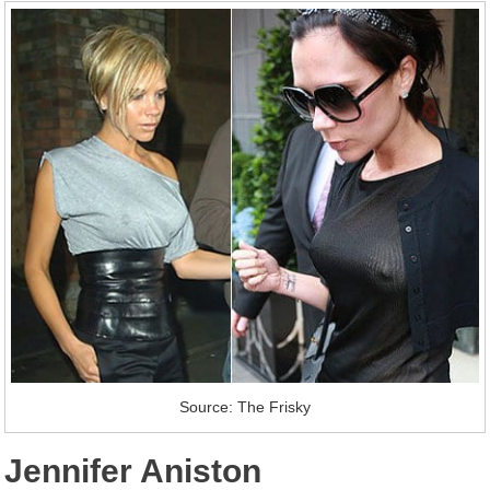
Source: The Frisky
Jennifer Aniston