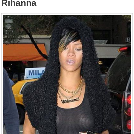
Rihanna