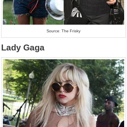
Source: The Frisky
Lady Gaga