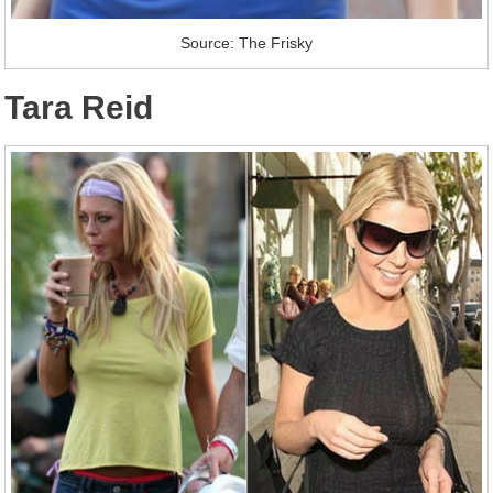
Source: The Frisky
Tara Reid