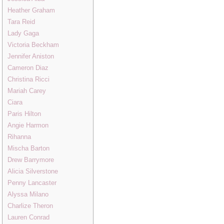
Heather Graham
Tara Reid
Lady Gaga
Victoria Beckham
Jennifer Aniston
Cameron Diaz
Christina Ricci
Mariah Carey
Ciara
Paris Hilton
Angie Harmon
Rihanna
Mischa Barton
Drew Barrymore
Alicia Silverstone
Penny Lancaster
Alyssa Milano
Charlize Theron
Lauren Conrad