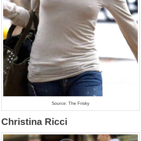
Source: The Frisky
Christina Ricci