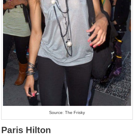
Source: The Frisky
Paris Hilton