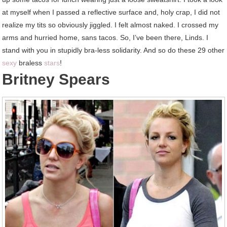
at myself when I passed a reflective surface and, holy crap, I did not
realize my tits so obviously jiggled. I felt almost naked. I crossed my
arms and hurried home, sans tacos. So, I’ve been there, Linds. I
stand with you in stupidly bra-less solidarity. And so do these 29 other
sexy
braless
stars
!
Britney Spears