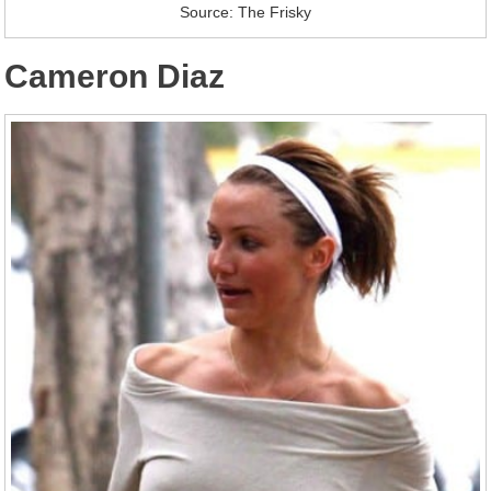
Source: The Frisky
Cameron Diaz