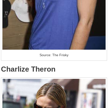
Source: The Frisky
Charlize Theron