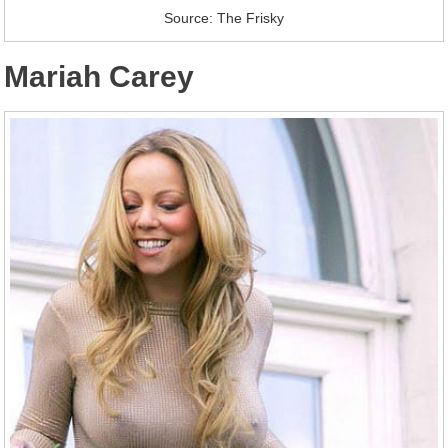
Source: The Frisky
Mariah Carey