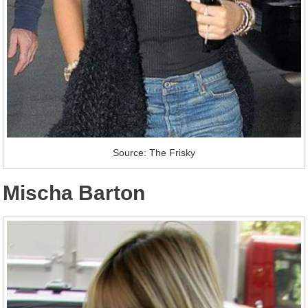
Source: The Frisky
Mischa Barton