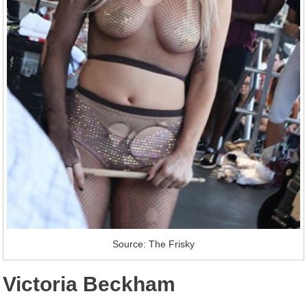
Source: The Frisky
Victoria Beckham