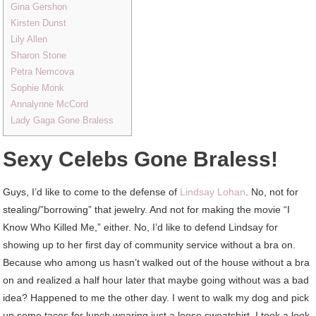
Gina Gershon
Kirsten Dunst
Lily Allen
Sharon Stone
Petra Nemcova
Sophie Monk
Annalynne McCord
Lady Gaga Gone Braless
Sexy Celebs Gone Braless!
Guys, I’d like to come to the defense of
Lindsay Lohan
. No, not for
stealing/”borrowing” that jewelry. And not for making the movie “I
Know Who Killed Me,” either. No, I’d like to defend Lindsay for
showing up to her first day of community service without a bra on.
Because who among us hasn’t walked out of the house without a bra
on and realized a half hour later that maybe going without was a bad
idea? Happened to me the other day. I went to walk my dog and pick
up some tacos for lunch wearing just a loose sweatshirt. I took a look