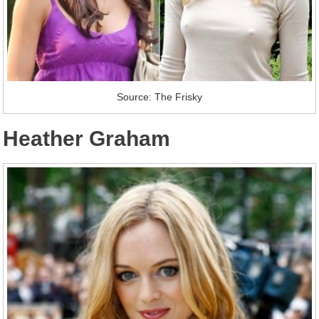
Source: The Frisky
Heather Graham