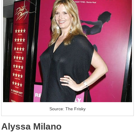
Source: The Frisky
Alyssa Milano