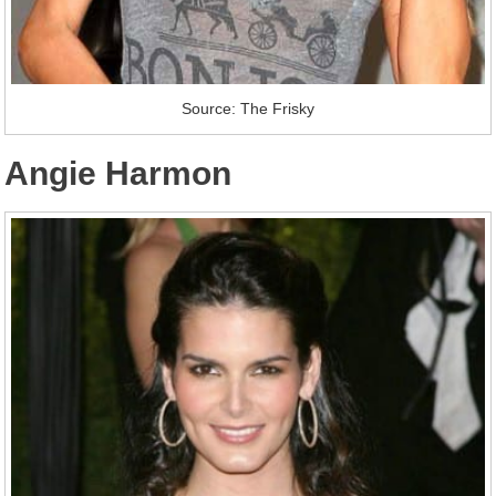
Source: The Frisky
Angie Harmon