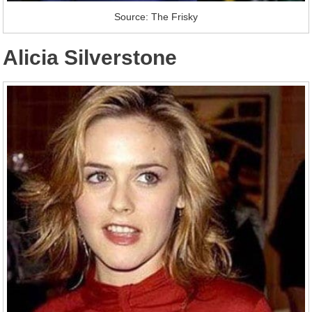
Source: The Frisky
Alicia Silverstone