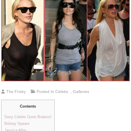
The Frisky
Posted In
Celebs
,
Galleries
Contents
Sexy Celebs Gone Braless!
Britney Spears
Jessica Alba