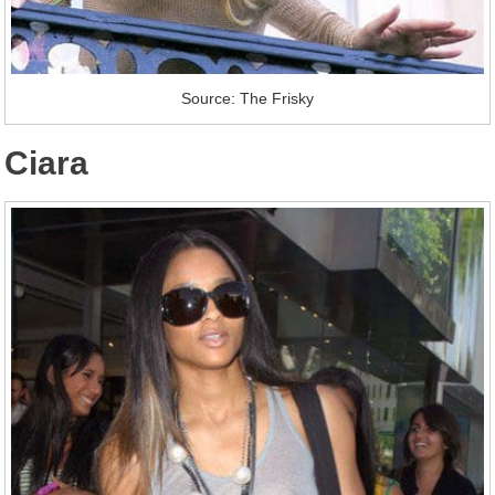
Source: The Frisky
Ciara