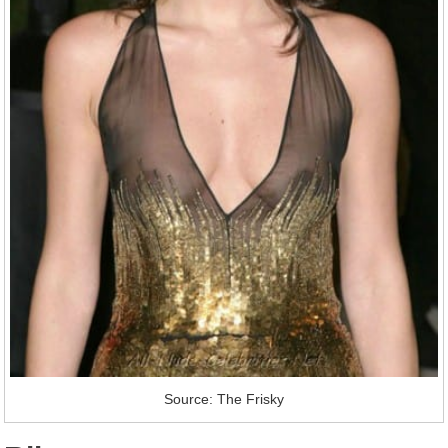
Source: The Frisky