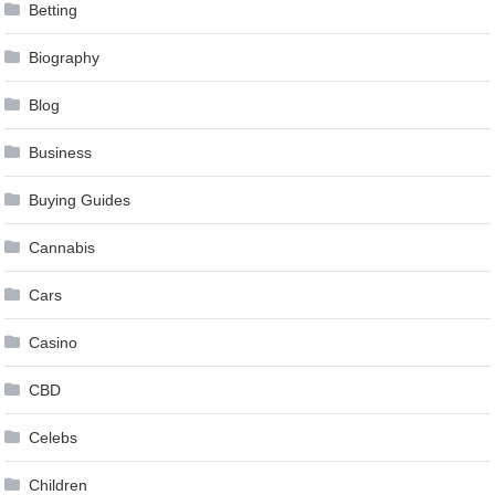
Betting
Biography
Blog
Business
Buying Guides
Cannabis
Cars
Casino
CBD
Celebs
Children