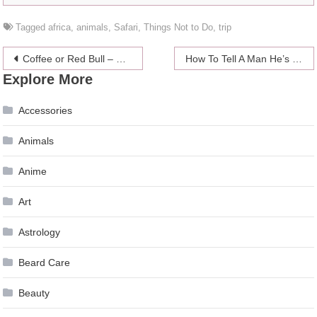
Tagged
africa
,
animals
,
Safari
,
Things Not to Do
,
trip
Post
Coffee or Red Bull – Which One Is More Beneficial For Your Body
How To Tell A Man He’s Bad In Bed
Explore More
navigation
Accessories
Animals
Anime
Art
Astrology
Beard Care
Beauty