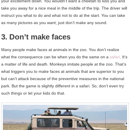
your excitement down. You wouldn’t want a cheetah to kiss you and
take you away for a nice meal in the middle of the trip. The driver will
instruct you what to do and what not to do at the start. You can take
as many pictures as you want; just don’t make any sound.
3. Don’t make faces
Many people make faces at animals in the zoo. You don’t realize
what the consequence can be when you do the same on a
safari
. It’s
a matter of life and death. Monkeys imitate people at the zoo. That’s
what triggers you to make faces at animals that are superior to you
but can’t attack because of the preventive measures in the national
park. But the game is slightly different in a safari. So, don’t even try
such things or let your kids do that.