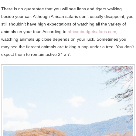
There is no guarantee that you will see lions and tigers walking
beside your car. Although African safaris don’t usually disappoint, you
still shouldn’t have high expectations of watching all the variety of
animals on your tour. According to
africanbudgetsafaris.com
,
watching animals up close depends on your luck. Sometimes you
may see the fiercest animals are taking a nap under a tree. You don’t
expect them to remain active 24 x 7.