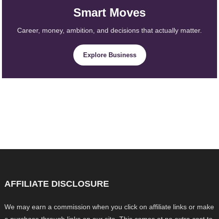
Smart Moves
Career, money, ambition, and decisions that actually matter.
Explore Business
AFFILIATE DISCLOSURE
We may earn a commission when you click on affiliate links or make