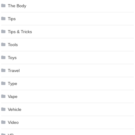
The Body
Tips
Tips & Tricks
Tools
Toys
Travel
Type
Vape
Vehicle
Video