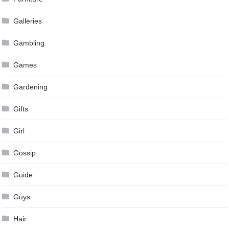
Galleries
Gambling
Games
Gardening
Gifts
Girl
Gossip
Guide
Guys
Hair