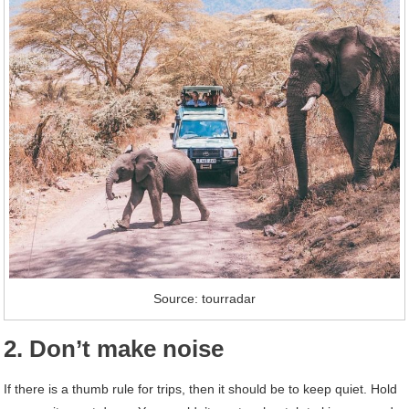
Source: tourradar
2. Don’t make noise
If there is a thumb rule for trips, then it should be to keep quiet. Hold