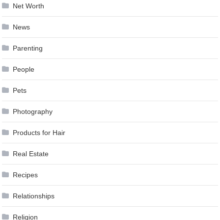
Net Worth
News
Parenting
People
Pets
Photography
Products for Hair
Real Estate
Recipes
Relationships
Religion