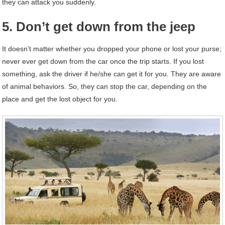
they can attack you suddenly.
5. Don’t get down from the jeep
It doesn’t matter whether you dropped your phone or lost your purse;
never ever get down from the car once the trip starts. If you lost
something, ask the driver if he/she can get it for you. They are aware
of animal behaviors. So, they can stop the car, depending on the
place and get the lost object for you.