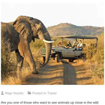
Maja Vucetic
Posted In
Travel
Are you one of those who want to see animals up close in the wild