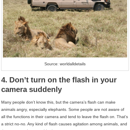
Source: worldalldetails
4. Don’t turn on the flash in your
camera suddenly
Many people don’t know this, but the camera’s flash can make
animals angry, especially elephants. Some people are not aware of
all the functions in their camera and tend to leave the flash on. That’s
a strict no-no. Any kind of flash causes agitation among animals, and