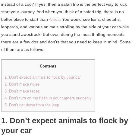
instead of a zoo? If yes, then a safari trip is the perfect way to kick
start your journey. And when you think of a safari trip, there is no
better place to start than
Africa
. You would see lions, cheetahs,
leopards, and various animals strolling by the side of your car while
you stand awestruck. But even during the most thrilling moments,
there are a few dos and don’ts that you need to keep in mind. Some
of them are as follows:
Contents
1. Don’t expect animals to flock by your car
2. Don’t make noise
3. Don’t make faces
4. Don’t turn on the flash in your camera suddenly
5. Don’t get down from the jeep
1. Don’t expect animals to flock by
your car