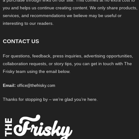
a purchase through links on our site. This comes at no extra cost to
you and helps us continue creating content. We only share products,
services, and recommendations we believe may be useful or
interesting to our readers.
CONTACT US
For questions, feedback, press inquiries, advertising opportunities,
collaboration requests, or story tips, you can get in touch with The
Frisky team using the email below.
Email:
office@thefrisky.com
Thanks for stopping by – we’re glad you’re here.