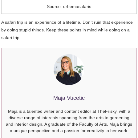
Source: urbemasafaris
A safari trip is an experience of a lifetime. Don’t ruin that experience
by doing stupid things. Keep these points in mind while going on a
safari trip.
Maja Vucetic
Maja is a talented writer and content editor at TheFrisky, with a
diverse range of interests spanning from the arts to gardening
and interior design. A graduate of the Faculty of Arts, Maja brings
a unique perspective and a passion for creativity to her work.