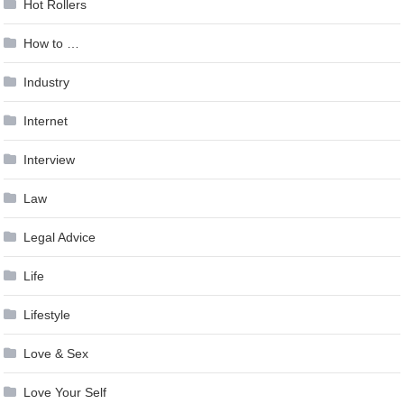
Hot Rollers
How to …
Industry
Internet
Interview
Law
Legal Advice
Life
Lifestyle
Love & Sex
Love Your Self