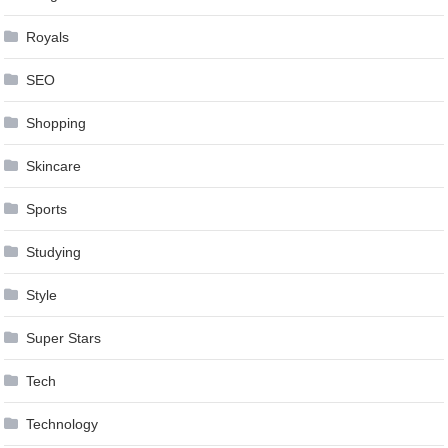
Royals
SEO
Shopping
Skincare
Sports
Studying
Style
Super Stars
Tech
Technology