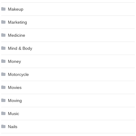
Makeup
Marketing
Medicine
Mind & Body
Money
Motorcycle
Movies
Moving
Music
Nails