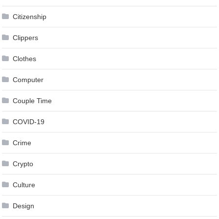
Citizenship
Clippers
Clothes
Computer
Couple Time
COVID-19
Crime
Crypto
Culture
Design