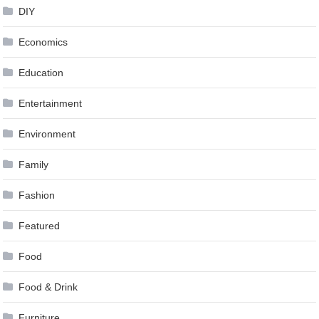
DIY
Economics
Education
Entertainment
Environment
Family
Fashion
Featured
Food
Food & Drink
Furniture