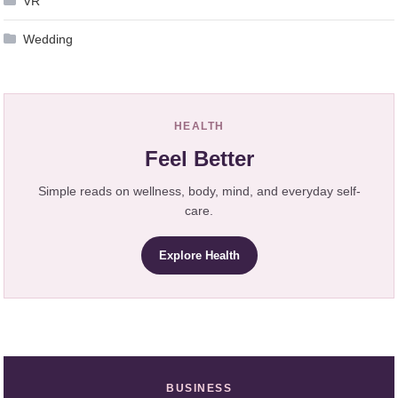
VR
Wedding
HEALTH
Feel Better
Simple reads on wellness, body, mind, and everyday self-
care.
Explore Health
BUSINESS