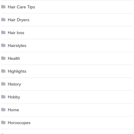
Hair Care Tips
Hair Dryers
Hair loss
Hairstyles
Health
Highlights
History
Hobby
Home
Horoscopes