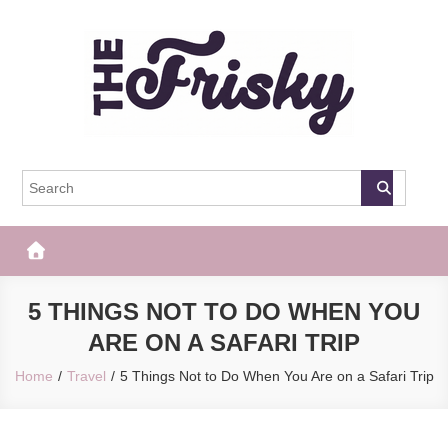
Skip
to
content
The Frisky
Popular Web Magazine
5 THINGS NOT TO DO WHEN YOU
ARE ON A SAFARI TRIP
Home
Travel
5 Things Not to Do When You Are on a Safari Trip