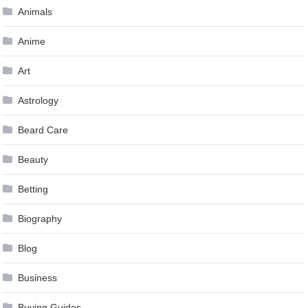
Animals
Anime
Art
Astrology
Beard Care
Beauty
Betting
Biography
Blog
Business
Buying Guides