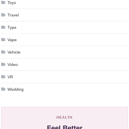
Toys
Travel
Type
Vape
Vehicle
Video
VR
Wedding
HEALTH
Feel Better