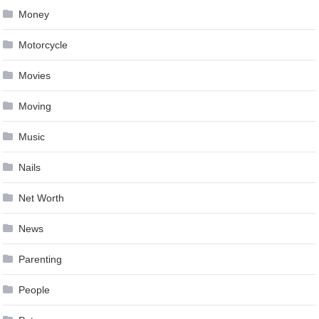
Money
Motorcycle
Movies
Moving
Music
Nails
Net Worth
News
Parenting
People