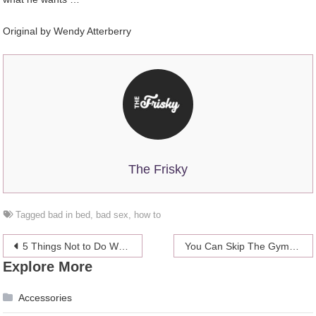
Original by
Wendy Atterberry
The Frisky
Tagged
bad in bed
,
bad sex
,
how to
Post
5 Things Not to Do When You Are on a Safari Trip
You Can Skip The Gym This Winter Because Shivering Counts As Exercise
Explore More
navigation
Accessories