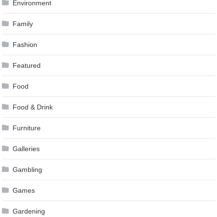
Environment
Family
Fashion
Featured
Food
Food & Drink
Furniture
Galleries
Gambling
Games
Gardening