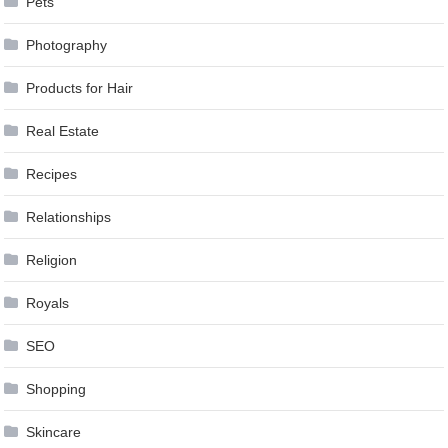
Pets
Photography
Products for Hair
Real Estate
Recipes
Relationships
Religion
Royals
SEO
Shopping
Skincare