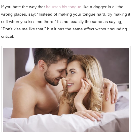
If you hate the way that
he uses his tongue
like a dagger in all the
wrong places, say: “Instead of making your tongue hard, try making it
soft when you kiss me there.” It’s not exactly the same as saying,
“Don’t kiss me like that,” but it has the same effect without sounding
critical.