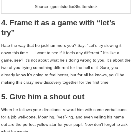
Source: gpointstudio/Shutterstock
4. Frame it as a game with “let’s
try”
Hate the way that he jackhammers you? Say: “Let’s try slowing it
down this time — I want to see if it feels any different.” It’s like a
game, see? It’s not about what he’s doing wrong to you, it’s about the
two of you trying something different for the hell of it. Sure, you
already know it’s going to feel better, but for all he knows, you’ll be
making this crazy new discovery together for the first time.
5. Give him a shout out
When he follows your directions, reward him with some verbal cues
for a job well-done. Moaning, “yes”-ing, and even yelling his name
out are the perfect yellow star for your pupil. Now don’t forget to ask
what he wants …