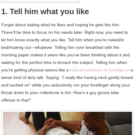
1. Tell him what you like
Forget about asking what he likes and hoping he gets the hint.
There’ll be time to focus on his needs later. Right now, you need to
let him know exactly what you like. Tell him when you’re naked/in
bed/making out—whatever. Telling him over breakfast with the
morning paper makes it seem like you’ve been thinking about it and
waiting for the perfect time to broach the subject. Telling him when
you’re getting physical seems like a
natural extension of foreplay
— a
tamer kind of dirty talk. Saying: “I really like having neck gently kissed
and sucked on” while you seductively run your forefinger along your
throat down to your collarbone is hot. How’s a guy gonna take
offense to that?