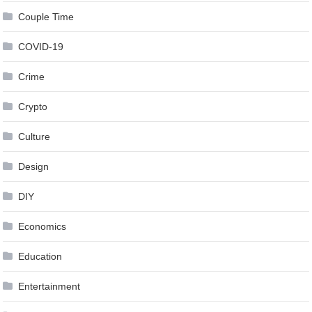
Couple Time
COVID-19
Crime
Crypto
Culture
Design
DIY
Economics
Education
Entertainment