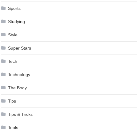
Sports
Studying
Style
Super Stars
Tech
Technology
The Body
Tips
Tips & Tricks
Tools