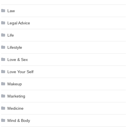
Law
Legal Advice
Life
Lifestyle
Love & Sex
Love Your Self
Makeup
Marketing
Medicine
Mind & Body