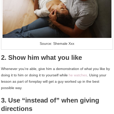
Source: Shemale Xxx
2. Show him what you like
Whenever you’re able, give him a demonstration of what you like by
doing it to him or doing it to yourself while
he watches
. Using your
lesson as part of foreplay will get a guy worked up in the best
possible way.
3. Use “instead of” when giving
directions