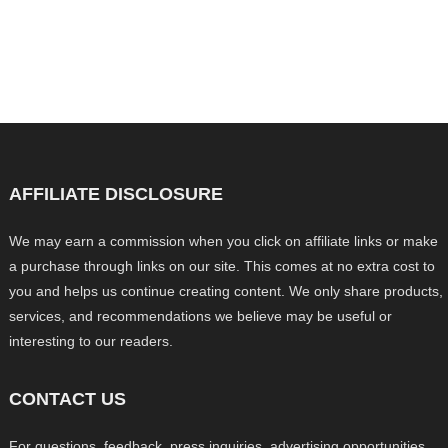
AFFILIATE DISCLOSURE
We may earn a commission when you click on affiliate links or make
a purchase through links on our site. This comes at no extra cost to
you and helps us continue creating content. We only share products,
services, and recommendations we believe may be useful or
interesting to our readers.
CONTACT US
For questions, feedback, press inquiries, advertising opportunities,