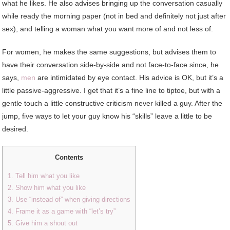
what he likes. He also advises bringing up the conversation casually
while ready the morning paper (not in bed and definitely not just after
sex), and telling a woman what you want more of and not less of.
For women, he makes the same suggestions, but advises them to
have their conversation side-by-side and not face-to-face since, he
says,
men
are intimidated by eye contact. His advice is OK, but it’s a
little passive-aggressive. I get that it’s a fine line to tiptoe, but with a
gentle touch a little constructive criticism never killed a guy. After the
jump, five ways to let your guy know his “skills” leave a little to be
desired.
Contents
1. Tell him what you like
2. Show him what you like
3. Use “instead of” when giving directions
4. Frame it as a game with “let’s try”
5. Give him a shout out