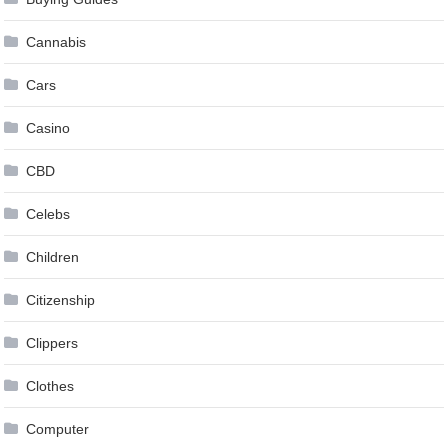
Cannabis
Cars
Casino
CBD
Celebs
Children
Citizenship
Clippers
Clothes
Computer