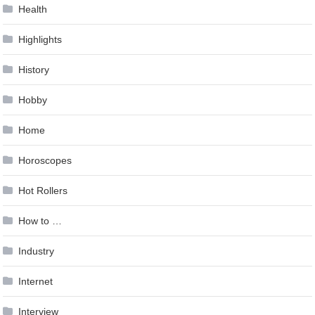
Health
Highlights
History
Hobby
Home
Horoscopes
Hot Rollers
How to …
Industry
Internet
Interview