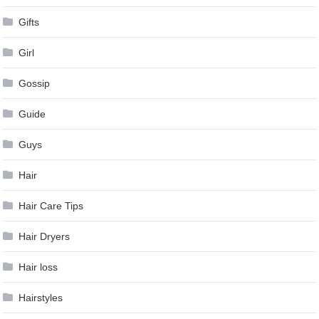
Gifts
Girl
Gossip
Guide
Guys
Hair
Hair Care Tips
Hair Dryers
Hair loss
Hairstyles