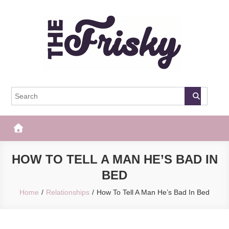
Skip
to
content
The Frisky
Popular Web Magazine
HOW TO TELL A MAN HE’S BAD IN
BED
Home
Relationships
How To Tell A Man He’s Bad In Bed