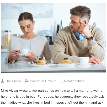
The Frisky
Posted In
How To ...
,
Relationships
Mike Alvear wrote a two-part series on how to tell a man or a woman
he or she is bad in bed. For dudes, he suggests they repeatedly ask
their ladies what she likes in bed in hopes she’ll get the hint and ask