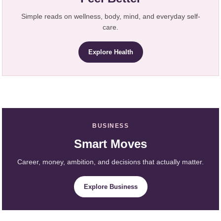
Simple reads on wellness, body, mind, and everyday self-
care.
Explore Health
BUSINESS
Smart Moves
Career, money, ambition, and decisions that actually matter.
Explore Business