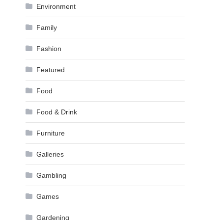
Environment
Family
Fashion
Featured
Food
Food & Drink
Furniture
Galleries
Gambling
Games
Gardening