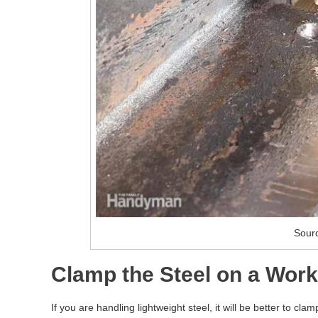
Sour
Clamp the Steel on a Work
If you are handling lightweight steel, it will be better to cl