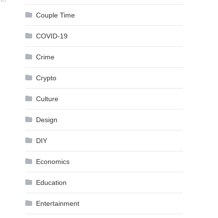
Couple Time
COVID-19
Crime
Crypto
Culture
Design
DIY
Economics
Education
Entertainment