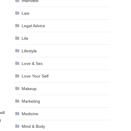
Interview
Law
Legal Advice
Life
Lifestyle
Love & Sex
Love Your Self
Makeup
Marketing
ill
Medicine
g
Mind & Body