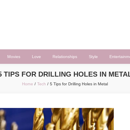
Movies
Love
Relationships
Style
Entertainm
5 TIPS FOR DRILLING HOLES IN META
Home
Tech
5 Tips for Drilling Holes in Metal