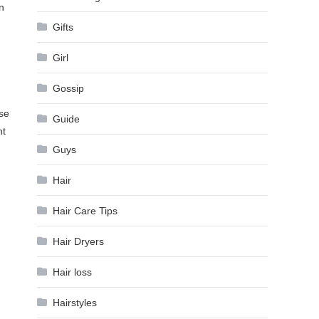
n
Gifts
Girl
Gossip
use
Guide
nt
Guys
Hair
Hair Care Tips
Hair Dryers
Hair loss
Hairstyles