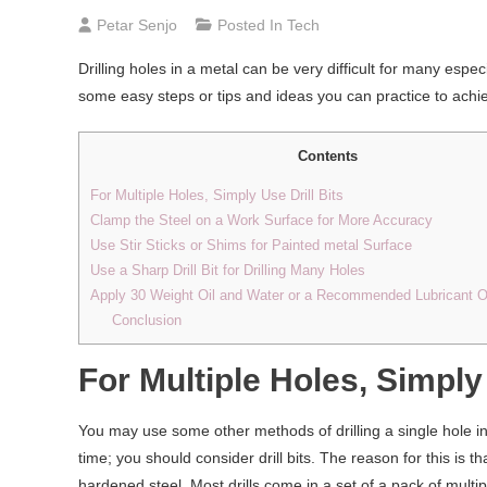
Petar Senjo
Posted In
Tech
Drilling holes in a metal can be very difficult for many esp
some easy steps or tips and ideas you can practice to achi
Contents
For Multiple Holes, Simply Use Drill Bits
Clamp the Steel on a Work Surface for More Accuracy
Use Stir Sticks or Shims for Painted metal Surface
Use a Sharp Drill Bit for Drilling Many Holes
Apply 30 Weight Oil and Water or a Recommended Lubricant Oil 
Conclusion
For Multiple Holes, Simply 
You may use some other methods of drilling a single hole in
time; you should consider drill bits. The reason for this is t
hardened steel. Most drills come in a set of a pack of multip