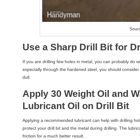
Sour
Use a Sharp Drill Bit for D
If you are drilling few holes in metal, you can probably do wi
especially through the hardened steel, you should consider the
dull.
Apply 30 Weight Oil and 
Lubricant Oil on Drill Bit
Applying a recommended lubricant can help with drilling holes i
protect your drill bit and the metal during drilling. The lubr
friction for a much better result.