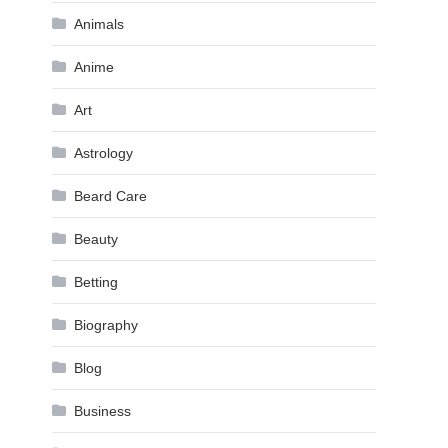
Animals
Anime
Art
Astrology
Beard Care
Beauty
Betting
Biography
Blog
Business