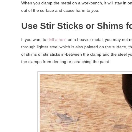
When you clamp the metal on a workbench, it will stay in one p
out of the surface and cause harm to you.
Use Stir Sticks or Shims f
If you want to
drill a hole
on a heavier metal, you may not nee
through lighter steel which is also painted on the surface
of shims or stir sticks in-between the clamp and the steel you
the clamps from denting or scratching the paint.