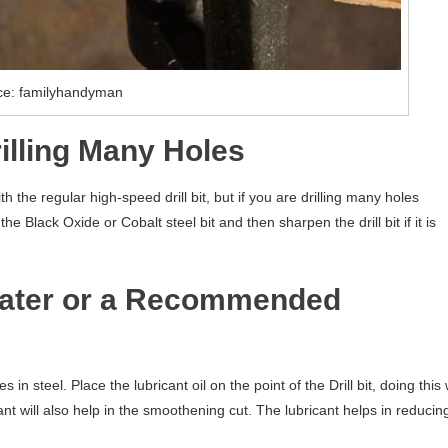
ce: familyhandyman
rilling Many Holes
th the regular high-speed drill bit, but if you are drilling many holes
 Black Oxide or Cobalt steel bit and then sharpen the drill bit if it is
Water or a Recommended
n steel. Place the lubricant oil on the point of the Drill bit, doing this w
icant will also help in the smoothening cut. The lubricant helps in reducin