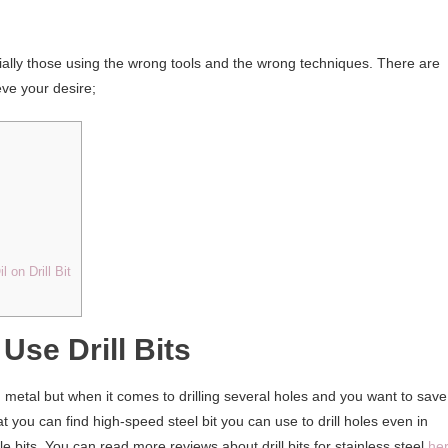
ecially those using the wrong tools and the wrong techniques. There are
eve your desire;
on Drill Bit
Use Drill Bits
 metal but when it comes to drilling several holes and you want to save
hat you can find high-speed steel bit you can use to drill holes even in
le bits. You can read more reviews about drill bits for stainless steel
he