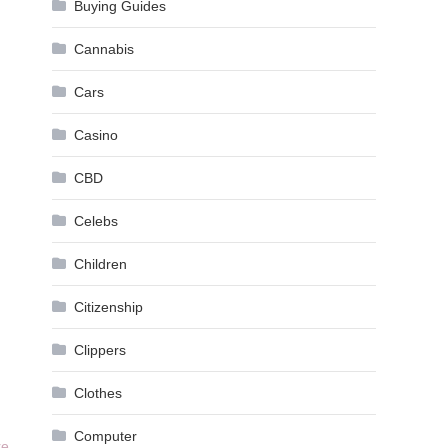
Buying Guides
Cannabis
Cars
Casino
CBD
Celebs
Children
Citizenship
Clippers
Clothes
Computer
re
.