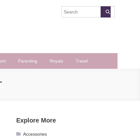
ent
Parenting
Royals
Travel
L
Explore More
Accessories