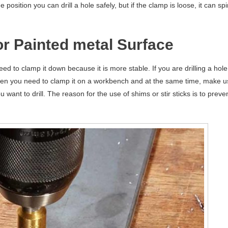
osition you can drill a hole safely, but if the clamp is loose, it can spi
or Painted metal Surface
d to clamp it down because it is more stable. If you are drilling a hole
, then you need to clamp it on a workbench and at the same time, make 
 want to drill. The reason for the use of shims or stir sticks is to preve