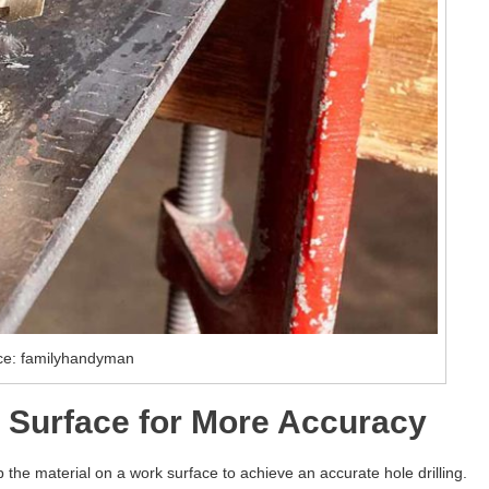
ce: familyhandyman
 Surface for More Accuracy
amp the material on a work surface to achieve an accurate hole drilling.