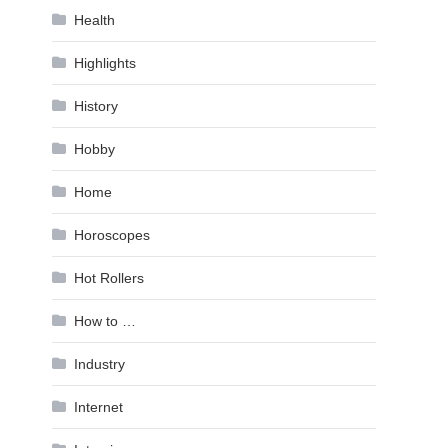
Health
Highlights
History
Hobby
Home
Horoscopes
Hot Rollers
How to …
Industry
Internet