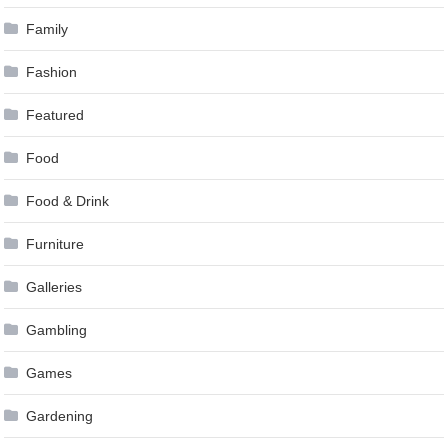
Family
Fashion
Featured
Food
Food & Drink
Furniture
Galleries
Gambling
Games
Gardening