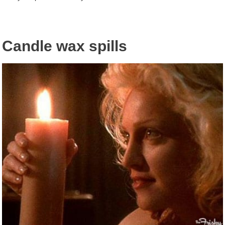
Candle wax spills