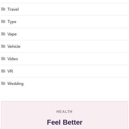
Travel
Type
Vape
Vehicle
Video
VR
Wedding
HEALTH
Feel Better