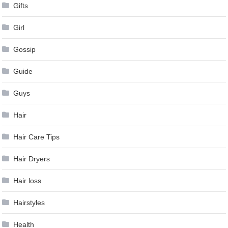
Gifts
Girl
Gossip
Guide
Guys
Hair
Hair Care Tips
Hair Dryers
Hair loss
Hairstyles
Health