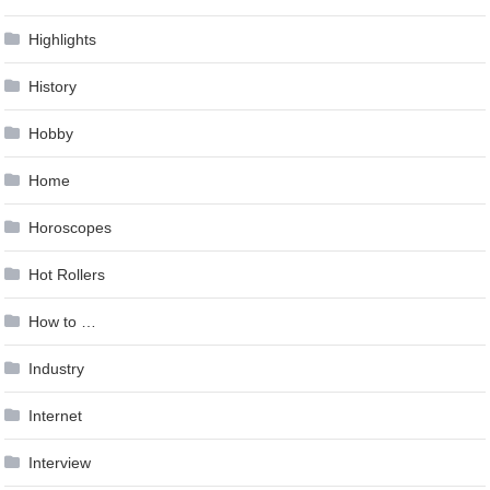
Highlights
History
Hobby
Home
Horoscopes
Hot Rollers
How to …
Industry
Internet
Interview