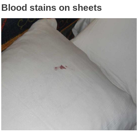
Blood stains on sheets