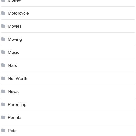
Motorcycle
Movies
Moving
Music
Nails
Net Worth
News
Parenting
People
Pets