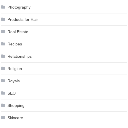
Photography
Products for Hair
Real Estate
Recipes
Relationships
Religion
Royals
SEO
Shopping
Skincare