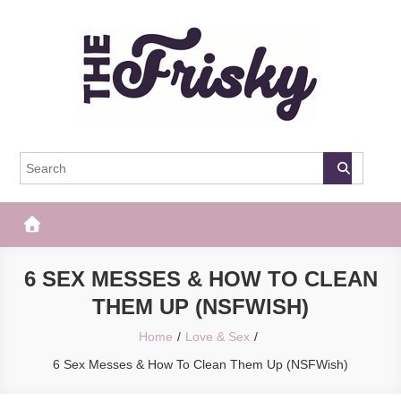
Skip
to
content
The Frisky
Popular Web Magazine
6 SEX MESSES & HOW TO CLEAN
THEM UP (NSFWISH)
Home
Love & Sex
6 Sex Messes & How To Clean Them Up (NSFWish)