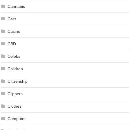
Cannabis
Cars
Casino
CBD
Celebs
Children
Citizenship
Clippers
Clothes
Computer