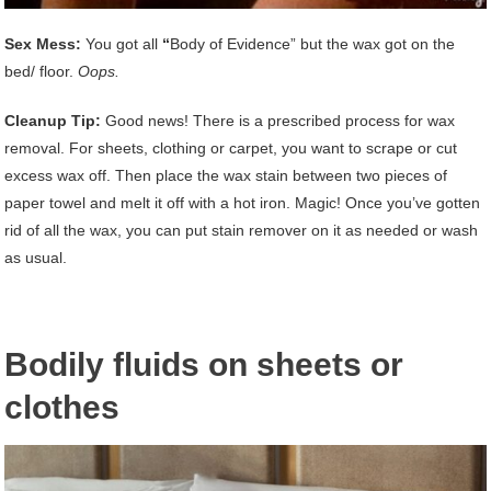
Sex Mess:
You got all
“
Body of Evidence” but the wax got on the
bed/ floor.
Oops.
Cleanup Tip:
Good news! There is a prescribed process for wax
removal. For sheets, clothing or carpet, you want to scrape or cut
excess wax off. Then place the wax stain between two pieces of
paper towel and melt it off with a hot iron. Magic! Once you’ve gotten
rid of all the wax, you can put stain remover on it as needed or wash
as usual.
Bodily fluids on sheets or
clothes