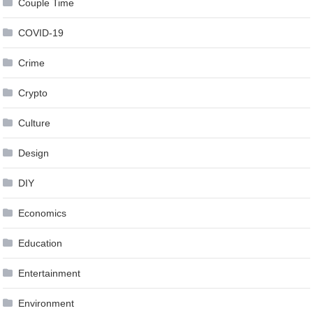
Couple Time
COVID-19
Crime
Crypto
Culture
Design
DIY
Economics
Education
Entertainment
Environment