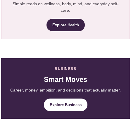
Simple reads on wellness, body, mind, and everyday self-
care.
Explore Health
BUSINESS
Smart Moves
Career, money, ambition, and decisions that actually matter.
Explore Business