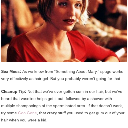
Sex Mess:
As we know from “Something About Mary,” spuge works
very effectively as hair gel. But you probably weren’t going for that.
Cleanup Tip:
Not that we’ve ever gotten cum in our hair, but we’ve
heard that vaseline helps get it out, followed by a shower with
multiple shampooings of the sperminated area. If that doesn’t work,
try some
Goo Gone
, that crazy stuff you used to get gum out of your
hair when you were a kid.