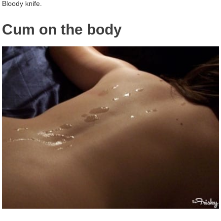
Bloody knife.
Cum on the body