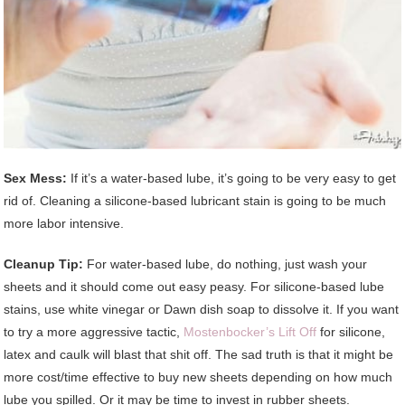
Sex Mess:
If it’s a water-based lube, it’s going to be very easy to get
rid of. Cleaning a silicone-based lubricant stain is going to be much
more labor intensive.
Cleanup Tip:
For water-based lube, do nothing, just wash your
sheets and it should come out easy peasy. For silicone-based lube
stains, use white vinegar or Dawn dish soap to dissolve it. If you want
to try a more aggressive tactic,
Mostenbocker’s Lift Off
for silicone,
latex and caulk will blast that shit off. The sad truth is that it might be
more cost/time effective to buy new sheets depending on how much
lube you spilled. Or it may be time to invest in rubber sheets.