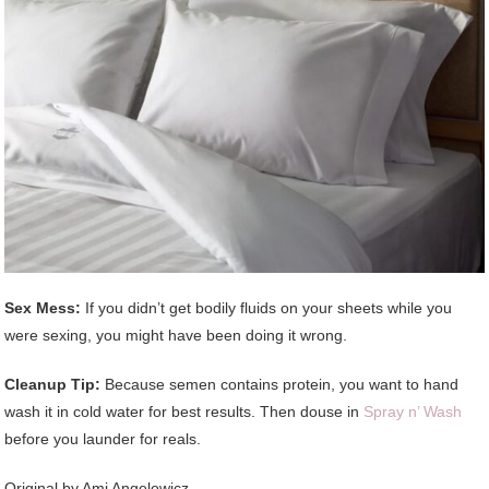
Sex Mess:
If you didn’t get bodily fluids on your sheets while you
were sexing, you might have been doing it wrong.
Cleanup Tip:
Because semen contains protein, you want to hand
wash it in cold water for best results. Then douse in
Spray n’ Wash
before you launder for reals.
Original by Ami Angelowicz