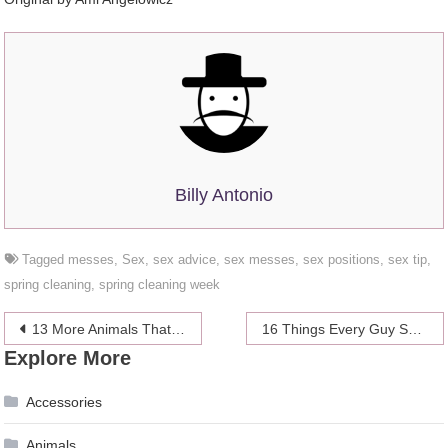
Billy Antonio
Tagged
messes
,
Sex
,
sex advice
,
sex messes
,
sex positions
,
sex tip
,
spring cleaning
,
spring cleaning week
Post
13 More Animals That Terrify Me
16 Things Every Guy Should Know About His Girlfriend (And Creative Ways To Find Them Out)
Explore More
navigation
Accessories
Animals