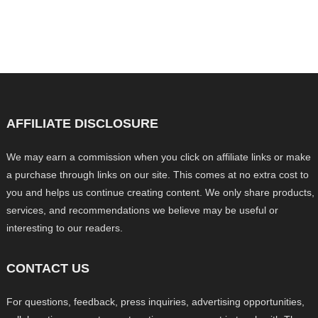
AFFILIATE DISCLOSURE
We may earn a commission when you click on affiliate links or make
a purchase through links on our site. This comes at no extra cost to
you and helps us continue creating content. We only share products,
services, and recommendations we believe may be useful or
interesting to our readers.
CONTACT US
For questions, feedback, press inquiries, advertising opportunities,