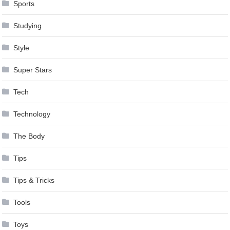
Sports
Studying
Style
Super Stars
Tech
Technology
The Body
Tips
Tips & Tricks
Tools
Toys