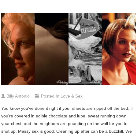
Billy Antonio
Posted In
Love & Sex
You know you’ve done it right if your sheets are ripped off the bed, if
you’re covered in edible chocolate and lube, sweat running down
your chest, and the neighbors are pounding on the wall for you to
shut up. Messy sex is good. Cleaning up after can be a buzzkill. We