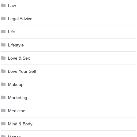
Law
Legal Advice
Life
Lifestyle
Love & Sex
Love Your Self
Makeup
Marketing
Medicine
Mind & Body
Money