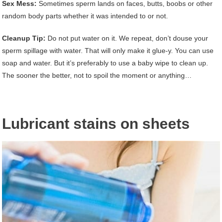
Sex Mess:
Sometimes sperm lands on faces, butts, boobs or other
random body parts whether it was intended to or not.
Cleanup Tip:
Do not put water on it. We repeat, don’t douse your
sperm spillage with water. That will only make it glue-y. You can use
soap and water. But it’s preferably to use a baby wipe to clean up.
The sooner the better, not to spoil the moment or anything…
Lubricant stains on sheets