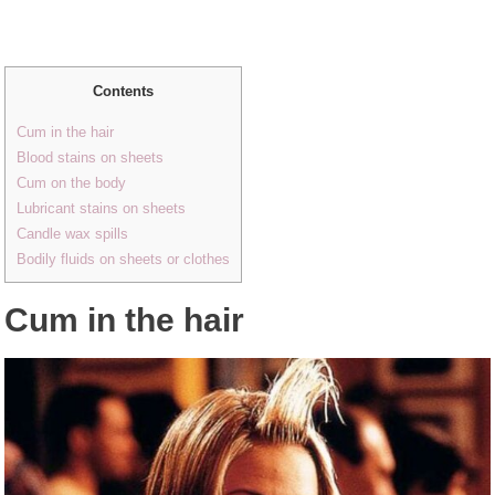
Contents
Cum in the hair
Blood stains on sheets
Cum on the body
Lubricant stains on sheets
Candle wax spills
Bodily fluids on sheets or clothes
Cum in the hair