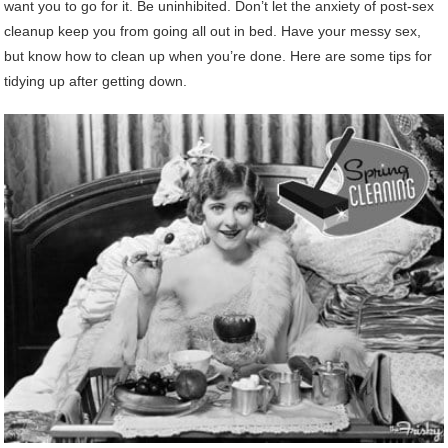
want you to go for it. Be uninhibited. Don’t let the anxiety of post-sex
cleanup keep you from going all out in bed. Have your messy sex,
but know how to clean up when you’re done. Here are some tips for
tidying up after getting down.