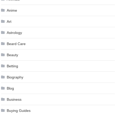
Anime
Art
Astrology
Beard Care
Beauty
Betting
Biography
Blog
Business
Buying Guides