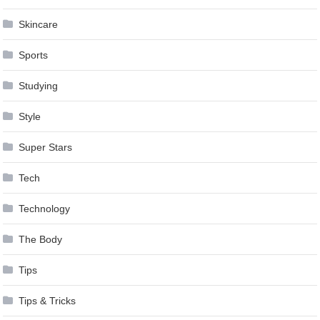
Skincare
Sports
Studying
Style
Super Stars
Tech
Technology
The Body
Tips
Tips & Tricks