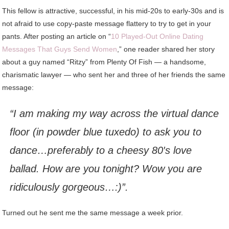
This fellow is attractive, successful, in his mid-20s to early-30s and is
not afraid to use copy-paste message flattery to try to get in your
pants. After posting an article on “
10 Played-Out Online Dating
Messages That Guys Send Women
,” one reader shared her story
about a guy named “Ritzy” from Plenty Of Fish — a handsome,
charismatic lawyer — who sent her and three of her friends the same
message:
“I am making my way across the virtual dance
floor (in powder blue tuxedo) to ask you to
dance…preferably to a cheesy 80′s love
ballad. How are you tonight? Wow you are
ridiculously gorgeous…:)”.
Turned out he sent me the same message a week prior.