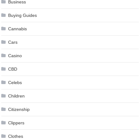
Business
Buying Guides
Cannabis
Cars
Casino
CBD
Celebs
Children
Citizenship
Clippers
Clothes