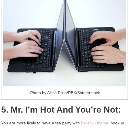
Photo by Aliisa Piirla/REX/Shutterstock
5. Mr. I’m Hot And You’re Not:
You are more likely to have a tea party with
Barack Obama
, hookup