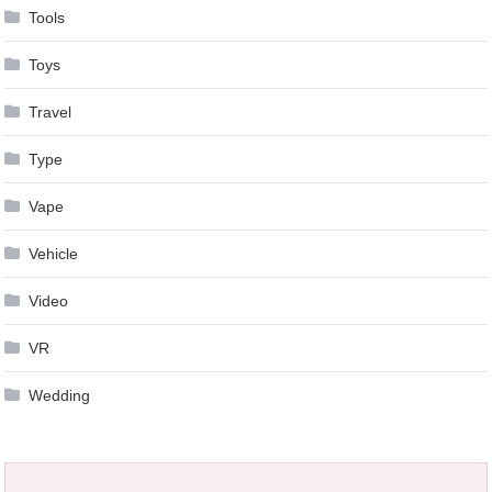
Tools
Toys
Travel
Type
Vape
Vehicle
Video
VR
Wedding