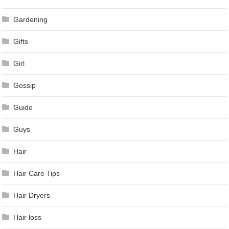
Gardening
Gifts
Girl
Gossip
Guide
Guys
Hair
Hair Care Tips
Hair Dryers
Hair loss