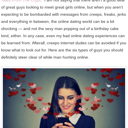
Avoid
of great guys looking to meet great girls online, but when you aren’t
Online
expecting to be bombarded with messages from creeps, freaks, jerks
and everything in between, the online dating world can be a bit
shocking — and not the sexy man popping out of a birthday cake
kind, either. In any case, even my bad online dating experiences can
be learned from. Afterall, creepo internet dudes can be avoided if you
know what to look out for. Here are the six types of guys you should
definitely steer clear of while man hunting online.