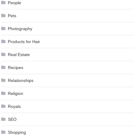
People
Pets
Photography
Products for Hair
Real Estate
Recipes
Relationships
Religion
Royals
SEO
Shopping