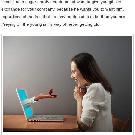
himself as a sugar daddy and does not want to give you gifts in
exchange for your company, because he wants you to want him,
regardless of the fact that he may be decades older than you are.
Preying on the young is his way of never getting old.