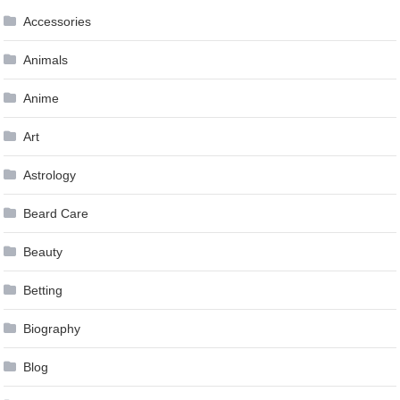
Accessories
Animals
Anime
Art
Astrology
Beard Care
Beauty
Betting
Biography
Blog