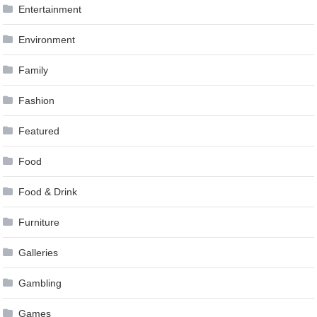
Entertainment
Environment
Family
Fashion
Featured
Food
Food & Drink
Furniture
Galleries
Gambling
Games