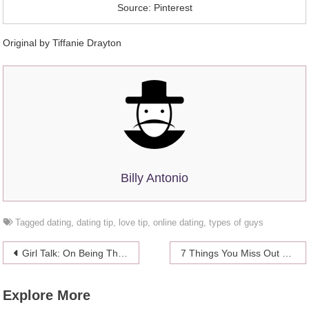
Source: Pinterest
Original by
Tiffanie Drayton
Billy Antonio
Tagged
dating
,
dating tip
,
love tip
,
online dating
,
types of guys
Post
Girl Talk: On Being The Other Woman
7 Things You Miss Out On By Not Living Alone At Least Once
navigation
Explore More