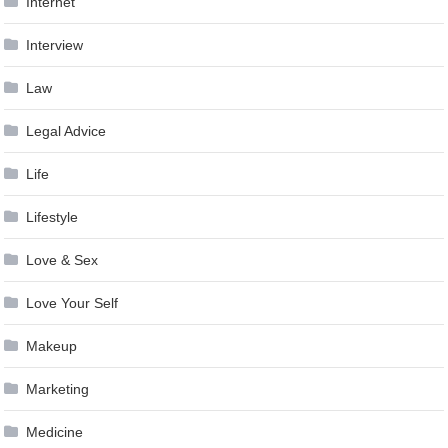
Internet
Interview
Law
Legal Advice
Life
Lifestyle
Love & Sex
Love Your Self
Makeup
Marketing
Medicine