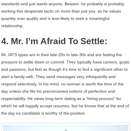
standards and just wants anyone. Beware: he probably is probably
working this desperate tactic on more than just you, as he values
quantity over quality and is less-likely to seek a meaningful
relationship.
4. Mr. I’m Afraid To Settle:
Mr. IATS types are in their late-20s to late-30s and are feeling the
pressure to settle down or commit. They typically have careers, goals
and passions, but feel as though it’s time to find a significant other to
start a family with. They send messages very infrequently and
respond selectively. In his mind, no woman is worth the time of the
day unless she fits his preconceived notions of perfection and
respectability. He views long-term dating as a “hiring-process” for
which he will happily accept resumes, but he knows that at the end of
the day no candidate is worthy of the position.