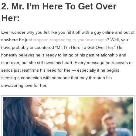
2. Mr. I’m Here To Get Over
Her:
Ever wonder why you felt like you hit it off with a guy online and out of
nowhere he just
stopped responding to your messages
? Well, you
have probably encountered “Mr. I’m Here To Get Over Her.” He
honestly believes he is ready to let go of his past relationship and
start over, but she still owns his heart. Every message he receives or
sends just reaffirms his need for her — especially if he begins
sensing a connection with someone that may threaten his
unwavering love for her.