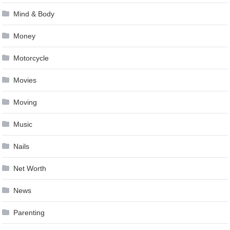
Mind & Body
Money
Motorcycle
Movies
Moving
Music
Nails
Net Worth
News
Parenting