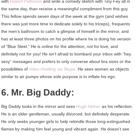
with
Robert Pattinson
and write a comedy sketch with Tiny Fey all in
the same day, than receive a meaningful compliment from this guy.
This fellow spends seven days of the week at the gym (and wishes
there was just more time to dedicate solely to his triceps), frequents
the men’s bathroom to catch a glimpse of himself in the mirror, and
has at least three photos on his profile where he is doing his version
of “Blue Steel.” He is online for the attention, not for love, and
definitely not for you! He isn’t afraid to bombard your inbox with “hey
sexy” messages and prefers to only converse about bra sizes or the
possibilities of
video-chatting via Skype
. He sees women as objects
similar to air pumps whose sole purpose is to inflate his ego.
6. Mr. Big Daddy:
Big Daddy looks in the mirror and sees
Hugh Hefner
as his reflection.
He is an older gentleman, usually divorced, but definitely desperate.
He only seeks younger girls to help rekindle those long-extingushed
flames by making him feel young and vibrant again. He doesn’t see