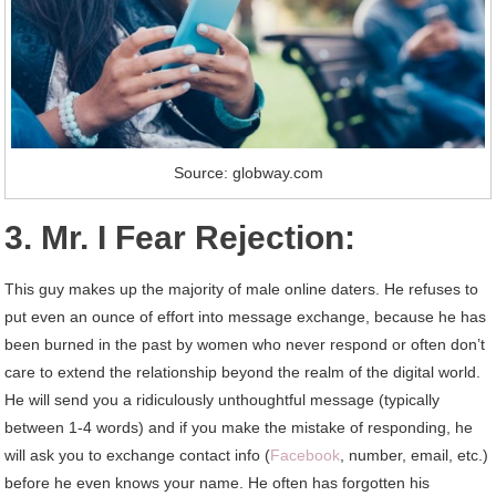
Source: globway.com
3. Mr. I Fear Rejection:
This guy makes up the majority of male online daters. He refuses to
put even an ounce of effort into message exchange, because he has
been burned in the past by women who never respond or often don’t
care to extend the relationship beyond the realm of the digital world.
He will send you a ridiculously unthoughtful message (typically
between 1-4 words) and if you make the mistake of responding, he
will ask you to exchange contact info (
Facebook
, number, email, etc.)
before he even knows your name. He often has forgotten his