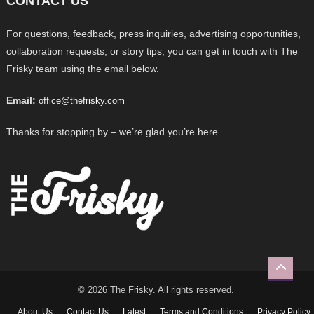
CONTACT US
For questions, feedback, press inquiries, advertising opportunities,
collaboration requests, or story tips, you can get in touch with The
Frisky team using the email below.
Email:
office@thefrisky.com
Thanks for stopping by – we’re glad you’re here.
© 2026 The Frisky. All rights reserved.
About Us
Contact Us
Latest
Terms and Conditions
Privacy Policy