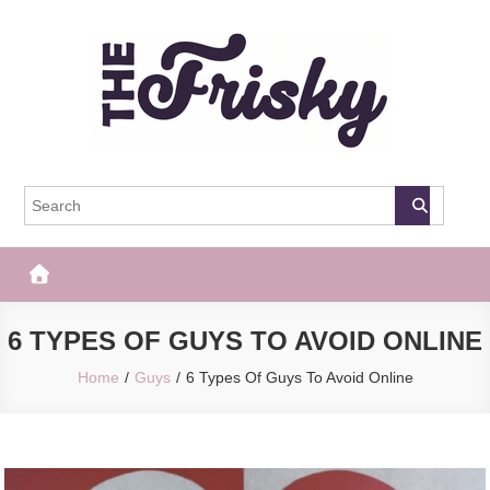
Skip
to
content
The Frisky
Popular Web Magazine
6 TYPES OF GUYS TO AVOID ONLINE
Home
Guys
6 Types Of Guys To Avoid Online