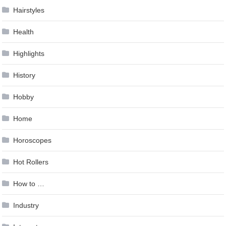
Hairstyles
Health
Highlights
History
Hobby
Home
Horoscopes
Hot Rollers
How to …
Industry