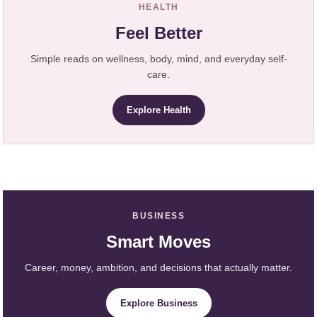
HEALTH
Feel Better
Simple reads on wellness, body, mind, and everyday self-
care.
Explore Health
BUSINESS
Smart Moves
Career, money, ambition, and decisions that actually matter.
Explore Business