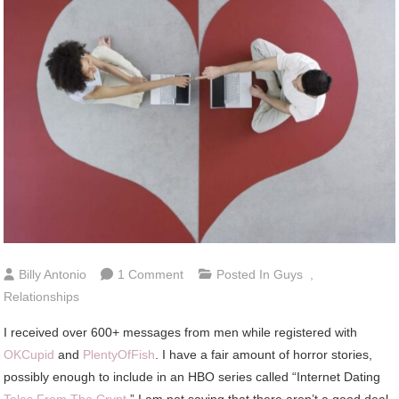
On
Billy Antonio
1 Comment
Posted In
Guys
,
6
Relationships
Types
I received over 600+ messages from men while registered with
Of
OKCupid
and
PlentyOfFish
. I have a fair amount of horror stories,
Guys
possibly enough to include in an HBO series called “Internet Dating
To
Tales From The Crypt
.” I am not saying that there aren’t a good deal