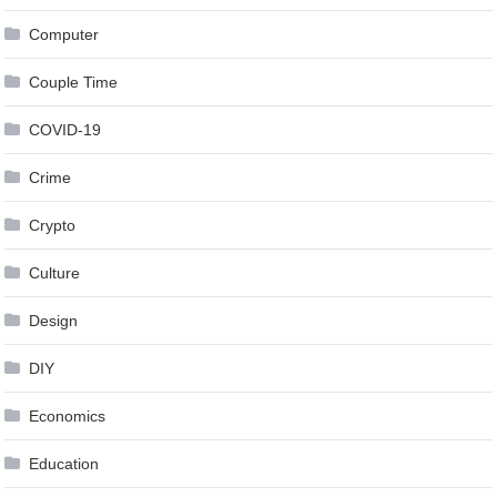
Computer
Couple Time
COVID-19
Crime
Crypto
Culture
Design
DIY
Economics
Education