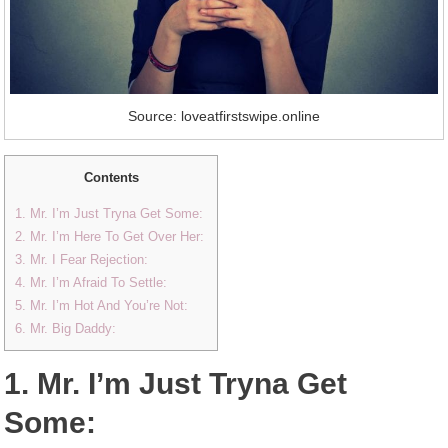
Source: loveatfirstswipe.online
Contents
1. Mr. I’m Just Tryna Get Some:
2. Mr. I’m Here To Get Over Her:
3. Mr. I Fear Rejection:
4. Mr. I’m Afraid To Settle:
5. Mr. I’m Hot And You’re Not:
6. Mr. Big Daddy:
1. Mr. I’m Just Tryna Get
Some: