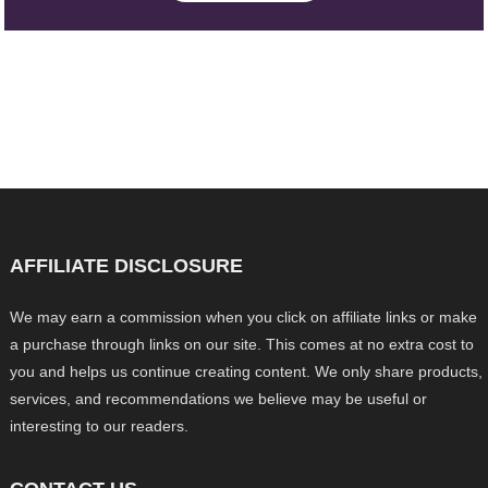
AFFILIATE DISCLOSURE
We may earn a commission when you click on affiliate links or make
a purchase through links on our site. This comes at no extra cost to
you and helps us continue creating content. We only share products,
services, and recommendations we believe may be useful or
interesting to our readers.