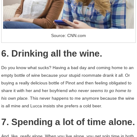
Source: CNN.com
6. Drinking all the wine.
Do you know what sucks? Having a bad day and coming home to an
empty bottle of wine because your stupid roommate drank it all. Or
buying a really delicious bottle of Pinot and then feeling obligated to
share it with her and her boyfriend
who never seems to go home to
his own place.
This never happens to me anymore because the wine
is all mine and Lucca insists she prefers a cold beer.
7. Spending a lot of time alone.
And, like,
really alone.
When you live alone, you get solo time in both