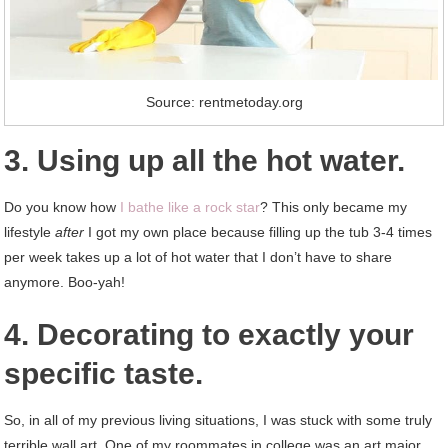
Source: rentmetoday.org
3. Using up all the hot water.
Do you know how
I bathe like a rock star
? This only became my
lifestyle
after
I got my own place because filling up the tub 3-4 times
per week takes up a lot of hot water that I don’t have to share
anymore. Boo-yah!
4. Decorating to exactly your
specific taste.
So, in all of my previous living situations, I was stuck with some truly
terrible wall art. One of my roommates in college was an art major