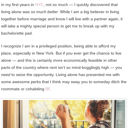
in my first years in
NYC
, not so much — I quickly discovered that
living alone was
so much better.
While I am a big believer in living
together before marriage and know I will live with a partner again, it
will take a mighty special person to get me to break up with my
bachelorette pad.
I recognize I am in a privileged position, being able to afford my
place, especially in New York. But if you ever get the chance to live
alone — and this is certainly more economically feasible in other
parts of the country where rent isn’t so mind-bogglingly high — you
need
to seize the opportunity. Living alone has presented me with
some awesome perks that I think may sway you to someday ditch the
roommate or cohabiting
BF
.