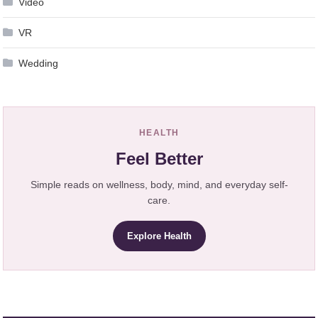
Video
VR
Wedding
HEALTH
Feel Better
Simple reads on wellness, body, mind, and everyday self-
care.
Explore Health