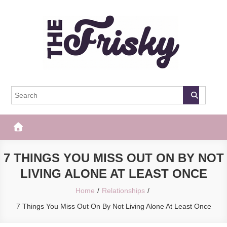
Skip
to
content
The Frisky
Popular Web Magazine
7 THINGS YOU MISS OUT ON BY NOT
LIVING ALONE AT LEAST ONCE
Home
Relationships
7 Things You Miss Out On By Not Living Alone At Least Once