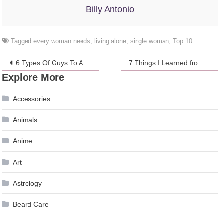
Billy Antonio
Tagged
every woman needs
,
living alone
,
single woman
,
Top 10
Post
6 Types Of Guys To Avoid Online
7 Things I Learned from Dating Mature Women
Explore More
navigation
Accessories
Animals
Anime
Art
Astrology
Beard Care