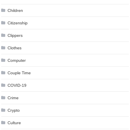
Children
Citizenship
Clippers
Clothes
Computer
Couple Time
COVID-19
Crime
Crypto
Culture