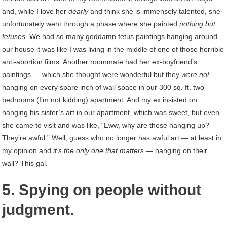
and, while I love her
dearly
and think she is immensely talented, she
unfortunately went through a phase where she painted
nothing but
fetuses.
We had so many goddamn fetus paintings hanging around
our house it was like I was living in the middle of one of those horrible
anti-abortion films. Another roommate had her ex-boyfriend’s
paintings — which she thought were wonderful but they
were not –
hanging on every spare inch of wall space in our 300 sq. ft. two
bedrooms (I’m not kidding) apartment. And my ex insisted on
hanging his sister’s art in our apartment, which was sweet, but even
she came to visit and was like, “Eww, why are these hanging up?
They’re awful.” Well, guess who no longer has awful art — at least in
my opinion and
it’s the only one that matters —
hanging on their
wall? This gal.
5. Spying on people without
judgment.