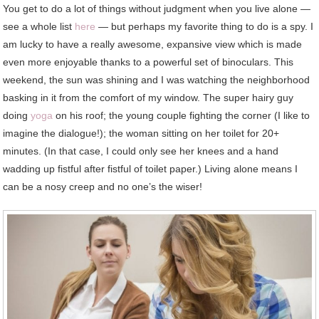
You get to do a lot of things without judgment when you live alone —
see a whole list
here
— but perhaps my favorite thing to do is a spy. I
am lucky to have a really awesome, expansive view which is made
even more enjoyable thanks to a powerful set of binoculars. This
weekend, the sun was shining and I was watching the neighborhood
basking in it from the comfort of my window. The super hairy guy
doing
yoga
on his roof; the young couple fighting the corner (I like to
imagine the dialogue!); the woman sitting on her toilet for 20+
minutes. (In that case, I could only see her knees and a hand
wadding up fistful after fistful of toilet paper.) Living alone means I
can be a nosy creep and no one’s the wiser!