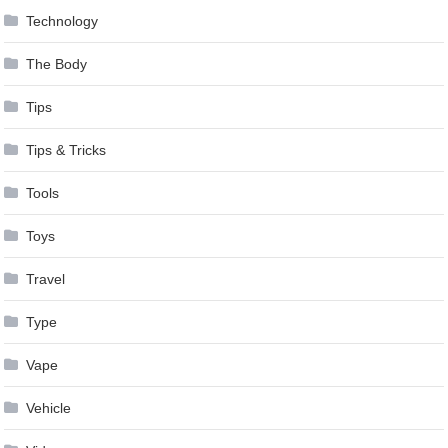
Technology
The Body
Tips
Tips & Tricks
Tools
Toys
Travel
Type
Vape
Vehicle