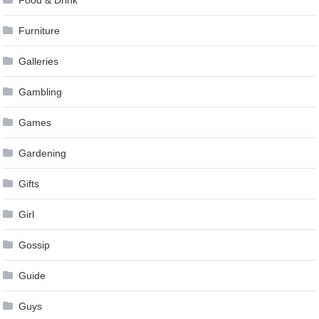
Food & Drink
Furniture
Galleries
Gambling
Games
Gardening
Gifts
Girl
Gossip
Guide
Guys