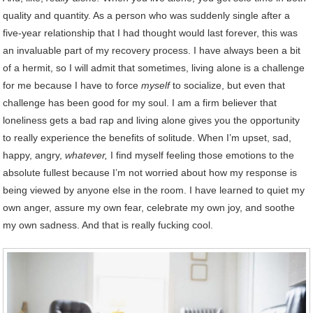
quality and quantity. As a person who was suddenly single after a
five-year relationship that I had thought would last forever, this was
an invaluable part of my recovery process. I have always been a bit
of a hermit, so I will admit that sometimes, living alone is a challenge
for me because I have to force
myself
to socialize, but even that
challenge has been good for my soul. I am a firm believer that
loneliness gets a bad rap and living alone gives you the opportunity
to really experience the benefits of solitude. When I’m upset, sad,
happy, angry,
whatever,
I find myself feeling those emotions to the
absolute fullest because I’m not worried about how my response is
being viewed by anyone else in the room. I have learned to quiet my
own anger, assure my own fear, celebrate my own joy, and soothe
my own sadness. And that is really fucking cool.