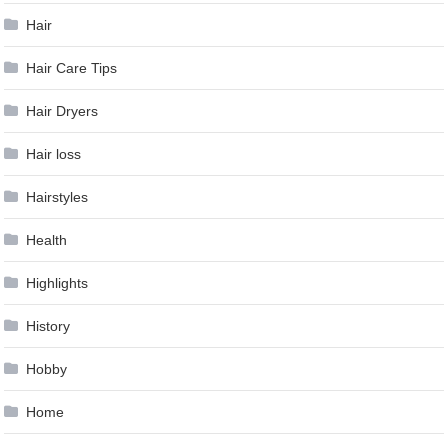
Hair
Hair Care Tips
Hair Dryers
Hair loss
Hairstyles
Health
Highlights
History
Hobby
Home