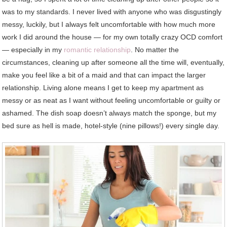
was to my standards. I never lived with anyone who was disgustingly
messy, luckily, but I always felt uncomfortable with how much more
work I did around the house — for my own totally crazy OCD comfort
— especially in my
romantic relationship
. No matter the
circumstances, cleaning up after someone all the time will, eventually,
make you feel like a bit of a maid and that can impact the larger
relationship. Living alone means I get to keep my apartment as
messy or as neat as I want without feeling uncomfortable or guilty or
ashamed. The dish soap doesn’t always match the sponge, but my
bed sure as hell is made, hotel-style (nine pillows!) every single day.