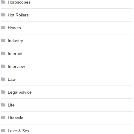
Horoscopes
Hot Rollers
How to …
Industry
Internet
Interview
Law
Legal Advice
Life
Lifestyle
Love & Sex