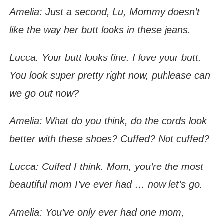
Amelia: Just a second, Lu, Mommy doesn’t
like the way her butt looks in these jeans.
Lucca: Your butt looks fine. I love your butt.
You look super pretty right now, puhlease can
we go out now?
Amelia: What do you think, do the cords look
better with these shoes? Cuffed? Not cuffed?
Lucca: Cuffed I think. Mom, you’re the most
beautiful mom I’ve ever had … now let’s go.
Amelia: You’ve only ever had one mom,