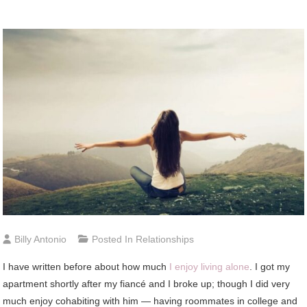
Billy Antonio
Posted In
Relationships
I have written before about how much
I enjoy living alone
. I got my
apartment shortly after my fiancé and I broke up; though I did very
much enjoy cohabiting with him — having roommates in college and