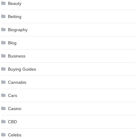
Beauty
Betting
Biography
Blog
Business
Buying Guides
Cannabis
Cars
Casino
CBD
Celebs