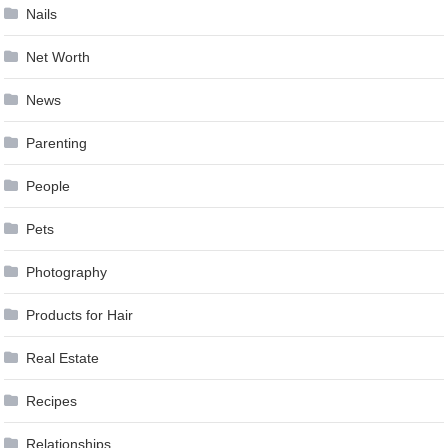
Nails
Net Worth
News
Parenting
People
Pets
Photography
Products for Hair
Real Estate
Recipes
Relationships