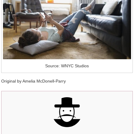
Source: WNYC Studios
Original by
Amelia McDonell-Parry