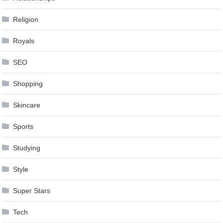
Religion
Royals
SEO
Shopping
Skincare
Sports
Studying
Style
Super Stars
Tech