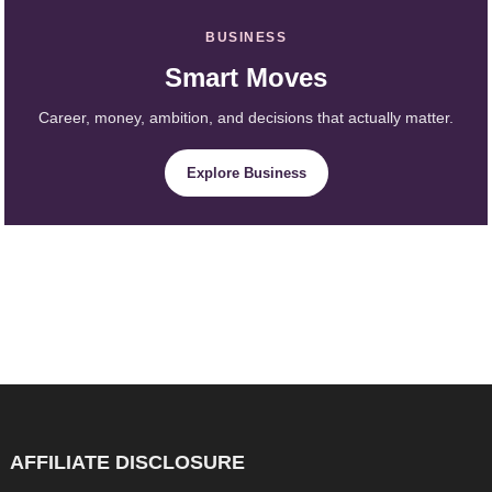
BUSINESS
Smart Moves
Career, money, ambition, and decisions that actually matter.
Explore Business
AFFILIATE DISCLOSURE