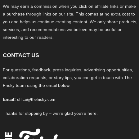
We may earn a commission when you click on affiliate links or make
a purchase through links on our site. This comes at no extra cost to
you and helps us continue creating content. We only share products,
services, and recommendations we believe may be useful or
interesting to our readers.
CONTACT US
For questions, feedback, press inquiries, advertising opportunities,
collaboration requests, or story tips, you can get in touch with The
Frisky team using the email below.
Email:
office@thefrisky.com
Thanks for stopping by – we’re glad you’re here.