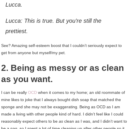
Lucca.
Lucca: This is true. But you’re still the
prettiest.
See? Amazing self-esteem boost that I couldn’t seriously expect to
get from anyone but myself/my pet.
2. Being as messy or as clean
as you want.
I can be really
OCD
when it comes to my home; an old roommate of
mine likes to joke that I always bought dish soap that matched the
sponge and she may not be exaggerating. Being as OCD as I am
made a living with other people kind of hard. I didn’t feel like I could
reasonably expect others to be
as
clean as I was, and I didn’t want to
be a nag, so I spent a lot of time cleaning up after other people so it