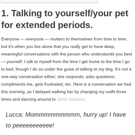
1. Talking to yourself/your pet
for extended periods.
Everyone —
everyone —
mutters to themselves from time to time,
but it’s when you live alone that you really get to have deep,
meaningful conversations with the person who understands you best
— yourself. I talk to myself from the time I get home to the time I go
to bed, though I do so under the guise of talking to my dog. It’s not a
one-way conversation either; she responds, asks questions,
compliments me, gets frustrated, etc. Here is a conversation we had
this morning, as I delayed walking her by changing my outfit three
times and dancing around to
Janet Jackson
:
Lucca:
Mommmmmmmmm,
hurry up! I have
to peeeeeeeeeee!