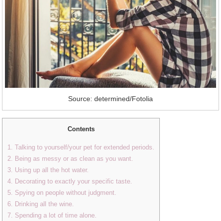
Source: determined/Fotolia
Contents
1. Talking to yourself/your pet for extended periods.
2. Being as messy or as clean as you want.
3. Using up all the hot water.
4. Decorating to exactly your specific taste.
5. Spying on people without judgment.
6. Drinking all the wine.
7. Spending a lot of time alone.