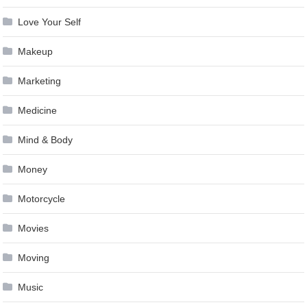
Love Your Self
Makeup
Marketing
Medicine
Mind & Body
Money
Motorcycle
Movies
Moving
Music