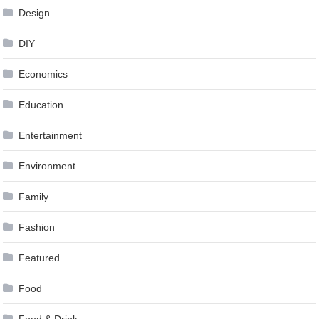
Design
DIY
Economics
Education
Entertainment
Environment
Family
Fashion
Featured
Food