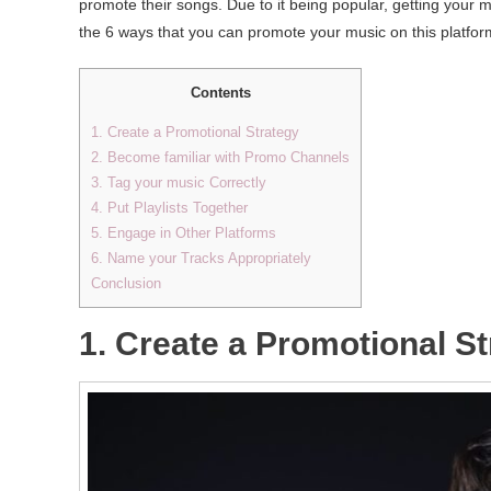
promote their songs. Due to it being popular, getting your mu
the 6 ways that you can promote your music on this platform. 
Contents
1. Create a Promotional Strategy
2. Become familiar with Promo Channels
3. Tag your music Correctly
4. Put Playlists Together
5. Engage in Other Platforms
6. Name your Tracks Appropriately
Conclusion
1. Create a Promotional S