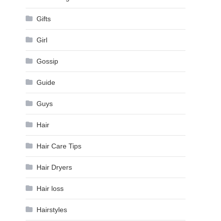
Gifts
Girl
Gossip
Guide
Guys
Hair
Hair Care Tips
Hair Dryers
Hair loss
Hairstyles