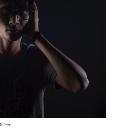
Juicer