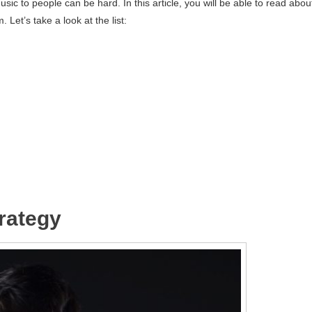
sic to people can be hard. In this article, you will be able to read abou
Let’s take a look at the list:
trategy