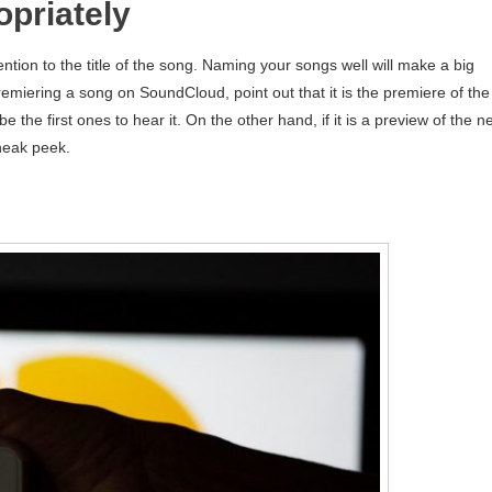
priately
tion to the title of the song. Naming your songs well will make a big
premiering a song on SoundCloud, point out that it is the premiere of the
 be the first ones to hear it. On the other hand, if it is a preview of the 
sneak peek.