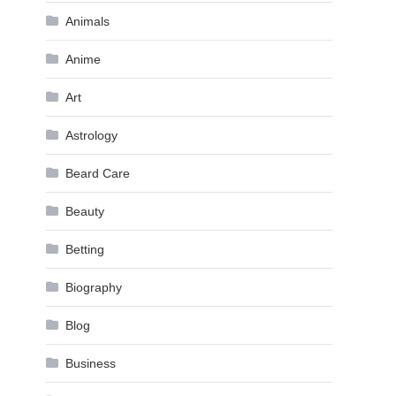
Animals
Anime
Art
Astrology
Beard Care
Beauty
Betting
Biography
Blog
Business