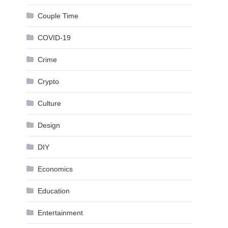
Couple Time
COVID-19
Crime
Crypto
Culture
Design
DIY
Economics
Education
Entertainment