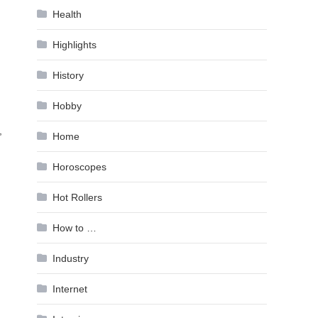
Health
Highlights
History
Hobby
,
Home
Horoscopes
Hot Rollers
How to …
Industry
Internet