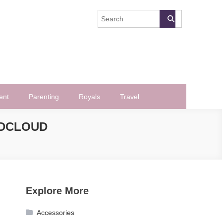
ent
Parenting
Royals
Travel
NDCLOUD
Explore More
Accessories