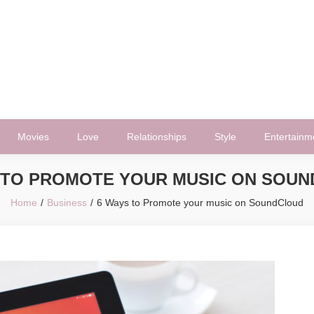
Movies
Love
Relationships
Style
Entertainm
 TO PROMOTE YOUR MUSIC ON SOU
Home
Business
6 Ways to Promote your music on SoundCloud