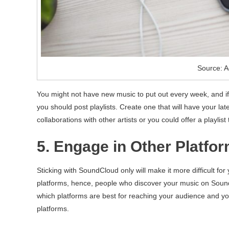
Source: A
You might not have new music to put out every week, and if 
you should post playlists. Create one that will have your lat
collaborations with other artists or you could offer a playlist
5. Engage in Other Platfo
Sticking with SoundCloud only will make it more difficult fo
platforms, hence, people who discover your music on Soun
which platforms are best for reaching your audience and y
platforms.