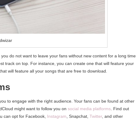
dwizar
you do not want to leave your fans without new content for a long time
est track on top. For instance, you can create one that will feature your
 that will feature all your songs that are free to download.
rms
r you to engage with the right audience. Your fans can be found at other
dCloud might want to follow you on
social media platforms
. Find out
ou can opt for Facebook,
Instagram
, Snapchat,
Twitter
, and other