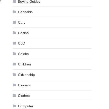
t
Buying Guides
Cannabis
Cars
Casino
CBD
Celebs
Children
Citizenship
Clippers
Clothes
Computer