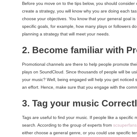
Before you move on to the tips below, you should consider
create a strategy, you will know why you are doing each task
choose your objectives. You know that your general goal is 
specific goals, for example, how many plays or followers do
planning a strategy that will meet your needs.
2. Become familiar with 
Promotional channels are there to help people promote their
plays on SoundCloud. Since thousands of people will be usi
your music? Well, being engaged will help you get noticed 
an effort. Hence, make sure that you engage with the commen
3. Tag your music Correct
Tags are useful to find your music. If people like a specific 
search. According to the group of experts from
scsuperfan
either choose a general genre, or you could use specific te