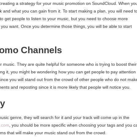
 creating a strategy for your music promotion on SoundCloud. When yo
 and what you can gain from it. To start making a plan, you will need t
to get people to listen to your music, but you need to choose more
 you want. Once you determine those things, you will be able to start
Promo Channels
 music. They are quite helpful for someone who is trying to boost their
ng it, you might be wondering how you can get people to pay attention 
since you will stand out from the crowd of other people who do not mak
ts and reposting since it is more likely that people will notice you.
ly
music genre, they will search for it and your track will come up in the
s.com
, you should be more specific when choosing your tags and you c
rms that will make your music stand out from the crowd.