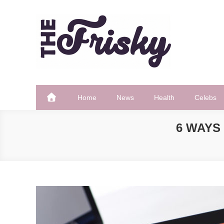
Skip
to
content
The Frisky
Popular Web Magazine
Home
News
Health
Celebs
6 WAYS