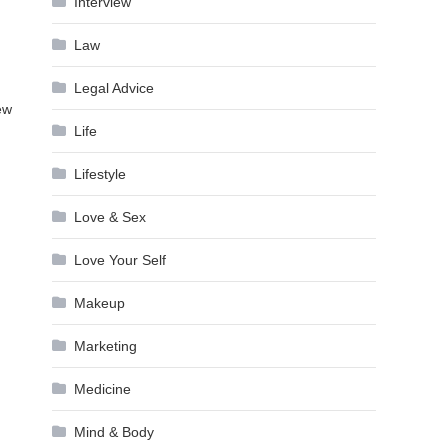
Interview
Law
Legal Advice
new
Life
Lifestyle
Love & Sex
Love Your Self
Makeup
Marketing
Medicine
Mind & Body