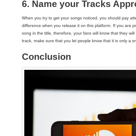
6. Name your Tracks Appro
When you try to get your songs noticed, you should pay atten
difference when you release it on this platform. If you are 
song in the title, therefore, your fans will know that they will
track, make sure that you let people know that it is only a 
Conclusion