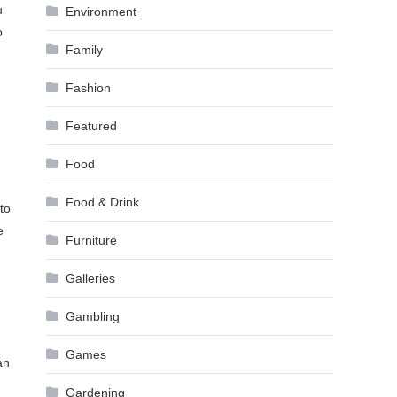
u
Environment
o
Family
Fashion
Featured
Food
Food & Drink
to
e
Furniture
Galleries
Gambling
Games
an
Gardening