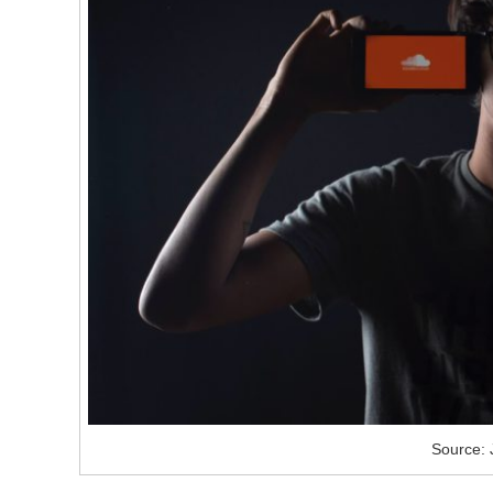
Source: 