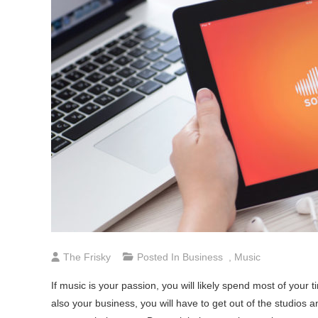
The Frisky
Posted In
Business
,
Music
If music is your passion, you will likely spend most of your 
also your business, you will have to get out of the studios 