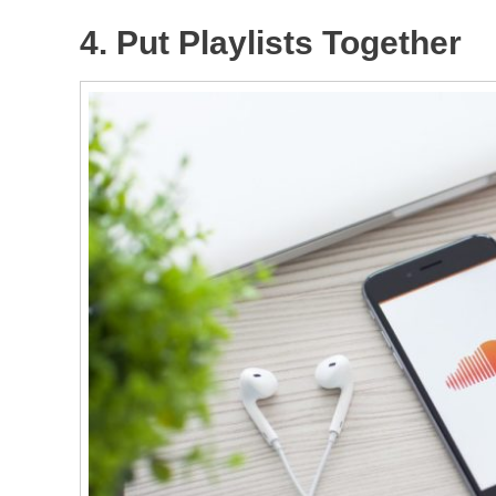
4. Put Playlists Together