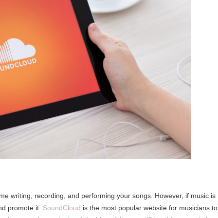
time writing, recording, and performing your songs. However, if music is
and promote it.
SoundCloud
is the most popular website for musicians to