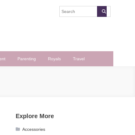
ent
Parenting
Royals
Travel
Explore More
Accessories