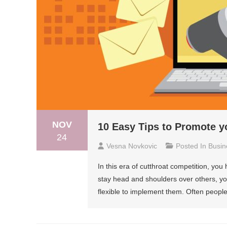
NOV
10 Easy Tips to Promote y
24
Vesna Novkovic
Posted In
Busin
In this era of cutthroat competition, you
stay head and shoulders over others, yo
flexible to implement them. Often people