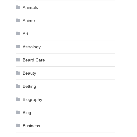
Animals
Anime
Art
Astrology
Beard Care
Beauty
Betting
Biography
Blog
Business