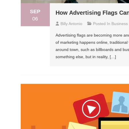
SEP
How Advertising Flags Ca
06
Billy Antonio
Posted In
Business
Advertising flags are becoming more an
of marketing happens online, traditional 
around town, such as billboards and bus
something else, but in reality, […]