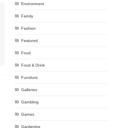
Environment
Family
Fashion
Featured
Food
Food & Drink
Furniture
Galleries
Gambling
Games
Gardening