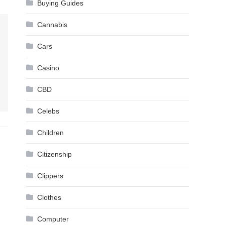
Buying Guides
Cannabis
Cars
Casino
CBD
Celebs
Children
Citizenship
Clippers
Clothes
Computer