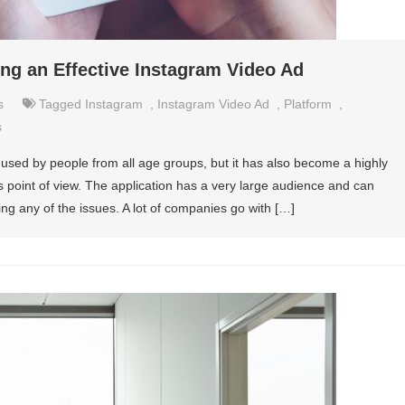
ting an Effective Instagram Video Ad
s
Tagged
Instagram
,
Instagram Video Ad
,
Platform
,
s
sed by people from all age groups, but it has also become a highly
s point of view. The application has a very large audience and can
ing any of the issues. A lot of companies go with […]