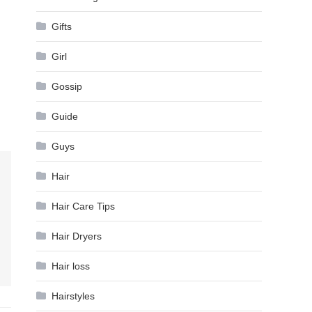
Gifts
Girl
Gossip
Guide
Guys
Hair
Hair Care Tips
Hair Dryers
Hair loss
Hairstyles