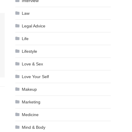
Interview
Law
Legal Advice
Life
Lifestyle
Love & Sex
Love Your Self
Makeup
Marketing
Medicine
Mind & Body