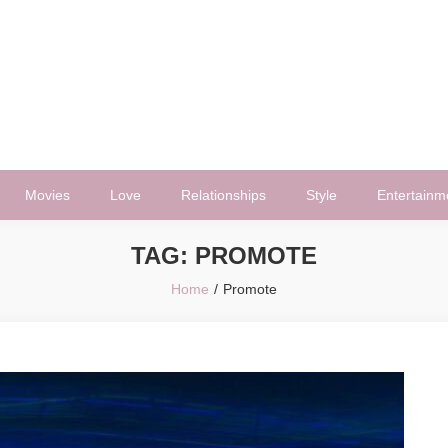
Movies
Love
Relationships
Style
Entertainm
TAG:
PROMOTE
Home
Promote