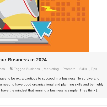
our Business in 2024
ess
Tagged
Business
,
Marketing
,
Promote
,
Skills
,
Tips
 have to be extra cautious to succeed in a business. To survive and
u need to have good organizational and planning skills and be highly
 have the mindset that running a business is simple. They think […]