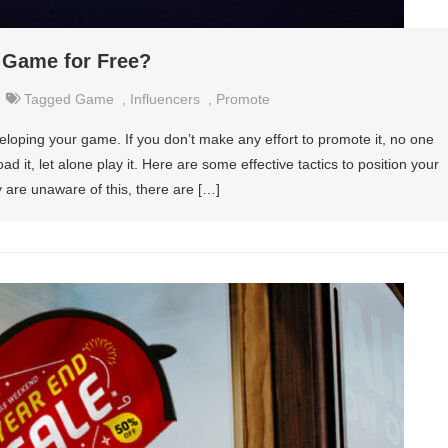
 Game for Free?
Tagged
Game
,
Influencers
,
Promote
loping your game. If you don’t make any effort to promote it, no one
ad it, let alone play it. Here are some effective tactics to position your
are unaware of this, there are […]