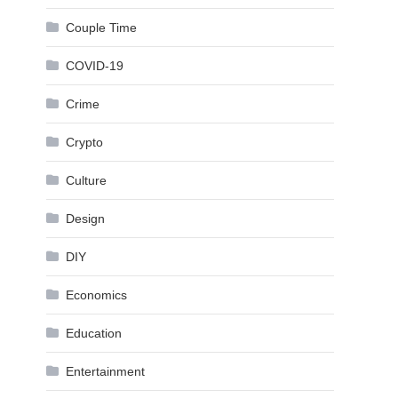
Couple Time
COVID-19
Crime
Crypto
Culture
Design
DIY
Economics
Education
Entertainment