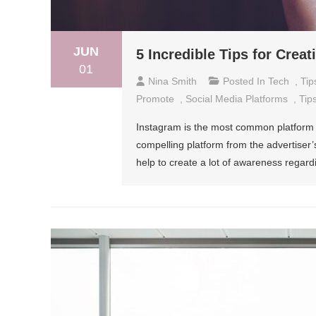
JUN
5 Incredible Tips for Crea
01
Nina Smith
Posted In
Tech
,
Tip
Promote
,
Social Media Platforms
,
Tip
Instagram is the most common platform u
compelling platform from the advertiser’
help to create a lot of awareness regard