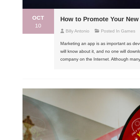
OCT
How to Promote Your New
10
Billy Antonio
Posted In
Games
Marketing an app is as important as deve
will know about it, and no one will downlo
company on the Internet. Although many 