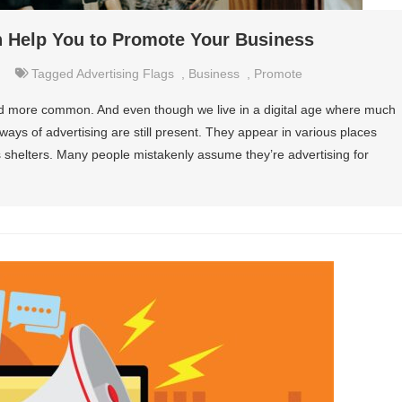
n Help You to Promote Your Business
Tagged
Advertising Flags
,
Business
,
Promote
d more common. And even though we live in a digital age where much
ways of advertising are still present. They appear in various places
 shelters. Many people mistakenly assume they’re advertising for