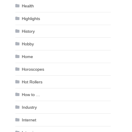
Health
Highlights
History
Hobby
Home
Horoscopes
Hot Rollers
How to …
Industry
Internet