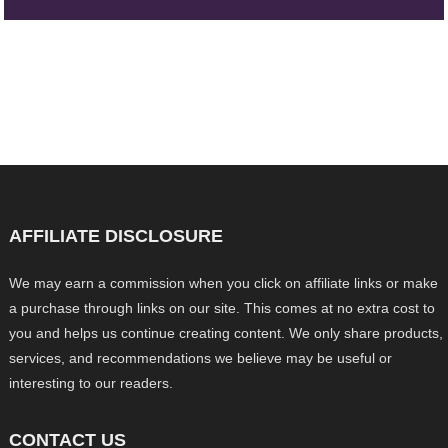
AFFILIATE DISCLOSURE
We may earn a commission when you click on affiliate links or make
a purchase through links on our site. This comes at no extra cost to
you and helps us continue creating content. We only share products,
services, and recommendations we believe may be useful or
interesting to our readers.
CONTACT US