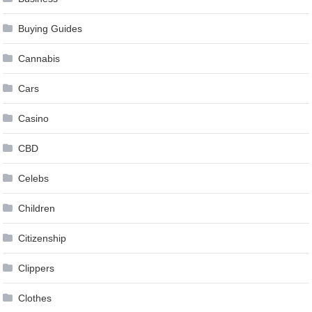
Buying Guides
Cannabis
Cars
Casino
CBD
Celebs
Children
Citizenship
Clippers
Clothes