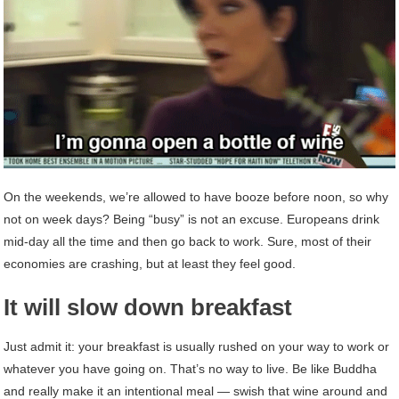
On the weekends, we’re allowed to have booze before noon, so why
not on week days? Being “busy” is not an excuse. Europeans drink
mid-day all the time and then go back to work. Sure, most of their
economies are crashing, but at least they feel good.
It will slow down breakfast
Just admit it: your breakfast is usually rushed on your way to work or
whatever you have going on. That’s no way to live. Be like Buddha
and really make it an intentional meal — swish that wine around and