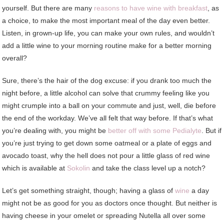
yourself. But there are many
reasons to have wine with breakfast
, as
a choice, to make the most important meal of the day even better.
Listen, in grown-up life, you can make your own rules, and wouldn’t
add a little wine to your morning routine make for a better morning
overall?
Sure, there’s the hair of the dog excuse: if you drank too much the
night before, a little alcohol can solve that crummy feeling like you
might crumple into a ball on your commute and just, well, die before
the end of the workday. We’ve all felt that way before. If that’s what
you’re dealing with, you might be
better off with some Pedialyte
. But if
you’re just trying to get down some oatmeal or a plate of eggs and
avocado toast, why the hell does not pour a little glass of red wine
which is available at
Sokolin
and take the class level up a notch?
Let’s get something straight, though; having a glass of
wine
a day
might not be as good for you as doctors once thought. But neither is
having cheese in your omelet or spreading Nutella all over some