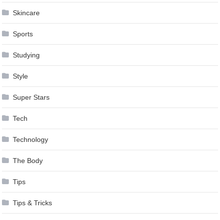
Skincare
Sports
Studying
Style
Super Stars
Tech
Technology
The Body
Tips
Tips & Tricks