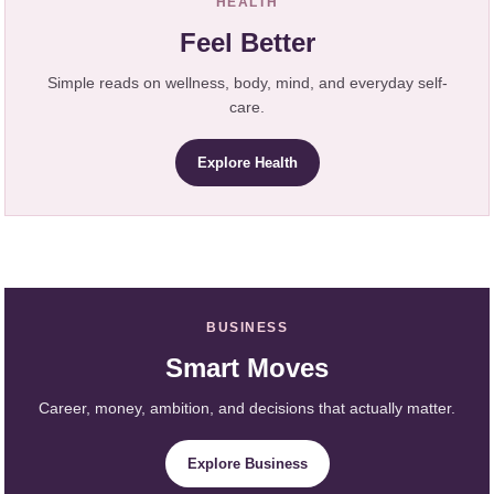
HEALTH
Feel Better
Simple reads on wellness, body, mind, and everyday self-
care.
Explore Health
BUSINESS
Smart Moves
Career, money, ambition, and decisions that actually matter.
Explore Business