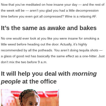
Now that you’ve meditated on how insane your day — and the rest of
the week will be — aren’t you glad you had a little decompression
time before you even got all compressed? Wine is a relaxing AF.
It’s the same as awake and bakes
No one would ever look at you like you were insane for smoking a
little weed before heading out the door. Actually, it’s highly
recommended by all the potheads. You aren’t doing tequila shots —
a glass of good red has basically the same effect as a one-hitter. Just
don’t mix the two before 9 a.m.
It will help you deal with
morning
people
at the office