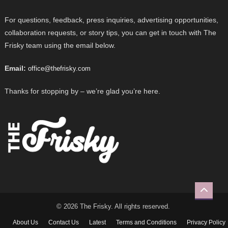
For questions, feedback, press inquiries, advertising opportunities,
collaboration requests, or story tips, you can get in touch with The
Frisky team using the email below.
Email:
office@thefrisky.com
Thanks for stopping by – we’re glad you’re here.
© 2026 The Frisky. All rights reserved.
About Us
Contact Us
Latest
Terms and Conditions
Privacy Policy