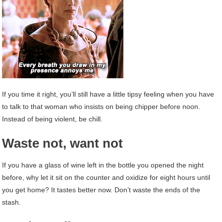
If you time it right, you’ll still have a little tipsy feeling when you have
to talk to that woman who insists on being chipper before noon.
Instead of being violent, be chill.
Waste not, want not
If you have a glass of wine left in the bottle you opened the night
before, why let it sit on the counter and oxidize for eight hours until
you get home? It tastes better now. Don’t waste the ends of the
stash.