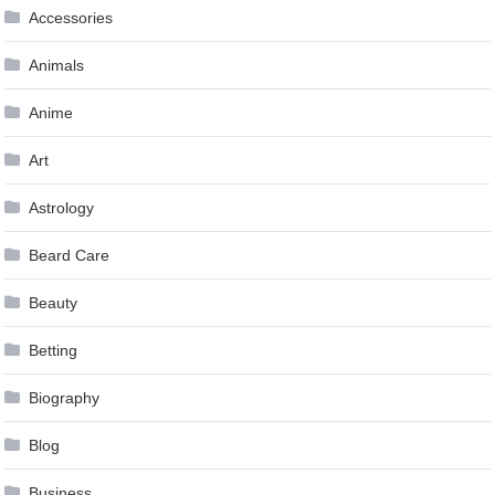
Accessories
Animals
Anime
Art
Astrology
Beard Care
Beauty
Betting
Biography
Blog
Business