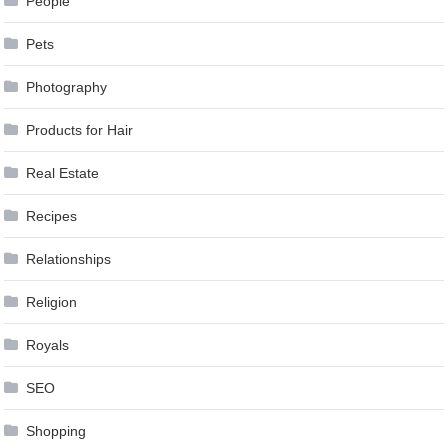
People
Pets
Photography
Products for Hair
Real Estate
Recipes
Relationships
Religion
Royals
SEO
Shopping