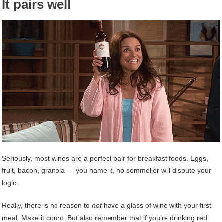
It pairs well
Seriously, most wines are a perfect pair for breakfast foods. Eggs,
fruit, bacon, granola — you name it, no sommelier will dispute your
logic.
Really, there is no reason to
not
have a glass of wine with your first
meal. Make it count. But also remember that if you’re drinking red