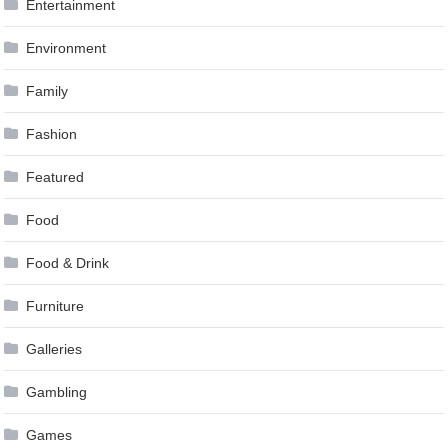
Entertainment
Environment
Family
Fashion
Featured
Food
Food & Drink
Furniture
Galleries
Gambling
Games