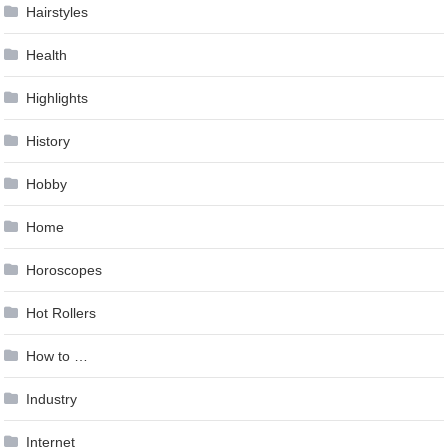
Hairstyles
Health
Highlights
History
Hobby
Home
Horoscopes
Hot Rollers
How to …
Industry
Internet