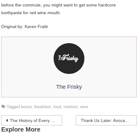
before the commute, you might want to get some hardcore
toothpaste for red wine mouth.
Original by: Karen Fratti
The Frisky
Tagged
booze
,
breakfast
,
food
,
nutrition
,
wine
Post
The History of Every Boy’s Favorite Toy: Hot Wheels Diecast Cars
Thank Us Later: Avocado Toast That Is Unconcerned With Being Healthy
Explore More
navigation