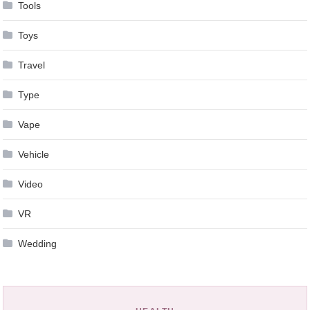
Tools
Toys
Travel
Type
Vape
Vehicle
Video
VR
Wedding