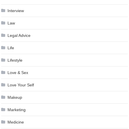
Interview
Law
Legal Advice
Life
Lifestyle
Love & Sex
Love Your Self
Makeup
Marketing
Medicine