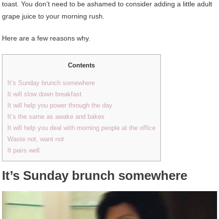
toast. You don’t need to be ashamed to consider adding a little adult
grape juice to your morning rush.
Here are a few reasons why.
Contents
It’s Sunday brunch somewhere
It will slow down breakfast
It will help you power through the day
It’s the same as awake and bakes
It will help you deal with morning people at the office
Waste not, want not
It pairs well
It’s Sunday brunch somewhere