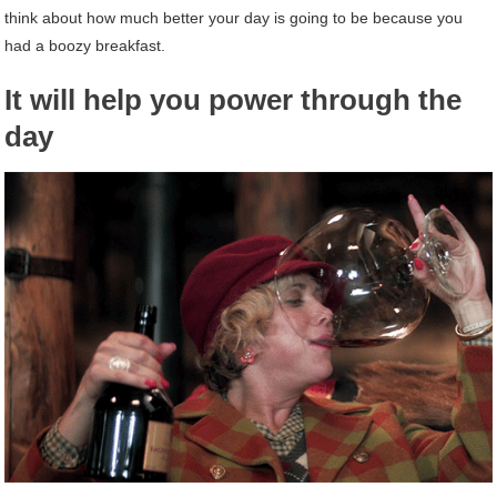
think about how much better your day is going to be because you
had a boozy breakfast.
It will help you power through the
day