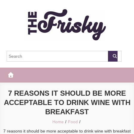
Skip
to
content
The Frisky
Popular Web Magazine
7 REASONS IT SHOULD BE MORE
ACCEPTABLE TO DRINK WINE WITH
BREAKFAST
Home
Food
7 reasons it should be more acceptable to drink wine with breakfast