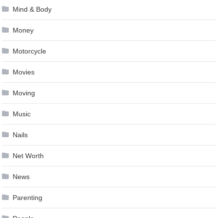
Mind & Body
Money
Motorcycle
Movies
Moving
Music
Nails
Net Worth
News
Parenting