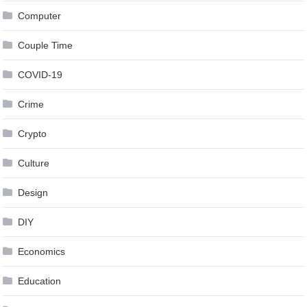
Computer
Couple Time
COVID-19
Crime
Crypto
Culture
Design
DIY
Economics
Education