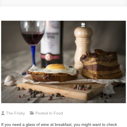
The Frisky
Posted In
Food
If you need a glass of wine at breakfast, you might want to check