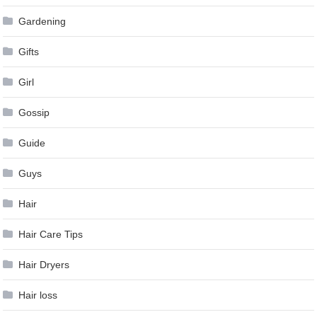
Gardening
Gifts
Girl
Gossip
Guide
Guys
Hair
Hair Care Tips
Hair Dryers
Hair loss