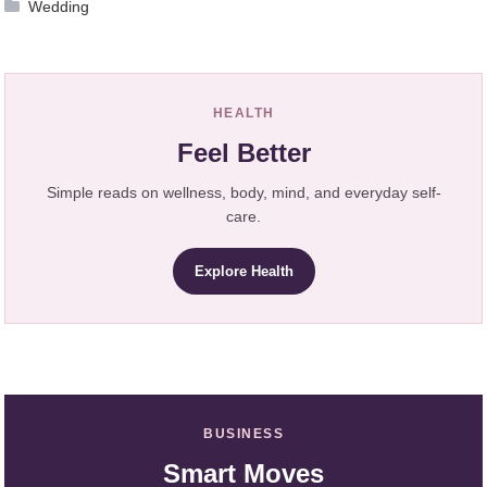
Wedding
HEALTH
Feel Better
Simple reads on wellness, body, mind, and everyday self-
care.
Explore Health
BUSINESS
Smart Moves