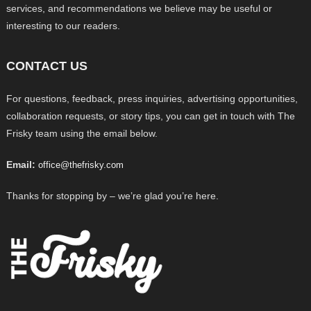
services, and recommendations we believe may be useful or
interesting to our readers.
CONTACT US
For questions, feedback, press inquiries, advertising opportunities,
collaboration requests, or story tips, you can get in touch with The
Frisky team using the email below.
Email:
office@thefrisky.com
Thanks for stopping by – we’re glad you’re here.