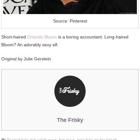
Source: Pinterest
Short-haired
Orlando Bloom
is a boring accountant. Long-haired
Bloom? An adorably sexy elf.
Original by Julie Gerstein
The Frisky