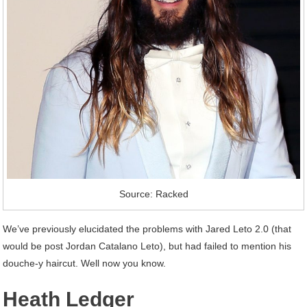
Source: Racked
We’ve previously elucidated the problems with Jared Leto 2.0 (that
would be post Jordan Catalano Leto), but had failed to mention his
douche-y haircut. Well now you know.
Heath Ledger