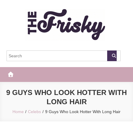
Skip
to
content
The Frisky
Popular Web Magazine
9 GUYS WHO LOOK HOTTER WITH
LONG HAIR
Home
Celebs
9 Guys Who Look Hotter With Long Hair