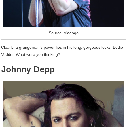
Source: Viagogo
Clearly, a grungeman’s power lies in his long, gorgeous locks, Eddie
Vedder. What were you thinking?
Johnny Depp