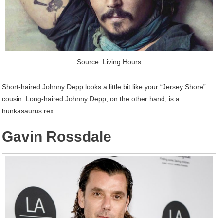
Source: Living Hours
Short-haired Johnny Depp looks a little bit like your “Jersey Shore”
cousin. Long-haired Johnny Depp, on the other hand, is a
hunkasaurus rex.
Gavin Rossdale