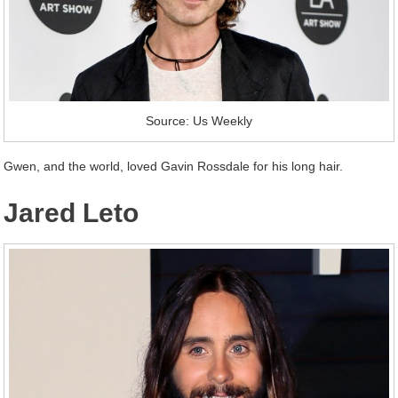
Source: Us Weekly
Gwen, and the world, loved Gavin Rossdale for his long hair.
Jared Leto