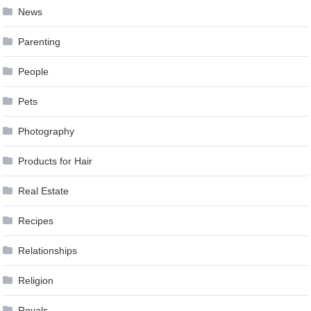
News
Parenting
People
Pets
Photography
Products for Hair
Real Estate
Recipes
Relationships
Religion
Royals