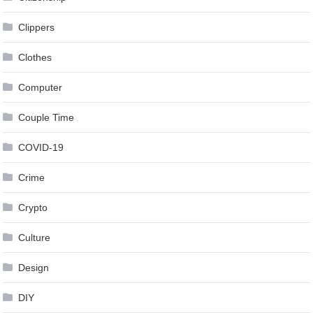
Clippers
Clothes
Computer
Couple Time
COVID-19
Crime
Crypto
Culture
Design
DIY