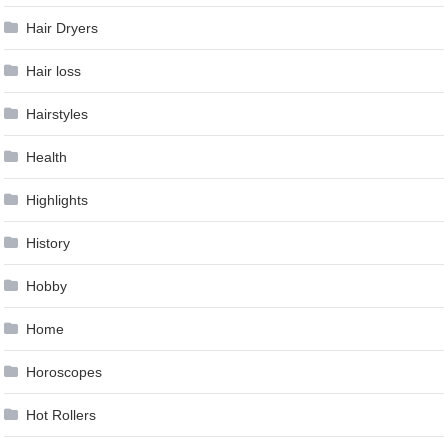
Hair Dryers
Hair loss
Hairstyles
Health
Highlights
History
Hobby
Home
Horoscopes
Hot Rollers