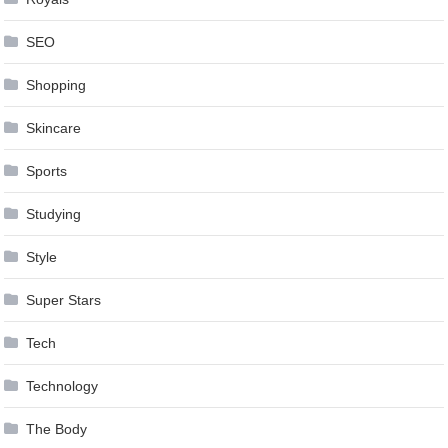
SEO
Shopping
Skincare
Sports
Studying
Style
Super Stars
Tech
Technology
The Body