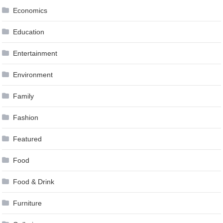
Economics
Education
Entertainment
Environment
Family
Fashion
Featured
Food
Food & Drink
Furniture