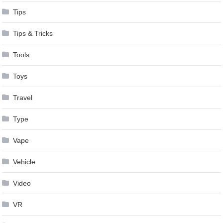
Tips
Tips & Tricks
Tools
Toys
Travel
Type
Vape
Vehicle
Video
VR