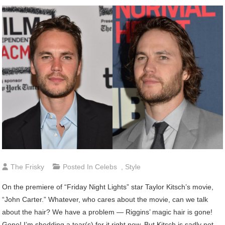
The Frisky
Posted In
Celebs
,
Style
On the premiere of “Friday Night Lights” star Taylor Kitsch’s movie,
“John Carter.” Whatever, who cares about the movie, can we talk
about the hair? We have a problem — Riggins’ magic hair is gone!
Gone! I’m shedding a tear(s) for it right now. But Kitsch is sadly not