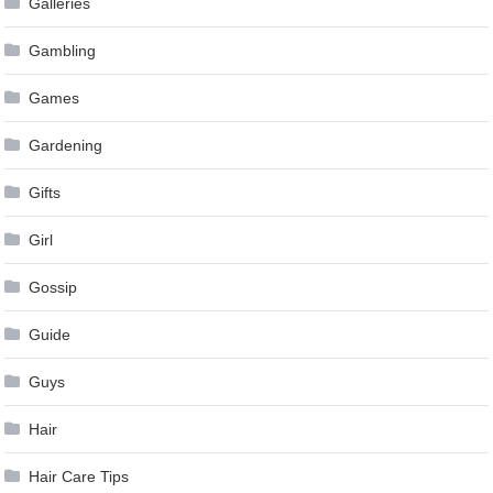
Galleries
Gambling
Games
Gardening
Gifts
Girl
Gossip
Guide
Guys
Hair
Hair Care Tips