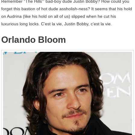
Remember “The Hills”‘ bad-boy dude Justin Bobby? How could you
forget this bastion of hot dude assholish-ness? It seems that his hold
on Audrina (like his hold on all of us) slipped when he cut his
luxurious long locks. C’est la vie, Justin Bobby, c’est la vie.
Orlando Bloom