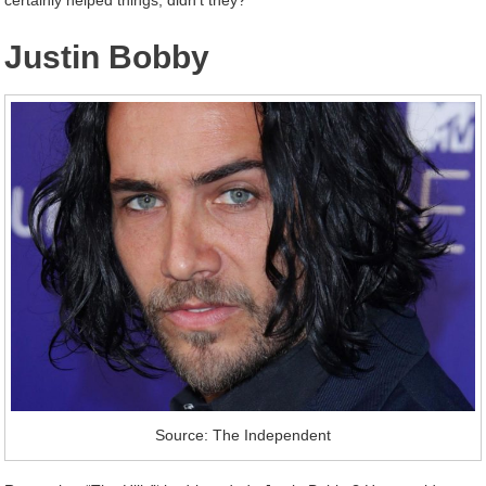
certainly helped things, didn’t they?
Justin Bobby
Source: The Independent