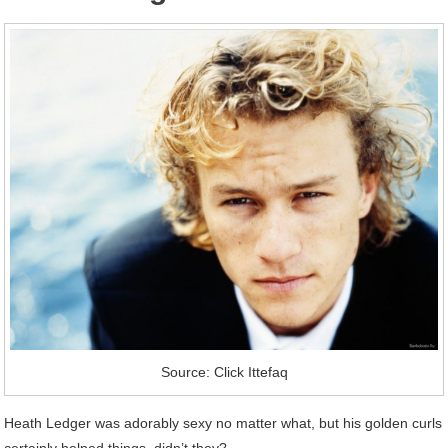
Source: Click Ittefaq
Heath Ledger was adorably sexy no matter what, but his golden curls