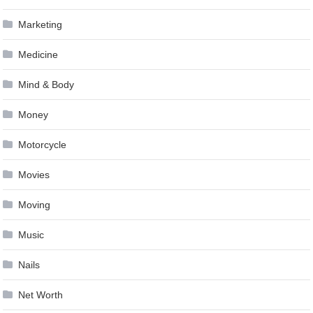
Marketing
Medicine
Mind & Body
Money
Motorcycle
Movies
Moving
Music
Nails
Net Worth