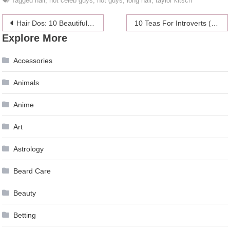
Tagged
hair
,
hot celeb guys
,
hot guys
,
long hair
,
taylor kitsch
Post
Hair Dos: 10 Beautiful Buns & Tucks
10 Teas For Introverts (And Why They’re Better Than Coffee)
Explore More
navigation
Accessories
Animals
Anime
Art
Astrology
Beard Care
Beauty
Betting