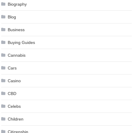
Biography
Blog
Business
Buying Guides
Cannabis
Cars
Casino
CBD
Celebs
Children
Citizenship