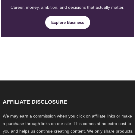
Career, money, ambition, and decisions that actually matter.
Explore Business
AFFILIATE DISCLOSURE
We may earn a commission when you click on affiliate links or make
a purchase through links on our site. This comes at no extra cost to
you and helps us continue creating content. We only share products,