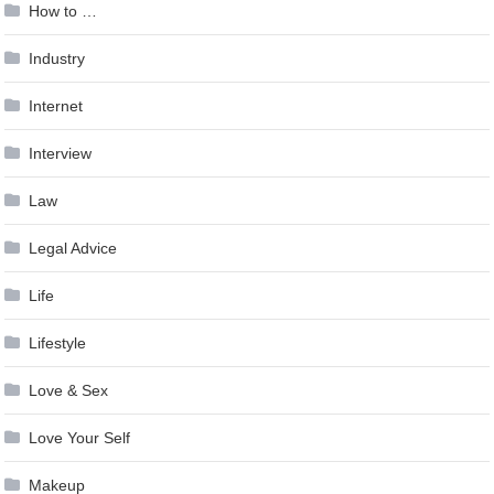
How to …
Industry
Internet
Interview
Law
Legal Advice
Life
Lifestyle
Love & Sex
Love Your Self
Makeup