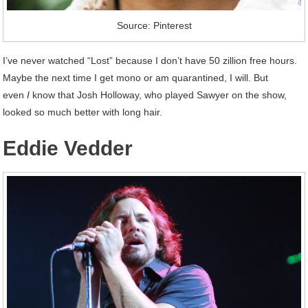
Source: Pinterest
I’ve never watched “Lost” because I don’t have 50 zillion free hours.
Maybe the next time I get mono or am quarantined, I will. But
even
I
know that Josh Holloway, who played Sawyer on the show,
looked so much better with long hair.
Eddie Vedder