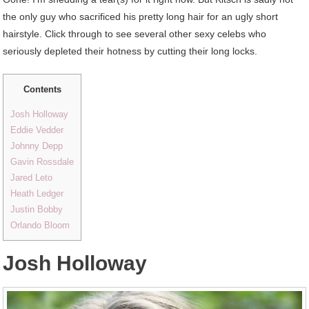
the only guy who sacrificed his pretty long hair for an ugly short
hairstyle. Click through to see several other sexy celebs who
seriously depleted their hotness by cutting their long locks.
Contents
Josh Holloway
Eddie Vedder
Johnny Depp
Gavin Rossdale
Jared Leto
Heath Ledger
Justin Bobby
Orlando Bloom
Josh Holloway