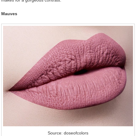
makes for a gorgeous contrast.
Mauves
Source: doseofcolors