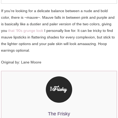
If you’re looking for a delicate balance between a nude and bold
color, there is ~mauve~. Mauve falls in between pink and purple and
is basically like a dustier and paler version of the two colors, giving
you
that ’90s grunge look
I personally live for. It can be tricky to find
mauve lipsticks in flattering shades for every complexion, but stick to
the lighter options and your pale skin will look amaaazing. Hoop
earrings optional.
Original by: Lane Moore
The Frisky