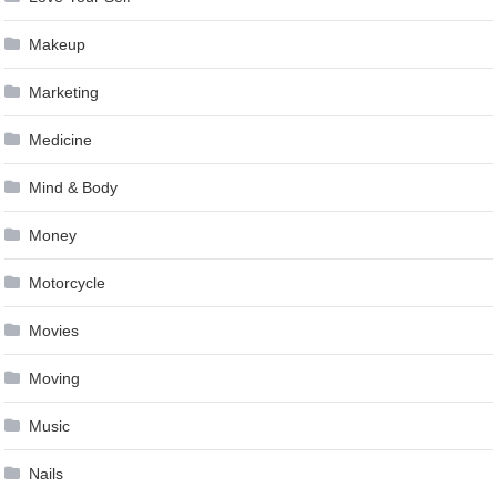
Makeup
Marketing
Medicine
Mind & Body
Money
Motorcycle
Movies
Moving
Music
Nails