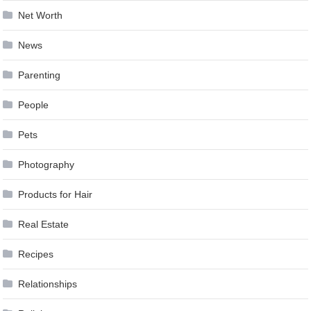
Net Worth
News
Parenting
People
Pets
Photography
Products for Hair
Real Estate
Recipes
Relationships