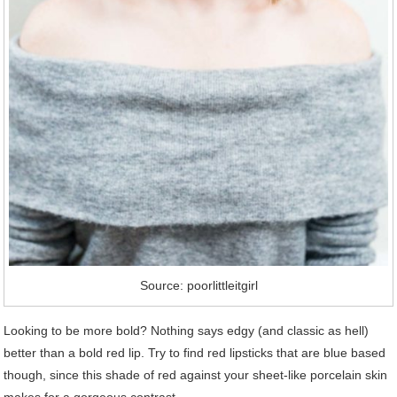
Source: poorlittleitgirl
Looking to be more bold? Nothing says edgy (and classic as hell)
better than a bold red lip. Try to find red lipsticks that are blue based
though, since this shade of red against your sheet-like porcelain skin