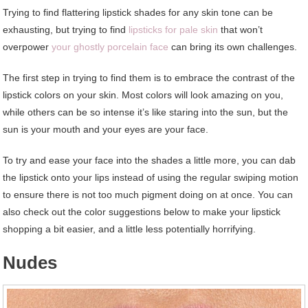
T
rying to find flattering lipstick shades for any skin tone can be
exhausting, but trying to find
lipsticks for pale skin
that won’t
overpower
your ghostly porcelain face
can bring its own challenges.
The first step in trying to find them is to embrace the contrast of the
lipstick colors on your skin. Most colors will look amazing on you,
while others can be so intense it’s like staring into the sun, but the
sun is your mouth and your eyes are your face.
To try and ease your face into the shades a little more, you can dab
the lipstick onto your lips instead of using the regular swiping motion
to ensure there is not too much pigment doing on at once. You can
also check out the color suggestions below to make your lipstick
shopping a bit easier, and a little less potentially horrifying.
Nudes