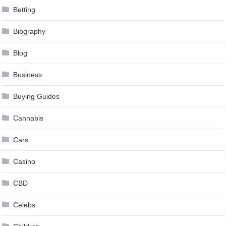
Betting
Biography
Blog
Business
Buying Guides
Cannabis
Cars
Casino
CBD
Celebs