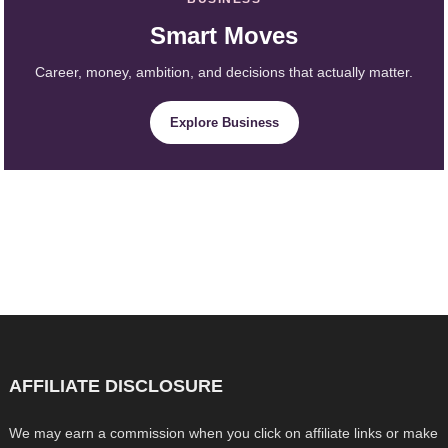
Smart Moves
Career, money, ambition, and decisions that actually matter.
Explore Business
AFFILIATE DISCLOSURE
We may earn a commission when you click on affiliate links or make