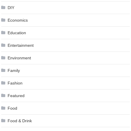
DIY
Economics
Education
Entertainment
Environment
Family
Fashion
Featured
Food
Food & Drink