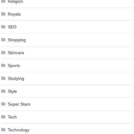
Religion
Royals
SEO
Shopping
Skincare
Sports
Studying
Style
Super Stars
Tech
Technology