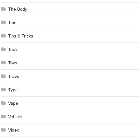
The Body
Tips
Tips & Tricks
Tools
Toys
Travel
Type
Vape
Vehicle
Video