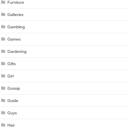
Furniture
Galleries
Gambling
Games
Gardening
Gifts
Girl
Gossip
Guide
Guys
Hair