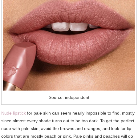
Source: independent
Nude lipstick
for pale skin can seem nearly impossible to find, mostly
since almost every shade turns out to be too dark. To get the perfect
nude with pale skin, avoid the browns and oranges, and look for lip
colors that are mostly peach or pink. Pale pinks and peaches will do