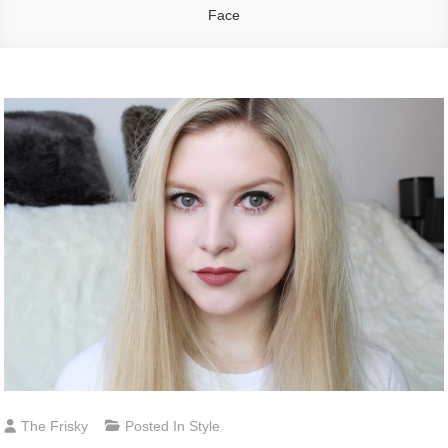
Face
The Frisky
Posted In
Style