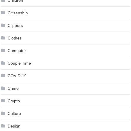
Children
Citizenship
Clippers
Clothes
Computer
Couple Time
COVID-19
Crime
Crypto
Culture
Design