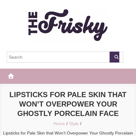
Skip
to
content
The Frisky
Popular Web Magazine
LIPSTICKS FOR PALE SKIN THAT
WON’T OVERPOWER YOUR
GHOSTLY PORCELAIN FACE
Home
Style
Lipsticks for Pale Skin that Won’t Overpower Your Ghostly Porcelain