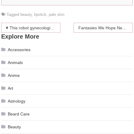
Tagged
beauty
,
lipstick
,
pale skin
Post
This robot gynecologist named “da Vinci” could be all up in your business soon
Fantasies We Hope Never Come True
Explore More
navigation
Accessories
Animals
Anime
Art
Astrology
Beard Care
Beauty