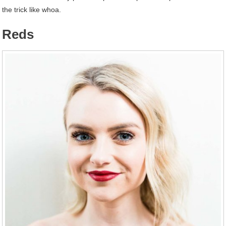
the trick like whoa.
Reds