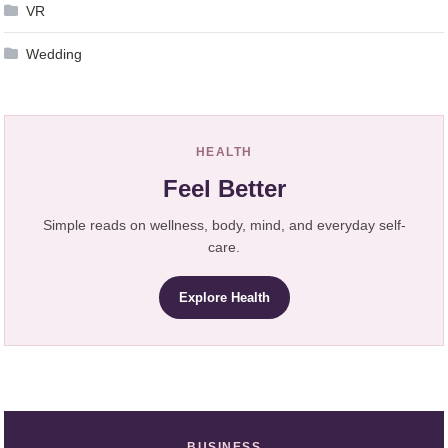
VR
Wedding
HEALTH
Feel Better
Simple reads on wellness, body, mind, and everyday self-
care.
Explore Health
BUSINESS