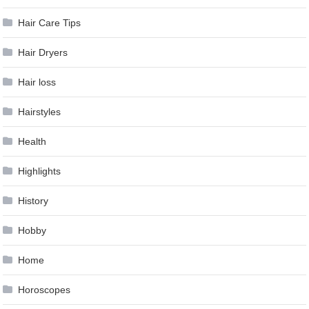
Hair Care Tips
Hair Dryers
Hair loss
Hairstyles
Health
Highlights
History
Hobby
Home
Horoscopes