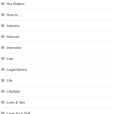
Hot Rollers
How to …
Industry
Internet
Interview
Law
Legal Advice
Life
Lifestyle
Love & Sex
Love Your Self