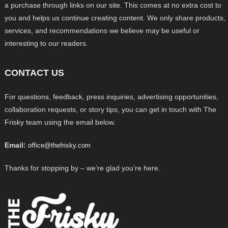
a purchase through links on our site. This comes at no extra cost to
you and helps us continue creating content. We only share products,
services, and recommendations we believe may be useful or
interesting to our readers.
CONTACT US
For questions, feedback, press inquiries, advertising opportunities,
collaboration requests, or story tips, you can get in touch with The
Frisky team using the email below.
Email:
office@thefrisky.com
Thanks for stopping by – we’re glad you’re here.