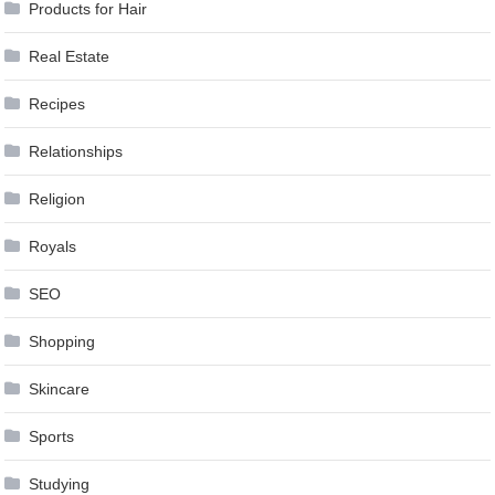
Products for Hair
Real Estate
Recipes
Relationships
Religion
Royals
SEO
Shopping
Skincare
Sports
Studying