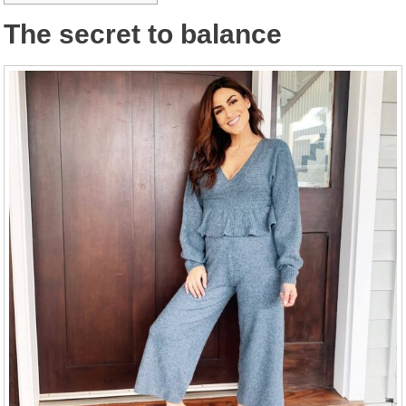
The secret to balance