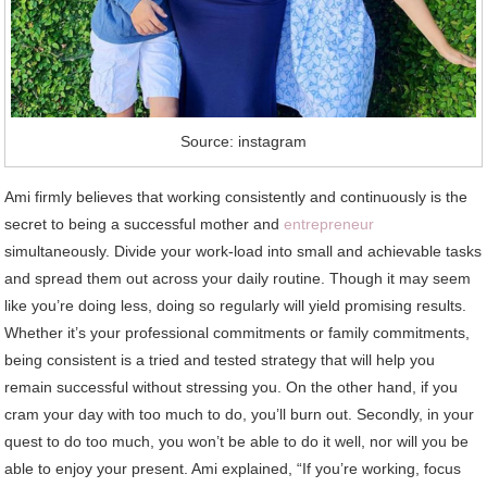
Source: instagram
Ami firmly believes that working consistently and continuously is the
secret to being a successful mother and
entrepreneur
simultaneously. Divide your work-load into small and achievable tasks
and spread them out across your daily routine. Though it may seem
like you’re doing less, doing so regularly will yield promising results.
Whether it’s your professional commitments or family commitments,
being consistent is a tried and tested strategy that will help you
remain successful without stressing you. On the other hand, if you
cram your day with too much to do, you’ll burn out. Secondly, in your
quest to do too much, you won’t be able to do it well, nor will you be
able to enjoy your present. Ami explained, “If you’re working, focus