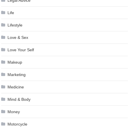
Legal Advice
Life
Lifestyle
Love & Sex
Love Your Self
Makeup
Marketing
Medicine
Mind & Body
Money
Motorcycle