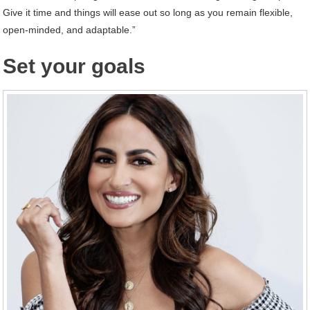
Give it time and things will ease out so long as you remain flexible,
open-minded, and adaptable.”
Set your goals