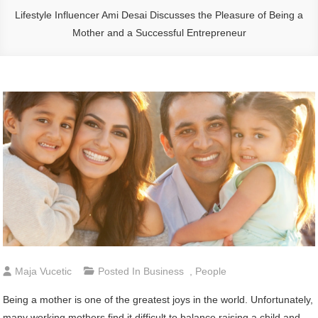
Lifestyle Influencer Ami Desai Discusses the Pleasure of Being a
Mother and a Successful Entrepreneur
Maja Vucetic
Posted In
Business
,
People
Being a mother is one of the greatest joys in the world. Unfortunately,
many working mothers find it difficult to balance raising a child and