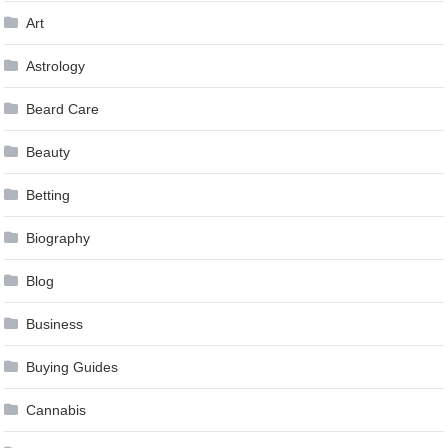
Art
Astrology
Beard Care
Beauty
Betting
Biography
Blog
Business
Buying Guides
Cannabis