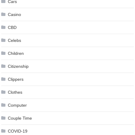
Cars
Casino
CBD
Celebs
Children
Citizenship
Clippers
Clothes
Computer
Couple Time
COVID-19