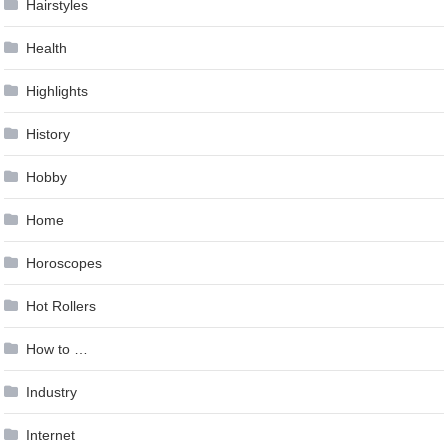
Hairstyles
Health
Highlights
History
Hobby
Home
Horoscopes
Hot Rollers
How to …
Industry
Internet