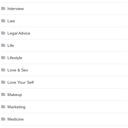
Interview
Law
Legal Advice
Life
Lifestyle
Love & Sex
Love Your Self
Makeup
Marketing
Medicine