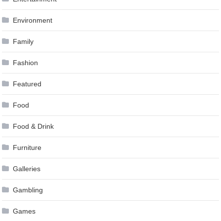
Environment
Family
Fashion
Featured
Food
Food & Drink
Furniture
Galleries
Gambling
Games