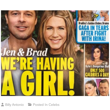
Billy Antonio
Posted In
Celebs