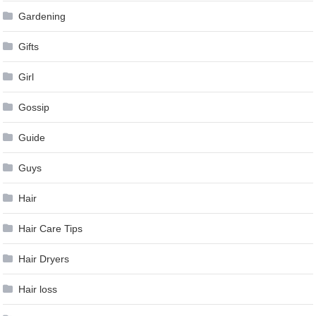
Gardening
Gifts
Girl
Gossip
Guide
Guys
Hair
Hair Care Tips
Hair Dryers
Hair loss