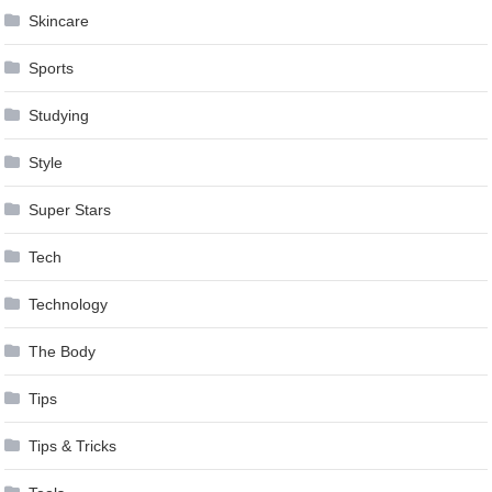
Skincare
Sports
Studying
Style
Super Stars
Tech
Technology
The Body
Tips
Tips & Tricks