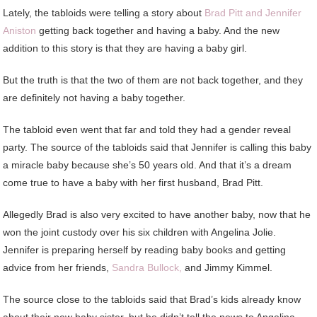
Lately, the tabloids were telling a story about
Brad Pitt and Jennifer
Aniston
getting back together and having a baby. And the new
addition to this story is that they are having a baby girl.
But the truth is that the two of them are not back together, and they
are definitely not having a baby together.
The tabloid even went that far and told they had a gender reveal
party. The source of the tabloids said that Jennifer is calling this baby
a miracle baby because she’s 50 years old. And that it’s a dream
come true to have a baby with her first husband, Brad Pitt.
Allegedly Brad is also very excited to have another baby, now that he
won the joint custody over his six children with Angelina Jolie.
Jennifer is preparing herself by reading baby books and getting
advice from her friends,
Sandra Bullock,
and Jimmy Kimmel.
The source close to the tabloids said that Brad’s kids already know
about their new baby sister, but he didn’t tell the news to Angelina