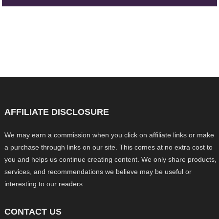
AFFILIATE DISCLOSURE
We may earn a commission when you click on affiliate links or make
a purchase through links on our site. This comes at no extra cost to
you and helps us continue creating content. We only share products,
services, and recommendations we believe may be useful or
interesting to our readers.
CONTACT US