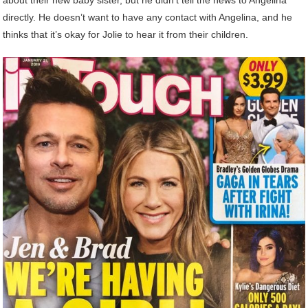
directly. He doesn’t want to have any contact with Angelina, and he
thinks that it’s okay for Jolie to hear it from their children.