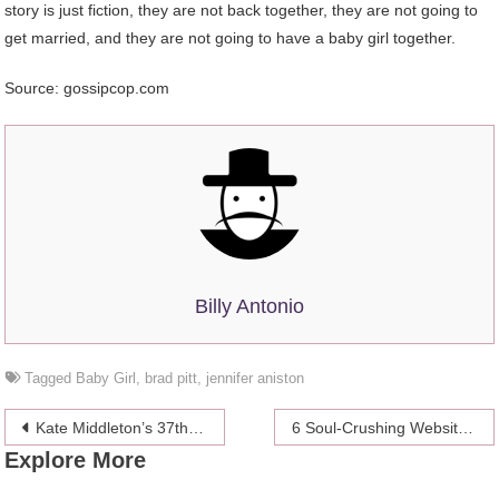
story is just fiction, they are not back together, they are not going to
get married, and they are not going to have a baby girl together.
Source: gossipcop.com
Billy Antonio
Tagged
Baby Girl
,
brad pitt
,
jennifer aniston
Post
Kate Middleton’s 37th birthday wishes
6 Soul-Crushing Website Design Sins that can lead you to hell
Explore More
navigation