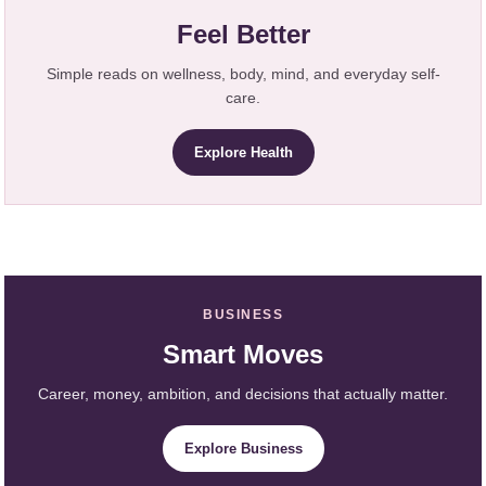
Feel Better
Simple reads on wellness, body, mind, and everyday self-
care.
Explore Health
BUSINESS
Smart Moves
Career, money, ambition, and decisions that actually matter.
Explore Business