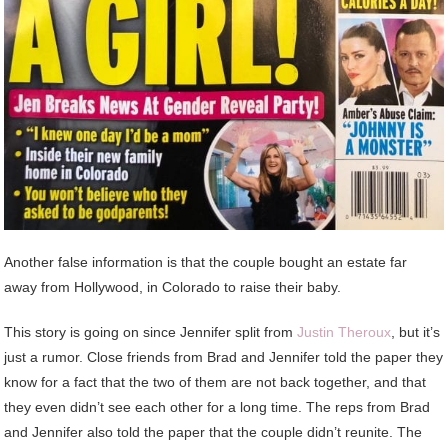
Another false information is that the couple bought an estate far
away from Hollywood, in Colorado to raise their baby.
This story is going on since Jennifer split from
Justin Theroux
, but it’s
just a rumor. Close friends from Brad and Jennifer told the paper they
know for a fact that the two of them are not back together, and that
they even didn’t see each other for a long time. The reps from Brad
and Jennifer also told the paper that the couple didn’t reunite. The