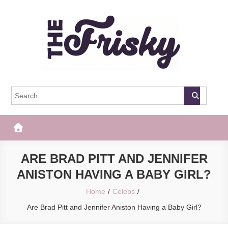
Skip
to
content
The Frisky
Popular Web Magazine
ARE BRAD PITT AND JENNIFER
ANISTON HAVING A BABY GIRL?
Home
Celebs
Are Brad Pitt and Jennifer Aniston Having a Baby Girl?