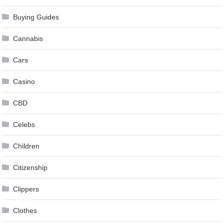
Buying Guides
Cannabis
Cars
Casino
CBD
Celebs
Children
Citizenship
Clippers
Clothes