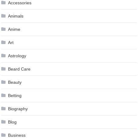
Accessories
Animals
Anime
Art
Astrology
Beard Care
Beauty
Betting
Biography
Blog
Business