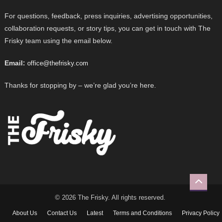
For questions, feedback, press inquiries, advertising opportunities,
collaboration requests, or story tips, you can get in touch with The
Frisky team using the email below.
Email:
office@thefrisky.com
Thanks for stopping by – we’re glad you’re here.
© 2026 The Frisky. All rights reserved.
About Us
Contact Us
Latest
Terms and Conditions
Privacy Policy