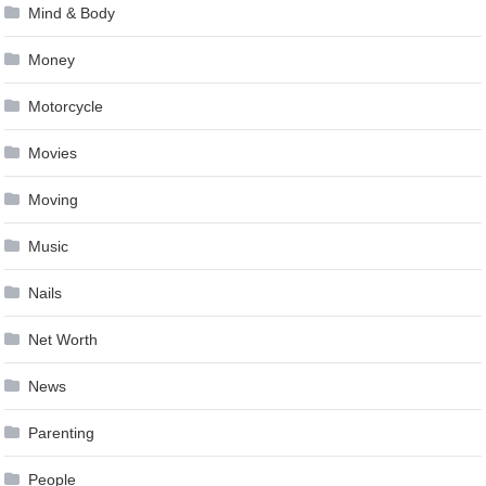
Mind & Body
Money
Motorcycle
Movies
Moving
Music
Nails
Net Worth
News
Parenting
People