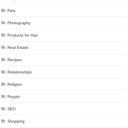
Pets
Photography
Products for Hair
Real Estate
Recipes
Relationships
Religion
Royals
SEO
Shopping