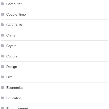
Computer
Couple Time
COVID-19
Crime
Crypto
Culture
Design
DIY
Economics
Education
Entertainment