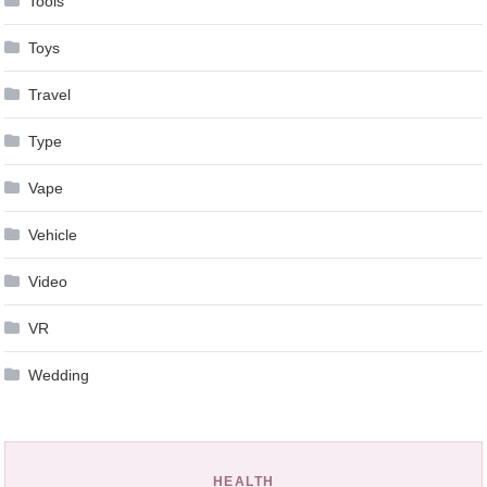
Tools
Toys
Travel
Type
Vape
Vehicle
Video
VR
Wedding
HEALTH