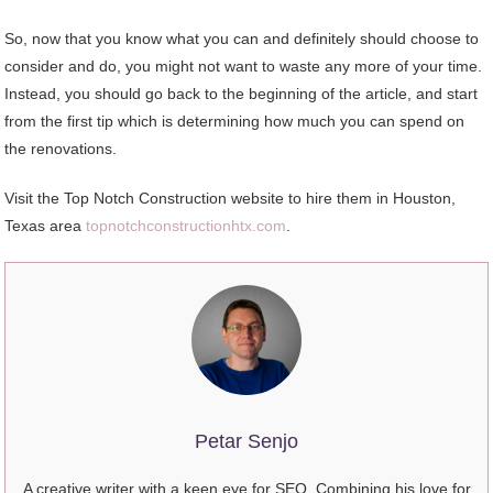
So, now that you know what you can and definitely should choose to
consider and do, you might not want to waste any more of your time.
Instead, you should go back to the beginning of the article, and start
from the first tip which is determining how much you can spend on
the renovations.
Visit the Top Notch Construction website to hire them in Houston,
Texas area
topnotchconstructionhtx.com
.
Petar Senjo
A creative writer with a keen eye for SEO. Combining his love for