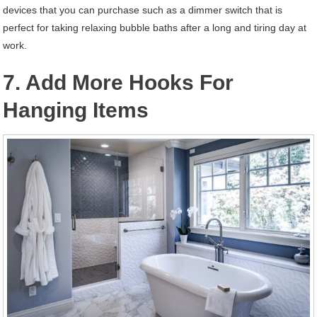
devices that you can purchase such as a dimmer switch that is
perfect for taking relaxing bubble baths after a long and tiring day at
work.
7. Add More Hooks For
Hanging Items