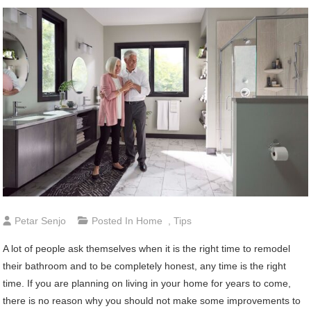
Petar Senjo
Posted In
Home
,
Tips
A lot of people ask themselves when it is the right time to remodel
their bathroom and to be completely honest, any time is the right
time. If you are planning on living in your home for years to come,
there is no reason why you should not make some improvements to