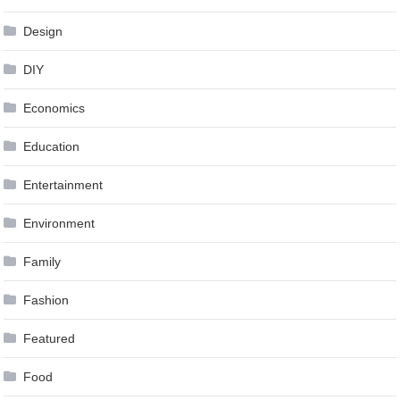
Design
DIY
Economics
Education
Entertainment
Environment
Family
Fashion
Featured
Food