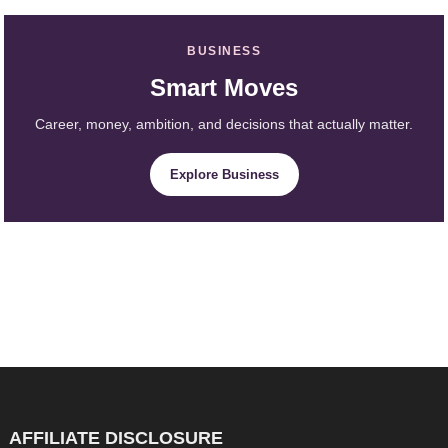
BUSINESS
Smart Moves
Career, money, ambition, and decisions that actually matter.
Explore Business
AFFILIATE DISCLOSURE