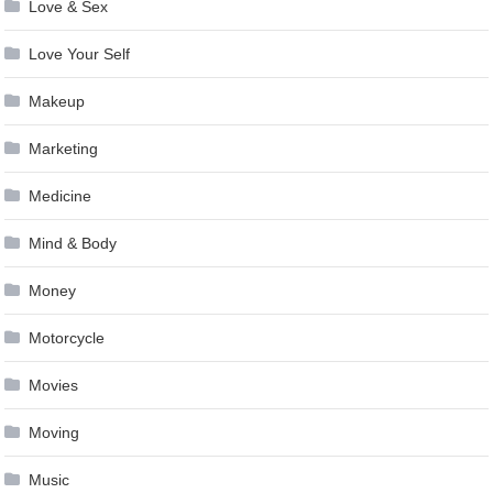
Love & Sex
Love Your Self
Makeup
Marketing
Medicine
Mind & Body
Money
Motorcycle
Movies
Moving
Music