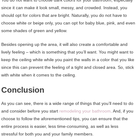
since it can make it look small, messy, and crowded. Instead, you
should opt for colors that are bright. Naturally, you do not have to
choose white or beige only, you can opt for baby blue, pink, and even
some shades of green and yellow.
Besides opening up the area, it will also create a comfortable and
lively feeling – which is something that you’ll want. You might want to
keep the ceiling white while you paint the walls in a color that you like
since this can prevent the feeling of a tight and closed area. So, stick
with white when it comes to the ceiling.
Conclusion
As you can see, there is a wide range of things that you’ll need to do
and consider before you start
remodeling your bathroom
. And, if you
choose to follow the aforementioned tips, you can ensure that the
entire process is easier, less time-consuming, as well as less
stressful for both you and your family members.