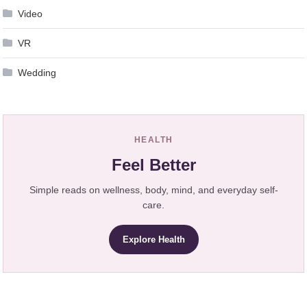
Video
VR
Wedding
HEALTH
Feel Better
Simple reads on wellness, body, mind, and everyday self-
care.
Explore Health