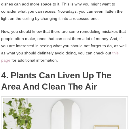
dishes can add more space to it. This is why you might want to
consider what you can recess. Nowadays, you can even flatten the
light on the ceiling by changing it into a recessed one.
Now, you should know that there are some remodeling mistakes that
people often make, ones that can cost them a lot of money. And, if
you are interested in seeing what you should not forget to do, as well
as what you should definitely avoid doing, you can check out
this
page
for additional information.
4. Plants Can Liven Up The
Area And Clean The Air