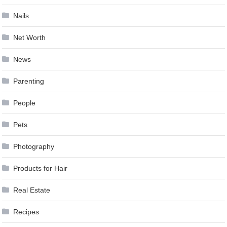
Nails
Net Worth
News
Parenting
People
Pets
Photography
Products for Hair
Real Estate
Recipes