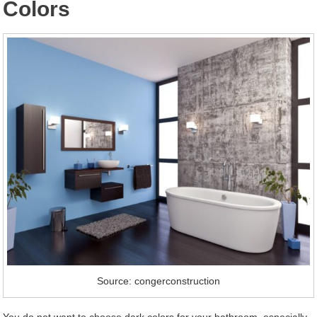
Colors
Source: congerconstruction
You do not want to choose dark colors for your bathroom, especially