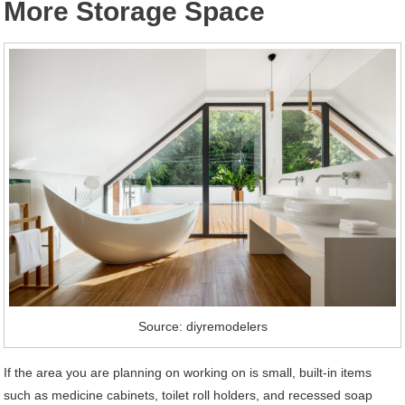
More Storage Space
Source: diyremodelers
If the area you are planning on working on is small, built-in items
such as medicine cabinets, toilet roll holders, and recessed soap