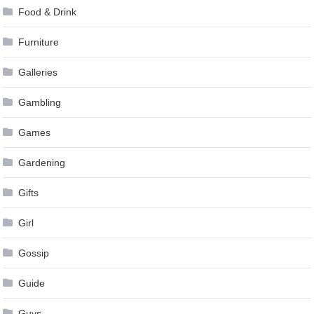
Food & Drink
Furniture
Galleries
Gambling
Games
Gardening
Gifts
Girl
Gossip
Guide
Guys