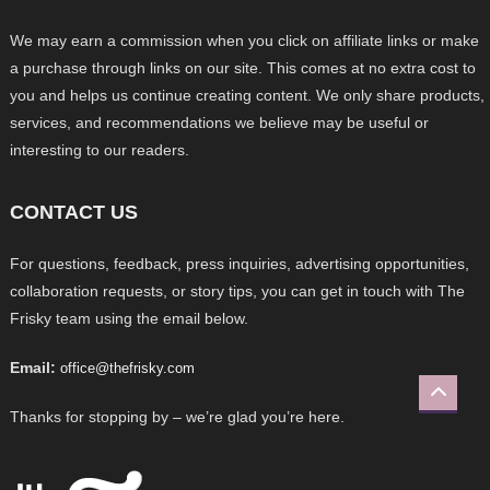
We may earn a commission when you click on affiliate links or make
a purchase through links on our site. This comes at no extra cost to
you and helps us continue creating content. We only share products,
services, and recommendations we believe may be useful or
interesting to our readers.
CONTACT US
For questions, feedback, press inquiries, advertising opportunities,
collaboration requests, or story tips, you can get in touch with The
Frisky team using the email below.
Email:
office@thefrisky.com
Thanks for stopping by – we’re glad you’re here.