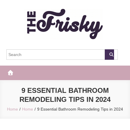
Skip
to
content
The Frisky
Popular Web Magazine
9 ESSENTIAL BATHROOM
REMODELING TIPS IN 2024
Home
Home
9 Essential Bathroom Remodeling Tips in 2024