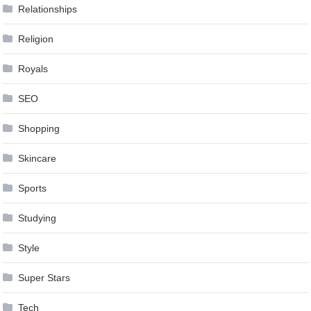
Relationships
Religion
Royals
SEO
Shopping
Skincare
Sports
Studying
Style
Super Stars
Tech