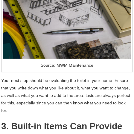
Source: MWM Maintenance
Your next step should be evaluating the toilet in your home. Ensure
that you write down what you like about it, what you want to change,
as well as what you want to add to the area. Lists are always perfect
for this, especially since you can then know what you need to look
for.
3. Built-in Items Can Provide