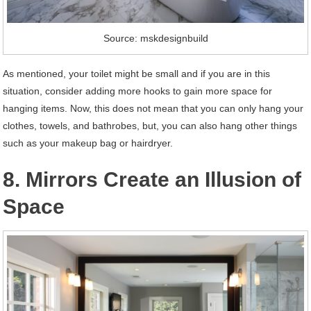
Source: mskdesignbuild
As mentioned, your toilet might be small and if you are in this
situation, consider adding more hooks to gain more space for
hanging items. Now, this does not mean that you can only hang your
clothes, towels, and bathrobes, but, you can also hang other things
such as your makeup bag or hairdryer.
8. Mirrors Create an Illusion of
Space