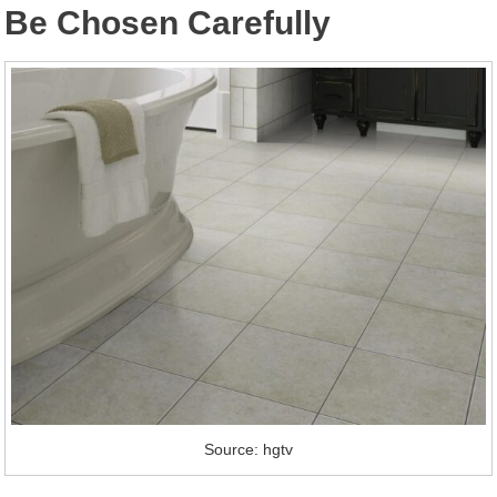
Be Chosen Carefully
Source: hgtv