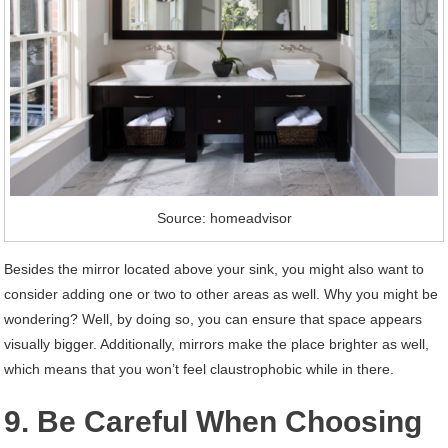
Source: homeadvisor
Besides the mirror located above your sink, you might also want to
consider adding one or two to other areas as well. Why you might be
wondering? Well, by doing so, you can ensure that space appears
visually bigger. Additionally, mirrors make the place brighter as well,
which means that you won’t feel claustrophobic while in there.
9. Be Careful When Choosing