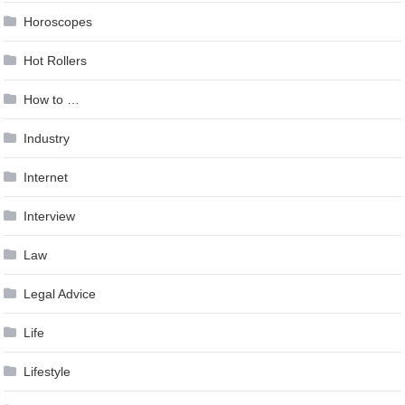
Horoscopes
Hot Rollers
How to …
Industry
Internet
Interview
Law
Legal Advice
Life
Lifestyle