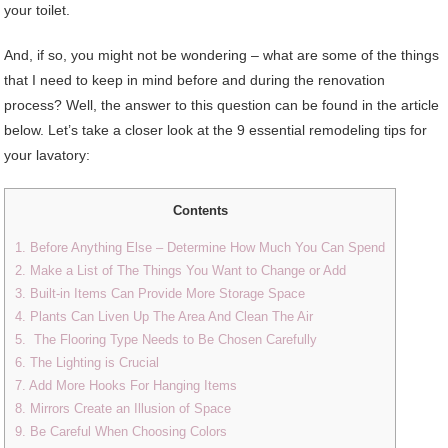
your toilet.
And, if so, you might not be wondering – what are some of the things
that I need to keep in mind before and during the renovation
process? Well, the answer to this question can be found in the article
below. Let’s take a closer look at the 9 essential remodeling tips for
your lavatory:
Contents
1. Before Anything Else – Determine How Much You Can Spend
2. Make a List of The Things You Want to Change or Add
3. Built-in Items Can Provide More Storage Space
4. Plants Can Liven Up The Area And Clean The Air
5. The Flooring Type Needs to Be Chosen Carefully
6. The Lighting is Crucial
7. Add More Hooks For Hanging Items
8. Mirrors Create an Illusion of Space
9. Be Careful When Choosing Colors