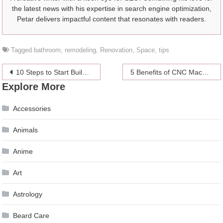
the latest news with his expertise in search engine optimization,
Petar delivers impactful content that resonates with readers.
Tagged
bathroom
,
remodeling
,
Renovation
,
Space
,
tips
Post
10 Steps to Start Building Your Family Tree
5 Benefits of CNC Machining Over 3D Printing
Explore More
navigation
Accessories
Animals
Anime
Art
Astrology
Beard Care