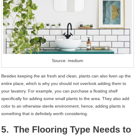
Source: medium
Besides keeping the air fresh and clean, plants can also liven up the
entire place, which is why you should not overlook adding them to
your lavatory. For example, you can purchase a floating shelf
specifically for adding some small plants to the area. They also add
color to an otherwise sterile environment, hence, adding plants is
something that is definitely worth considering.
5. The Flooring Type Needs to