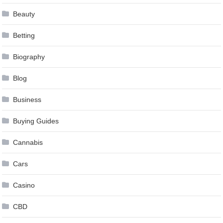
Beauty
Betting
Biography
Blog
Business
Buying Guides
Cannabis
Cars
Casino
CBD