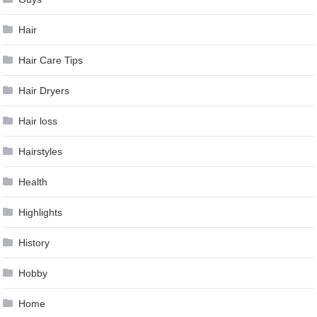
Hair
Hair Care Tips
Hair Dryers
Hair loss
Hairstyles
Health
Highlights
History
Hobby
Home