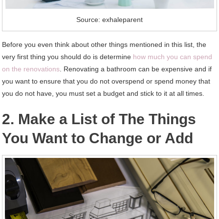
Source: exhaleparent
Before you even think about other things mentioned in this list, the
very first thing you should do is determine
how much you can spend
on the renovations
. Renovating a bathroom can be expensive and if
you want to ensure that you do not overspend or spend money that
you do not have, you must set a budget and stick to it at all times.
2. Make a List of The Things
You Want to Change or Add