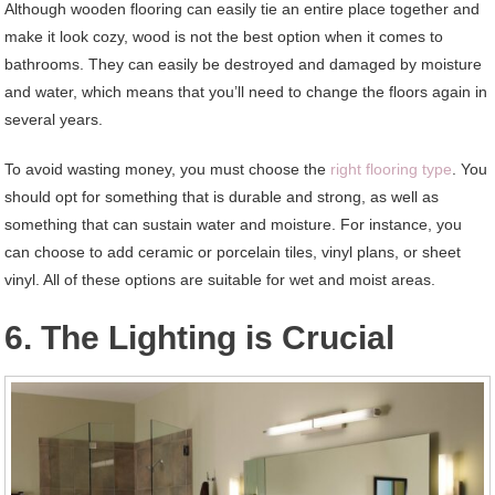
Although wooden flooring can easily tie an entire place together and
make it look cozy, wood is not the best option when it comes to
bathrooms. They can easily be destroyed and damaged by moisture
and water, which means that you’ll need to change the floors again in
several years.
To avoid wasting money, you must choose the
right flooring type
. You
should opt for something that is durable and strong, as well as
something that can sustain water and moisture. For instance, you
can choose to add ceramic or porcelain tiles, vinyl plans, or sheet
vinyl. All of these options are suitable for wet and moist areas.
6. The Lighting is Crucial