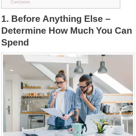
Conclusion
1. Before Anything Else –
Determine How Much You Can
Spend