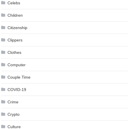
Celebs
Children
Citizenship
Clippers
Clothes
Computer
Couple Time
COVID-19
Crime
Crypto
Culture