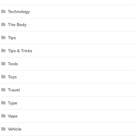
Technology
The Body
Tips
Tips & Tricks
Tools
Toys
Travel
Type
Vape
Vehicle