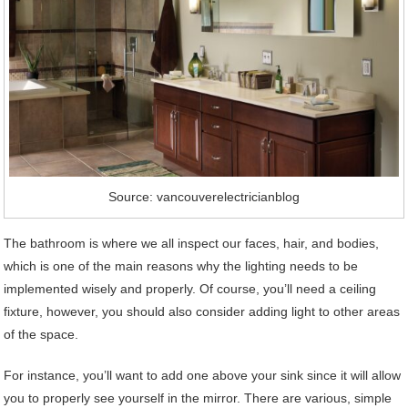
Source: vancouverelectricianblog
The bathroom is where we all inspect our faces, hair, and bodies,
which is one of the main reasons why the lighting needs to be
implemented wisely and properly. Of course, you’ll need a ceiling
fixture, however, you should also consider adding light to other areas
of the space.
For instance, you’ll want to add one above your sink since it will allow
you to properly see yourself in the mirror. There are various, simple