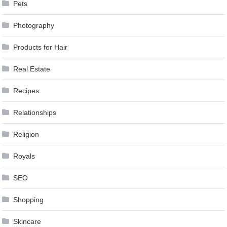
Pets
Photography
Products for Hair
Real Estate
Recipes
Relationships
Religion
Royals
SEO
Shopping
Skincare