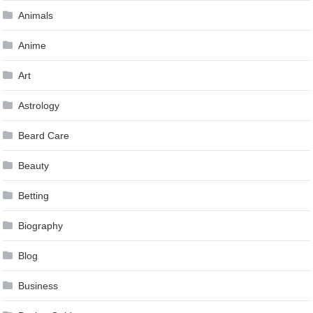
Animals
Anime
Art
Astrology
Beard Care
Beauty
Betting
Biography
Blog
Business