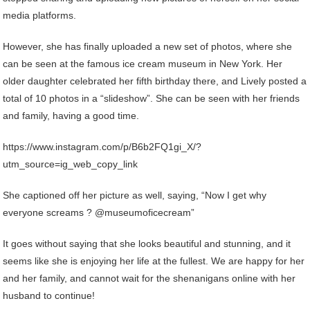
media platforms.
However, she has finally uploaded a new set of photos, where she
can be seen at the famous ice cream museum in New York. Her
older daughter celebrated her fifth birthday there, and Lively posted a
total of 10 photos in a “slideshow”. She can be seen with her friends
and family, having a good time.
https://www.instagram.com/p/B6b2FQ1gi_X/?
utm_source=ig_web_copy_link
She captioned off her picture as well, saying, “Now I get why
everyone screams ? @museumoficecream”
It goes without saying that she looks beautiful and stunning, and it
seems like she is enjoying her life at the fullest. We are happy for her
and her family, and cannot wait for the shenanigans online with her
husband to continue!