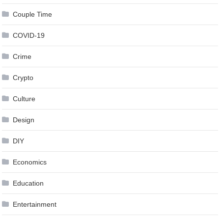
Couple Time
COVID-19
Crime
Crypto
Culture
Design
DIY
Economics
Education
Entertainment