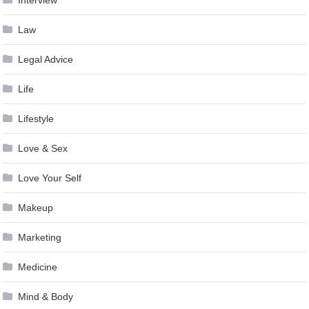
Interview
Law
Legal Advice
Life
Lifestyle
Love & Sex
Love Your Self
Makeup
Marketing
Medicine
Mind & Body