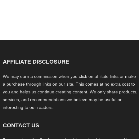
AFFILIATE DISCLOSURE
We may earn a commission when you click on affiliate links or make
a purchase through links on our site. This comes at no extra cost to
you and helps us continue creating content. We only share products,
services, and recommendations we believe may be useful or
interesting to our readers.
CONTACT US