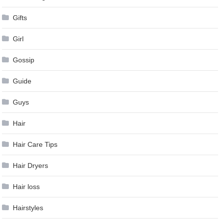
Gifts
Girl
Gossip
Guide
Guys
Hair
Hair Care Tips
Hair Dryers
Hair loss
Hairstyles