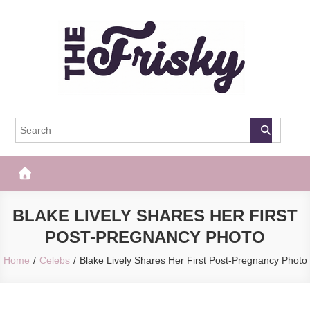
Skip
to
content
The Frisky
Popular Web Magazine
BLAKE LIVELY SHARES HER FIRST
POST-PREGNANCY PHOTO
Home
Celebs
Blake Lively Shares Her First Post-Pregnancy Photo