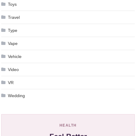
Toys
Travel
Type
Vape
Vehicle
Video
VR
Wedding
HEALTH