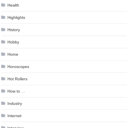
Health
Highlights
History
Hobby
Home
Horoscopes
Hot Rollers
How to …
Industry
Internet