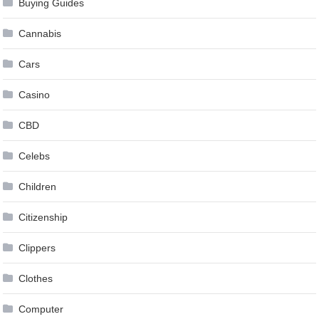
Buying Guides
Cannabis
Cars
Casino
CBD
Celebs
Children
Citizenship
Clippers
Clothes
Computer