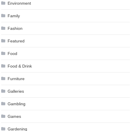
Environment
Family
Fashion
Featured
Food
Food & Drink
Furniture
Galleries
Gambling
Games
Gardening