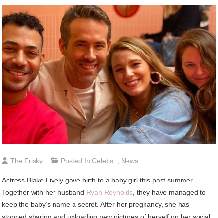
The Frisky
Posted In
Celebs
,
News
Actress Blake Lively gave birth to a baby girl this past summer.
Together with her husband
Ryan Reynolds
, they have managed to
keep the baby’s name a secret. After her pregnancy, she has
stopped sharing and uploading new pictures of herself on her social