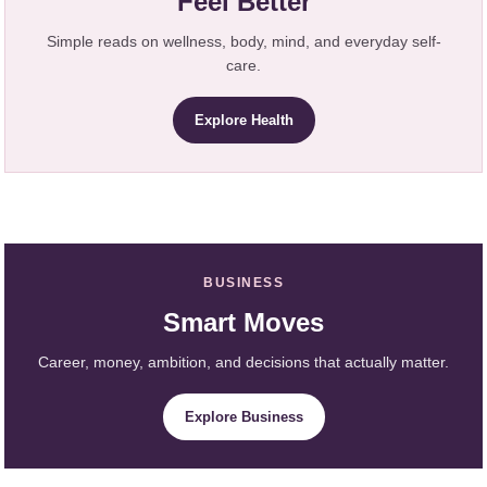
Feel Better
Simple reads on wellness, body, mind, and everyday self-
care.
Explore Health
BUSINESS
Smart Moves
Career, money, ambition, and decisions that actually matter.
Explore Business