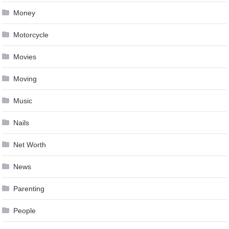
Money
Motorcycle
Movies
Moving
Music
Nails
Net Worth
News
Parenting
People