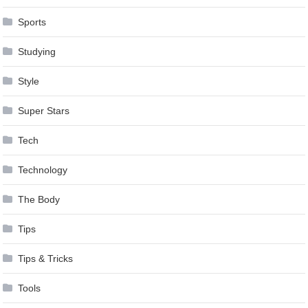
Sports
Studying
Style
Super Stars
Tech
Technology
The Body
Tips
Tips & Tricks
Tools