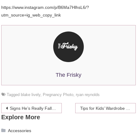
https://www.instagram.com/p/B6Ma7HlhsL6/?
utm_source=ig_web_copy_link
The Frisky
Tagged
blake lively
,
Pregnancy Photo
,
ryan reynolds
Post
Signs He’s Really Falling For You
Tips for Kids’ Wardrobe & Accessories Selection: Be 100% Ready
Explore More
navigation
Accessories