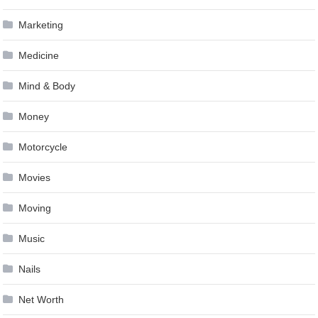
Marketing
Medicine
Mind & Body
Money
Motorcycle
Movies
Moving
Music
Nails
Net Worth