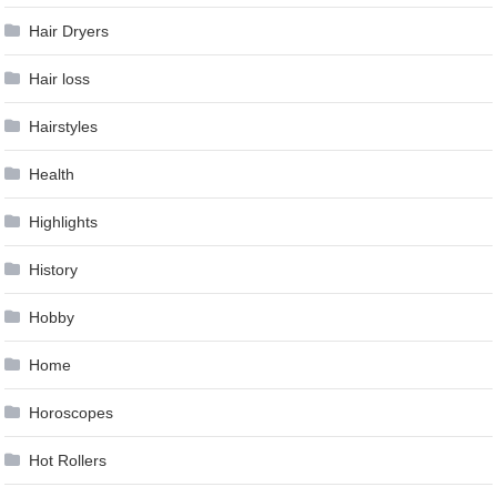
Hair Dryers
Hair loss
Hairstyles
Health
Highlights
History
Hobby
Home
Horoscopes
Hot Rollers