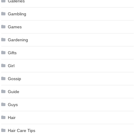
Galleries
Gambling
Games
Gardening
Gifts
Girl
Gossip
Guide
Guys
Hair
Hair Care Tips