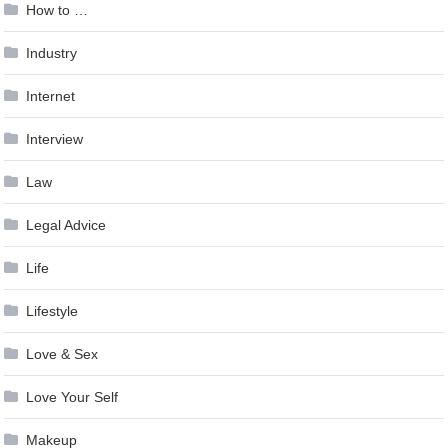
How to …
Industry
Internet
Interview
Law
Legal Advice
Life
Lifestyle
Love & Sex
Love Your Self
Makeup