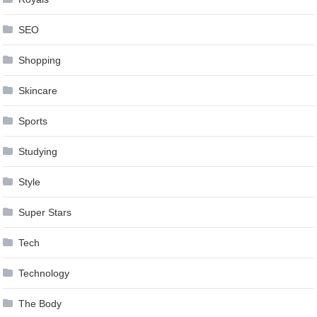
SEO
Shopping
Skincare
Sports
Studying
Style
Super Stars
Tech
Technology
The Body