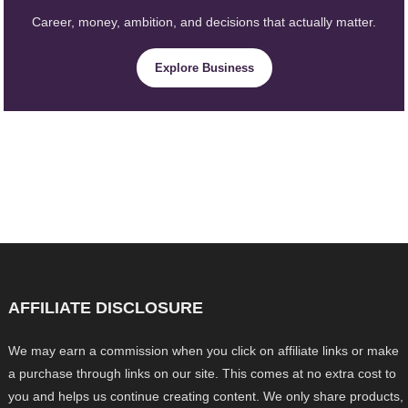
Career, money, ambition, and decisions that actually matter.
Explore Business
AFFILIATE DISCLOSURE
We may earn a commission when you click on affiliate links or make
a purchase through links on our site. This comes at no extra cost to
you and helps us continue creating content. We only share products,