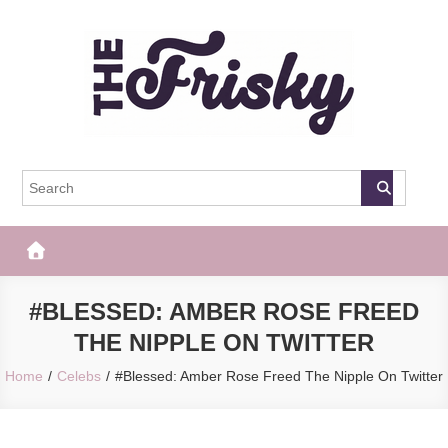
Skip
to
content
The Frisky
Popular Web Magazine
#BLESSED: AMBER ROSE FREED
THE NIPPLE ON TWITTER
Home
Celebs
#Blessed: Amber Rose Freed The Nipple On Twitter