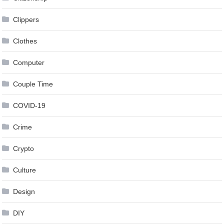
Clippers
Clothes
Computer
Couple Time
COVID-19
Crime
Crypto
Culture
Design
DIY