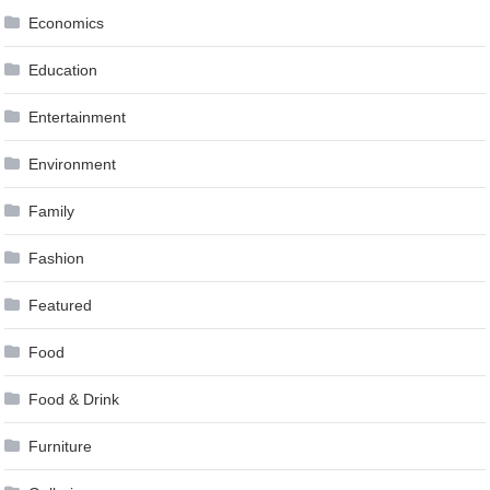
Economics
Education
Entertainment
Environment
Family
Fashion
Featured
Food
Food & Drink
Furniture