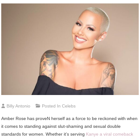
Billy Antonio
Posted In
Celebs
Amber
Rose has proveN herself as a force to be reckoned with when
it comes to standing against slut-shaming and sexual double
standards for women. Whether it’s serving
Kanye a viral comeback