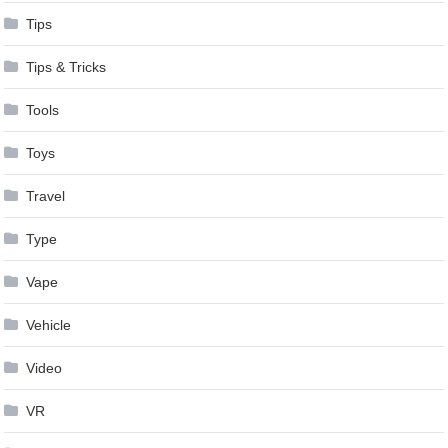
Tips
Tips & Tricks
Tools
Toys
Travel
Type
Vape
Vehicle
Video
VR