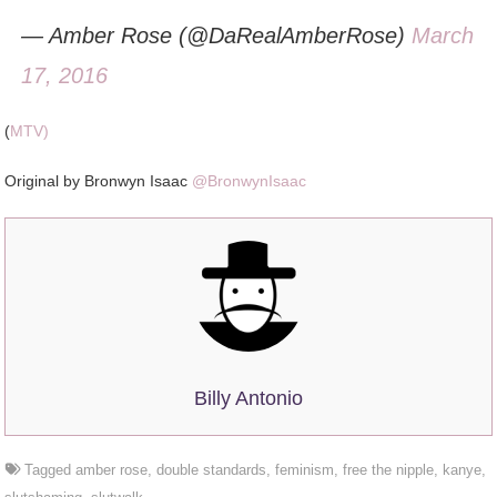
— Amber Rose (@DaRealAmberRose)
March
17, 2016
(
MTV)
Original by Bronwyn Isaac
@BronwynIsaac
Billy Antonio
Tagged
amber rose
,
double standards
,
feminism
,
free the nipple
,
kanye
,