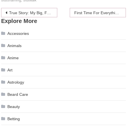
slutshaming
,
slutwalk
Post
True Story: My Big, Fat, Finished Marathon
First Time For Everything: Swinging
Explore More
navigation
Accessories
Animals
Anime
Art
Astrology
Beard Care
Beauty
Betting