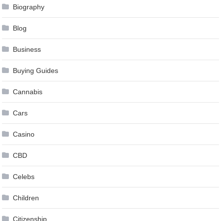
Biography
Blog
Business
Buying Guides
Cannabis
Cars
Casino
CBD
Celebs
Children
Citizenship