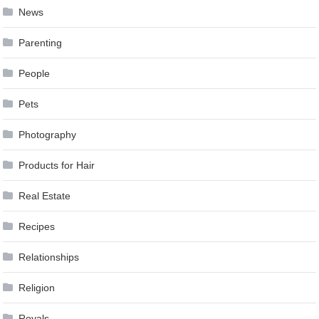
News
Parenting
People
Pets
Photography
Products for Hair
Real Estate
Recipes
Relationships
Religion
Royals