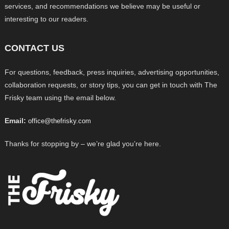
services, and recommendations we believe may be useful or
interesting to our readers.
CONTACT US
For questions, feedback, press inquiries, advertising opportunities,
collaboration requests, or story tips, you can get in touch with The
Frisky team using the email below.
Email:
office@thefrisky.com
Thanks for stopping by – we’re glad you’re here.