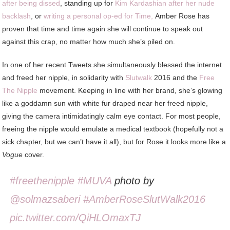
after being dissed
, standing up for
Kim Kardashian after her nude
backlash
, or
writing a personal op-ed for Time,
Amber Rose has
proven that time and time again she will continue to speak out
against this crap, no matter how much she’s piled on.
In one of her recent Tweets she simultaneously blessed the internet
and freed her nipple, in solidarity with
Slutwalk
2016 and the
Free
The Nipple
movement. Keeping in line with her brand, she’s glowing
like a goddamn sun with white fur draped near her freed nipple,
giving the camera intimidatingly calm eye contact. For most people,
freeing the nipple would emulate a medical textbook (hopefully not a
sick chapter, but we can’t have it all), but for Rose it looks more like a
Vogue
cover.
#freethenipple
#MUVA
photo by
@solmazsaberi
#AmberRoseSlutWalk2016
pic.twitter.com/QiHLOmaxTJ