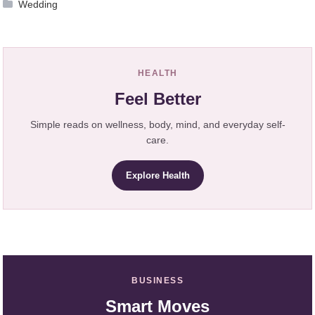
Wedding
HEALTH
Feel Better
Simple reads on wellness, body, mind, and everyday self-
care.
Explore Health
BUSINESS
Smart Moves