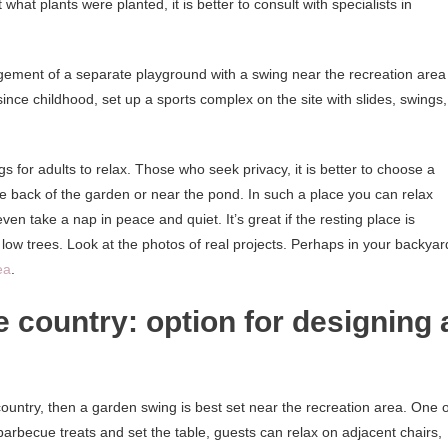
what plants were planted, it is better to consult with specialists in
gement of a separate playground with a swing near the recreation area
ts since childhood, set up a sports complex on the site with slides, swings,
ngs for adults to relax. Those who seek privacy, it is better to choose a
e back of the garden or near the pond. In such a place you can relax
en take a nap in peace and quiet. It’s great if the resting place is
low trees. Look at the photos of real projects. Perhaps in your backyar
ea
.
e country: option for designing 
 country, then a garden swing is best set near the recreation area. One o
 barbecue treats and set the table, guests can relax on adjacent chairs,