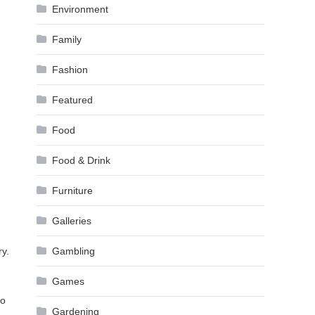
Environment
Family
Fashion
Featured
Food
Food & Drink
Furniture
Galleries
ry.
Gambling
Games
do
Gardening