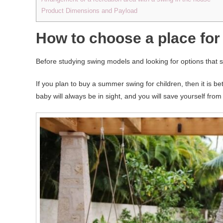
Product Dimensions and Payload
How to choose a place for 
Before studying swing models and looking for options that sui
If you plan to buy a summer swing for children, then it is be
baby will always be in sight, and you will save yourself from