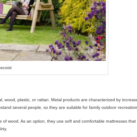
ecoist
, wood, plastic, or rattan. Metal products are characterized by increa
stand several people, so they are suitable for family outdoor recreation
e of wood. As an option, they use soft and comfortable mattresses that
irty.