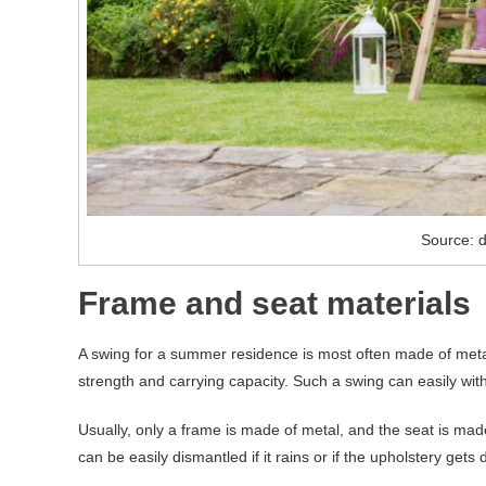
Source: d
Frame and seat materials
A swing for a summer residence is most often made of metal
strength and carrying capacity. Such a swing can easily with
Usually, only a frame is made of metal, and the seat is mad
can be easily dismantled if it rains or if the upholstery gets d