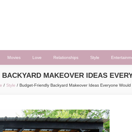
Movies
Love
Relationships
Style
Entertainm
Y BACKYARD MAKEOVER IDEAS EVER
e
Style
Budget-Friendly Backyard Makeover Ideas Everyone Would