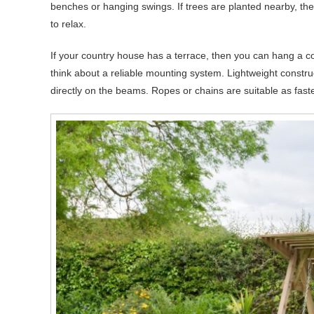
benches or hanging swings. If trees are planted nearby, t
to relax.
If your country house has a terrace, then you can hang a co
think about a reliable mounting system. Lightweight constr
directly on the beams. Ropes or chains are suitable as fast