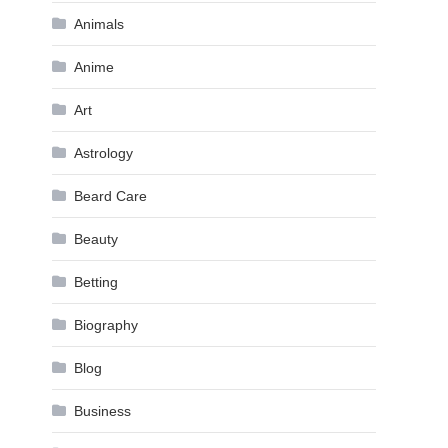
Animals
Anime
Art
Astrology
Beard Care
Beauty
Betting
Biography
Blog
Business