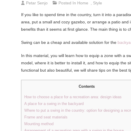
Petar Senjo
Posted In
Home
,
Style
If you like to spend time in the country, turn it into a para
area, put a small and cozy gazebo, or arrange a patio and 
benefits than it seems at first glance. The main thing is to c
Swing can be a cheap and available solution for the
backya
In this material, you will learn how to equip a zone with a
model, where it is better to install it, and how to equip the s
functional but also beautiful, we will share tips on the best 
Contents
How to choose a place for a recreation area: design ideas
A place for a swing in the backyard
Where to put a swing in the country: option for designing a recr
Frame and seat materials
Mounting method
Arrangement of a recreation area with a swing in the house