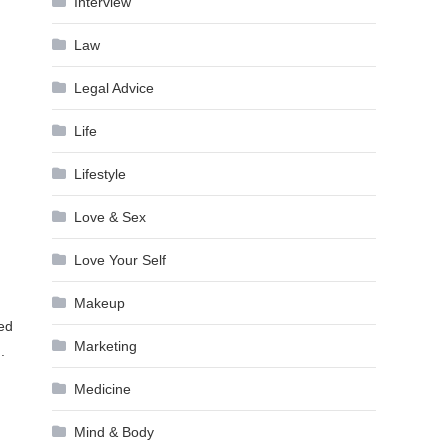
Interview
Law
Legal Advice
Life
Lifestyle
Love & Sex
Love Your Self
Makeup
sed
Marketing
.
Medicine
Mind & Body