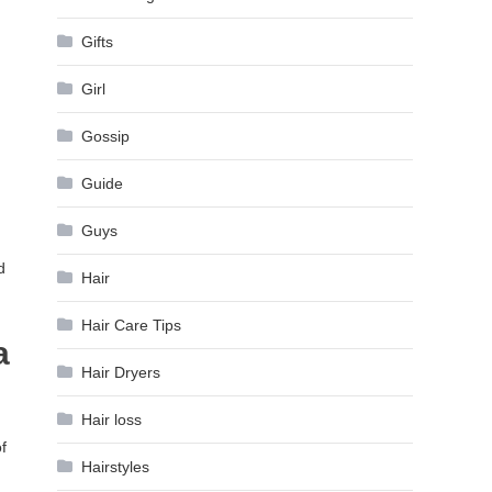
Gifts
Girl
Gossip
Guide
Guys
d
Hair
Hair Care Tips
a
Hair Dryers
Hair loss
f
Hairstyles