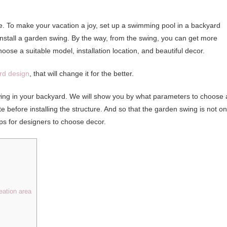
dise. To make your vacation a joy, set up a swimming pool in a backyard
install a garden swing. By the way, from the swing, you can get more
hoose a suitable model, installation location, and beautiful decor.
rd design
, that will change it for the better.
 swing in your backyard. We will show you by what parameters to choose 
ite before installing the structure. And so that the garden swing is not on
tips for designers to choose decor.
eation area