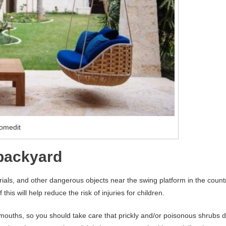
omedit
 backyard
ials, and other dangerous objects near the swing platform in the count
this will help reduce the risk of injuries for children.
r mouths, so you should take care that prickly and/or poisonous shrubs 