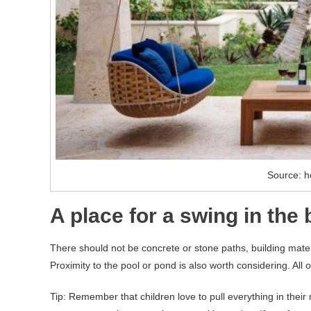
Source: h
A place for a swing in the
There should not be concrete or stone paths, building mater
Proximity to the pool or pond is also worth considering. All of 
Tip: Remember that children love to pull everything in thei