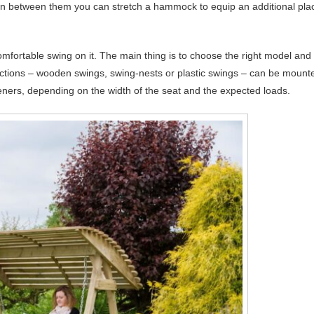
hen between them you can stretch a hammock to equip an additional pla
mfortable swing on it. The main thing is to choose the right model and
uctions – wooden swings, swing-nests or plastic swings – can be mount
eners, depending on the width of the seat and the expected loads.