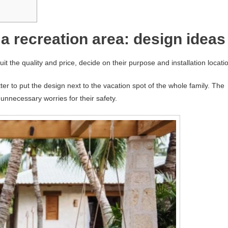
a recreation area: design ideas
t the quality and price, decide on their purpose and installation locati
tter to put the design next to the vacation spot of the whole family. The
 unnecessary worries for their safety.