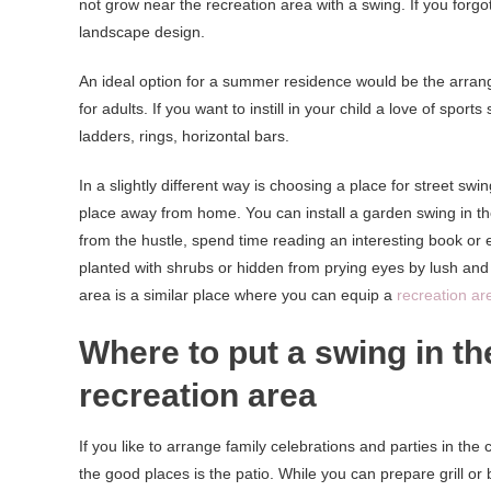
not grow near the recreation area with a swing. If you forgot 
landscape design.
An ideal option for a summer residence would be the arran
for adults. If you want to instill in your child a love of spor
ladders, rings, horizontal bars.
In a slightly different way is choosing a place for street swi
place away from home. You can install a garden swing in th
from the hustle, spend time reading an interesting book or ev
planted with shrubs or hidden from prying eyes by lush and 
area is a similar place where you can equip a
recreation ar
Where to put a swing in th
recreation area
If you like to arrange family celebrations and parties in the
the good places is the patio. While you can prepare grill or