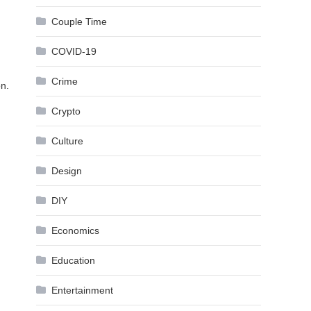
Couple Time
COVID-19
Crime
on.
Crypto
Culture
Design
DIY
Economics
Education
Entertainment