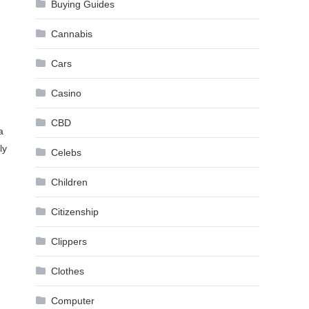
Buying Guides
Cannabis
Cars
Casino
CBD
a
ly
Celebs
Children
Citizenship
Clippers
Clothes
Computer