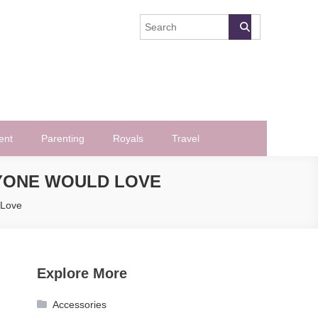
ent
Parenting
Royals
Travel
YONE WOULD LOVE
 Love
Explore More
Accessories