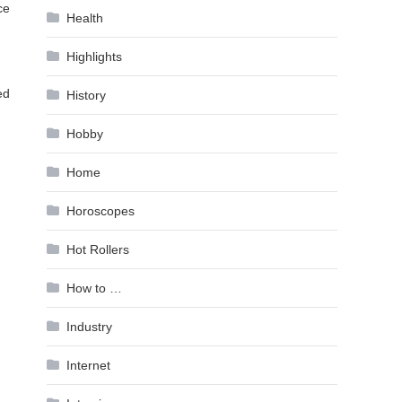
ce
Health
Highlights
ed
History
Hobby
Home
Horoscopes
Hot Rollers
How to …
Industry
Internet