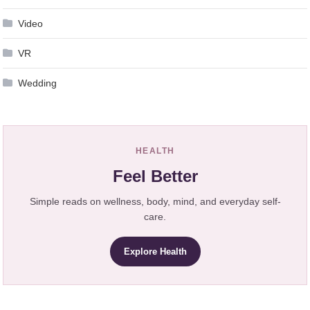
Video
VR
Wedding
HEALTH
Feel Better
Simple reads on wellness, body, mind, and everyday self-
care.
Explore Health