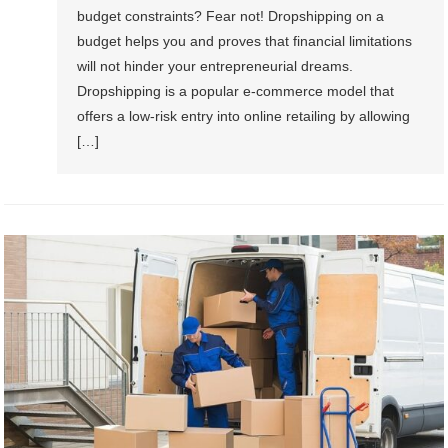
budget constraints? Fear not! Dropshipping on a
budget helps you and proves that financial limitations
will not hinder your entrepreneurial dreams.
Dropshipping is a popular e-commerce model that
offers a low-risk entry into online retailing by allowing
[…]