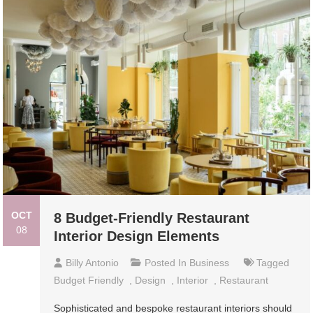
OCT
8 Budget-Friendly Restaurant
08
Interior Design Elements
Billy Antonio
Posted In
Business
Tagged
Budget Friendly
,
Design
,
Interior
,
Restaurant
Sophisticated and bespoke restaurant interiors should