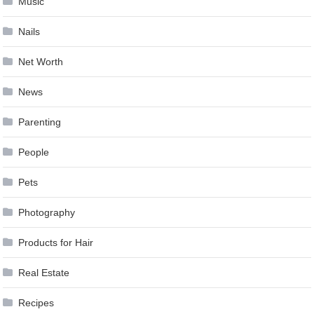
Music
Nails
Net Worth
News
Parenting
People
Pets
Photography
Products for Hair
Real Estate
Recipes