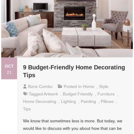
OCT
9 Budget-Friendly Home Decorating
21
Tips
Boris Cumbo
Posted In
Home
,
Style
Tagged
Artwork
,
Budget Friendly
,
Furniture
,
Home Decorating
,
Lighting
,
Painting
,
Pillows
,
Tips
We know that sometimes less is more. But today, we
would like to discuss with you about how that can be