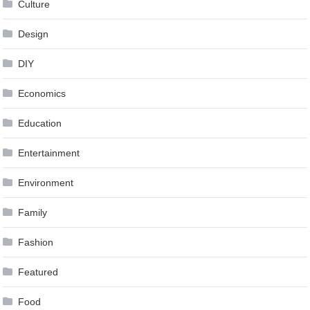
Culture
Design
DIY
Economics
Education
Entertainment
Environment
Family
Fashion
Featured
Food