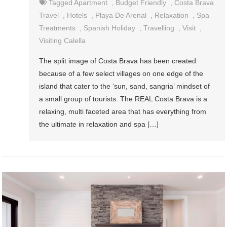
Tagged
Apartment
,
Budget Friendly
,
Costa Brava
Travel
,
Hotels
,
Playa De Arenal
,
Relaxation
,
Spa
Treatments
,
Spanish Holiday
,
Travelling
,
Visit
,
Visiting Calella
The split image of Costa Brava has been created
because of a few select villages on one edge of the
island that cater to the ‘sun, sand, sangria’ mindset of
a small group of tourists. The REAL Costa Brava is a
relaxing, multi faceted area that has everything from
the ultimate in relaxation and spa […]