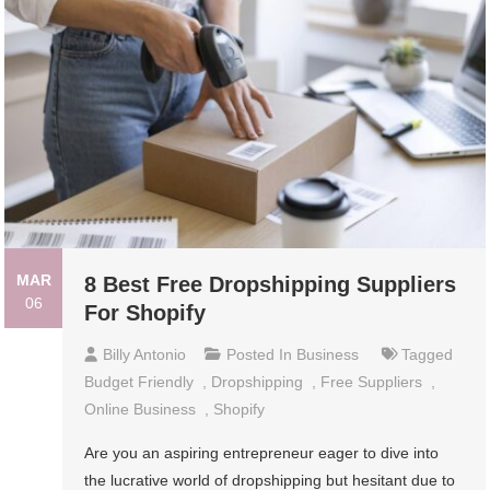
MAR
8 Best Free Dropshipping Suppliers
06
For Shopify
Billy Antonio
Posted In
Business
Tagged
Budget Friendly
,
Dropshipping
,
Free Suppliers
,
Online Business
,
Shopify
Are you an aspiring entrepreneur eager to dive into
the lucrative world of dropshipping but hesitant due to