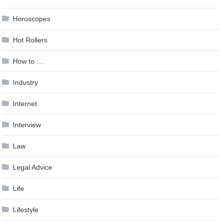
Horoscopes
Hot Rollers
How to …
Industry
Internet
Interview
Law
Legal Advice
Life
Lifestyle