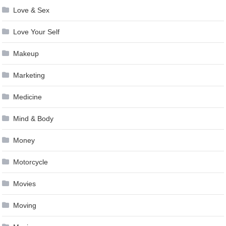
Love & Sex
Love Your Self
Makeup
Marketing
Medicine
Mind & Body
Money
Motorcycle
Movies
Moving