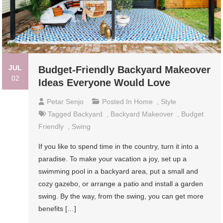
JUL
Budget-Friendly Backyard Makeover
02
Ideas Everyone Would Love
Petar Senjo
Posted In
Home
,
Style
Tagged
Backyard
,
Backyard Makeover
,
Budget
Friendly
,
Swing
If you like to spend time in the country, turn it into a
paradise. To make your vacation a joy, set up a
swimming pool in a backyard area, put a small and
cozy gazebo, or arrange a patio and install a garden
swing. By the way, from the swing, you can get more
benefits […]