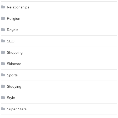
Relationships
Religion
Royals
SEO
Shopping
Skincare
Sports
Studying
Style
Super Stars