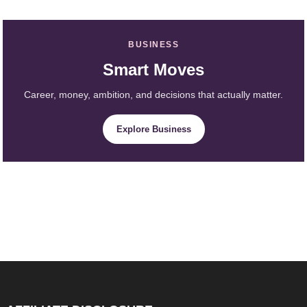
BUSINESS
Smart Moves
Career, money, ambition, and decisions that actually matter.
Explore Business