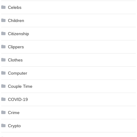
Celebs
Children
Citizenship
Clippers
Clothes
Computer
Couple Time
COVID-19
Crime
Crypto