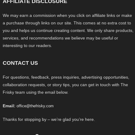
AFFILIATE DISCLOSURE
We may earn a commission when you click on affiliate links or make
a purchase through links on our site. This comes at no extra cost to
you and helps us continue creating content. We only share products,
services, and recommendations we believe may be useful or
interesting to our readers.
CONTACT US
For questions, feedback, press inquiries, advertising opportunities,
collaboration requests, or story tips, you can get in touch with The
Frisky team using the email below.
Email:
office@thefrisky.com
Thanks for stopping by – we’re glad you’re here.