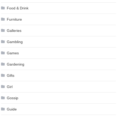
Food & Drink
Furniture
Galleries
Gambling
Games
Gardening
Gifts
Girl
Gossip
Guide