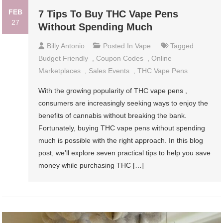
FEB
7 Tips To Buy THC Vape Pens
27
Without Spending Much
Billy Antonio
Posted In
Vape
Tagged
Budget Friendly
,
Coupon Codes
,
Online
Marketplaces
,
Sales Events
,
THC Vape Pens
With the growing popularity of THC vape pens ,
consumers are increasingly seeking ways to enjoy the
benefits of cannabis without breaking the bank.
Fortunately, buying THC vape pens without spending
much is possible with the right approach. In this blog
post, we’ll explore seven practical tips to help you save
money while purchasing THC […]