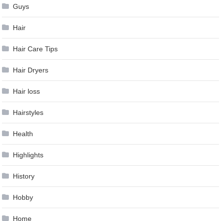
Guys
Hair
Hair Care Tips
Hair Dryers
Hair loss
Hairstyles
Health
Highlights
History
Hobby
Home