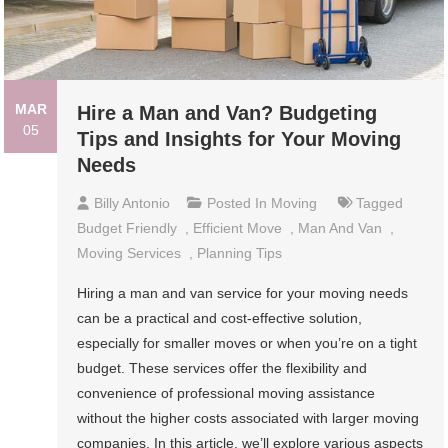
MAR
Hire a Man and Van? Budgeting
05
Tips and Insights for Your Moving
Needs
Billy Antonio
Posted In
Moving
Tagged
Budget Friendly
,
Efficient Move
,
Man And Van
,
Moving Services
,
Planning Tips
Hiring a man and van service for your moving needs
can be a practical and cost-effective solution,
especially for smaller moves or when you’re on a tight
budget. These services offer the flexibility and
convenience of professional moving assistance
without the higher costs associated with larger moving
companies. In this article, we’ll explore various aspects