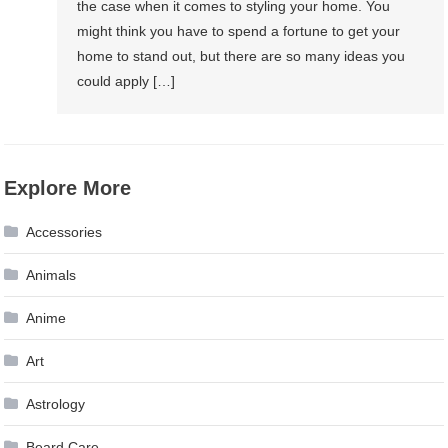
the case when it comes to styling your home. You
might think you have to spend a fortune to get your
home to stand out, but there are so many ideas you
could apply […]
Explore More
Accessories
Animals
Anime
Art
Astrology
Beard Care