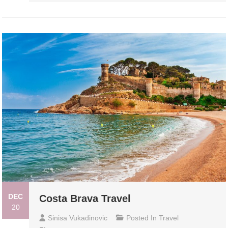
DEC
Costa Brava Travel
20
Sinisa Vukadinovic
Posted In
Travel