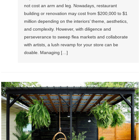
not cost an arm and leg. Nowadays, restaurant
building or renovation may cost from $200,000 to $1
million depending on the interiors’ theme, aesthetics,
and complexity. However, with diligence and
perseverance to sweep flea markets and collaborate
with artists, a lush revamp for your store can be
doable. Managing […]