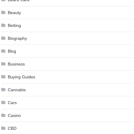
Beauty
Betting
Biography
Blog
Business
Buying Guides
Cannabis
Cars
Casino
CBD