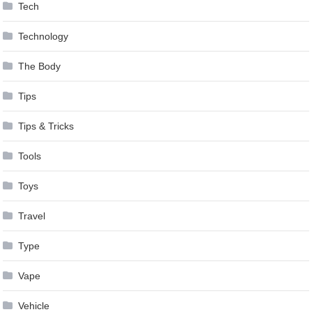
Tech
Technology
The Body
Tips
Tips & Tricks
Tools
Toys
Travel
Type
Vape
Vehicle