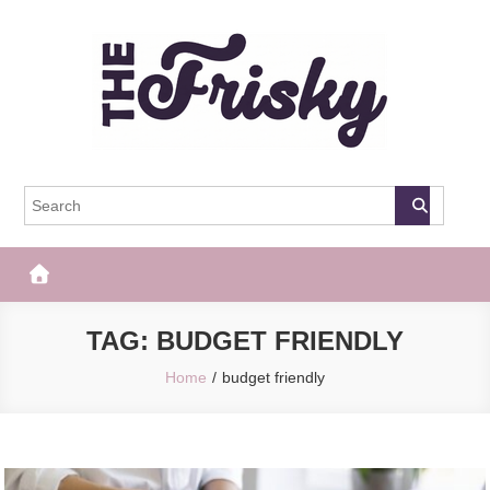
Skip
to
content
The Frisky
Popular Web Magazine
TAG:
BUDGET FRIENDLY
Home
budget friendly