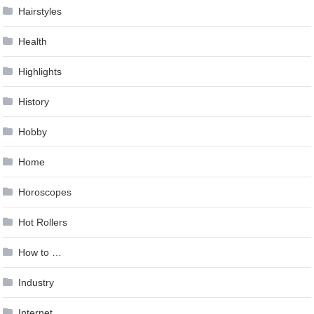
Hairstyles
Health
Highlights
History
Hobby
Home
Horoscopes
Hot Rollers
How to …
Industry
Internet