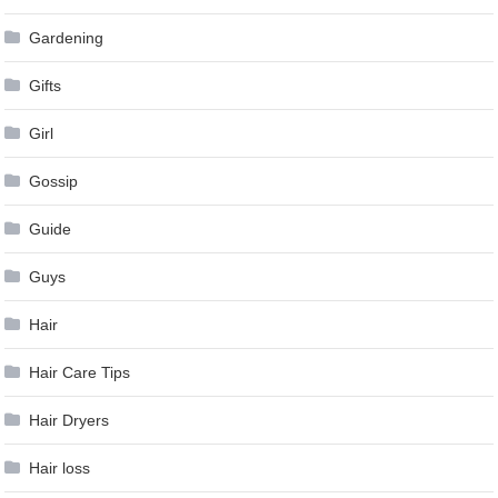
Gardening
Gifts
Girl
Gossip
Guide
Guys
Hair
Hair Care Tips
Hair Dryers
Hair loss