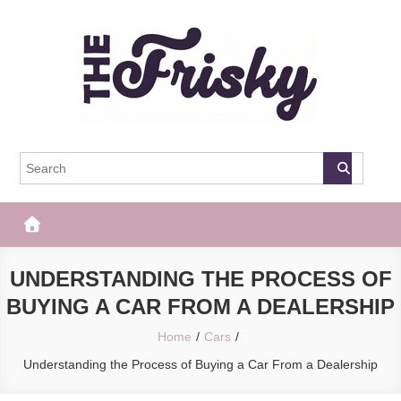
Skip
to
content
The Frisky
Popular Web Magazine
UNDERSTANDING THE PROCESS OF
BUYING A CAR FROM A DEALERSHIP
Home
Cars
Understanding the Process of Buying a Car From a Dealership