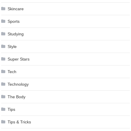
Skincare
Sports
Studying
Style
Super Stars
Tech
Technology
The Body
Tips
Tips & Tricks