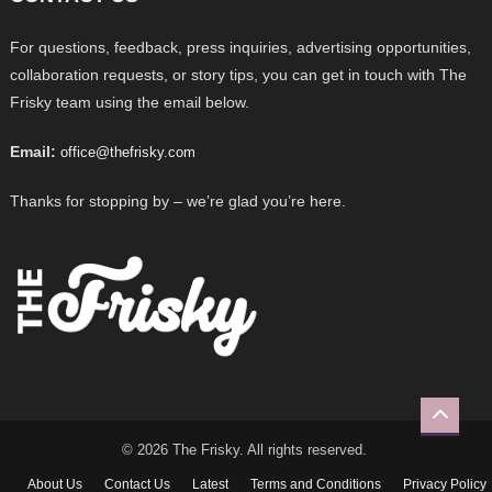
For questions, feedback, press inquiries, advertising opportunities,
collaboration requests, or story tips, you can get in touch with The
Frisky team using the email below.
Email:
office@thefrisky.com
Thanks for stopping by – we’re glad you’re here.
© 2026 The Frisky. All rights reserved.
About Us
Contact Us
Latest
Terms and Conditions
Privacy Policy