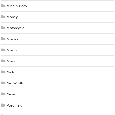
Mind & Body
Money
Motorcycle
Movies
Moving
Music
Nails
Net Worth
News
Parenting