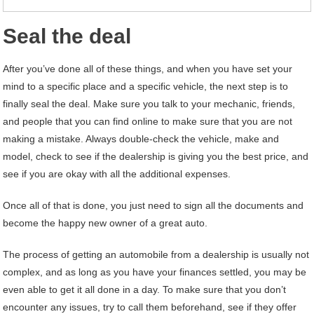
Seal the deal
After you’ve done all of these things, and when you have set your
mind to a specific place and a specific vehicle, the next step is to
finally seal the deal. Make sure you talk to your mechanic, friends,
and people that you can find online to make sure that you are not
making a mistake. Always double-check the vehicle, make and
model, check to see if the dealership is giving you the best price, and
see if you are okay with all the additional expenses.
Once all of that is done, you just need to sign all the documents and
become the happy new owner of a great auto.
The process of getting an automobile from a dealership is usually not
complex, and as long as you have your finances settled, you may be
even able to get it all done in a day. To make sure that you don’t
encounter any issues, try to call them beforehand, see if they offer