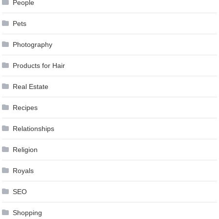
People
Pets
Photography
Products for Hair
Real Estate
Recipes
Relationships
Religion
Royals
SEO
Shopping