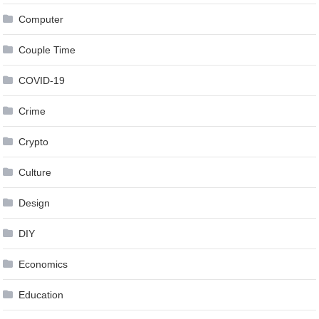
Computer
Couple Time
COVID-19
Crime
Crypto
Culture
Design
DIY
Economics
Education