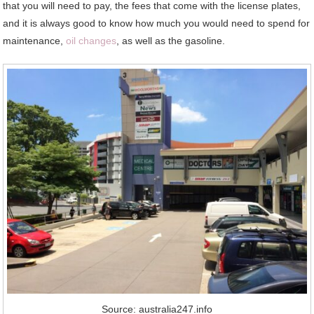
that you will need to pay, the fees that come with the license plates,
and it is always good to know how much you would need to spend for
maintenance,
oil changes
, as well as the gasoline.
Source: australia247.info