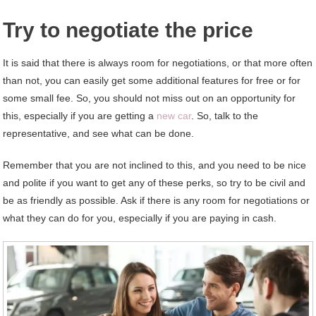
Try to negotiate the price
It is said that there is always room for negotiations, or that more often
than not, you can easily get some additional features for free or for
some small fee. So, you should not miss out on an opportunity for
this, especially if you are getting a
new car
. So, talk to the
representative, and see what can be done.
Remember that you are not inclined to this, and you need to be nice
and polite if you want to get any of these perks, so try to be civil and
be as friendly as possible. Ask if there is any room for negotiations or
what they can do for you, especially if you are paying in cash.