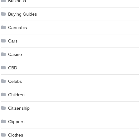
Business
Buying Guides
Cannabis
Cars
Casino
CBD
Celebs
Children
Citizenship
Clippers
Clothes