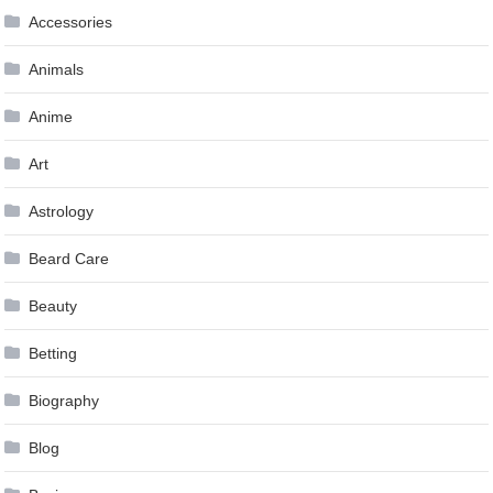
Accessories
Animals
Anime
Art
Astrology
Beard Care
Beauty
Betting
Biography
Blog