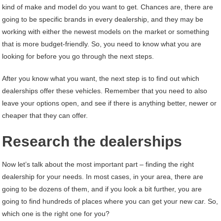
kind of make and model do you want to get. Chances are, there are
going to be specific brands in every dealership, and they may be
working with either the newest models on the market or something
that is more budget-friendly. So, you need to know what you are
looking for before you go through the next steps.
After you know what you want, the next step is to find out which
dealerships offer these vehicles. Remember that you need to also
leave your options open, and see if there is anything better, newer or
cheaper that they can offer.
Research the dealerships
Now let’s talk about the most important part – finding the right
dealership for your needs. In most cases, in your area, there are
going to be dozens of them, and if you look a bit further, you are
going to find hundreds of places where you can get your new car. So,
which one is the right one for you?