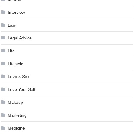
Interview
Law
Legal Advice
Life
Lifestyle
Love & Sex
Love Your Self
Makeup
Marketing
Medicine