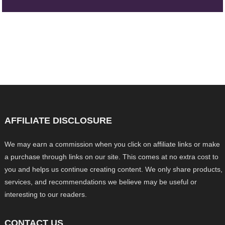
AFFILIATE DISCLOSURE
We may earn a commission when you click on affiliate links or make
a purchase through links on our site. This comes at no extra cost to
you and helps us continue creating content. We only share products,
services, and recommendations we believe may be useful or
interesting to our readers.
CONTACT US