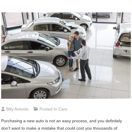
Billy Antonio
Posted In
Cars
Purchasing a new auto is not an easy process, and you definitely
don’t want to make a mistake that could cost you thousands of