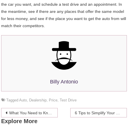
the car you want, and schedule a test drive and an appointment. In
the meantime, see if there are any places that offer the same model
for less money, and see if the place you want to get the auto from will
match their competitors.
Billy Antonio
Tagged
Auto
,
Dealership
,
Price
,
Test Drive
Post
What You Need to Know About Non-Surgical Facelift
6 Tips to Simplify Your Gift-giving Process for Every Occasion
Explore More
navigation