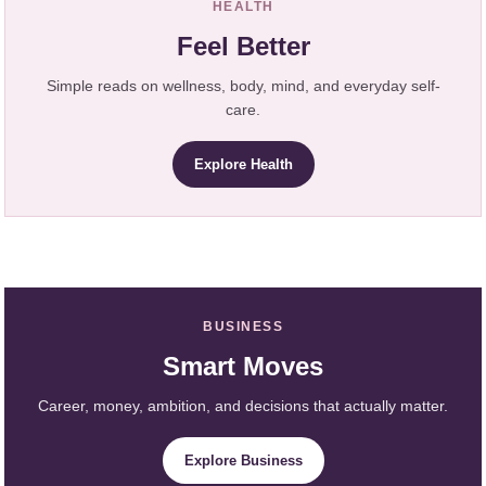
HEALTH
Feel Better
Simple reads on wellness, body, mind, and everyday self-
care.
Explore Health
BUSINESS
Smart Moves
Career, money, ambition, and decisions that actually matter.
Explore Business