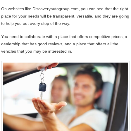
On websites like Discoveryautogroup.com, you can see that the right
place for your needs will be transparent, versatile, and they are going
to help you out every step of the way.
You need to collaborate with a place that offers competitive prices, a
dealership that has good reviews, and a place that offers all the
vehicles that you may be interested in.