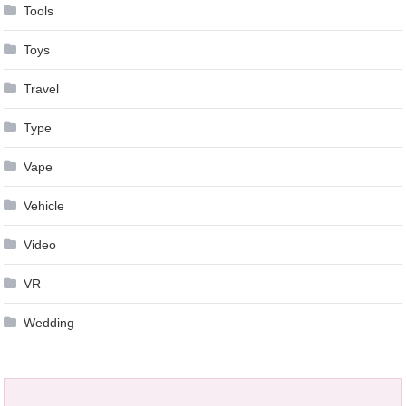
Tools
Toys
Travel
Type
Vape
Vehicle
Video
VR
Wedding