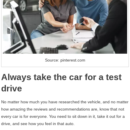
Source: pinterest.com
Always take the car for a test
drive
No matter how much you have researched the vehicle, and no matter
how amazing the reviews and recommendations are, know that not
every car is for everyone. You need to sit down in it, take it out for a
drive, and see how you feel in that auto.