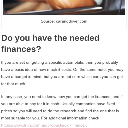
Source: caranddriver.com
Do you have the needed
finances?
If you are set on getting a specific automobile, then you probably
have a basic idea of how much it costs. On the same note, you may
have a budget in mind, but you are not sure which cars you can get
for that much.
In any case, you need to know how you can get the finances, and if
you are able to pay for it in cash. Usually companies have fixed
prices so you will need to do the research and find the one that is
most suitable for you. For additional information check
https://www.driva.com.au/
products/car-finance/
.