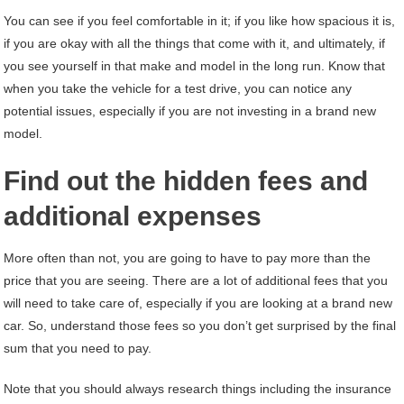
You can see if you feel comfortable in it; if you like how spacious it is,
if you are okay with all the things that come with it, and ultimately, if
you see yourself in that make and model in the long run. Know that
when you take the vehicle for a test drive, you can notice any
potential issues, especially if you are not investing in a brand new
model.
Find out the hidden fees and
additional expenses
More often than not, you are going to have to pay more than the
price that you are seeing. There are a lot of additional fees that you
will need to take care of, especially if you are looking at a brand new
car. So, understand those fees so you don’t get surprised by the final
sum that you need to pay.
Note that you should always research things including the insurance