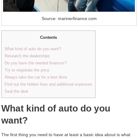
Source: marinerfinance.com
Contents
What kind of auto do you want?
Research the dealerships
Do you have the needed finances?
Try to negotiate the price
Always take the car for a test drive
Find out the hidden fees and additional expenses
Seal the deal
What kind of auto do you
want?
The first thing you need to have at least a basic idea about is what