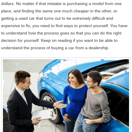
dollars. No matter if that mistake is purchasing a model from one
place, and finding the same one much cheaper in the other, or
getting a used car that turns out to be extremely difficult and
expensive to fix, you need to find ways to protect yourself. You have
to understand how the process goes so that you can do the right
decision for yourself. Keep on reading if you want to be able to
understand the process of buying a car from a dealership.