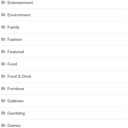
Entertainment
Environment
Family
Fashion
Featured
Food
Food & Drink
Furniture
Galleries
Gambling
Games