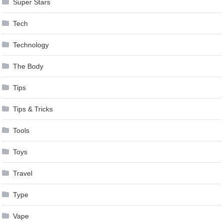
Super Stars
Tech
Technology
The Body
Tips
Tips & Tricks
Tools
Toys
Travel
Type
Vape