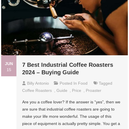
JUN
7 Best Industrial Coffee Roasters
15
2024 – Buying Guide
Billy Antonio
Posted In
Food
Tagged
Coffee Roasters
,
Guide
,
Price
,
Proaster
Are you a coffee lover? If the answer is “yes”, then we
are sure that industrial coffee roasters are going to
make your life more wonderful. The usage of this
piece of equipment is actually pretty simple. You get a