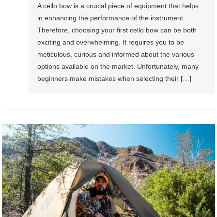
A cello bow is a crucial piece of equipment that helps
in enhancing the performance of the instrument.
Therefore, choosing your first cello bow can be both
exciting and overwhelming. It requires you to be
meticulous, curious and informed about the various
options available on the market. Unfortunately, many
beginners make mistakes when selecting their […]