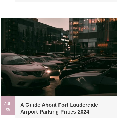
JUL
A Guide About Fort Lauderdale
05
Airport Parking Prices 2024