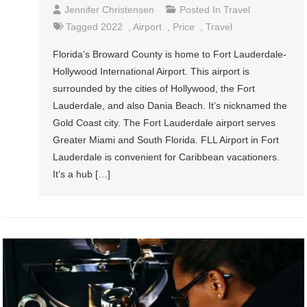
Jennifer Christensen
Posted In
Travel
Tagged
2022
,
Airport
,
Price
,
Travel
Florida’s Broward County is home to Fort Lauderdale-
Hollywood International Airport. This airport is
surrounded by the cities of Hollywood, the Fort
Lauderdale, and also Dania Beach. It’s nicknamed the
Gold Coast city. The Fort Lauderdale airport serves
Greater Miami and South Florida. FLL Airport in Fort
Lauderdale is convenient for Caribbean vacationers.
It’s a hub […]