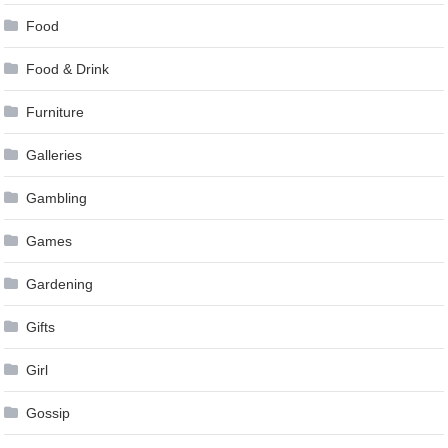
Food
Food & Drink
Furniture
Galleries
Gambling
Games
Gardening
Gifts
Girl
Gossip