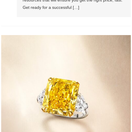
Get ready for a successful […]