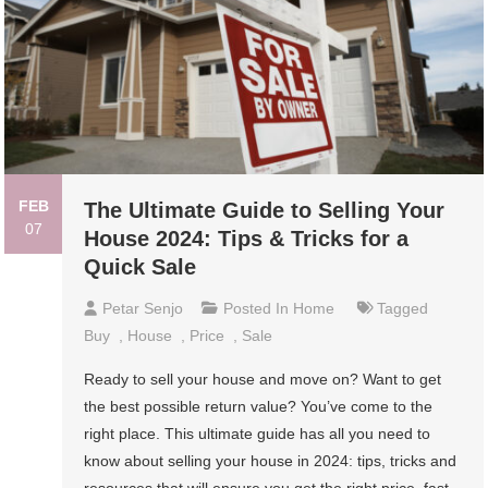
FEB
The Ultimate Guide to Selling Your
07
House 2024: Tips & Tricks for a
Quick Sale
Petar Senjo
Posted In
Home
Tagged
Buy
,
House
,
Price
,
Sale
Ready to sell your house and move on? Want to get
the best possible return value? You’ve come to the
right place. This ultimate guide has all you need to
know about selling your house in 2024: tips, tricks and
resources that will ensure you get the right price, fast.