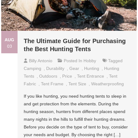
AUG
The Ultimate Guide for Purchasing
03
the Best Hunting Tents
Billy Antonio
Posted In
Hobby
Tagged
Camping
,
Durability
,
Gear
,
Hunting
,
Hunting
Tents
,
Outdoors
,
Price
,
Tent Entrance
,
Tent
Fabric
,
Tent Frame
,
Tent Size
,
Weatherproofing
If you like hunting, you need hunting tents to sleep in
and get protection from the elements. During the
hunting season, hunters from different places spend
many nights in the hills to fulfill their hunting dreams.
Before you decide on the type of tent to buy, consider
your needs and budget. By choosing the right […]