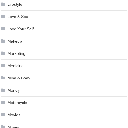
Lifestyle
Love & Sex
Love Your Self
Makeup
Marketing
Medicine
Mind & Body
Money
Motorcycle
Movies
Moving