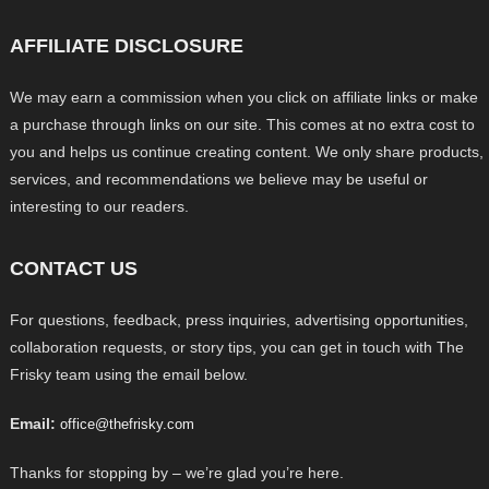
AFFILIATE DISCLOSURE
We may earn a commission when you click on affiliate links or make
a purchase through links on our site. This comes at no extra cost to
you and helps us continue creating content. We only share products,
services, and recommendations we believe may be useful or
interesting to our readers.
CONTACT US
For questions, feedback, press inquiries, advertising opportunities,
collaboration requests, or story tips, you can get in touch with The
Frisky team using the email below.
Email:
office@thefrisky.com
Thanks for stopping by – we’re glad you’re here.