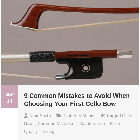
SEP
9 Common Mistakes to Avoid When
14
Choosing Your First Cello Bow
Nina Smith
Posted In
Music
Tagged
Cello
Bow
,
Common Mistakes
,
Maintenance
,
Price
,
Quality
,
Sizing