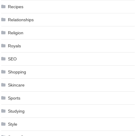
Recipes
Relationships
Religion
Royals
SEO
Shopping
Skincare
Sports
Studying
Style