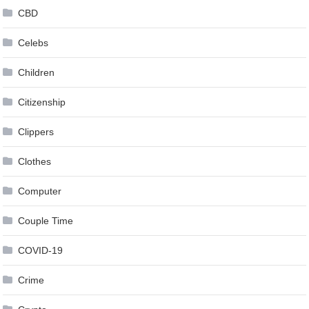
CBD
Celebs
Children
Citizenship
Clippers
Clothes
Computer
Couple Time
COVID-19
Crime