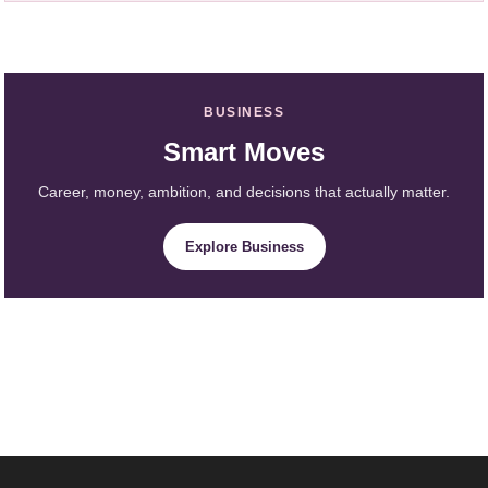
BUSINESS
Smart Moves
Career, money, ambition, and decisions that actually matter.
Explore Business