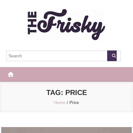
Skip
to
content
The Frisky
Popular Web Magazine
TAG:
PRICE
Home
Price