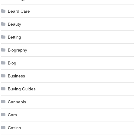
Beard Care
Beauty
Betting
Biography
Blog
Business
Buying Guides
Cannabis
Cars
Casino