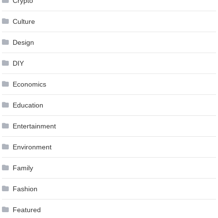
Crypto
Culture
Design
DIY
Economics
Education
Entertainment
Environment
Family
Fashion
Featured