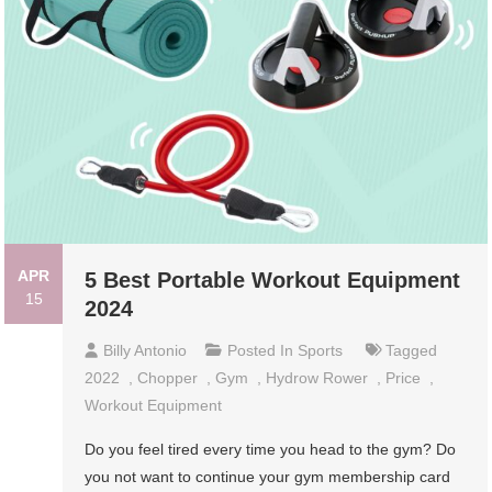
APR
5 Best Portable Workout Equipment
15
2024
Billy Antonio
Posted In
Sports
Tagged
2022
,
Chopper
,
Gym
,
Hydrow Rower
,
Price
,
Workout Equipment
Do you feel tired every time you head to the gym? Do
you not want to continue your gym membership card