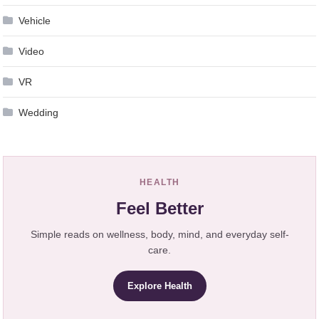
Vehicle
Video
VR
Wedding
HEALTH
Feel Better
Simple reads on wellness, body, mind, and everyday self-
care.
Explore Health