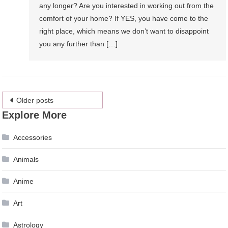
any longer? Are you interested in working out from the
comfort of your home? If YES, you have come to the
right place, which means we don’t want to disappoint
you any further than […]
Posts
Older posts
Explore More
navigation
Accessories
Animals
Anime
Art
Astrology