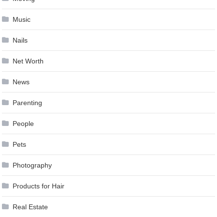
Music
Nails
Net Worth
News
Parenting
People
Pets
Photography
Products for Hair
Real Estate