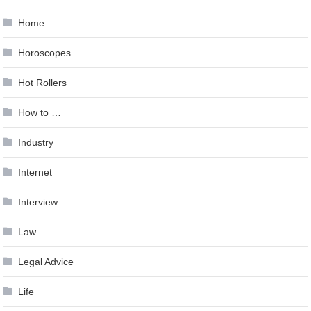
Home
Horoscopes
Hot Rollers
How to …
Industry
Internet
Interview
Law
Legal Advice
Life