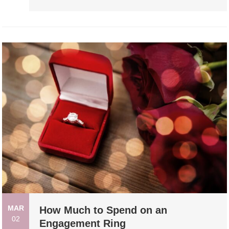
MAR
How Much to Spend on an
02
Engagement Ring