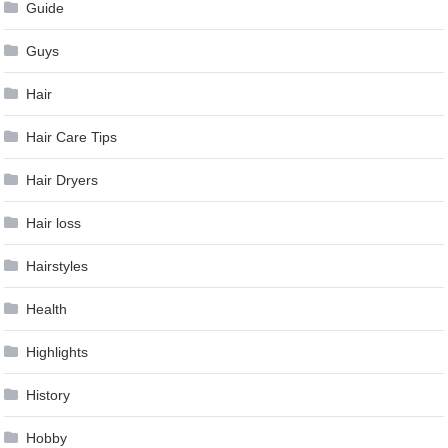
Guide
Guys
Hair
Hair Care Tips
Hair Dryers
Hair loss
Hairstyles
Health
Highlights
History
Hobby