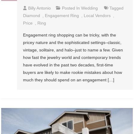
Billy Antonio
Posted In
Wedding
Tagged
Diamond
,
Engagement Ring
,
Local Vendors
,
Price
,
Ring
Engagement ring shopping can be tricky, with the
pricey nature and the sophisticated settings–classic,
vintage, solitaire, and halo–just to name a few. Given
how fast the jewelry world and contemporary trends
have evolved in the past two decades, first-time
buyers are likely to make rookie mistakes about how
much they should spend on an engagement […]