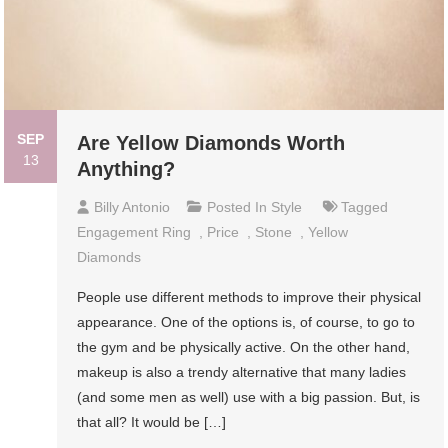
SEP
Are Yellow Diamonds Worth
13
Anything?
Billy Antonio
Posted In
Style
Tagged
Engagement Ring
,
Price
,
Stone
,
Yellow
Diamonds
People use different methods to improve their physical
appearance. One of the options is, of course, to go to
the gym and be physically active. On the other hand,
makeup is also a trendy alternative that many ladies
(and some men as well) use with a big passion. But, is
that all? It would be […]