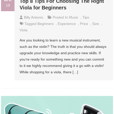
Top 8 Tips For Choosing The Right
19
Viola for Beginners
Billy Antonio
Posted In
Music
,
Tips
Tagged
Beginners
,
Experience
,
Price
,
Size
,
Viola
Are you looking to learn a new musical instrument,
such as the violin? The truth is that you should always
upgrade your knowledge and practice new skills. If
you’re ready for something new and you can commit
to it we highly recommend giving it a go with a violin!
While shopping for a viola, there […]