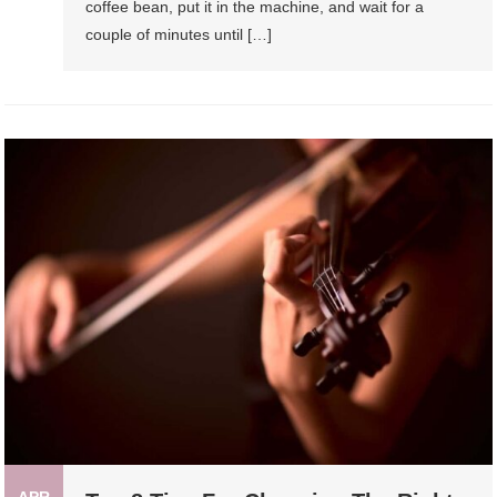
coffee bean, put it in the machine, and wait for a
couple of minutes until […]
APR