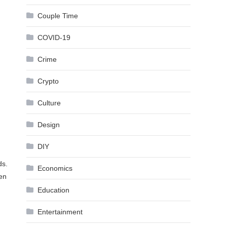
Couple Time
COVID-19
Crime
Crypto
Culture
Design
DIY
ds.
Economics
ven
Education
Entertainment