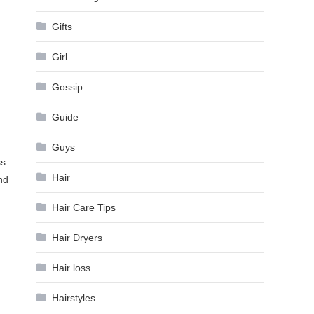
Gifts
Girl
Gossip
Guide
Guys
ss
Hair
nd
Hair Care Tips
Hair Dryers
Hair loss
Hairstyles