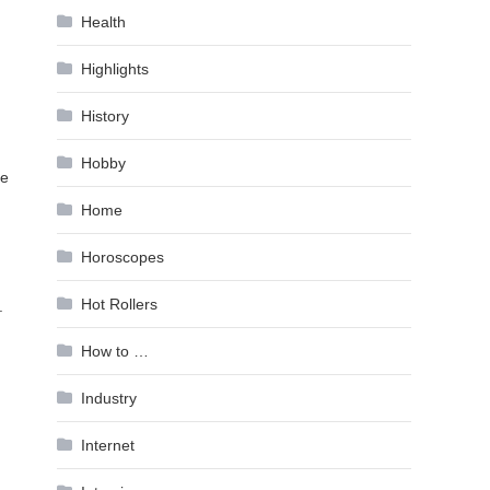
Health
Highlights
History
Hobby
ke
Home
Horoscopes
Hot Rollers
.
How to …
Industry
Internet