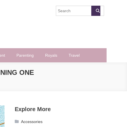
ent
Parenting
Royals
Travel
WNING ONE
Explore More
Accessories