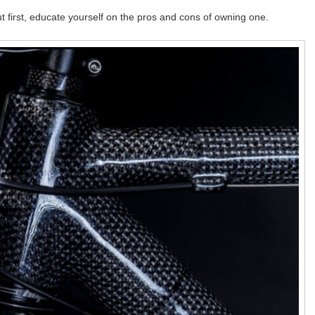
t first, educate yourself on the pros and cons of owning one.