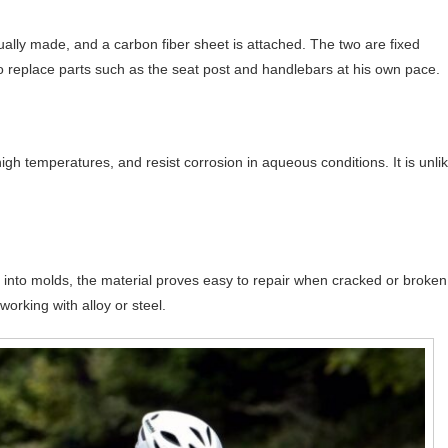
ally made, and a carbon fiber sheet is attached. The two are fixed
to replace parts such as the seat post and handlebars at his own pace.
gh temperatures, and resist corrosion in aqueous conditions. It is unli
d into molds, the material proves easy to repair when cracked or broken
orking with alloy or steel.