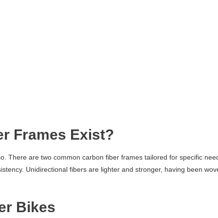
er Frames Exist?
tio. There are two common carbon fiber frames tailored for specific nee
istency. Unidirectional fibers are lighter and stronger, having been wo
er Bikes