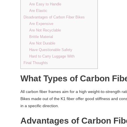
Are Easy to Handle
Are Elastic
Disadvantages of Carbon Fiber Bikes
Are Expensive
Are Not Recyclable
Brittle Material
Are Not Durable
Have Questionable Safety
Hard to Carry Luggage With
Final Thoughts
What Types of Carbon Fib
All carbon fiber frames aim for a high weight-to-strength ra
Bikes made out of the K1 fiber offer good stiffness and cons
in a specific direction.
Advantages of Carbon Fib