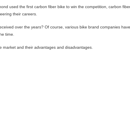
d used the first carbon fiber bike to win the competition, carbon fibe
teering their careers.
 received over the years? Of course, various bike brand companies hav
he time.
 the market and their advantages and disadvantages.