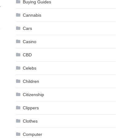
Buying Guides
r
Cannabis
Cars
e
Casino
CBD
Celebs
Children
Citizenship
Clippers
Clothes
Computer