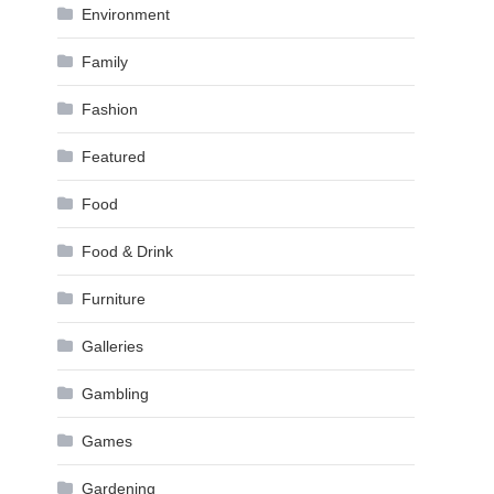
Environment
Family
Fashion
Featured
Food
Food & Drink
Furniture
Galleries
Gambling
Games
Gardening