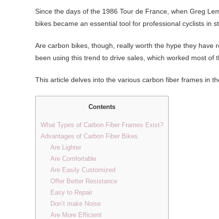
Since the days of the 1986 Tour de France, when Greg Lemon
bikes became an essential tool for professional cyclists in s
Are carbon bikes, though, really worth the hype they have
been using this trend to drive sales, which worked most of t
This article delves into the various carbon fiber frames in
Contents
What Types of Carbon Fiber Frames Exist?
Advantages of Carbon Fiber Bikes
Are Lighter
Are Comfortable
Are Easily Customized
Offer Better Resistance
Easy to Repair
Don’t make Noise
Are More Efficient