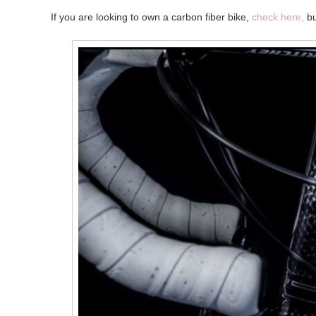
If you are looking to own a carbon fiber bike,
check here,
bu