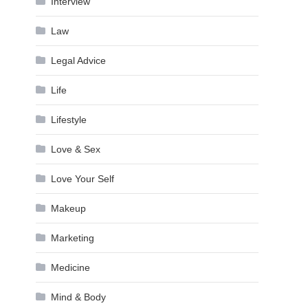
Interview
Law
Legal Advice
Life
Lifestyle
Love & Sex
Love Your Self
Makeup
Marketing
Medicine
Mind & Body