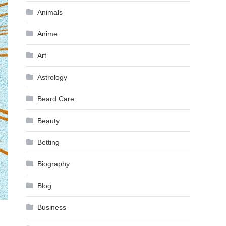
Animals
Anime
Art
Astrology
Beard Care
Beauty
Betting
Biography
Blog
Business