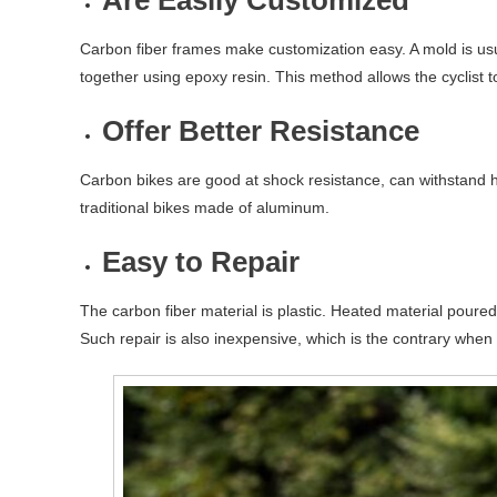
Carbon fiber frames make customization easy. A mold is usu
together using epoxy resin. This method allows the cyclist 
Offer Better Resistance
Carbon bikes are good at shock resistance, can withstand hi
traditional bikes made of aluminum.
Easy to Repair
The carbon fiber material is plastic. Heated material poure
Such repair is also inexpensive, which is the contrary when w