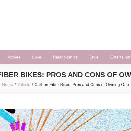
Movies
Love
Relationships
Style
Entertainm
IBER BIKES: PROS AND CONS OF O
Home
Vehicle
Carbon Fiber Bikes: Pros and Cons of Owning One