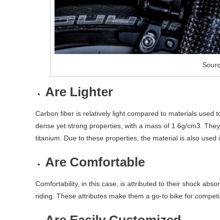
Sourc
Are Lighter
Carbon fiber is relatively light compared to materials used t
dense yet strong properties, with a mass of 1.6g/cm3. They
titanium. Due to these properties, the material is also used
Are Comfortable
Comfortability, in this case, is attributed to their shock abs
riding. These attributes make them a go-to bike for competin
Are Easily Customized