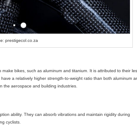
e: prestigecol.co.za
o make bikes, such as aluminum and titanium. It is attributed to their le
 have a relatively higher strength-to-weight ratio than both aluminum a
 in the aerospace and building industries.
orption ability. They can absorb vibrations and maintain rigidity during
g cyclists.