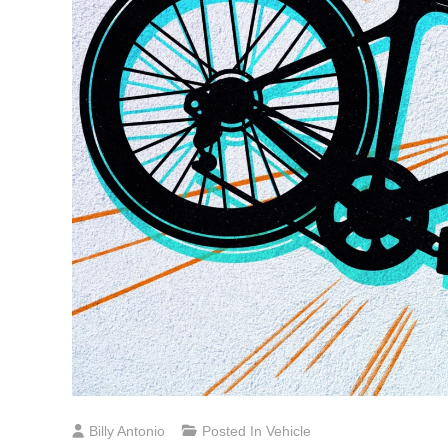
Billy Antonio
Posted In
Vehicle