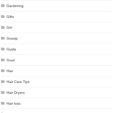
Gardening
Gifts
Girl
Gossip
Guide
Guys
Hair
Hair Care Tips
Hair Dryers
Hair loss