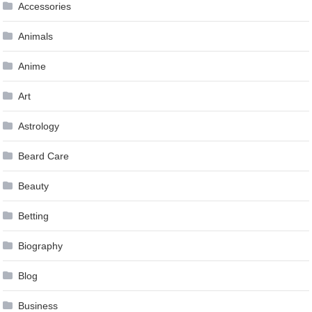
Accessories
Animals
Anime
Art
Astrology
Beard Care
Beauty
Betting
Biography
Blog
Business