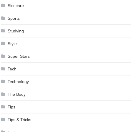
Skincare
Sports
Studying
Style
Super Stars
Tech
Technology
The Body
Tips
Tips & Tricks