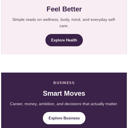
Feel Better
Simple reads on wellness, body, mind, and everyday self-
care.
Explore Health
BUSINESS
Smart Moves
Career, money, ambition, and decisions that actually matter.
Explore Business