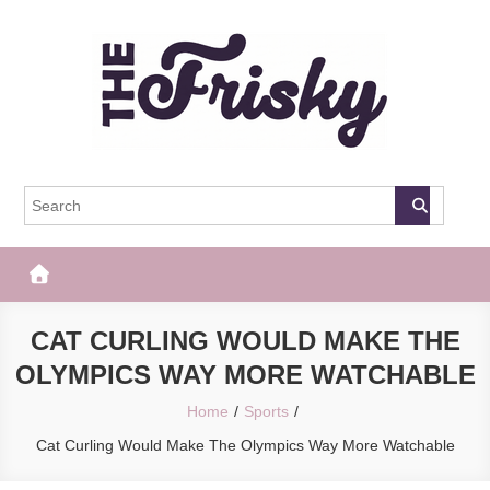
Skip
to
content
The Frisky
Popular Web Magazine
CAT CURLING WOULD MAKE THE
OLYMPICS WAY MORE WATCHABLE
Home
Sports
Cat Curling Would Make The Olympics Way More Watchable