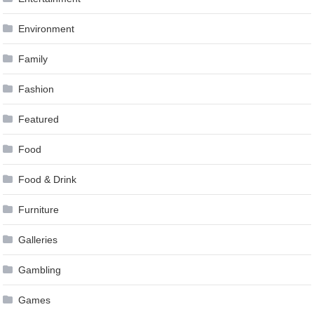
Environment
Family
Fashion
Featured
Food
Food & Drink
Furniture
Galleries
Gambling
Games