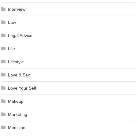
Interview
Law
Legal Advice
Life
Lifestyle
Love & Sex
Love Your Self
Makeup
Marketing
Medicine