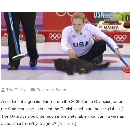
The Frisky
Posted In
Sports
An
oldie but a goodie: this is from the 2006 Torino Olympics, when
the American kittehs bested the Danish kittehs on the ice. (I think.)
The Olympics would be much more watchable if cat curling was an
actual sport, don’t you agree? [
YouTube
]