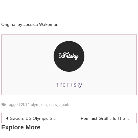
Original by Jessica Wakeman
The Frisky
Tagged
2014 olympics
,
cats
,
sports
Post
Swoon: US Olympic Skier Gus Kenworthy Is Rescuing Stray Dogs In Sochi
Feminist Graffiti Is The Best Kind Of Graffiti
Explore More
navigation