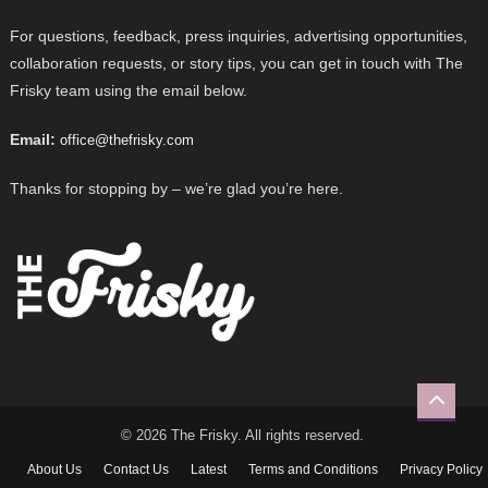
For questions, feedback, press inquiries, advertising opportunities,
collaboration requests, or story tips, you can get in touch with The
Frisky team using the email below.
Email:
office@thefrisky.com
Thanks for stopping by – we’re glad you’re here.
© 2026 The Frisky. All rights reserved.
About Us
Contact Us
Latest
Terms and Conditions
Privacy Policy