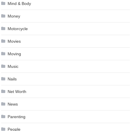
Mind & Body
Money
Motorcycle
Movies
Moving
Music
Nails
Net Worth
News
Parenting
People