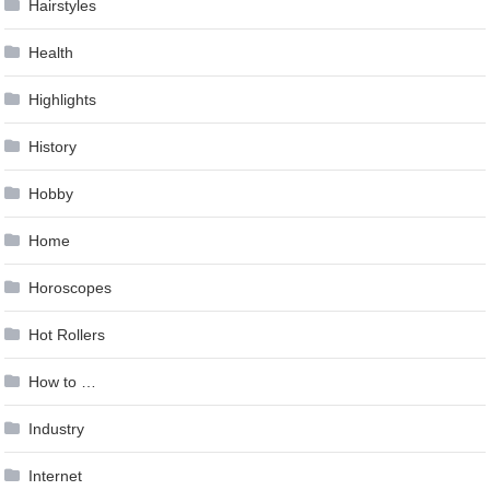
Hairstyles
Health
Highlights
History
Hobby
Home
Horoscopes
Hot Rollers
How to …
Industry
Internet