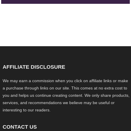
AFFILIATE DISCLOSURE
We may earn a commission when you click on affiliate links or make
a purchase through links on our site. This comes at no extra cost to
you and helps us continue creating content. We only share products,
services, and recommendations we believe may be useful or
interesting to our readers.
CONTACT US