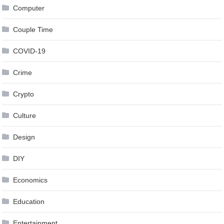
Computer
Couple Time
COVID-19
Crime
Crypto
Culture
Design
DIY
Economics
Education
Entertainment