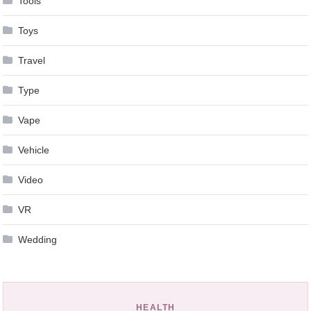
Tools
Toys
Travel
Type
Vape
Vehicle
Video
VR
Wedding
HEALTH