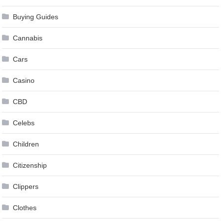
Buying Guides
Cannabis
Cars
Casino
CBD
Celebs
Children
Citizenship
Clippers
Clothes