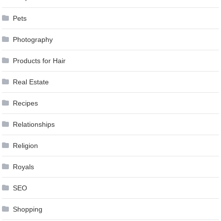
Pets
Photography
Products for Hair
Real Estate
Recipes
Relationships
Religion
Royals
SEO
Shopping