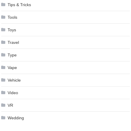
Tips & Tricks
Tools
Toys
Travel
Type
Vape
Vehicle
Video
VR
Wedding