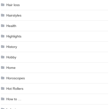
Hair loss
Hairstyles
Health
Highlights
History
Hobby
Home
Horoscopes
Hot Rollers
How to …