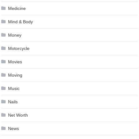
Medicine
Mind & Body
Money
Motorcycle
Movies
Moving
Music
Nails
Net Worth
News