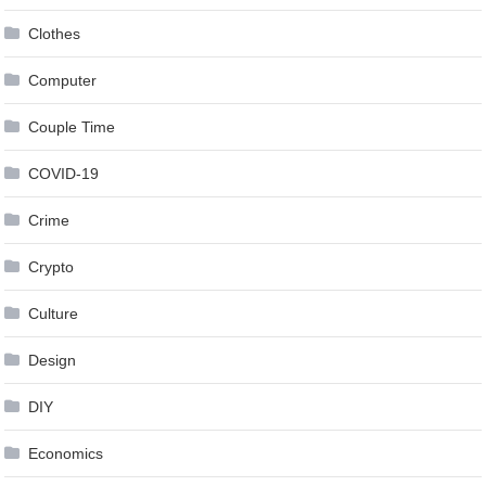
Clothes
Computer
Couple Time
COVID-19
Crime
Crypto
Culture
Design
DIY
Economics