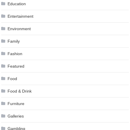
Education
Entertainment
Environment
Family
Fashion
Featured
Food
Food & Drink
Furniture
Galleries
Gambling