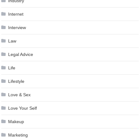
Industry
Internet
Interview
Law
Legal Advice
Life
Lifestyle
Love & Sex
Love Your Self
Makeup
Marketing