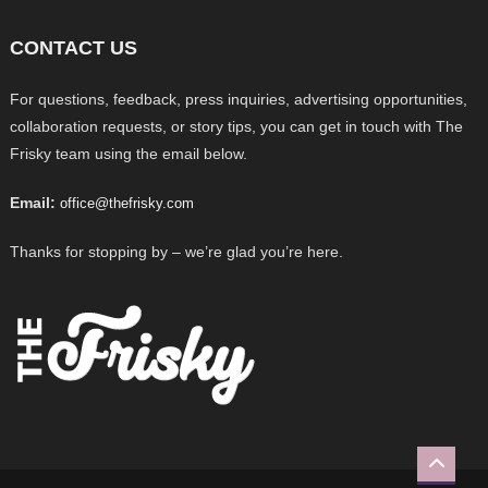
CONTACT US
For questions, feedback, press inquiries, advertising opportunities,
collaboration requests, or story tips, you can get in touch with The
Frisky team using the email below.
Email:
office@thefrisky.com
Thanks for stopping by – we’re glad you’re here.