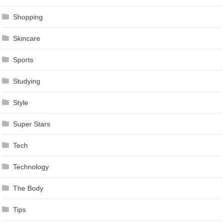
Shopping
Skincare
Sports
Studying
Style
Super Stars
Tech
Technology
The Body
Tips