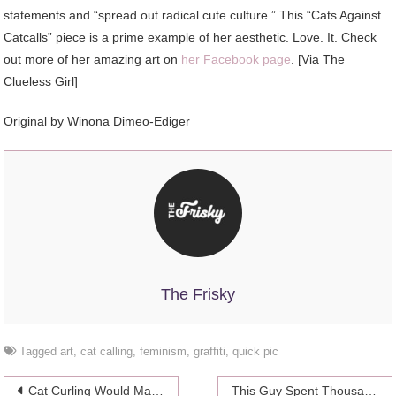
statements and “spread out radical cute culture.” This “Cats Against
Catcalls” piece is a prime example of her aesthetic. Love. It. Check
out more of her amazing art on
her Facebook page
. [Via The
Clueless Girl]
Original by Winona Dimeo-Ediger
The Frisky
Tagged
art
,
cat calling
,
feminism
,
graffiti
,
quick pic
Post
Cat Curling Would Make The Olympics Way More Watchable
This Guy Spent Thousands Turning His House Into A Playground For His Cats, And You Can Too