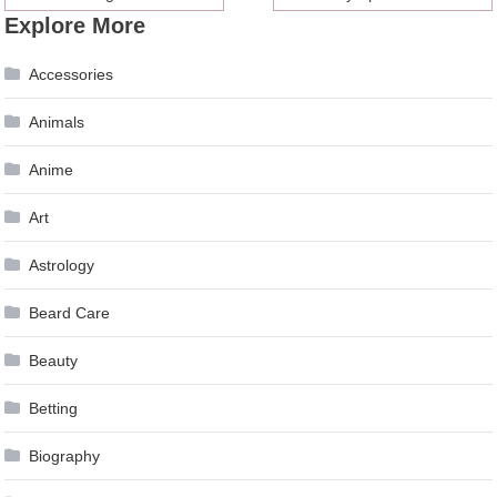
Explore More
navigation
Accessories
Animals
Anime
Art
Astrology
Beard Care
Beauty
Betting
Biography