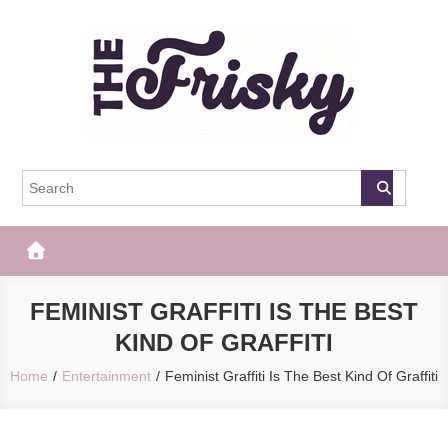
Skip
to
content
The Frisky
Popular Web Magazine
FEMINIST GRAFFITI IS THE BEST
KIND OF GRAFFITI
Home
Entertainment
Feminist Graffiti Is The Best Kind Of Graffiti