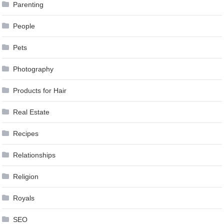
Parenting
People
Pets
Photography
Products for Hair
Real Estate
Recipes
Relationships
Religion
Royals
SEO