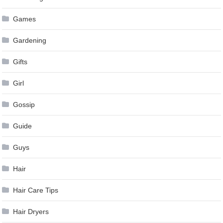
Games
Gardening
Gifts
Girl
Gossip
Guide
Guys
Hair
Hair Care Tips
Hair Dryers