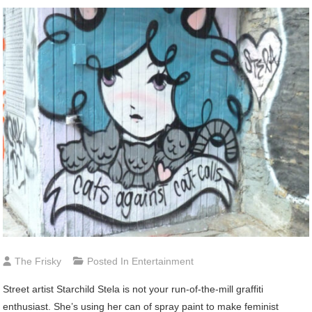
The Frisky
Posted In
Entertainment
Street
artist Starchild Stela is not your run-of-the-mill graffiti
enthusiast. She’s using her can of spray paint to make feminist