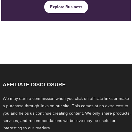
Explore Business
AFFILIATE DISCLOSURE
We may earn a commission when you click on affiliate links or make
a purchase through links on our site. This comes at no extra cost to
you and helps us continue creating content. We only share products,
services, and recommendations we believe may be useful or
interesting to our readers.