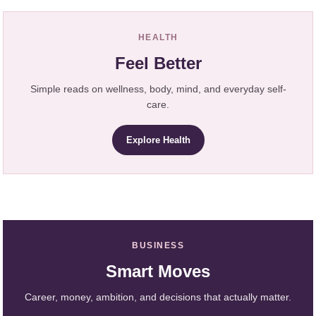
HEALTH
Feel Better
Simple reads on wellness, body, mind, and everyday self-
care.
Explore Health
BUSINESS
Smart Moves
Career, money, ambition, and decisions that actually matter.