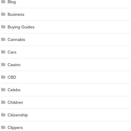
Blog
Business
Buying Guides
Cannabis
Cars
Casino
CBD
Celebs
Children
Citizenship
Clippers