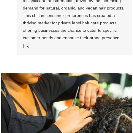
a significant transformation, driven by the increasing
demand for natural, organic, and vegan hair products.
This shift in consumer preferences has created a
thriving market for private label hair care products,
offering businesses the chance to cater to specific
customer needs and enhance their brand presence.
[…]