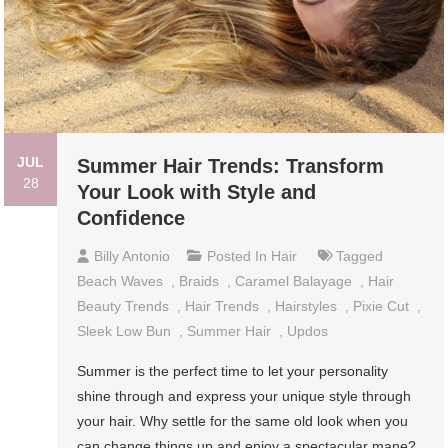
JUL
Summer Hair Trends: Transform
28
Your Look with Style and
Confidence
Billy Antonio
Posted In
Hair
Tagged
Beach Waves
,
Braids
,
Caramel Balayage
,
Hair
Beauty Trends
,
Hair Trends
,
Hairstyles
,
Pixie Cut
,
Sleek Low Bun
,
Summer Hair
,
Updos
Summer is the perfect time to let your personality
shine through and express your unique style through
your hair. Why settle for the same old look when you
can change things up and enjoy a spectacular mane?