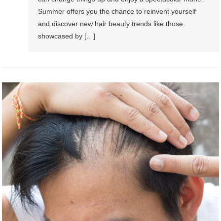
Summer offers you the chance to reinvent yourself
and discover new hair beauty trends like those
showcased by […]