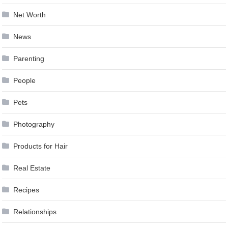
Net Worth
News
Parenting
People
Pets
Photography
Products for Hair
Real Estate
Recipes
Relationships