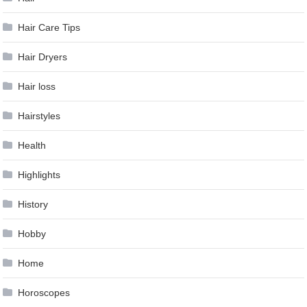
Hair Care Tips
Hair Dryers
Hair loss
Hairstyles
Health
Highlights
History
Hobby
Home
Horoscopes