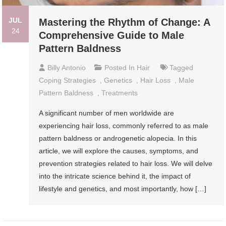
JUL
Mastering the Rhythm of Change: A
24
Comprehensive Guide to Male
Pattern Baldness
Billy Antonio
Posted In
Hair
Tagged
Coping Strategies
,
Genetics
,
Hair Loss
,
Male
Pattern Baldness
,
Treatments
A significant number of men worldwide are
experiencing hair loss, commonly referred to as male
pattern baldness or androgenetic alopecia. In this
article, we will explore the causes, symptoms, and
prevention strategies related to hair loss. We will delve
into the intricate science behind it, the impact of
lifestyle and genetics, and most importantly, how […]