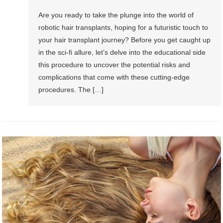
Are you ready to take the plunge into the world of
robotic hair transplants, hoping for a futuristic touch to
your hair transplant journey? Before you get caught up
in the sci-fi allure, let’s delve into the educational side
this procedure to uncover the potential risks and
complications that come with these cutting-edge
procedures. The […]