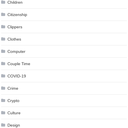
Children
Citizenship
Clippers
Clothes
Computer
Couple Time
COVID-19
Crime
Crypto
Culture
Design