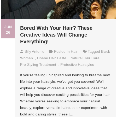
JUN
Bored With Your Hair? These
26
Creative Ideas Will Change
Everything!
Billy Antonio
Posted In
Hair
Tagged
Black
Women
,
Chebe Hair Paste
,
Natural Hair Care
,
Pre-Styling Treatment
,
Protective Hairstyles
If you’re feeling uninspired and looking to breathe new
life into your hairstyle, we’ve got you covered! We’ll
explore a range of creative and innovative ideas that
will help you discover exciting possibilities for your hair.
Whether you’re seeking to embrace your natural
beauty, explore versatile haircuts, or experiment with
bold and daring styles, these […]