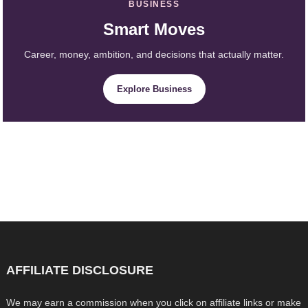
BUSINESS
Smart Moves
Career, money, ambition, and decisions that actually matter.
Explore Business
AFFILIATE DISCLOSURE
We may earn a commission when you click on affiliate links or make