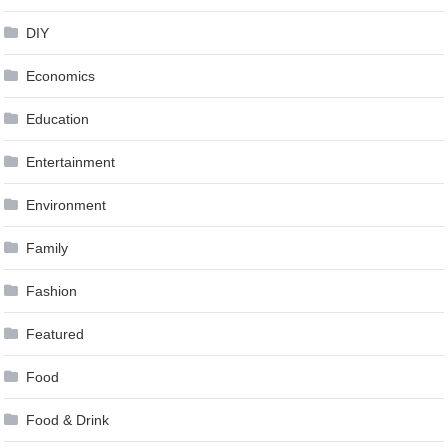
DIY
Economics
Education
Entertainment
Environment
Family
Fashion
Featured
Food
Food & Drink