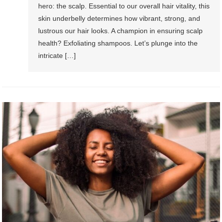
hero: the scalp. Essential to our overall hair vitality, this
skin underbelly determines how vibrant, strong, and
lustrous our hair looks. A champion in ensuring scalp
health? Exfoliating shampoos. Let’s plunge into the
intricate […]