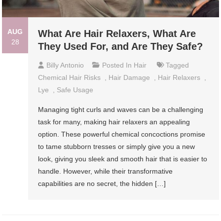
AUG
What Are Hair Relaxers, What Are
28
They Used For, and Are They Safe?
Billy Antonio
Posted In
Hair
Tagged
Chemical Hair Risks
,
Hair Damage
,
Hair Relaxers
,
Lye
,
Safe Usage
Managing tight curls and waves can be a challenging
task for many, making hair relaxers an appealing
option. These powerful chemical concoctions promise
to tame stubborn tresses or simply give you a new
look, giving you sleek and smooth hair that is easier to
handle. However, while their transformative
capabilities are no secret, the hidden […]