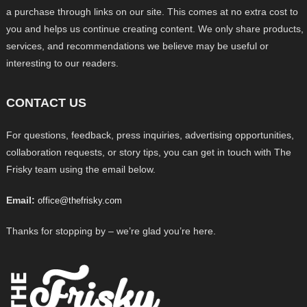
a purchase through links on our site. This comes at no extra cost to
you and helps us continue creating content. We only share products,
services, and recommendations we believe may be useful or
interesting to our readers.
CONTACT US
For questions, feedback, press inquiries, advertising opportunities,
collaboration requests, or story tips, you can get in touch with The
Frisky team using the email below.
Email:
office@thefrisky.com
Thanks for stopping by – we’re glad you’re here.