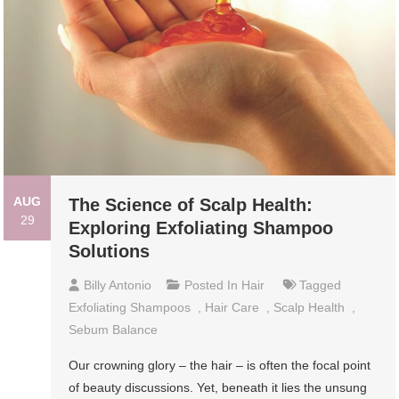
AUG
The Science of Scalp Health:
29
Exploring Exfoliating Shampoo
Solutions
Billy Antonio
Posted In
Hair
Tagged
Exfoliating Shampoos
,
Hair Care
,
Scalp Health
,
Sebum Balance
Our crowning glory – the hair – is often the focal point
of beauty discussions. Yet, beneath it lies the unsung