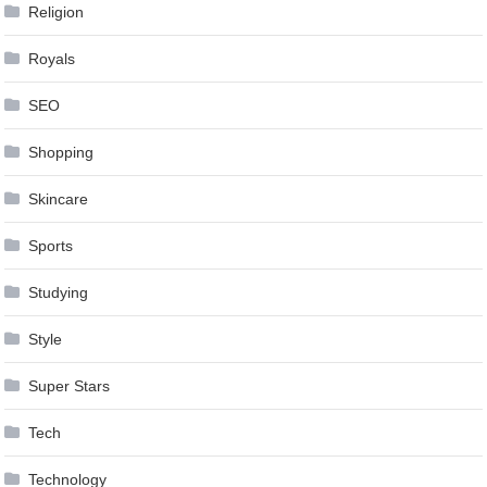
Religion
Royals
SEO
Shopping
Skincare
Sports
Studying
Style
Super Stars
Tech
Technology