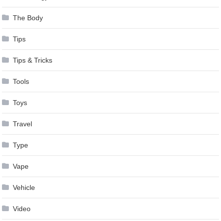
The Body
Tips
Tips & Tricks
Tools
Toys
Travel
Type
Vape
Vehicle
Video