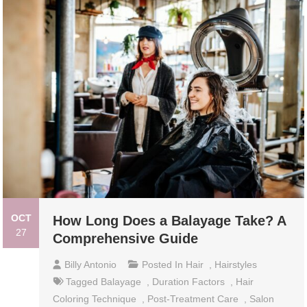
OCT
How Long Does a Balayage Take? A
27
Comprehensive Guide
Billy Antonio
Posted In
Hair
,
Hairstyles
Tagged
Balayage
,
Duration Factors
,
Hair
Coloring Technique
,
Post-Treatment Care
,
Salon