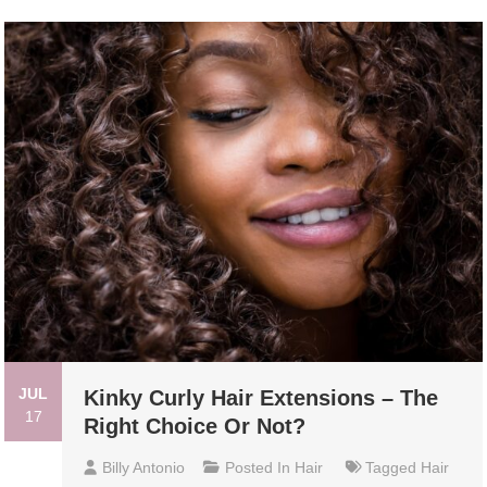
JUL
Kinky Curly Hair Extensions – The
17
Right Choice Or Not?
Billy Antonio
Posted In
Hair
Tagged
Hair