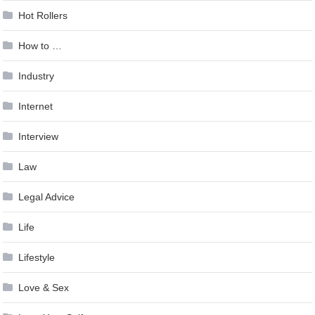
Hot Rollers
How to …
Industry
Internet
Interview
Law
Legal Advice
Life
Lifestyle
Love & Sex