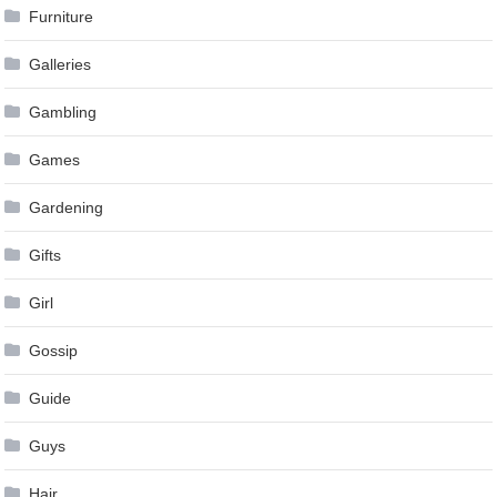
Furniture
Galleries
Gambling
Games
Gardening
Gifts
Girl
Gossip
Guide
Guys
Hair