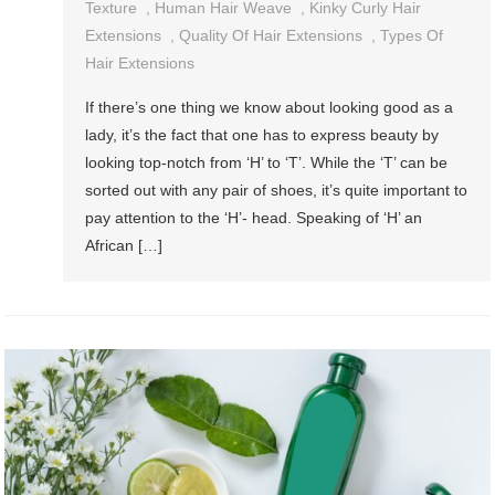
Texture
,
Human Hair Weave
,
Kinky Curly Hair
Extensions
,
Quality Of Hair Extensions
,
Types Of
Hair Extensions
If there’s one thing we know about looking good as a
lady, it’s the fact that one has to express beauty by
looking top-notch from ‘H’ to ‘T’. While the ‘T’ can be
sorted out with any pair of shoes, it’s quite important to
pay attention to the ‘H’- head. Speaking of ‘H’ an
African […]