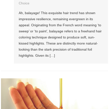
Choice
Ah, balayage! This exquisite hair trend has shown
impressive resilience, remaining evergreen in its
appeal. Originating from the French word meaning ‘to
sweep’ or ‘to paint’, balayage refers to a freehand hair
coloring technique designed to produce soft, sun-
kissed highlights. These are distinctly more natural-
looking than the stark precision of traditional foil
highlights. Given its […]