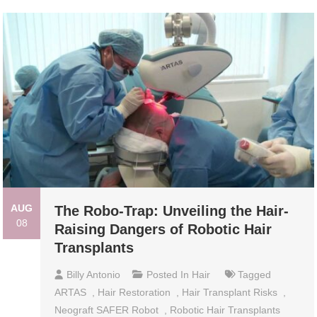
AUG
The Robo-Trap: Unveiling the Hair-
08
Raising Dangers of Robotic Hair
Transplants
Billy Antonio
Posted In
Hair
Tagged
ARTAS
,
Hair Restoration
,
Hair Transplant Risks
,
Neograft SAFER Robot
,
Robotic Hair Transplants