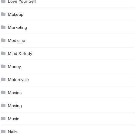
Love Your Self
Makeup
Marketing
Medicine
Mind & Body
Money
Motorcycle
Movies
Moving
Music
Nails