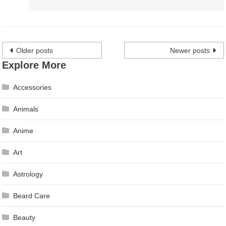
Posts
Older posts
Newer posts
Explore More
navigation
Accessories
Animals
Anime
Art
Astrology
Beard Care
Beauty