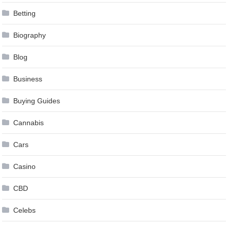
Betting
Biography
Blog
Business
Buying Guides
Cannabis
Cars
Casino
CBD
Celebs