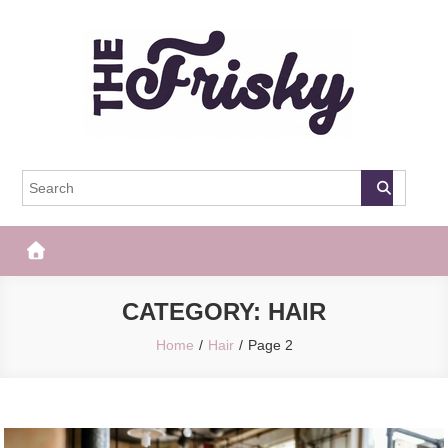
Skip
to
content
The Frisky
Popular Web Magazine
CATEGORY:
HAIR
Home
Hair
Page 2