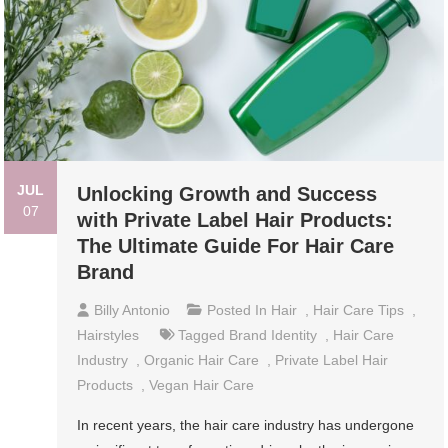
JUL
Unlocking Growth and Success
07
with Private Label Hair Products:
The Ultimate Guide For Hair Care
Brand
Billy Antonio
Posted In
Hair
,
Hair Care Tips
,
Hairstyles
Tagged
Brand Identity
,
Hair Care
Industry
,
Organic Hair Care
,
Private Label Hair
Products
,
Vegan Hair Care
In recent years, the hair care industry has undergone