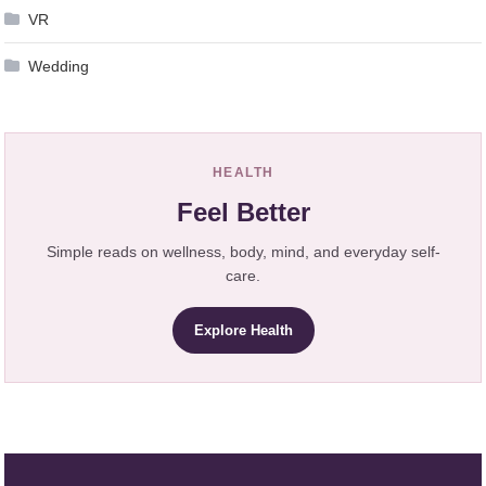
VR
Wedding
HEALTH
Feel Better
Simple reads on wellness, body, mind, and everyday self-
care.
Explore Health