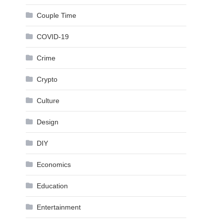
Couple Time
COVID-19
Crime
Crypto
Culture
Design
DIY
Economics
Education
Entertainment