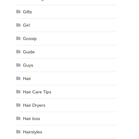
Gifts
Girl
Gossip
Guide
Guys
Hair
Hair Care Tips
Hair Dryers
Hair loss
Hairstyles