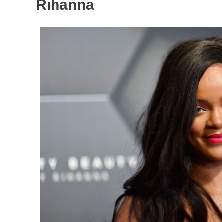
Rihanna