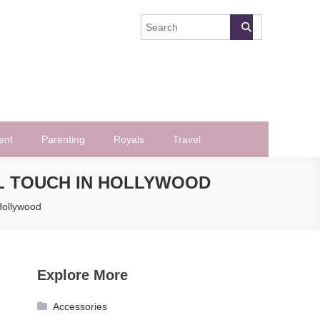
ent
Parenting
Royals
Travel
AL TOUCH IN HOLLYWOOD
 Hollywood
Explore More
Accessories