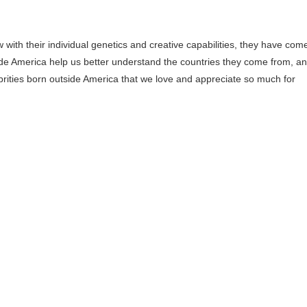
ith their individual genetics and creative capabilities, they have com
de America help us better understand the countries they come from, a
lebrities born outside America that we love and appreciate so much for