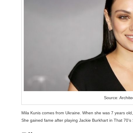
Source: Archite
Mila Kunis comes from Ukraine. When she was 7 years old, 
She gained fame after playing Jackie Burkhart in That 70’s