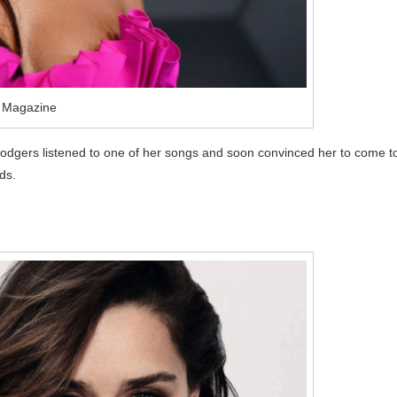
 Magazine
Rodgers listened to one of her songs and soon convinced her to come t
ds.