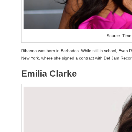
Source: Time
Rihanna was born in Barbados. While still in school, Evan 
New York, where she signed a contract with Def Jam Recor
Emilia Clarke