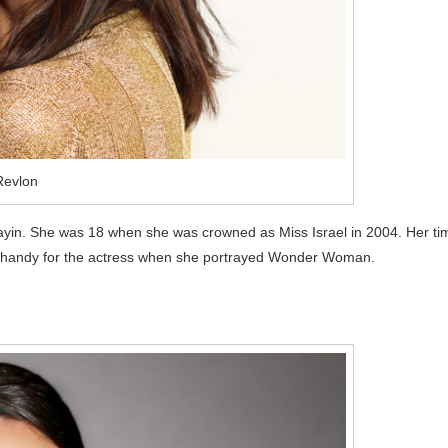
Revlon
ayin. She was 18 when she was crowned as Miss Israel in 2004. Her ti
in handy for the actress when she portrayed Wonder Woman.