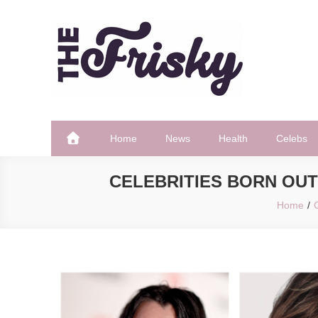
Skip
to
content
The Frisky
Popular Web Magazine
Home
News
Health
Celebs
CELEBRITIES BORN OUT
Home