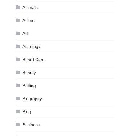
Animals
Anime
Art
Astrology
Beard Care
Beauty
Betting
Biography
Blog
Business