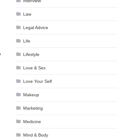
Interview
Law
Legal Advice
Life
o
Lifestyle
Love & Sex
Love Your Self
Makeup
Marketing
Medicine
Mind & Body