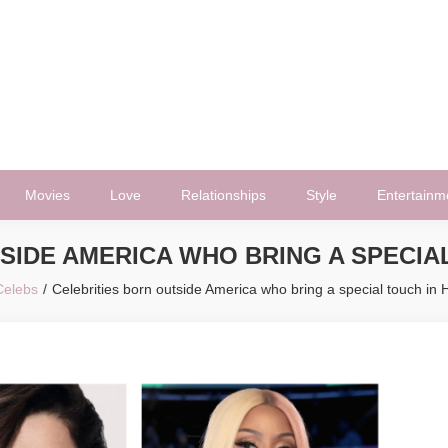
Movies
Love
Relationships
Style
Entertainm
SIDE AMERICA WHO BRING A SPECI
Celebs
Celebrities born outside America who bring a special touch in