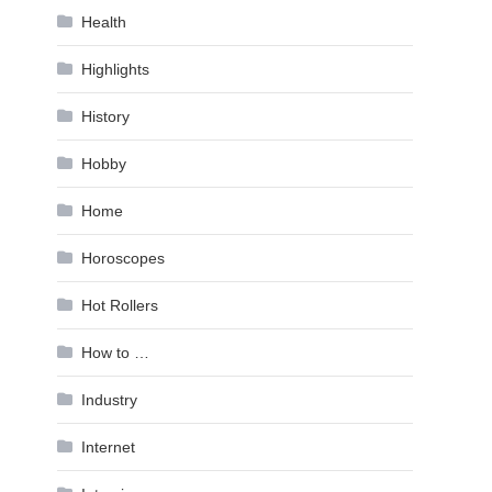
Health
Highlights
History
Hobby
Home
Horoscopes
Hot Rollers
How to …
Industry
Internet