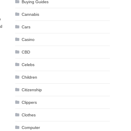
Buying Guides
Cannabis
e
nd
Cars
Casino
CBD
Celebs
Children
Citizenship
Clippers
Clothes
Computer