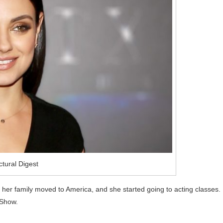
ctural Digest
her family moved to America, and she started going to acting classes.
 Show.