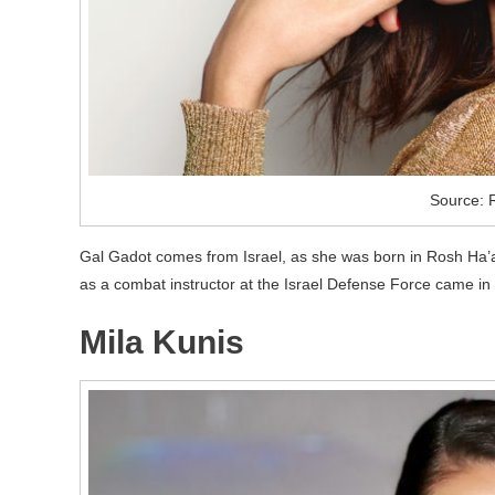
Source: 
Gal Gadot comes from Israel, as she was born in Rosh Ha’
as a combat instructor at the Israel Defense Force came 
Mila Kunis