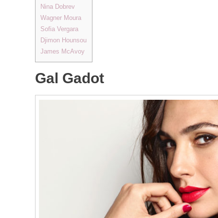
Nina Dobrev
Wagner Moura
Sofia Vergara
Djimon Hounsou
James McAvoy
Gal Gadot