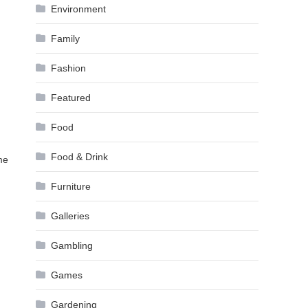
Environment
Family
Fashion
Featured
Food
Food & Drink
me
Furniture
Galleries
Gambling
Games
Gardening