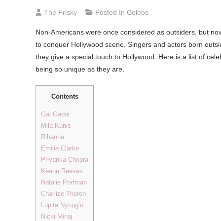
The Frisky
Posted In
Celebs
Non-Americans were once considered as outsiders, but now w
to conquer Hollywood scene. Singers and actors born outsi
they give a special touch to Hollywood. Here is a list of ce
being so unique as they are.
Contents
Gal Gadot
Mila Kunis
Rihanna
Emilia Clarke
Priyanka Chopra
Keanu Reeves
Natalie Portman
Charlize Theron
Lupita Nyong’o
Nicki Minaj