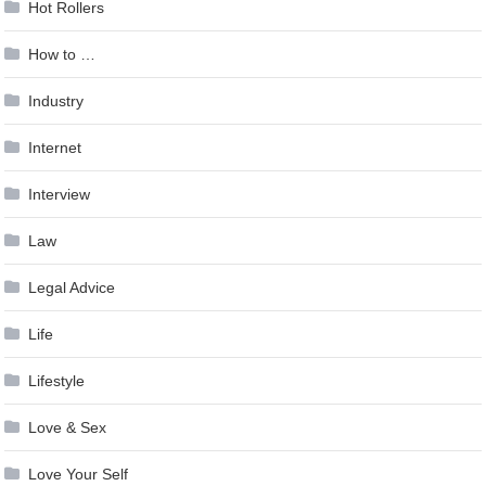
Hot Rollers
How to …
Industry
Internet
Interview
Law
Legal Advice
Life
Lifestyle
Love & Sex
Love Your Self