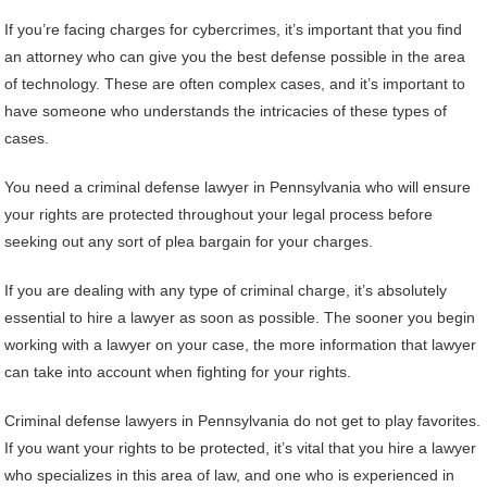
If you’re facing charges for cybercrimes, it’s important that you find
an attorney who can give you the best defense possible in the area
of technology. These are often complex cases, and it’s important to
have someone who understands the intricacies of these types of
cases.
You need a criminal defense lawyer in Pennsylvania who will ensure
your rights are protected throughout your legal process before
seeking out any sort of plea bargain for your charges.
If you are dealing with any type of criminal charge, it’s absolutely
essential to hire a lawyer as soon as possible. The sooner you begin
working with a lawyer on your case, the more information that lawyer
can take into account when fighting for your rights.
Criminal defense lawyers in Pennsylvania do not get to play favorites.
If you want your rights to be protected, it’s vital that you hire a lawyer
who specializes in this area of law, and one who is experienced in