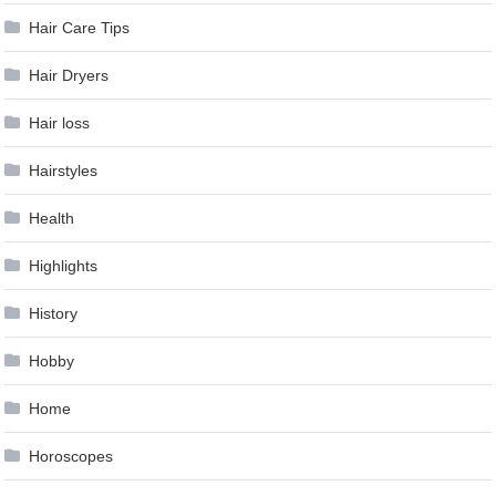
Hair Care Tips
Hair Dryers
Hair loss
Hairstyles
Health
Highlights
History
Hobby
Home
Horoscopes