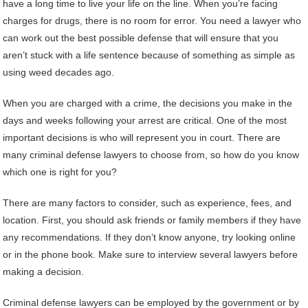
have a long time to live your life on the line. When you’re facing
charges for drugs, there is no room for error. You need a lawyer who
can work out the best possible defense that will ensure that you
aren’t stuck with a life sentence because of something as simple as
using weed decades ago.
When you are charged with a crime, the decisions you make in the
days and weeks following your arrest are critical. One of the most
important decisions is who will represent you in court. There are
many criminal defense lawyers to choose from, so how do you know
which one is right for you?
There are many factors to consider, such as experience, fees, and
location. First, you should ask friends or family members if they have
any recommendations. If they don’t know anyone, try looking online
or in the phone book. Make sure to interview several lawyers before
making a decision.
Criminal defense lawyers can be employed by the government or by