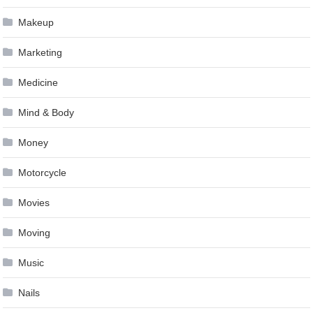
Makeup
Marketing
Medicine
Mind & Body
Money
Motorcycle
Movies
Moving
Music
Nails