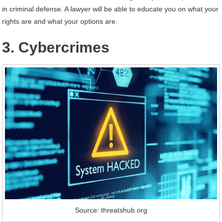
in criminal defense. A lawyer will be able to educate you on what your
rights are and what your options are.
3. Cybercrimes
Source: threatshub.org