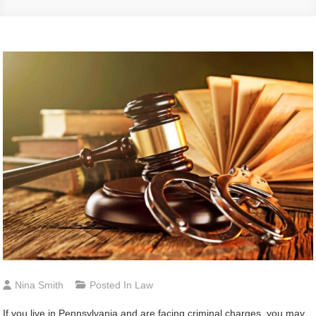
Nina Smith
Posted In
Law
If you live in Pennsylvania and are facing criminal charges, you may