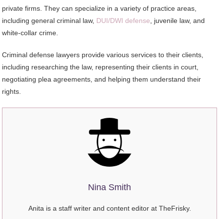
private firms. They can specialize in a variety of practice areas,
including general criminal law,
DUI/DWI defense
, juvenile law, and
white-collar crime.
Criminal defense lawyers provide various services to their clients,
including researching the law, representing their clients in court,
negotiating plea agreements, and helping them understand their
rights.
Nina Smith
Anita is a staff writer and content editor at TheFrisky.