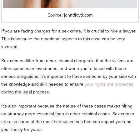
Source: johntfloyd.com
If you are facing charges for a sex crime, it is crucial to hire a lawyer.
This is because the emotional aspects to this case can be very
involved.
Sex crimes differ from other criminal charges in that the victims are
often spouses or loved ones, and when you’re faced with these
serious allegations, it’s important to have someone by your side with
the knowledge and skill needed to ensure
your rights are protected
during the legal process.
It’s also important because the nature of these cases makes hiring
an attorney more essential than in other criminal cases. Sex crimes
are also some of the most serious crimes that can impact you and
your family for years.