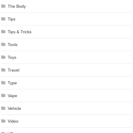
The Body
Tips
Tips & Tricks
Tools
Toys
Travel
Type
Vape
Vehicle
Video