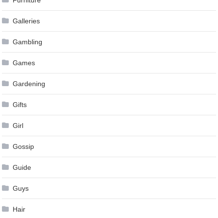
Furniture
Galleries
Gambling
Games
Gardening
Gifts
Girl
Gossip
Guide
Guys
Hair