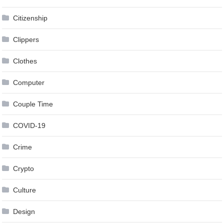
Citizenship
Clippers
Clothes
Computer
Couple Time
COVID-19
Crime
Crypto
Culture
Design