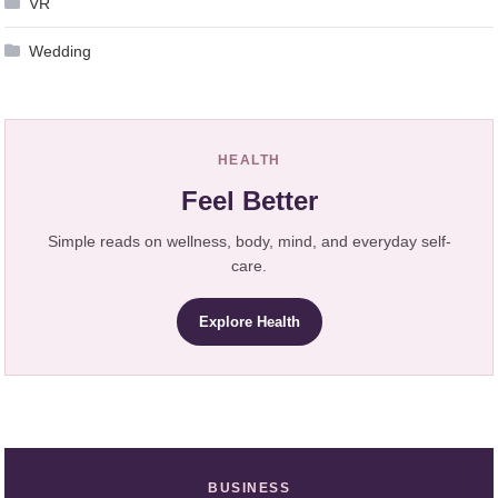
VR
Wedding
HEALTH
Feel Better
Simple reads on wellness, body, mind, and everyday self-
care.
Explore Health
BUSINESS