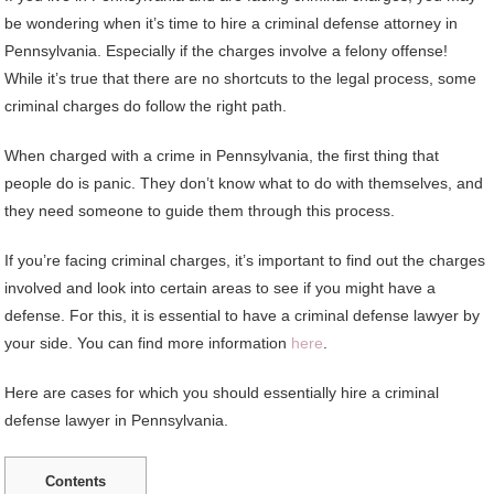
be wondering when it’s time to hire a criminal defense attorney in
Pennsylvania. Especially if the charges involve a felony offense!
While it’s true that there are no shortcuts to the legal process, some
criminal charges do follow the right path.
When charged with a crime in Pennsylvania, the first thing that
people do is panic. They don’t know what to do with themselves, and
they need someone to guide them through this process.
If you’re facing criminal charges, it’s important to find out the charges
involved and look into certain areas to see if you might have a
defense. For this, it is essential to have a criminal defense lawyer by
your side. You can find more information
here
.
Here are cases for which you should essentially hire a criminal
defense lawyer in Pennsylvania.
Contents