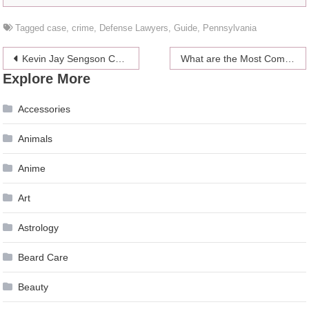
Tagged
case
,
crime
,
Defense Lawyers
,
Guide
,
Pennsylvania
Post
Kevin Jay Sengson Cruz Talks About How Resilience Can Help People Achieve Their Dreams
What are the Most Common Causes for Truck Accidents in Boise?
Explore More
navigation
Accessories
Animals
Anime
Art
Astrology
Beard Care
Beauty