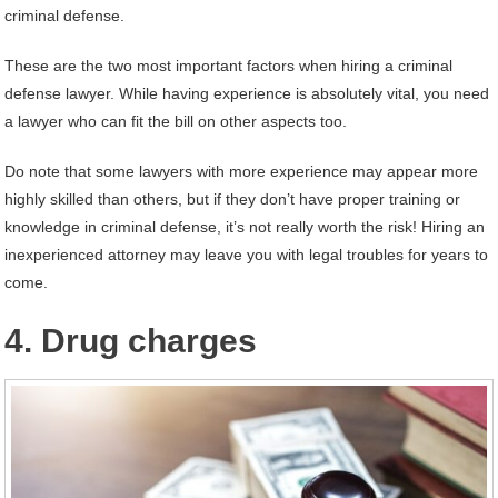
criminal defense.
These are the two most important factors when hiring a criminal
defense lawyer. While having experience is absolutely vital, you need
a lawyer who can fit the bill on other aspects too.
Do note that some lawyers with more experience may appear more
highly skilled than others, but if they don’t have proper training or
knowledge in criminal defense, it’s not really worth the risk! Hiring an
inexperienced attorney may leave you with legal troubles for years to
come.
4. Drug charges