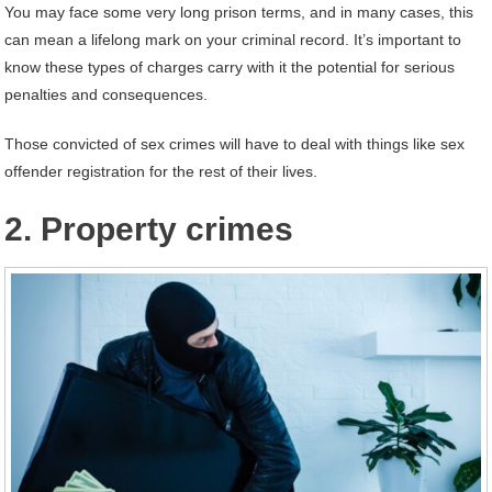
You may face some very long prison terms, and in many cases, this
can mean a lifelong mark on your criminal record. It’s important to
know these types of charges carry with it the potential for serious
penalties and consequences.
Those convicted of sex crimes will have to deal with things like sex
offender registration for the rest of their lives.
2. Property crimes