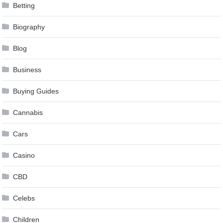
Betting
Biography
Blog
Business
Buying Guides
Cannabis
Cars
Casino
CBD
Celebs
Children