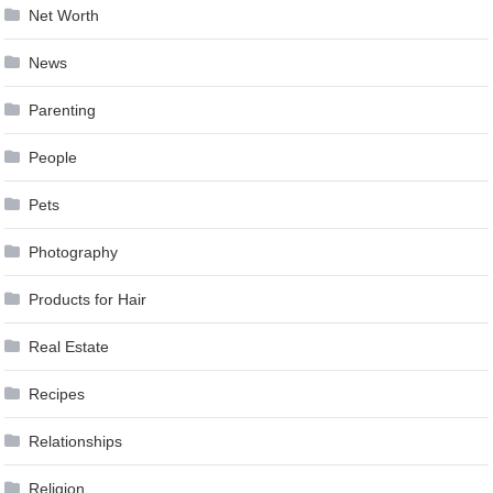
Net Worth
News
Parenting
People
Pets
Photography
Products for Hair
Real Estate
Recipes
Relationships
Religion