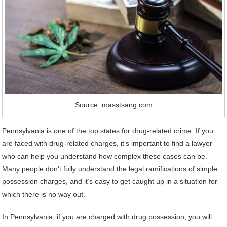
Source: masstsang.com
Pennsylvania is one of the top states for drug-related crime. If you
are faced with drug-related charges, it’s important to find a lawyer
who can help you understand how complex these cases can be.
Many people don’t fully understand the legal ramifications of simple
possession charges, and it’s easy to get caught up in a situation for
which there is no way out.
In Pennsylvania, if you are charged with drug possession, you will