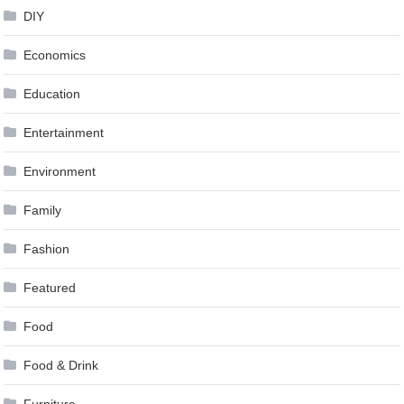
DIY
Economics
Education
Entertainment
Environment
Family
Fashion
Featured
Food
Food & Drink