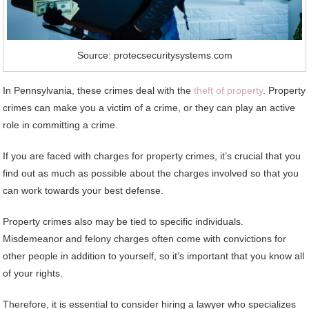
Source: protecsecuritysystems.com
In Pennsylvania, these crimes deal with the
theft of property
. Property
crimes can make you a victim of a crime, or they can play an active
role in committing a crime.
If you are faced with charges for property crimes, it’s crucial that you
find out as much as possible about the charges involved so that you
can work towards your best defense.
Property crimes also may be tied to specific individuals.
Misdemeanor and felony charges often come with convictions for
other people in addition to yourself, so it’s important that you know all
of your rights.
Therefore, it is essential to consider hiring a lawyer who specializes