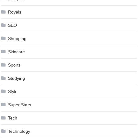
Royals
SEO
Shopping
Skincare
Sports
Studying
Style
Super Stars
Tech
Technology