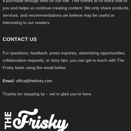
a purchase through links on our site. This comes at no extra cost to
you and helps us continue creating content. We only share products,
services, and recommendations we believe may be useful or
interesting to our readers.
CONTACT US
For questions, feedback, press inquiries, advertising opportunities,
collaboration requests, or story tips, you can get in touch with The
Frisky team using the email below.
Email:
office@thefrisky.com
Thanks for stopping by – we’re glad you’re here.