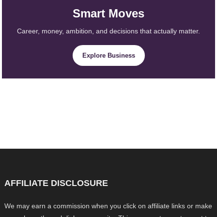
Smart Moves
Career, money, ambition, and decisions that actually matter.
Explore Business
AFFILIATE DISCLOSURE
We may earn a commission when you click on affiliate links or make