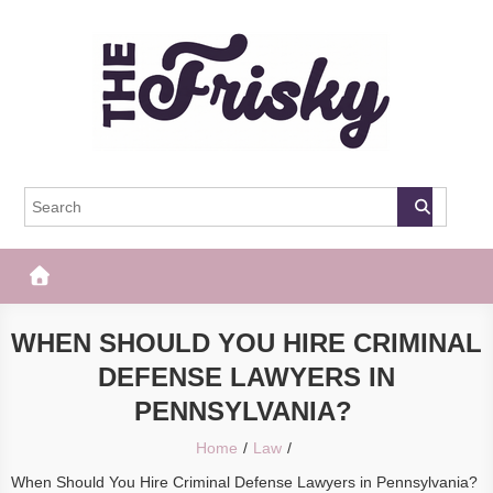
Skip
to
content
The Frisky
Popular Web Magazine
WHEN SHOULD YOU HIRE CRIMINAL
DEFENSE LAWYERS IN
PENNSYLVANIA?
Home
Law
When Should You Hire Criminal Defense Lawyers in Pennsylvania?