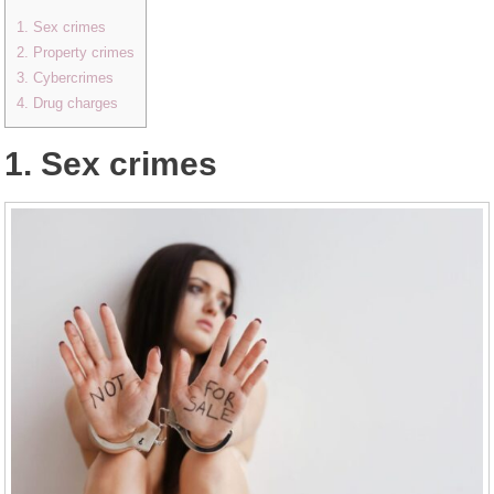
1. Sex crimes
2. Property crimes
3. Cybercrimes
4. Drug charges
1. Sex crimes