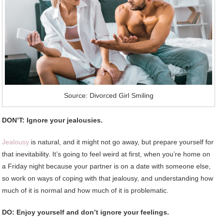
Source: Divorced Girl Smiling
DON’T: Ignore your jealousies.
Jealousy
is natural, and it might not go away, but prepare yourself for
that inevitability. It’s going to feel weird at first, when you’re home on
a Friday night because your partner is on a date with someone else,
so work on ways of coping with that jealousy, and understanding how
much of it is normal and how much of it is problematic.
DO: Enjoy yourself and don’t ignore your feelings.