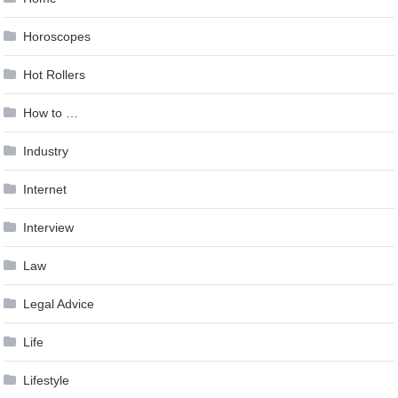
Horoscopes
Hot Rollers
How to …
Industry
Internet
Interview
Law
Legal Advice
Life
Lifestyle