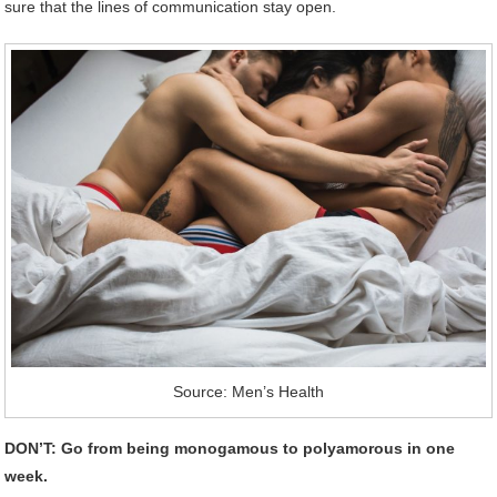
sure that the lines of communication stay open.
Source: Men’s Health
DON’T: Go from being monogamous to polyamorous in one
week.