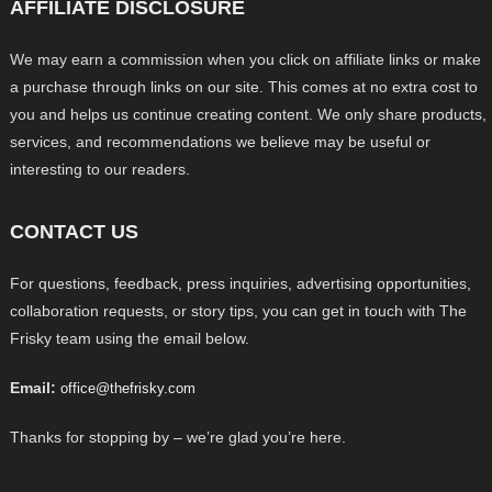
AFFILIATE DISCLOSURE
We may earn a commission when you click on affiliate links or make
a purchase through links on our site. This comes at no extra cost to
you and helps us continue creating content. We only share products,
services, and recommendations we believe may be useful or
interesting to our readers.
CONTACT US
For questions, feedback, press inquiries, advertising opportunities,
collaboration requests, or story tips, you can get in touch with The
Frisky team using the email below.
Email:
office@thefrisky.com
Thanks for stopping by – we’re glad you’re here.