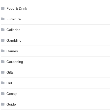
Food & Drink
Furniture
Galleries
Gambling
Games
Gardening
Gifts
Girl
Gossip
Guide