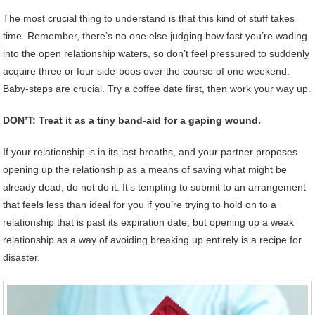
The most crucial thing to understand is that this kind of stuff takes
time. Remember, there’s no one else judging how fast you’re wading
into the open relationship waters, so don’t feel pressured to suddenly
acquire three or four side-boos over the course of one weekend.
Baby-steps are crucial. Try a coffee date first, then work your way up.
DON’T: Treat it as a tiny band-aid for a gaping wound.
If your relationship is in its last breaths, and your partner proposes
opening up the relationship as a means of saving what might be
already dead, do not do it. It’s tempting to submit to an arrangement
that feels less than ideal for you if you’re trying to hold on to a
relationship that is past its expiration date, but opening up a weak
relationship as a way of avoiding breaking up entirely is a recipe for
disaster.