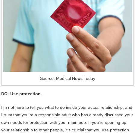
Source: Medical News Today
DO: Use protection.
I’m not here to tell you what to do inside your actual relationship, and
I trust that you’re a responsible adult who has already discussed your
own needs for protection with your main boo. If you’re opening up
your relationship to other people, it’s crucial that you use protection.