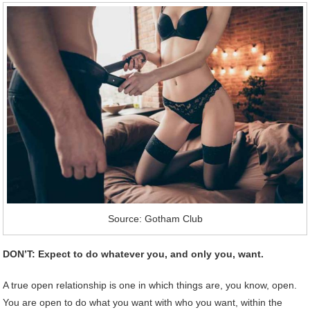
Source: Gotham Club
DON’T: Expect to do whatever you, and only you, want.
A true open relationship is one in which things are, you know, open.
You are open to do what you want with who you want, within the