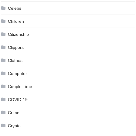
Celebs
Children
Citizenship
Clippers
Clothes
Computer
Couple Time
COVID-19
Crime
Crypto