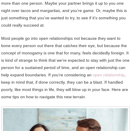
more than one person. Maybe your partner brings it up to you one
night over tacos and margaritas, and you’re game. Or, maybe this is
just something that you’ve wanted to try, to see if it’s something you
could really succeed at.
Most people go into open relationships not because they want to
bone every person out there that catches their eye, but because the
concept of monogamy is one that for many, feels decidedly foreign. It
is kind of strange to think that we’re expected to stay with just the one
person for a sustained period of time, and an open relationship can
help expand boundaries. If you’re considering an
open relationship
,
keep in mind that, if done correctly, they can be a blast. If handled
poorly, like most things in life, they will blow up in your face. Here are
some tips on how to navigate this new terrain.