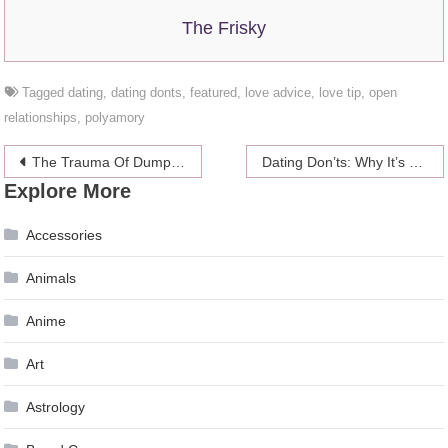
The Frisky
Tagged
dating
,
dating donts
,
featured
,
love advice
,
love tip
,
open
relationships
,
polyamory
Post
The Trauma Of Dumping A Friend
Dating Don’ts: Why It’s Okay To Choose Your Career Over Dating
Explore More
navigation
Accessories
Animals
Anime
Art
Astrology