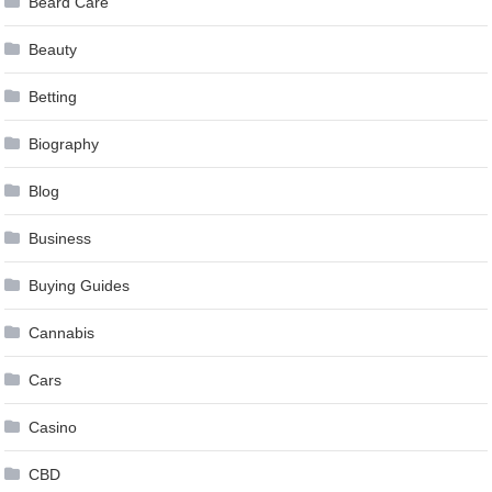
Beard Care
Beauty
Betting
Biography
Blog
Business
Buying Guides
Cannabis
Cars
Casino
CBD