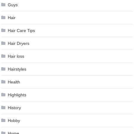
Guys
Hair
Hair Care Tips
Hair Dryers
Hair loss
Hairstyles
Health
Highlights
History
Hobby
Home