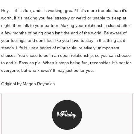
Hey — if it’s fun, and it’s working, great! If it’s more trouble than it’s
worth, if it’s making you feel stress-y or weird or unable to sleep at
night, then talk to your partner. Making your relationship closed after
a few months of being open isn’t the end of the world. Be aware of
your feelings, and don’t feel like you have to stay in this thing as it
stands. Life is just a series of minuscule, relatively unimportant
choices. You chose to be in an open relationship, so you can choose
to end it. Easy as pie. When it stops being fun, reconsider. It’s not for
everyone, but who knows? It may just be for you.
Original by Megan Reynolds