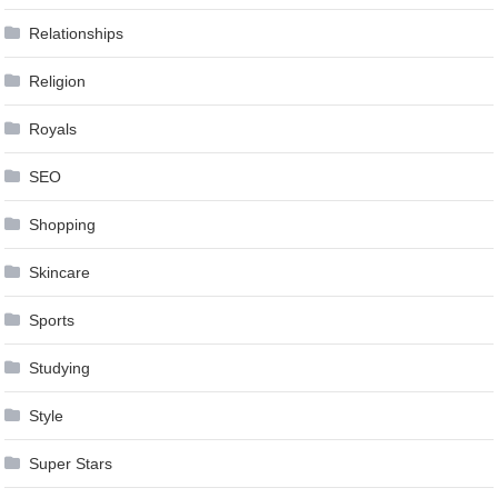
Relationships
Religion
Royals
SEO
Shopping
Skincare
Sports
Studying
Style
Super Stars