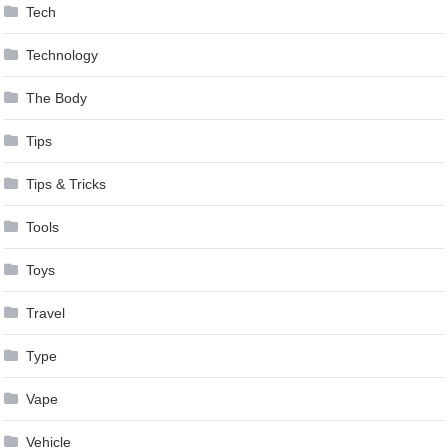
Tech
Technology
The Body
Tips
Tips & Tricks
Tools
Toys
Travel
Type
Vape
Vehicle