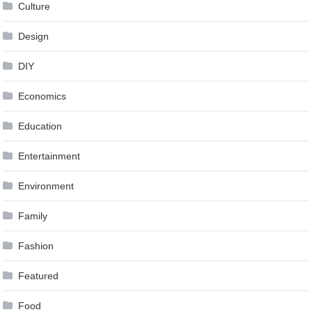
Culture
Design
DIY
Economics
Education
Entertainment
Environment
Family
Fashion
Featured
Food