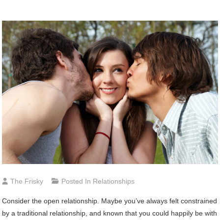
The Frisky
Posted In
Relationships
Consider
the open relationship. Maybe you’ve always felt constrained
by a traditional relationship, and known that you could happily be with