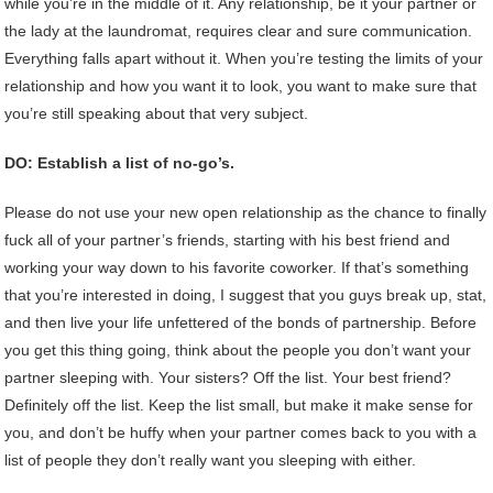
while you’re in the middle of it. Any relationship, be it your partner or
the lady at the laundromat, requires clear and sure communication.
Everything falls apart without it. When you’re testing the limits of your
relationship and how you want it to look, you want to make sure that
you’re still speaking about that very subject.
DO: Establish a list of no-go’s.
Please do not use your new open relationship as the chance to finally
fuck all of your partner’s friends, starting with his best friend and
working your way down to his favorite coworker. If that’s something
that you’re interested in doing, I suggest that you guys break up, stat,
and then live your life unfettered of the bonds of partnership. Before
you get this thing going, think about the people you don’t want your
partner sleeping with. Your sisters? Off the list. Your best friend?
Definitely off the list. Keep the list small, but make it make sense for
you, and don’t be huffy when your partner comes back to you with a
list of people they don’t really want you sleeping with either.