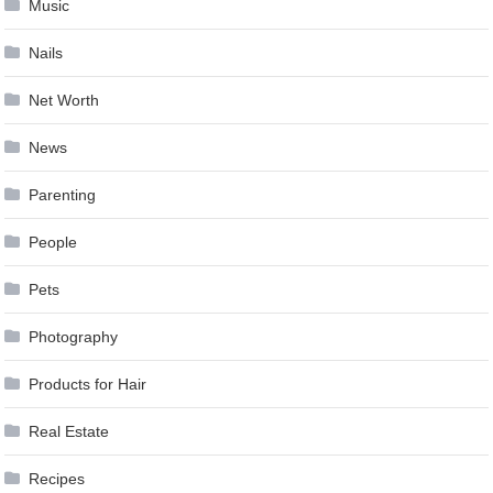
Music
Nails
Net Worth
News
Parenting
People
Pets
Photography
Products for Hair
Real Estate
Recipes