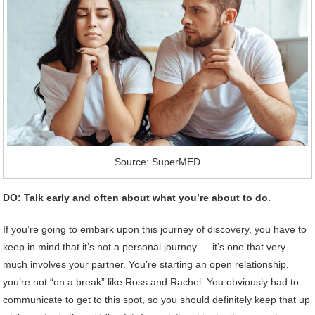
Source: SuperMED
DO: Talk early and often about what you’re about to do.
If you’re going to embark upon this journey of discovery, you have to
keep in mind that it’s not a personal journey — it’s one that very
much involves your partner. You’re starting an open relationship,
you’re not “on a break” like Ross and Rachel. You obviously had to
communicate to get to this spot, so you should definitely keep that up