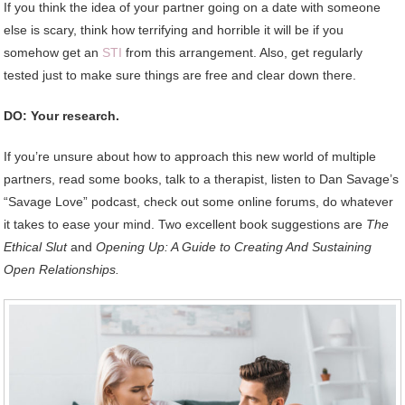
If you think the idea of your partner going on a date with someone
else is scary, think how terrifying and horrible it will be if you
somehow get an
STI
from this arrangement. Also, get regularly
tested just to make sure things are free and clear down there.
DO: Your research.
If you’re unsure about how to approach this new world of multiple
partners, read some books, talk to a therapist, listen to Dan Savage’s
“Savage Love” podcast, check out some online forums, do whatever
it takes to ease your mind. Two excellent book suggestions are
The
Ethical Slut
and
Opening Up: A Guide to Creating And Sustaining
Open Relationships.