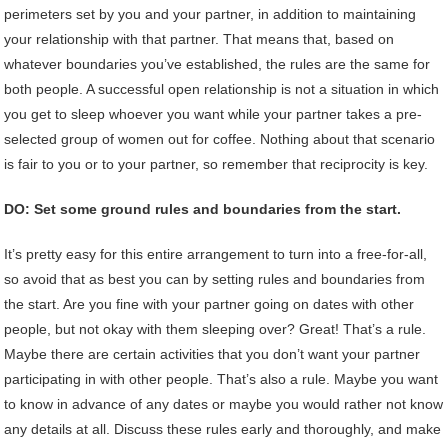
perimeters set by you and your partner, in addition to maintaining
your relationship with that partner. That means that, based on
whatever boundaries you’ve established, the rules are the same for
both people. A successful open relationship is not a situation in which
you get to sleep whoever you want while your partner takes a pre-
selected group of women out for coffee. Nothing about that scenario
is fair to you or to your partner, so remember that reciprocity is key.
DO: Set some ground rules and boundaries from the start.
It’s pretty easy for this entire arrangement to turn into a free-for-all,
so avoid that as best you can by setting rules and boundaries from
the start. Are you fine with your partner going on dates with other
people, but not okay with them sleeping over? Great! That’s a rule.
Maybe there are certain activities that you don’t want your partner
participating in with other people. That’s also a rule. Maybe you want
to know in advance of any dates or maybe you would rather not know
any details at all. Discuss these rules early and thoroughly, and make