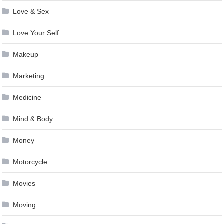
Love & Sex
Love Your Self
Makeup
Marketing
Medicine
Mind & Body
Money
Motorcycle
Movies
Moving