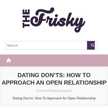
Skip
to
content
The Frisky
Popular Web Magazine
DATING DON’TS: HOW TO
APPROACH AN OPEN RELATIONSHIP
Home
Relationships
Dating Don’ts: How To Approach An Open Relationship