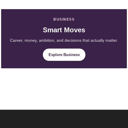
BUSINESS
Smart Moves
Career, money, ambition, and decisions that actually matter.
Explore Business