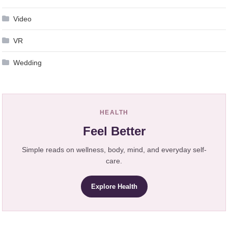
Video
VR
Wedding
HEALTH
Feel Better
Simple reads on wellness, body, mind, and everyday self-
care.
Explore Health