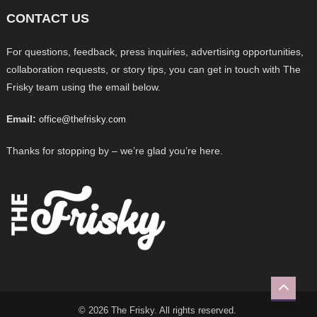
CONTACT US
For questions, feedback, press inquiries, advertising opportunities,
collaboration requests, or story tips, you can get in touch with The
Frisky team using the email below.
Email:
office@thefrisky.com
Thanks for stopping by – we’re glad you’re here.
© 2026 The Frisky. All rights reserved.