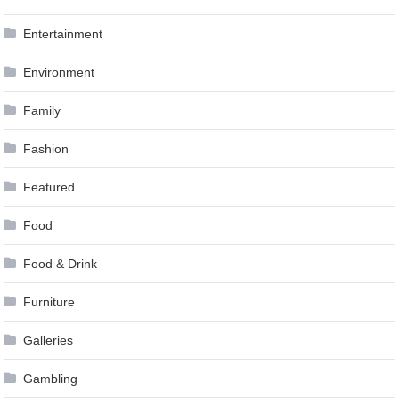
Entertainment
Environment
Family
Fashion
Featured
Food
Food & Drink
Furniture
Galleries
Gambling