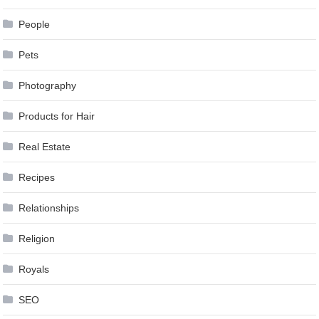
People
Pets
Photography
Products for Hair
Real Estate
Recipes
Relationships
Religion
Royals
SEO