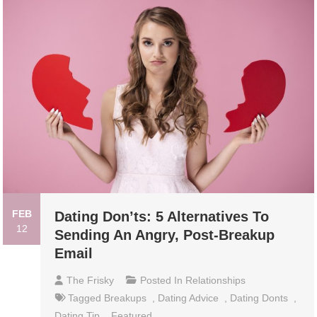
FEB
Dating Don’ts: 5 Alternatives To
12
Sending An Angry, Post-Breakup
Email
The Frisky
Posted In
Relationships
Tagged
Breakups
,
Dating Advice
,
Dating Donts
,
Dating Tip
,
Featured