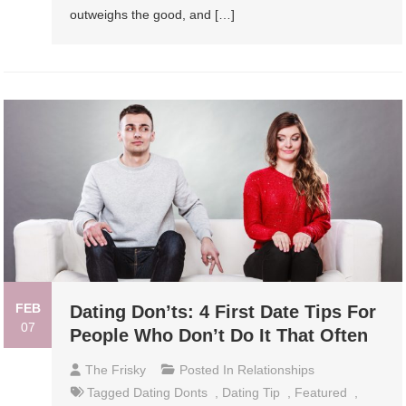
outweighs the good, and […]
FEB
Dating Don’ts: 4 First Date Tips For
07
People Who Don’t Do It That Often
The Frisky
Posted In
Relationships
Tagged
Dating Donts
,
Dating Tip
,
Featured
,