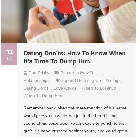
FEB
Dating Don’ts: How To Know When
04
It’s Time To Dump Him
The Frisky
Posted In
How To ...
,
Relationships
Tagged
Breaking Up
,
Dating
,
Dating Donts
,
Love Advice
,
When To Breakup
,
When To Dump Him
Remember back when the mere mention of his name
would give you a white-hot jolt to the heart? The
sound of his voice was like an exquisite punch to the
gut? His hand brushed against yours, and you’d get a