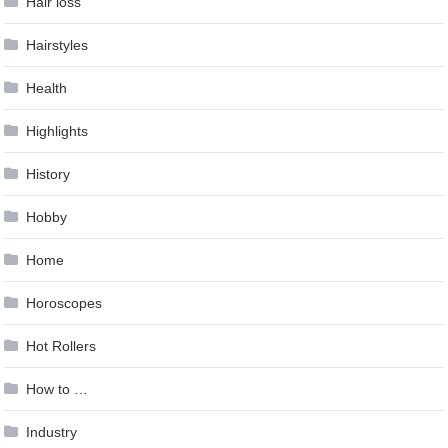
Hair loss
Hairstyles
Health
Highlights
History
Hobby
Home
Horoscopes
Hot Rollers
How to …
Industry