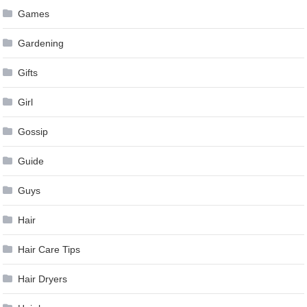
Games
Gardening
Gifts
Girl
Gossip
Guide
Guys
Hair
Hair Care Tips
Hair Dryers