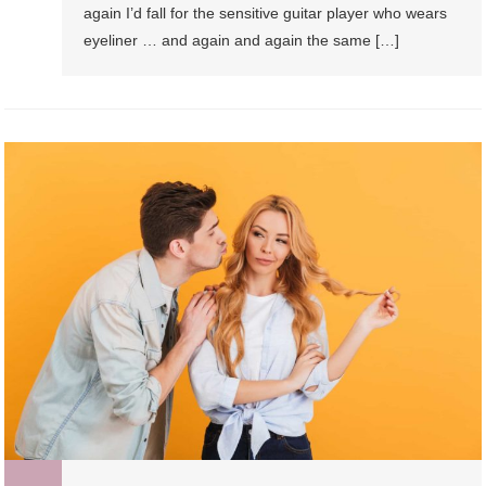
again I’d fall for the sensitive guitar player who wears
eyeliner … and again and again the same […]