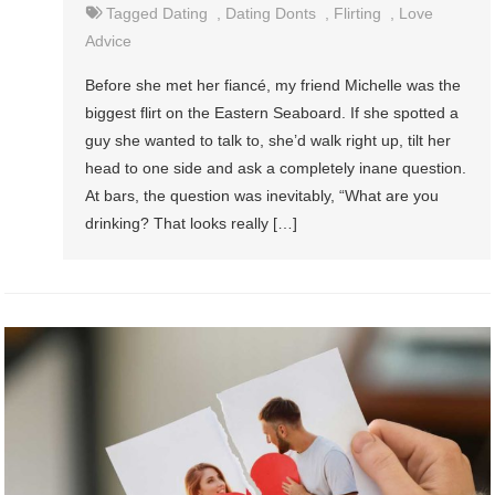
Tagged
Dating
,
Dating Donts
,
Flirting
,
Love
Advice
Before she met her fiancé, my friend Michelle was the
biggest flirt on the Eastern Seaboard. If she spotted a
guy she wanted to talk to, she’d walk right up, tilt her
head to one side and ask a completely inane question.
At bars, the question was inevitably, “What are you
drinking? That looks really […]