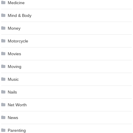
Medicine
Mind & Body
Money
Motorcycle
Movies
Moving
Music
Nails
Net Worth
News
Parenting