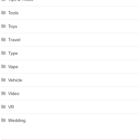
Tools
Toys
Travel
Type
Vape
Vehicle
Video
VR
Wedding