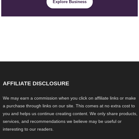
Explore Business
AFFILIATE DISCLOSURE
We may earn a commission when you click on affiliate links or make
a purchase through links on our site. This comes at no extra cost to
you and helps us continue creating content. We only share products,
services, and recommendations we believe may be useful or
interesting to our readers.