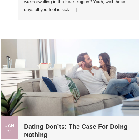
warm swelling in the heart region? Yeah, well these
days all you feel is sick […]
JAN
Dating Don’ts: The Case For Doing
31
Nothing