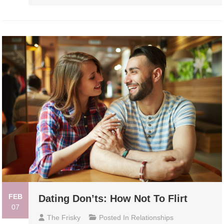
FEB
Dating Don’ts: How Not To Flirt
07
The Frisky
Posted In
Relationships