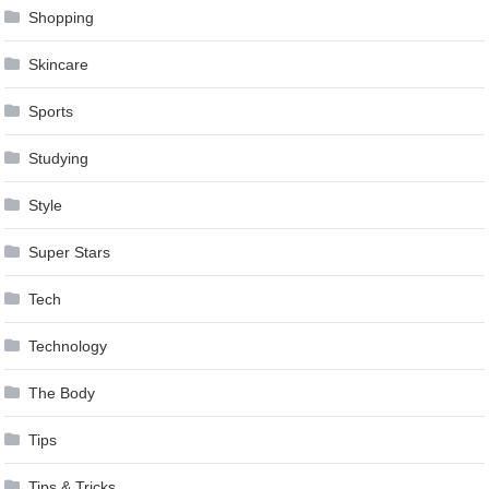
Shopping
Skincare
Sports
Studying
Style
Super Stars
Tech
Technology
The Body
Tips
Tips & Tricks