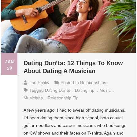
JAN
Dating Don’ts: 12 Things To Know
29
About Dating A Musician
The Frisky
Posted In
Relationships
Tagged
Dating Donts
,
Dating Tip
,
Music
,
Musicians
,
Relationship Tip
A few years ago, I had to swear off dating musicians.
I’d been dating them since high school, both casual
guitar-noodlers and career musicians who had songs
on CW shows and their faces on T-shirts. Again and