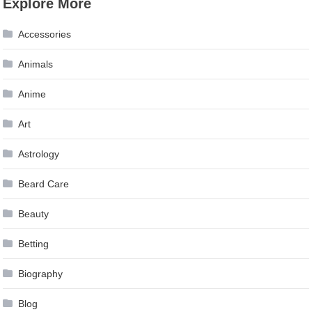
Explore More
navigation
Accessories
Animals
Anime
Art
Astrology
Beard Care
Beauty
Betting
Biography
Blog