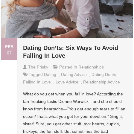
FEB
Dating Don’ts: Six Ways To Avoid
07
Falling In Love
The Frisky
Posted In
Relationships
Tagged
Dating
,
Dating Advice
,
Dating Donts
,
Falling In Love
,
Love Advice
,
Relationship Advice
What do you get when you fall in love? According the
fan-freaking-tastic Dionne Warwick—and she should
know from heartache—“You get enough tears to fill an
ocean/That’s what you get for your devotion.” Sing it,
sister! Sure, you get other stuff, too: hearts, cupids,
hickeys, the fun stuff. But sometimes the bad