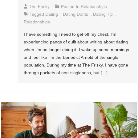
The Frisky
Posted In
Relationships
Tagged
Dating
,
Dating Donts
,
Dating Tip
,
Relationships
I have something I need to get off my chest. I’m
experiencing pangs of guilt about writing about dating
when I’m no longer doing it. I wake up some mornings
and feel like I’m the Benedict Arnold of the single
population. During my time at The Frisky, I have gone
through pockets of non-singleness, but […]