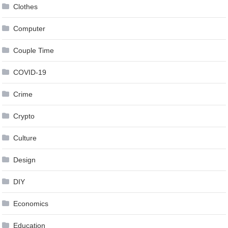
Clothes
Computer
Couple Time
COVID-19
Crime
Crypto
Culture
Design
DIY
Economics
Education