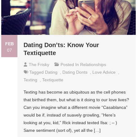
FEB
Dating Don’ts: Know Your
07
Textiquette
The Frisky
Posted In
Relationships
Tagged
Dating
,
Dating Donts
,
Love Advice
,
Texting
,
Textiquette
Texting has become as ubiquitous as the cell phones
that birthed them, but what is it doing to our love lives?
Can you imagine what a different movie “Casablanca”
would be if, instead of suavely growling, “Here’s
looking at you, kid,” Rick instead texted Ilsa: ; – )
Same sentiment (sort of), yet all the […]