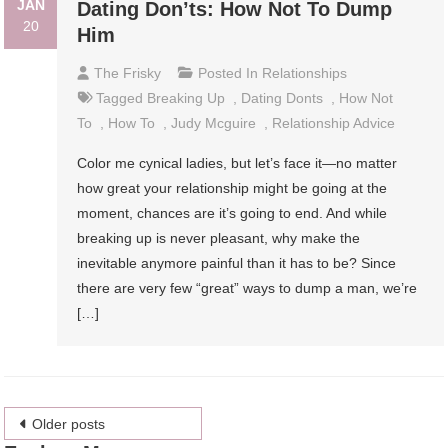
JAN
Dating Don’ts: How Not To Dump
20
Him
The Frisky
Posted In
Relationships
Tagged
Breaking Up
,
Dating Donts
,
How Not
To
,
How To
,
Judy Mcguire
,
Relationship Advice
Color me cynical ladies, but let’s face it—no matter
how great your relationship might be going at the
moment, chances are it’s going to end. And while
breaking up is never pleasant, why make the
inevitable anymore painful than it has to be? Since
there are very few “great” ways to dump a man, we’re
[…]
Posts
Older posts