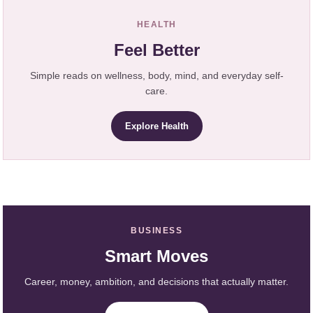
HEALTH
Feel Better
Simple reads on wellness, body, mind, and everyday self-
care.
Explore Health
BUSINESS
Smart Moves
Career, money, ambition, and decisions that actually matter.