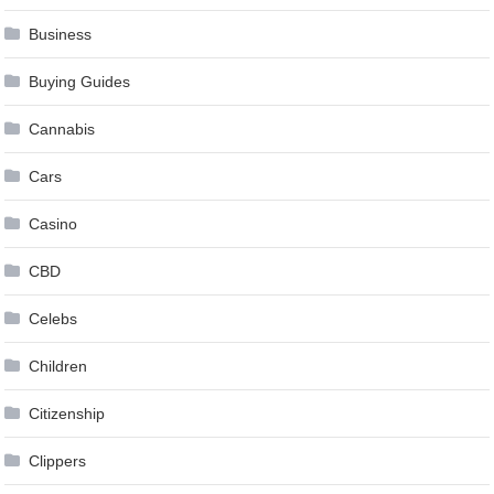
Business
Buying Guides
Cannabis
Cars
Casino
CBD
Celebs
Children
Citizenship
Clippers