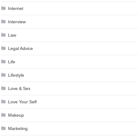
Internet
Interview
Law
Legal Advice
Life
Lifestyle
Love & Sex
Love Your Self
Makeup
Marketing