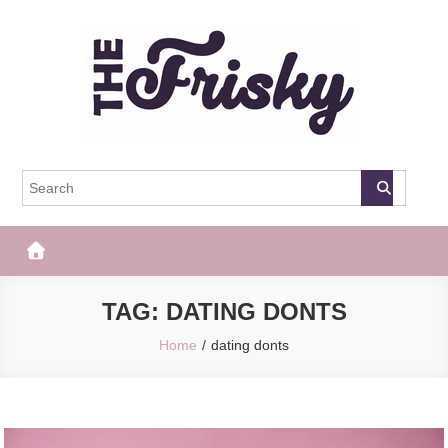
Skip
to
content
The Frisky
Popular Web Magazine
TAG:
DATING DONTS
Home
dating donts