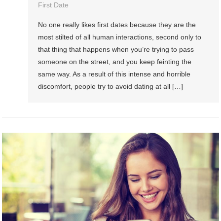
First Date
No one really likes first dates because they are the
most stilted of all human interactions, second only to
that thing that happens when you’re trying to pass
someone on the street, and you keep feinting the
same way. As a result of this intense and horrible
discomfort, people try to avoid dating at all […]