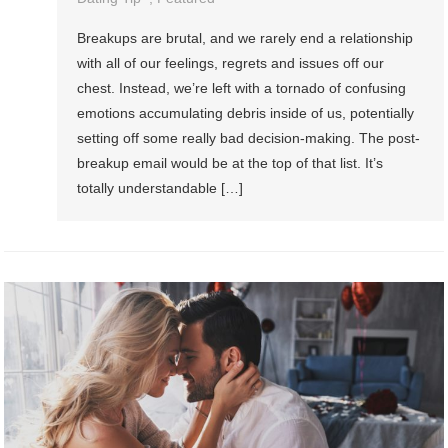
Breakups are brutal, and we rarely end a relationship
with all of our feelings, regrets and issues off our
chest. Instead, we’re left with a tornado of confusing
emotions accumulating debris inside of us, potentially
setting off some really bad decision-making. The post-
breakup email would be at the top of that list. It’s
totally understandable […]