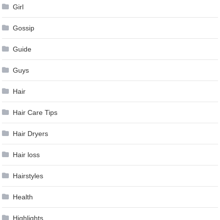
Girl
Gossip
Guide
Guys
Hair
Hair Care Tips
Hair Dryers
Hair loss
Hairstyles
Health
Highlights