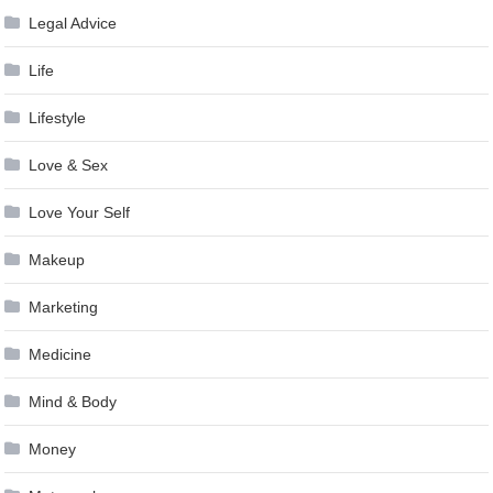
Legal Advice
Life
Lifestyle
Love & Sex
Love Your Self
Makeup
Marketing
Medicine
Mind & Body
Money