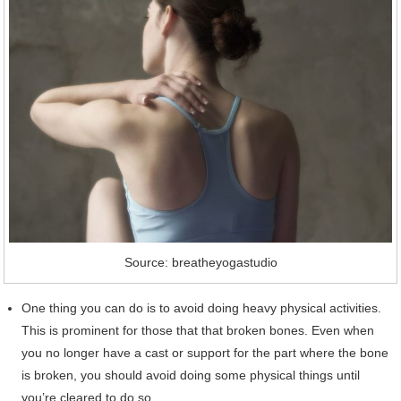
Source: breatheyogastudio
One thing you can do is to avoid doing heavy physical activities.
This is prominent for those that that broken bones. Even when
you no longer have a cast or support for the part where the bone
is broken, you should avoid doing some physical things until
you’re cleared to do so.