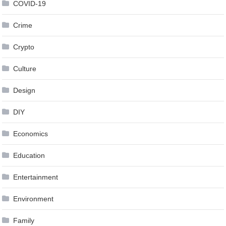
COVID-19
Crime
Crypto
Culture
Design
DIY
Economics
Education
Entertainment
Environment
Family