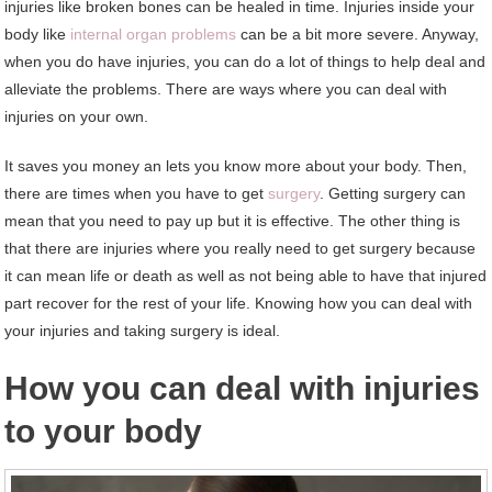
injuries like broken bones can be healed in time. Injuries inside your
body like
internal organ problems
can be a bit more severe. Anyway,
when you do have injuries, you can do a lot of things to help deal and
alleviate the problems. There are ways where you can deal with
injuries on your own.
It saves you money an lets you know more about your body. Then,
there are times when you have to get
surgery
. Getting surgery can
mean that you need to pay up but it is effective. The other thing is
that there are injuries where you really need to get surgery because
it can mean life or death as well as not being able to have that injured
part recover for the rest of your life. Knowing how you can deal with
your injuries and taking surgery is ideal.
How you can deal with injuries
to your body