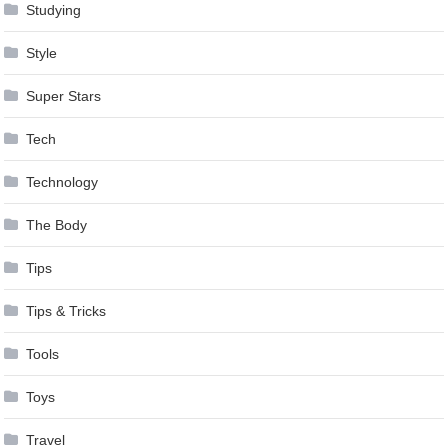
Studying
Style
Super Stars
Tech
Technology
The Body
Tips
Tips & Tricks
Tools
Toys
Travel