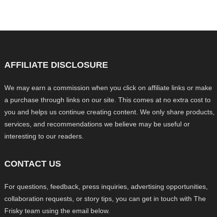
AFFILIATE DISCLOSURE
We may earn a commission when you click on affiliate links or make
a purchase through links on our site. This comes at no extra cost to
you and helps us continue creating content. We only share products,
services, and recommendations we believe may be useful or
interesting to our readers.
CONTACT US
For questions, feedback, press inquiries, advertising opportunities,
collaboration requests, or story tips, you can get in touch with The
Frisky team using the email below.