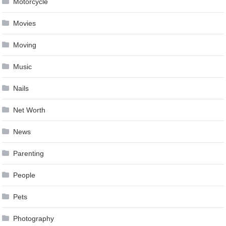
Motorcycle
Movies
Moving
Music
Nails
Net Worth
News
Parenting
People
Pets
Photography