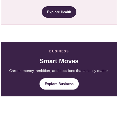
Explore Health
BUSINESS
Smart Moves
Career, money, ambition, and decisions that actually matter.
Explore Business