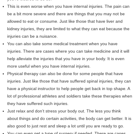
This is even worse when you have internal injuries. The pain can
be a bit more severe and there are things that you may not be
allowed to eat or consume. Just like those that have liver and
kidney injuries, they are limited to what they can eat because the
injuries can be a nuisance.
You can also take some medical treatment when you have
injuries. There are cases where you can take medicine and it will
help alleviate the injuries that you have in your body. It is even
more useful when you have internal injuries.
Physical therapy can also be done for some people that have
injuries. Just like those that have suffered spinal injuries, they can
have a physical instructor to help people get back in top shape. A
lot of professional athletes and soldiers take these therapies when
they have suffered such injuries.
Just relax and don’t stress your body out. The less you think
about things and do certain activities, the body can get better. It is
also good to just rest and sleep a lot until you are ready to go.
You can even get a type of surgery if needed. There are cases