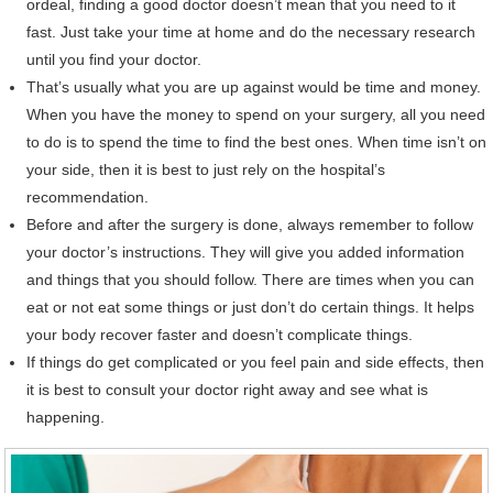
ordeal, finding a good doctor doesn’t mean that you need to it
fast. Just take your time at home and do the necessary research
until you find your doctor.
That’s usually what you are up against would be time and money.
When you have the money to spend on your surgery, all you need
to do is to spend the time to find the best ones. When time isn’t on
your side, then it is best to just rely on the hospital’s
recommendation.
Before and after the surgery is done, always remember to follow
your doctor’s instructions. They will give you added information
and things that you should follow. There are times when you can
eat or not eat some things or just don’t do certain things. It helps
your body recover faster and doesn’t complicate things.
If things do get complicated or you feel pain and side effects, then
it is best to consult your doctor right away and see what is
happening.