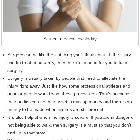
Source: medicalnewstoday
Surgery can be like the last thing you’ll think about. If the injury
can be treated naturally, then there’s no need for you to take
surgery.
Surgery is usually taken by people that need to alleviate their
injury right away. Just like how some professional athletes and
popular people would want these procedures. That’s because
their bodies can be their asset in making money and there’s no
money to be made when injuries are still present.
It is also helpful when the injury is severe. If you are in danger of
not being able to walk, then surgery is a must so that you don’t
end up in that state