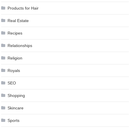
Products for Hair
Real Estate
Recipes
Relationships
Religion
Royals
SEO
Shopping
Skincare
Sports