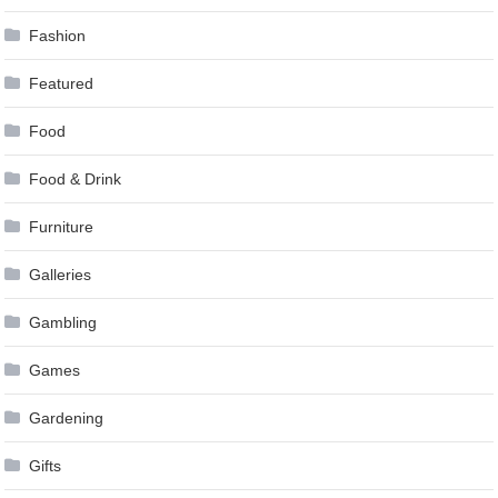
Fashion
Featured
Food
Food & Drink
Furniture
Galleries
Gambling
Games
Gardening
Gifts