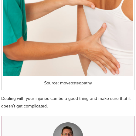
Source: moveosteopathy
Dealing with your injuries can be a good thing and make sure that it
doesn’t get complicated.