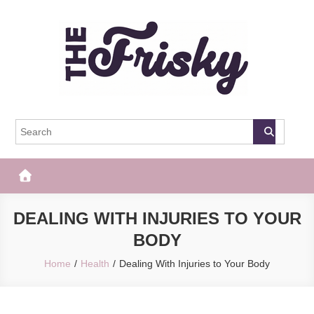
Skip
to
content
The Frisky
Popular Web Magazine
DEALING WITH INJURIES TO YOUR
BODY
Home
Health
Dealing With Injuries to Your Body