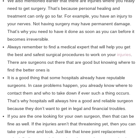
We also mentioned earlier that there are injuries where you really
need to get surgery. That’s because personal healing and
treatment can only go so far. For example, you have an injury to
your nerves. Not having surgery may have permanent damage.
That’s why you need to have it done as soon as you can before it
becomes irreversible.
Always remember to find a medical expert that will help you get
the best and safest surgical procedures to work on your
injuries
.
There are surgeons out there that are good but knowing where to
find the better ones is
It is a good thing that some hospitals already have reputable
surgeons. In case problems happen, you already know where to
contact them and who to take down if ever such a thing occurs.
That’s why hospitals will always hire a good and reliable surgeon
because they don’t want to get in legal and financial troubles.
If you are the one looking for your own surgeon, then that can be
fine as well. If the injuries aren’t that threatening yet, then you can
take your time and look. Just like that knee joint replacement