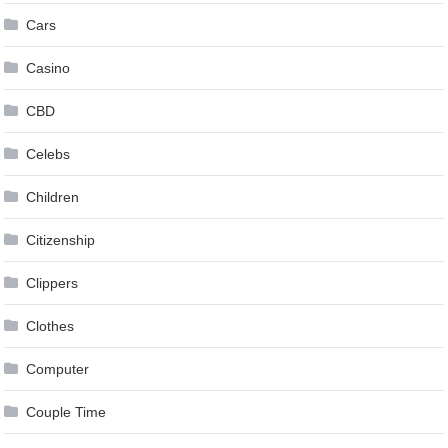
Cars
Casino
CBD
Celebs
Children
Citizenship
Clippers
Clothes
Computer
Couple Time