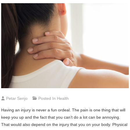
Petar Senjo
Posted In
Health
Having an injury is never a fun ordeal. The pain is one thing that will
keep you up and the fact that you can’t do a lot can be annoying.
That would also depend on the injury that you on your body. Physical