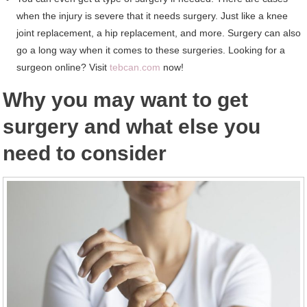
when the injury is severe that it needs surgery. Just like a knee
joint replacement, a hip replacement, and more. Surgery can also
go a long way when it comes to these surgeries. Looking for a
surgeon online? Visit
tebcan.com
now!
Why you may want to get
surgery and what else you
need to consider