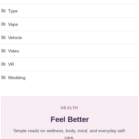
Type
Vape
Vehicle
Video
VR
Wedding
HEALTH
Feel Better
Simple reads on wellness, body, mind, and everyday self-
care.