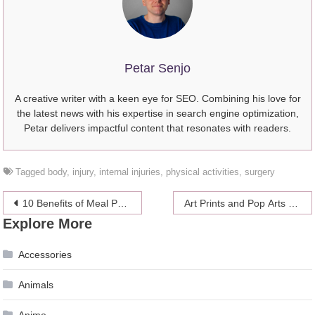
Petar Senjo
A creative writer with a keen eye for SEO. Combining his love for
the latest news with his expertise in search engine optimization,
Petar delivers impactful content that resonates with readers.
Tagged
body
,
injury
,
internal injuries
,
physical activities
,
surgery
Post
10 Benefits of Meal Prepping
Art Prints and Pор Artѕ – Where to Find It?
Explore More
navigation
Accessories
Animals
Anime