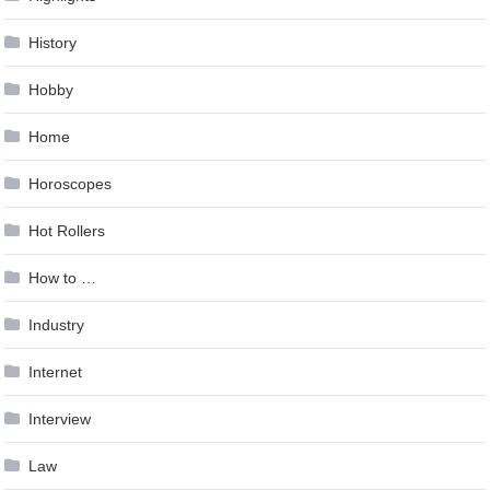
History
Hobby
Home
Horoscopes
Hot Rollers
How to …
Industry
Internet
Interview
Law