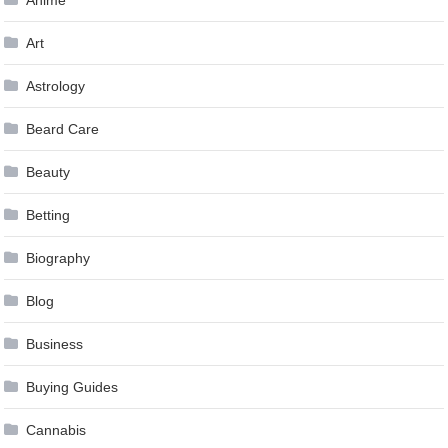
Art
Astrology
Beard Care
Beauty
Betting
Biography
Blog
Business
Buying Guides
Cannabis