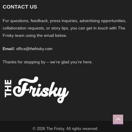
CONTACT US
For questions, feedback, press inquiries, advertising opportunities,
collaboration requests, or story tips, you can get in touch with The
Frisky team using the email below.
Email:
office@thefrisky.com
Thanks for stopping by – we’re glad you’re here.
© 2026 The Frisky. All rights reserved.