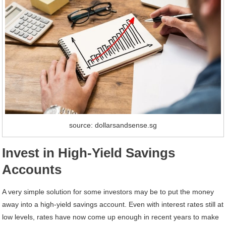
source: dollarsandsense.sg
Invest in High-Yield Savings
Accounts
A very simple solution for some investors may be to put the money
away into a high-yield savings account. Even with interest rates still at
low levels, rates have now come up enough in recent years to make