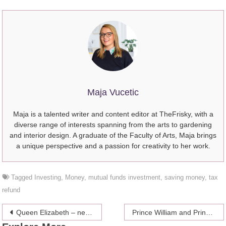
Maja Vucetic
Maja is a talented writer and content editor at TheFrisky, with a
diverse range of interests spanning from the arts to gardening
and interior design. A graduate of the Faculty of Arts, Maja brings
a unique perspective and a passion for creativity to her work.
Tagged
Investing
,
Money
,
mutual funds investment
,
saving money
,
tax
refund
Post
Queen Elizabeth – never sleeping in
Prince William and Prince Harry talking about them being separated