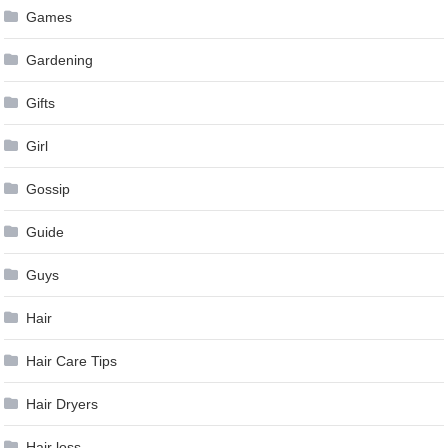
Games
Gardening
Gifts
Girl
Gossip
Guide
Guys
Hair
Hair Care Tips
Hair Dryers
Hair loss