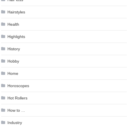
Hairstyles
Health
Highlights
History
Hobby
Home
Horoscopes
Hot Rollers
How to …
Industry