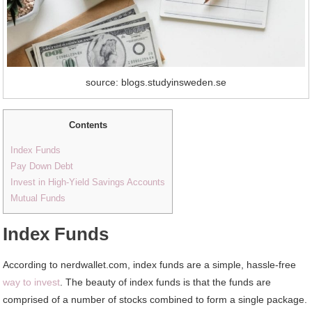
source: blogs.studyinsweden.se
Contents
Index Funds
Pay Down Debt
Invest in High-Yield Savings Accounts
Mutual Funds
Index Funds
According to nerdwallet.com, index funds are a simple, hassle-free
way to invest
. The beauty of index funds is that the funds are
comprised of a number of stocks combined to form a single package.