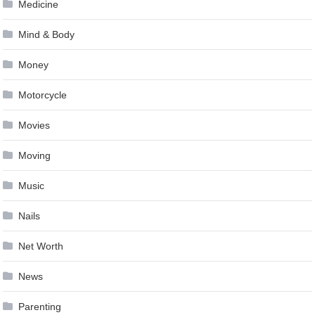
Medicine
Mind & Body
Money
Motorcycle
Movies
Moving
Music
Nails
Net Worth
News
Parenting