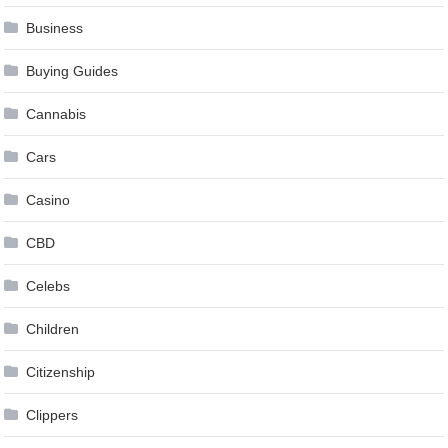
Business
Buying Guides
Cannabis
Cars
Casino
CBD
Celebs
Children
Citizenship
Clippers