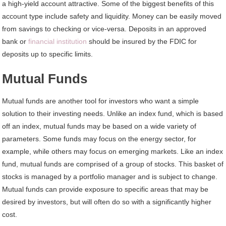
a high-yield account attractive. Some of the biggest benefits of this
account type include safety and liquidity. Money can be easily moved
from savings to checking or vice-versa. Deposits in an approved
bank or
financial institution
should be insured by the FDIC for
deposits up to specific limits.
Mutual Funds
Mutual funds are another tool for investors who want a simple
solution to their investing needs. Unlike an index fund, which is based
off an index, mutual funds may be based on a wide variety of
parameters. Some funds may focus on the energy sector, for
example, while others may focus on emerging markets. Like an index
fund, mutual funds are comprised of a group of stocks. This basket of
stocks is managed by a portfolio manager and is subject to change.
Mutual funds can provide exposure to specific areas that may be
desired by investors, but will often do so with a significantly higher
cost.