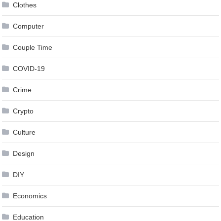
Clothes
Computer
Couple Time
COVID-19
Crime
Crypto
Culture
Design
DIY
Economics
Education