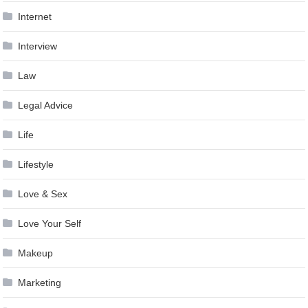
Internet
Interview
Law
Legal Advice
Life
Lifestyle
Love & Sex
Love Your Self
Makeup
Marketing