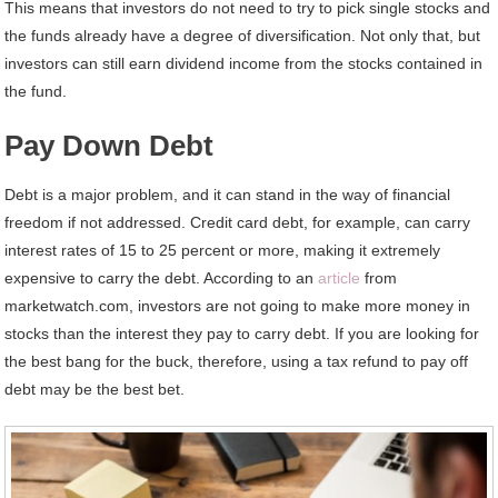
This means that investors do not need to try to pick single stocks and
the funds already have a degree of diversification. Not only that, but
investors can still earn dividend income from the stocks contained in
the fund.
Pay Down Debt
Debt is a major problem, and it can stand in the way of financial
freedom if not addressed. Credit card debt, for example, can carry
interest rates of 15 to 25 percent or more, making it extremely
expensive to carry the debt. According to an
article
from
marketwatch.com, investors are not going to make more money in
stocks than the interest they pay to carry debt. If you are looking for
the best bang for the buck, therefore, using a tax refund to pay off
debt may be the best bet.