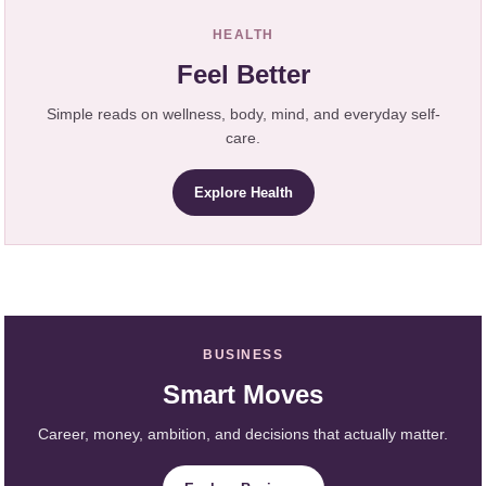
HEALTH
Feel Better
Simple reads on wellness, body, mind, and everyday self-
care.
Explore Health
BUSINESS
Smart Moves
Career, money, ambition, and decisions that actually matter.