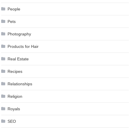
People
Pets
Photography
Products for Hair
Real Estate
Recipes
Relationships
Religion
Royals
SEO