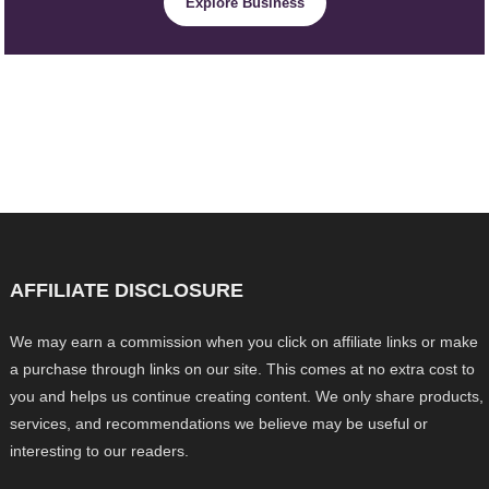
Explore Business
AFFILIATE DISCLOSURE
We may earn a commission when you click on affiliate links or make
a purchase through links on our site. This comes at no extra cost to
you and helps us continue creating content. We only share products,
services, and recommendations we believe may be useful or
interesting to our readers.