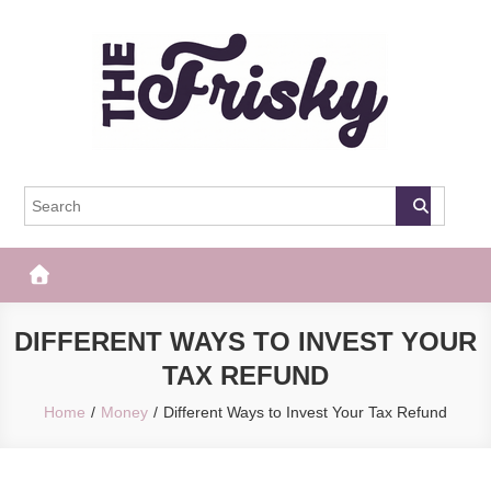
Skip
to
content
The Frisky
Popular Web Magazine
DIFFERENT WAYS TO INVEST YOUR
TAX REFUND
Home
Money
Different Ways to Invest Your Tax Refund