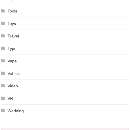
Tools
Toys
Travel
Type
Vape
Vehicle
Video
VR
Wedding