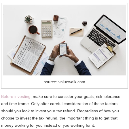
source: valuewalk.com
Before investing
, make sure to consider your goals, risk tolerance
and time frame. Only after careful consideration of these factors
should you look to invest your tax refund. Regardless of how you
choose to invest the tax refund, the important thing is to get that
money working for you instead of you working for it.