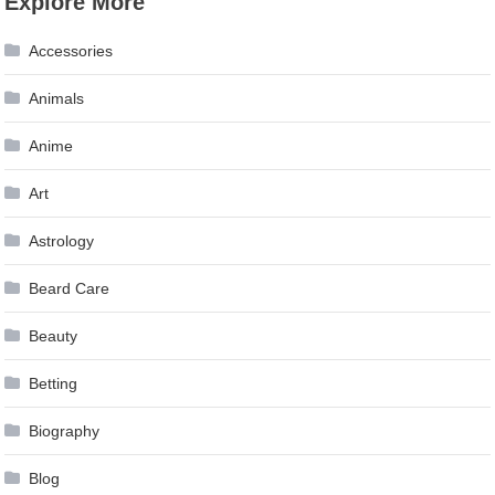
Explore More
navigation
Accessories
Animals
Anime
Art
Astrology
Beard Care
Beauty
Betting
Biography
Blog