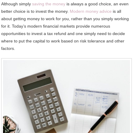
Although simply
saving the money
is always a good choice, an even
better choice is to invest the money.
Modern money advice
is all
about getting money to work for you, rather than you simply working
for it. Today’s modern financial markets provide numerous
opportunities to invest a tax refund and one simply need to decide
where to put the capital to work based on risk tolerance and other
factors.