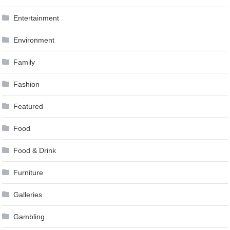
Entertainment
Environment
Family
Fashion
Featured
Food
Food & Drink
Furniture
Galleries
Gambling