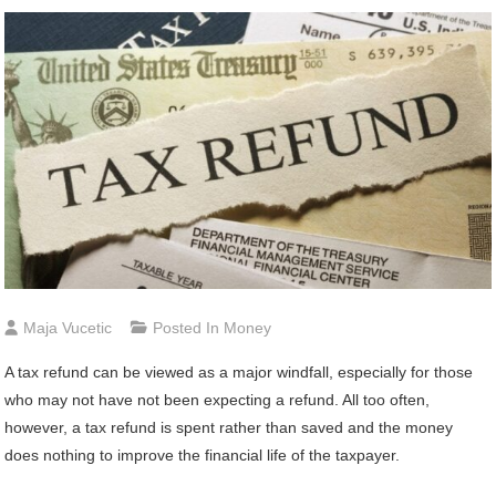
Maja Vucetic
Posted In
Money
A tax refund can be viewed as a major windfall, especially for those
who may not have not been expecting a refund. All too often,
however, a tax refund is spent rather than saved and the money
does nothing to improve the financial life of the taxpayer.