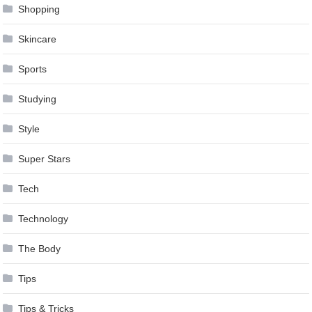
Shopping
Skincare
Sports
Studying
Style
Super Stars
Tech
Technology
The Body
Tips
Tips & Tricks