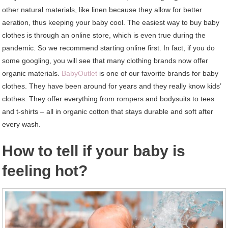
other natural materials, like linen because they allow for better
aeration, thus keeping your baby cool. The easiest way to buy baby
clothes is through an online store, which is even true during the
pandemic. So we recommend starting online first. In fact, if you do
some googling, you will see that many clothing brands now offer
organic materials.
BabyOutlet
is one of our favorite brands for baby
clothes. They have been around for years and they really know kids’
clothes. They offer everything from rompers and bodysuits to tees
and t-shirts – all in organic cotton that stays durable and soft after
every wash.
How to tell if your baby is
feeling hot?