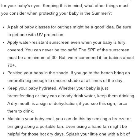
for your baby’s eyes. Keeping this in mind, what other things must
you consider when protecting your baby in the Summer?:
A pair of baby glasses for outings might be a good idea. Be sure
to get one with UV protection.
Apply water-resistant sunscreen even when your baby is fully
covered. You can never be too safe! The SPF of the sunscreen
must be a minimum of 30. But, we recommend it for babies about
70+.
Position your baby in the shade. If you go to the beach bring an
umbrella big enough to ensure shade at all times of the day.
Keep your baby hydrated. Whether your baby is just
breastfeeding or they can already drink water, keep them drinking.
A dry mouth is a sign of dehydration, if you see this sign, force
them to drink.
Maintain your baby cool, you can do this by seeking a breeze or
bringing along a portable fan. Even using a hand fan might be
helpful for those hot dry days. Splash your little one with a bit of