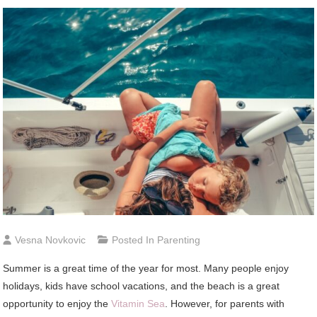
Vesna Novkovic
Posted In
Parenting
Summer is a great time of the year for most. Many people enjoy
holidays, kids have school vacations, and the beach is a great
opportunity to enjoy the
Vitamin Sea
. However, for parents with