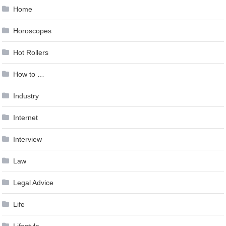
Home
Horoscopes
Hot Rollers
How to …
Industry
Internet
Interview
Law
Legal Advice
Life