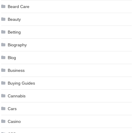
Beard Care
Beauty
Betting
Biography
Blog
Business
Buying Guides
Cannabis
Cars
Casino