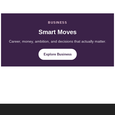
BUSINESS
Smart Moves
Career, money, ambition, and decisions that actually matter.
Explore Business