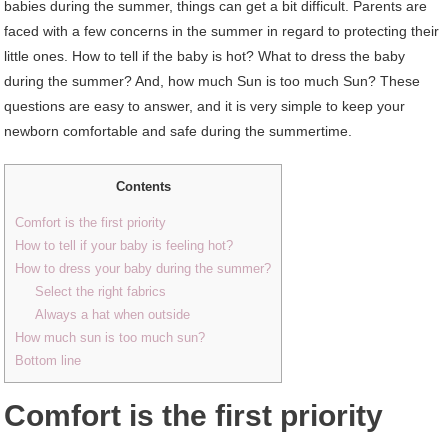
babies during the summer, things can get a bit difficult. Parents are
faced with a few concerns in the summer in regard to protecting their
little ones. How to tell if the baby is hot? What to dress the baby
during the summer? And, how much Sun is too much Sun? These
questions are easy to answer, and it is very simple to keep your
newborn comfortable and safe during the summertime.
Contents
Comfort is the first priority
How to tell if your baby is feeling hot?
How to dress your baby during the summer?
Select the right fabrics
Always a hat when outside
How much sun is too much sun?
Bottom line
Comfort is the first priority