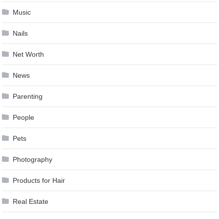
Music
Nails
Net Worth
News
Parenting
People
Pets
Photography
Products for Hair
Real Estate