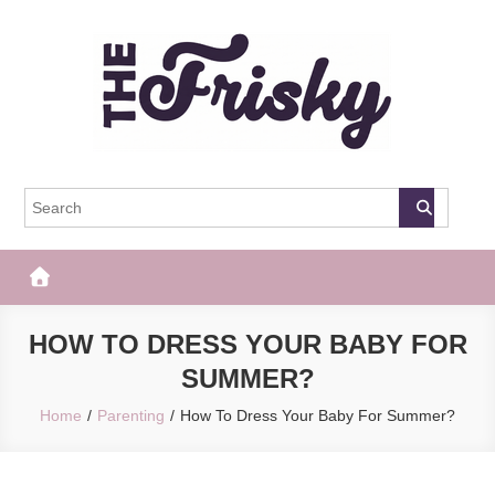
Skip
to
content
The Frisky
Popular Web Magazine
HOW TO DRESS YOUR BABY FOR
SUMMER?
Home
Parenting
How To Dress Your Baby For Summer?