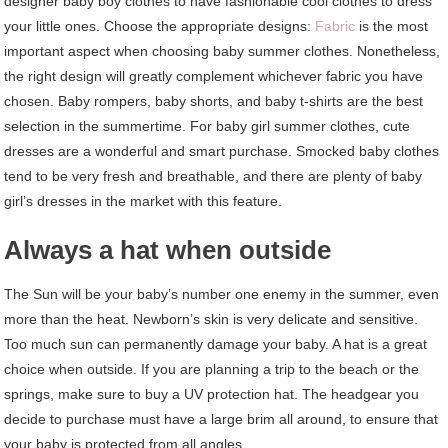
designer baby boy clothes to have fashionable cool clothes to dress
your little ones. Choose the appropriate designs:
Fabric
is the most
important aspect when choosing baby summer clothes. Nonetheless,
the right design will greatly complement whichever fabric you have
chosen. Baby rompers, baby shorts, and baby t-shirts are the best
selection in the summertime. For baby girl summer clothes, cute
dresses are a wonderful and smart purchase. Smocked baby clothes
tend to be very fresh and breathable, and there are plenty of baby
girl’s dresses in the market with this feature.
Always a hat when outside
The Sun will be your baby’s number one enemy in the summer, even
more than the heat. Newborn’s skin is very delicate and sensitive.
Too much sun can permanently damage your baby. A hat is a great
choice when outside. If you are planning a trip to the beach or the
springs, make sure to buy a UV protection hat. The headgear you
decide to purchase must have a large brim all around, to ensure that
your baby is protected from all angles.