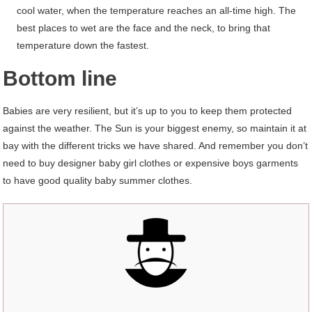
cool water, when the temperature reaches an all-time high. The
best places to wet are the face and the neck, to bring that
temperature down the fastest.
Bottom line
Babies are very resilient, but it’s up to you to keep them protected
against the weather. The Sun is your biggest enemy, so maintain it at
bay with the different tricks we have shared. And remember you don’t
need to buy designer baby girl clothes or expensive boys garments
to have good quality baby summer clothes.