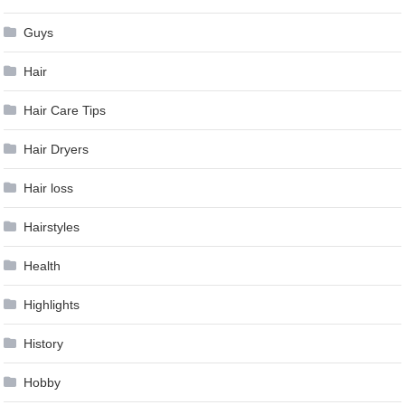
Guys
Hair
Hair Care Tips
Hair Dryers
Hair loss
Hairstyles
Health
Highlights
History
Hobby