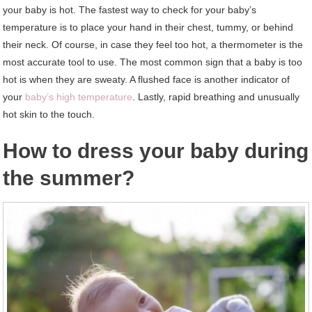
your baby is hot. The fastest way to check for your baby’s
temperature is to place your hand in their chest, tummy, or behind
their neck. Of course, in case they feel too hot, a thermometer is the
most accurate tool to use. The most common sign that a baby is too
hot is when they are sweaty. A flushed face is another indicator of
your
baby’s high temperature
. Lastly, rapid breathing and unusually
hot skin to the touch.
How to dress your baby during
the summer?