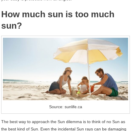
How much sun is too much
sun?
Source: sunlife.ca
The best way to approach the Sun dilemma is to think of no Sun as
the best kind of Sun. Even the incidental Sun rays can be damaging