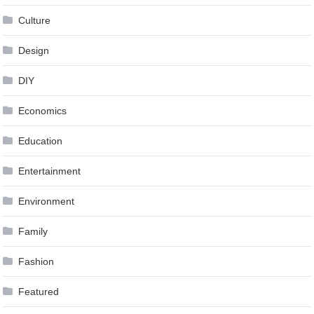
Culture
Design
DIY
Economics
Education
Entertainment
Environment
Family
Fashion
Featured