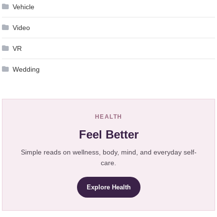
Vehicle
Video
VR
Wedding
HEALTH
Feel Better
Simple reads on wellness, body, mind, and everyday self-
care.
Explore Health