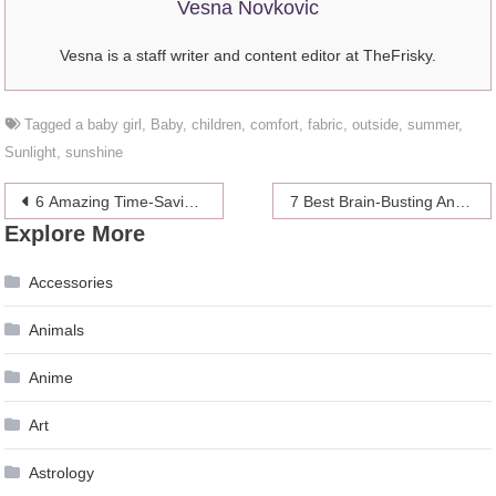
Vesna Novkovic
Vesna is a staff writer and content editor at TheFrisky.
Tagged
a baby girl
,
Baby
,
children
,
comfort
,
fabric
,
outside
,
summer
,
Sunlight
,
sunshine
Post
6 Amazing Time-Saving Tips For Photographers – 2024 Guide
7 Best Brain-Busting And Relaxing Mobile Games To Play In 2024
Explore More
navigation
Accessories
Animals
Anime
Art
Astrology