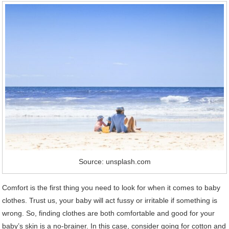
Source: unsplash.com
Comfort is the first thing you need to look for when it comes to baby
clothes. Trust us, your baby will act fussy or irritable if something is
wrong. So, finding clothes are both comfortable and good for your
baby’s skin is a no-brainer. In this case, consider going for cotton and