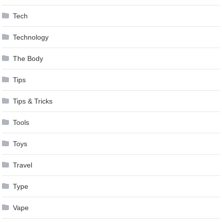
Tech
Technology
The Body
Tips
Tips & Tricks
Tools
Toys
Travel
Type
Vape