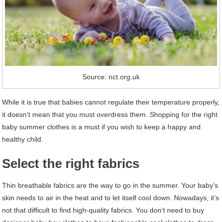
Source: nct.org.uk
While it is true that babies cannot regulate their temperature properly,
it doesn’t mean that you must overdress them. Shopping for the right
baby summer clothes is a must if you wish to keep a happy and
healthy child.
Select the right fabrics
Thin breathable fabrics are the way to go in the summer. Your baby’s
skin needs to air in the heat and to let itself cool down. Nowadays, it’s
not that difficult to find high-quality fabrics. You don’t need to buy