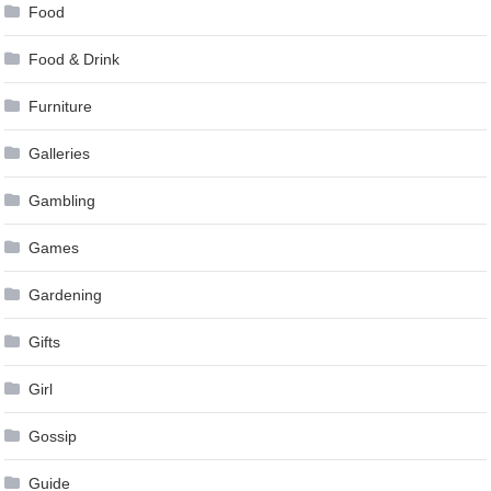
Food
Food & Drink
Furniture
Galleries
Gambling
Games
Gardening
Gifts
Girl
Gossip
Guide