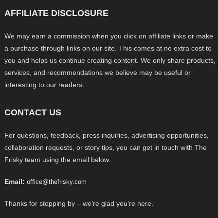
AFFILIATE DISCLOSURE
We may earn a commission when you click on affiliate links or make
a purchase through links on our site. This comes at no extra cost to
you and helps us continue creating content. We only share products,
services, and recommendations we believe may be useful or
interesting to our readers.
CONTACT US
For questions, feedback, press inquiries, advertising opportunities,
collaboration requests, or story tips, you can get in touch with The
Frisky team using the email below.
Email:
office@thefrisky.com
Thanks for stopping by – we’re glad you’re here.