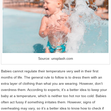
Source: unsplash.com
Babies cannot regulate their temperature very well in their first
months of life. The general rule to follow is to dress them with an
extra layer of clothing than what you are wearing. However, don’t
overdress them. According to experts, it’s a better idea to keep your
baby at a temperature, which is neither too hot nor too cold. Babies
often act fussy if something irritates them. However, signs of
overheating may vary, so it’s a better idea to know how to check if