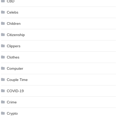
CBD
Celebs
Children
Citizenship
Clippers
Clothes
Computer
Couple Time
COVID-19
Crime
Crypto