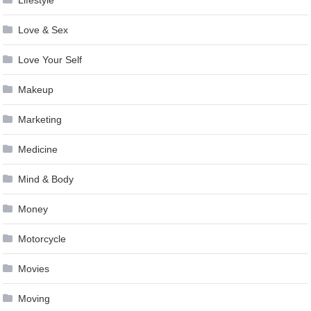
Lifestyle
Love & Sex
Love Your Self
Makeup
Marketing
Medicine
Mind & Body
Money
Motorcycle
Movies
Moving