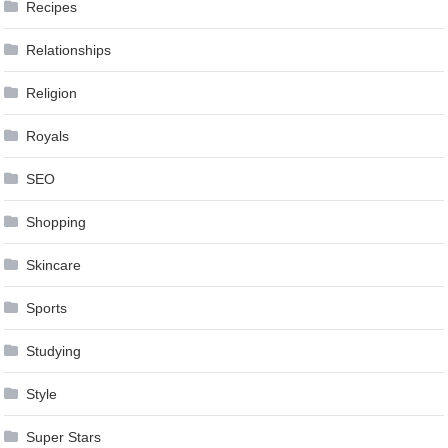
Recipes
Relationships
Religion
Royals
SEO
Shopping
Skincare
Sports
Studying
Style
Super Stars