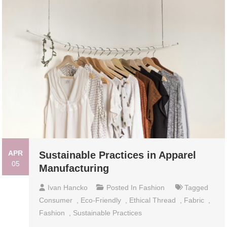
APR
Sustainable Practices in Apparel
05
Manufacturing
Ivan Hancko
Posted In
Fashion
Tagged
Consumer
,
Eco-Friendly
,
Ethical Thread
,
Fabric
,
Fashion
,
Sustainable Practices