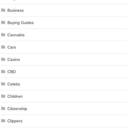
Business
Buying Guides
Cannabis
Cars
Casino
CBD
Celebs
Children
Citizenship
Clippers