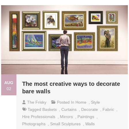
AUG
The most creative ways to decorate
02
bare walls
The Frisky
Posted In
Home
,
Style
Tagged
Baskets
,
Curtains
,
Decorate
,
Fabric
,
Hire Professionals
,
Mirrors
,
Paintings
,
Photographs
,
Small Sculptures
,
Walls