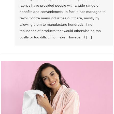
fabrics have provided people with a wide range of
benefits and conveniences. In fact, it has managed to
revolutionize many industries out there, mostly by
allowing them to manufacture hundreds, if not
thousands of products that would otherwise be too
costly or too difficult to make. However, if […]