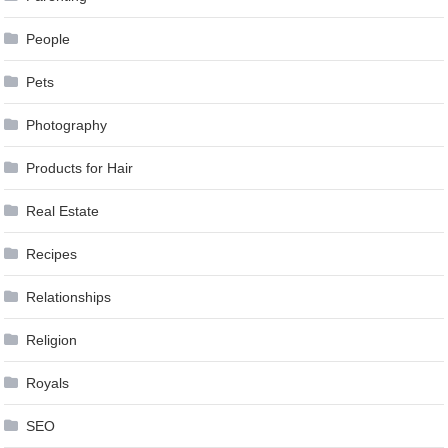
People
Pets
Photography
Products for Hair
Real Estate
Recipes
Relationships
Religion
Royals
SEO