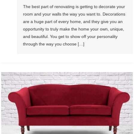
The best part of renovating is getting to decorate your
room and your walls the way you want to. Decorations
are a huge part of every home, and they give you an
opportunity to truly make the home your own, unique,
and beautiful. You get to show off your personality
through the way you choose […]