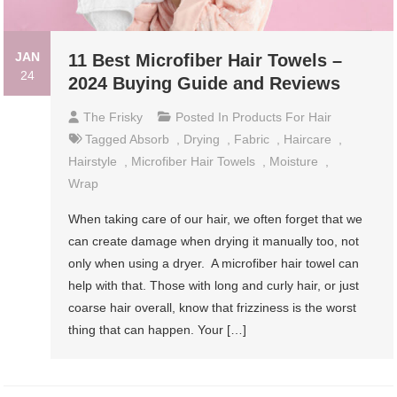
JAN
11 Best Microfiber Hair Towels –
24
2024 Buying Guide and Reviews
The Frisky
Posted In
Products For Hair
Tagged
Absorb
,
Drying
,
Fabric
,
Haircare
,
Hairstyle
,
Microfiber Hair Towels
,
Moisture
,
Wrap
When taking care of our hair, we often forget that we
can create damage when drying it manually too, not
only when using a dryer. A microfiber hair towel can
help with that. Those with long and curly hair, or just
coarse hair overall, know that frizziness is the worst
thing that can happen. Your […]