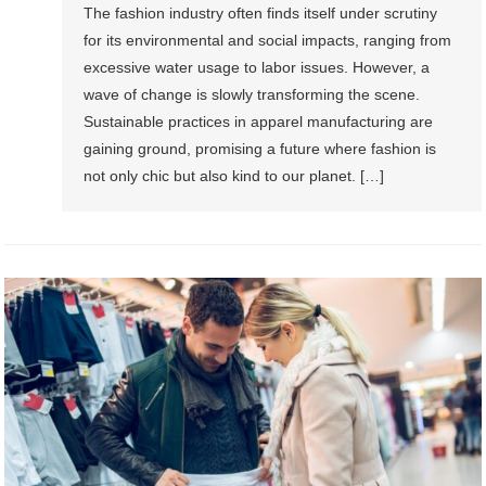
The fashion industry often finds itself under scrutiny
for its environmental and social impacts, ranging from
excessive water usage to labor issues. However, a
wave of change is slowly transforming the scene.
Sustainable practices in apparel manufacturing are
gaining ground, promising a future where fashion is
not only chic but also kind to our planet. […]