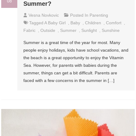
08
Summer?
Vesna Novkovic
Posted In
Parenting
Tagged
A Baby Girl
,
Baby
,
Children
,
Comfort
,
Fabric
,
Outside
,
Summer
,
Sunlight
,
Sunshine
Summer is a great time of the year for most. Many
people enjoy holidays, kids have school vacations, and
the beach is a great opportunity to enjoy the Vitamin
Sea. However, for parents with babies during the
summer, things can get a bit difficult. Parents are
faced with a few concerns in the summer in […]