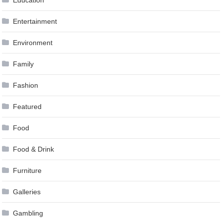
Entertainment
Environment
Family
Fashion
Featured
Food
Food & Drink
Furniture
Galleries
Gambling