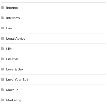
Internet
Interview
Law
Legal Advice
Life
Lifestyle
Love & Sex
Love Your Self
Makeup
Marketing