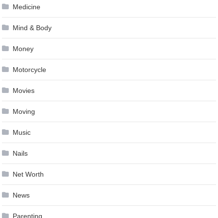
Medicine
Mind & Body
Money
Motorcycle
Movies
Moving
Music
Nails
Net Worth
News
Parenting