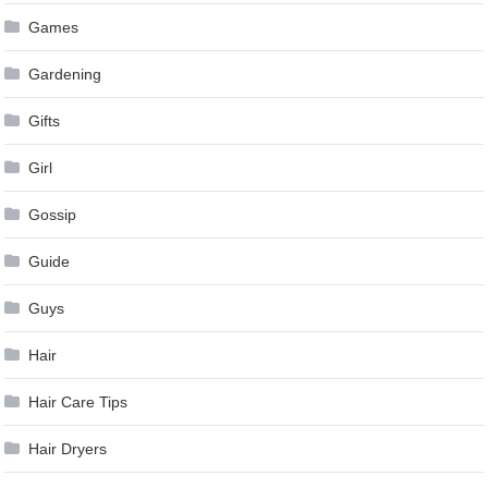
Games
Gardening
Gifts
Girl
Gossip
Guide
Guys
Hair
Hair Care Tips
Hair Dryers