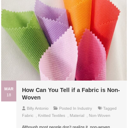
MAR
How Can You Tell if a Fabric is Non-
18
Woven
Billy Antonio
Posted In
Industry
Tagged
Fabric
,
Knitted Textiles
,
Material
,
Non-Woven
Although most people don’t realize it, non-woven