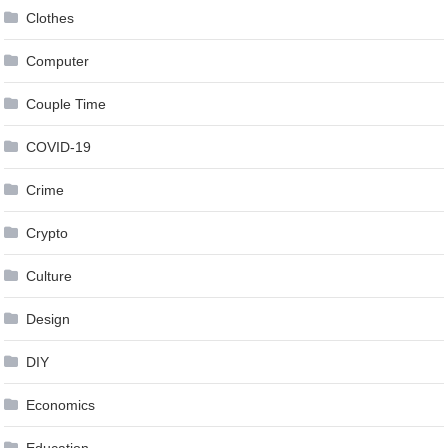
Clothes
Computer
Couple Time
COVID-19
Crime
Crypto
Culture
Design
DIY
Economics
Education