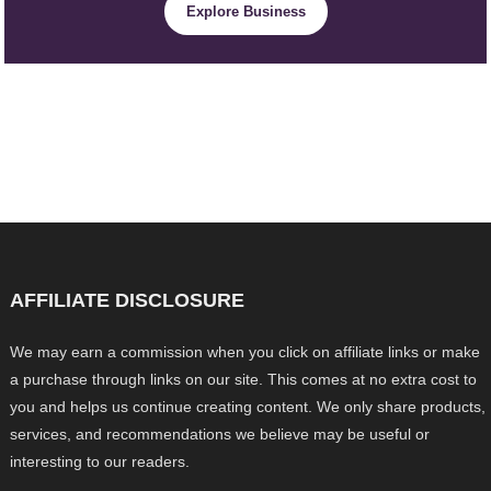
Explore Business
AFFILIATE DISCLOSURE
We may earn a commission when you click on affiliate links or make
a purchase through links on our site. This comes at no extra cost to
you and helps us continue creating content. We only share products,
services, and recommendations we believe may be useful or
interesting to our readers.