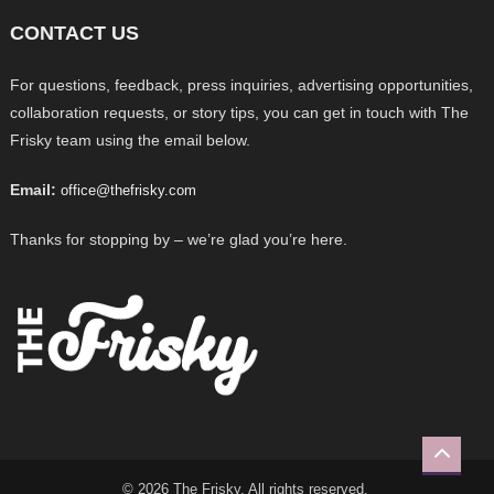
CONTACT US
For questions, feedback, press inquiries, advertising opportunities,
collaboration requests, or story tips, you can get in touch with The
Frisky team using the email below.
Email:
office@thefrisky.com
Thanks for stopping by – we’re glad you’re here.
© 2026 The Frisky. All rights reserved.