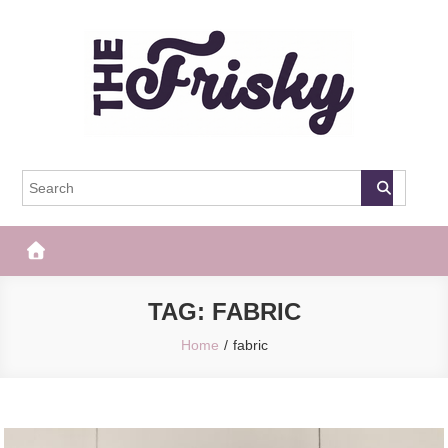
Skip
to
content
The Frisky
Popular Web Magazine
TAG:
FABRIC
Home
fabric