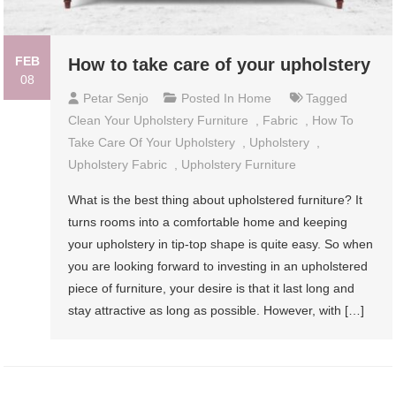
FEB
How to take care of your upholstery
08
Petar Senjo
Posted In
Home
Tagged
Clean Your Upholstery Furniture
,
Fabric
,
How To
Take Care Of Your Upholstery
,
Upholstery
,
Upholstery Fabric
,
Upholstery Furniture
What is the best thing about upholstered furniture? It
turns rooms into a comfortable home and keeping
your upholstery in tip-top shape is quite easy. So when
you are looking forward to investing in an upholstered
piece of furniture, your desire is that it last long and
stay attractive as long as possible. However, with […]