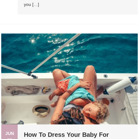
you […]
JUN
How To Dress Your Baby For