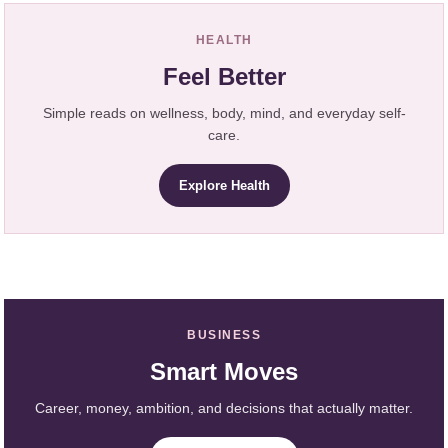
HEALTH
Feel Better
Simple reads on wellness, body, mind, and everyday self-
care.
Explore Health
BUSINESS
Smart Moves
Career, money, ambition, and decisions that actually matter.