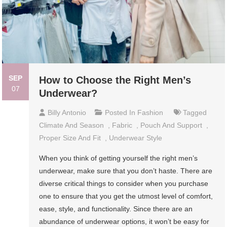
SEP
How to Choose the Right Men’s
07
Underwear?
Billy Antonio
Posted In
Fashion
Tagged
Climate And Season
,
Fabric
,
Pouch And Support
,
Proper Size And Fit
,
Underwear Style
When you think of getting yourself the right men’s
underwear, make sure that you don’t haste. There are
diverse critical things to consider when you purchase
one to ensure that you get the utmost level of comfort,
ease, style, and functionality. Since there are an
abundance of underwear options, it won’t be easy for