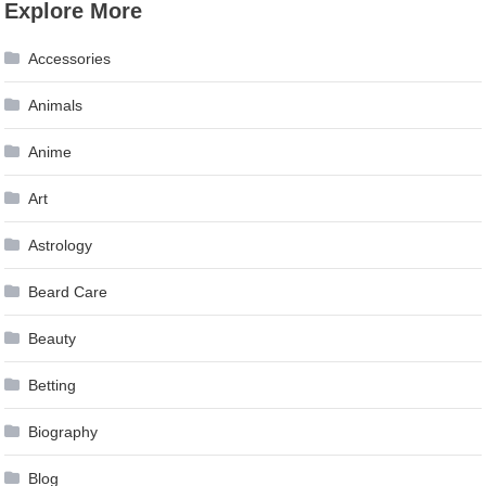
Explore More
Accessories
Animals
Anime
Art
Astrology
Beard Care
Beauty
Betting
Biography
Blog