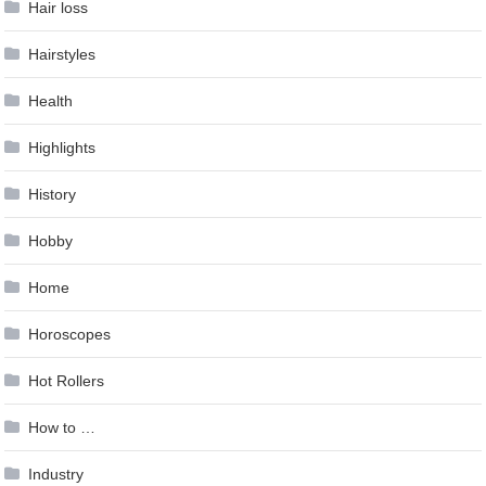
Hair loss
Hairstyles
Health
Highlights
History
Hobby
Home
Horoscopes
Hot Rollers
How to …
Industry