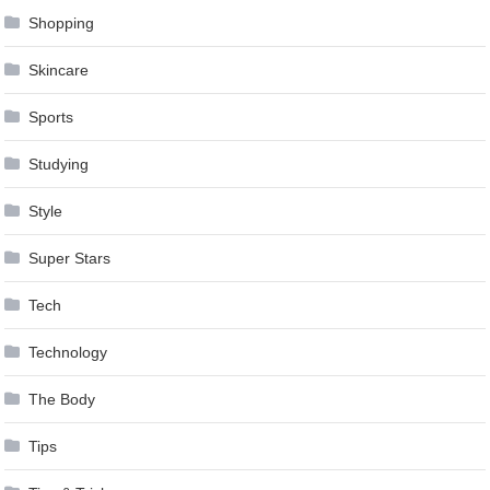
Shopping
Skincare
Sports
Studying
Style
Super Stars
Tech
Technology
The Body
Tips