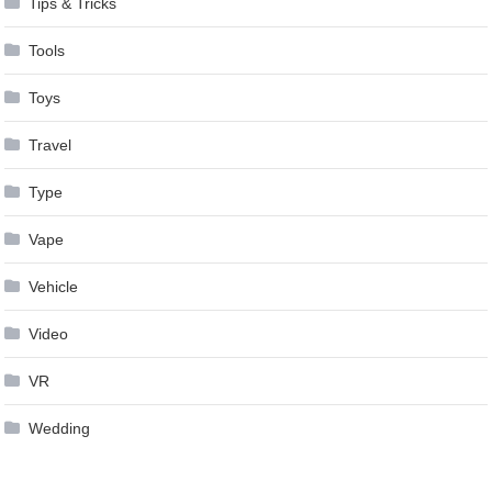
Tips & Tricks
Tools
Toys
Travel
Type
Vape
Vehicle
Video
VR
Wedding