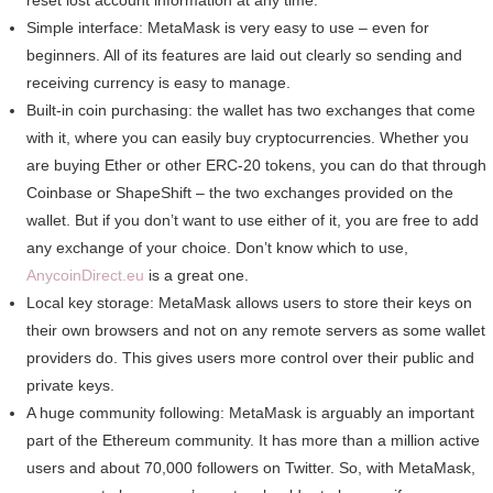
reset lost account information at any time.
Simple interface: MetaMask is very easy to use – even for
beginners. All of its features are laid out clearly so sending and
receiving currency is easy to manage.
Built-in coin purchasing: the wallet has two exchanges that come
with it, where you can easily buy cryptocurrencies. Whether you
are buying Ether or other ERC-20 tokens, you can do that through
Coinbase or ShapeShift – the two exchanges provided on the
wallet. But if you don’t want to use either of it, you are free to add
any exchange of your choice. Don’t know which to use,
AnycoinDirect.eu
is a great one.
Local key storage: MetaMask allows users to store their keys on
their own browsers and not on any remote servers as some wallet
providers do. This gives users more control over their public and
private keys.
A huge community following: MetaMask is arguably an important
part of the Ethereum community. It has more than a million active
users and about 70,000 followers on Twitter. So, with MetaMask,