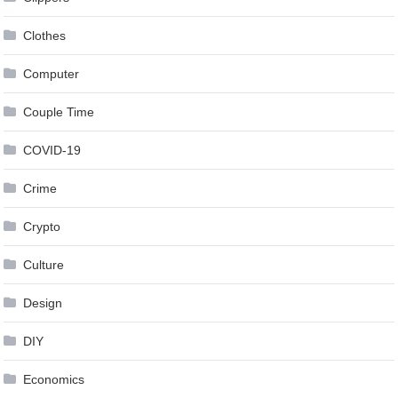
Clothes
Computer
Couple Time
COVID-19
Crime
Crypto
Culture
Design
DIY
Economics