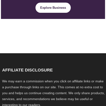
Explore Business
AFFILIATE DISCLOSURE
We may earn a commission when you click on affiliate links or make
a purchase through links on our site. This comes at no extra cost to
you and helps us continue creating content. We only share products,
services, and recommendations we believe may be useful or
interesting to our readers.