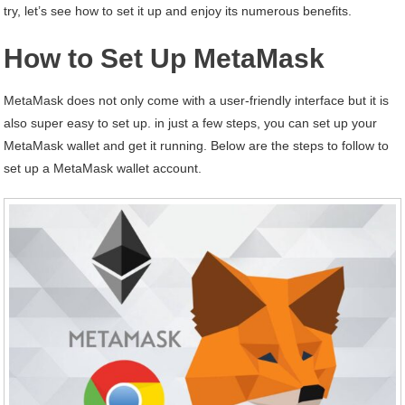
try, let’s see how to set it up and enjoy its numerous benefits.
How to Set Up MetaMask
MetaMask does not only come with a user-friendly interface but it is
also super easy to set up. in just a few steps, you can set up your
MetaMask wallet and get it running. Below are the steps to follow to
set up a MetaMask wallet account.