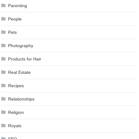
Parenting
People
Pets
Photography
Products for Hair
Real Estate
Recipes
Relationships
Religion
Royals