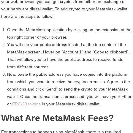
your web browser, you can get cryptos from either an exchange or
your hardware digital wallet. To add crypto to your MetaMask wallet,
here are the steps to follow:
Open the MetaMask application by clicking on the extension at the
top right corner of your browser.
You will see your public address located at the top center of the
MetaMask screen. Hover on “Account 1” and “Copy to clipboard”.
That will allow you to have the public address to receive funds
from different sources.
Now, paste the public address you have copied into the platform
from which you want to receive the cryptocurrencies. Agree to the
conditions and click “Send” to send the crypto to your MetaMask
wallet. Once the transaction is processed, you will have your Ether
or
ERC-20 tokens
in your MetaMask digital wallet.
What Are MetaMask Fees?
For transactions to happen using MetaMask, there is a required