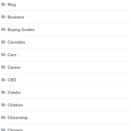
Blog
Business
Buying Guides
Cannabis
Cars
Casino
CBD
Celebs
Children
Citizenship
Clippers