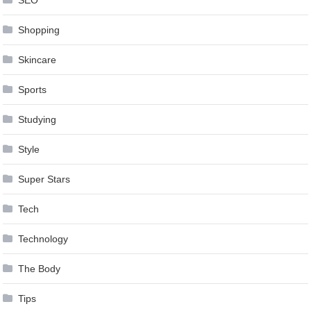
SEO
Shopping
Skincare
Sports
Studying
Style
Super Stars
Tech
Technology
The Body
Tips