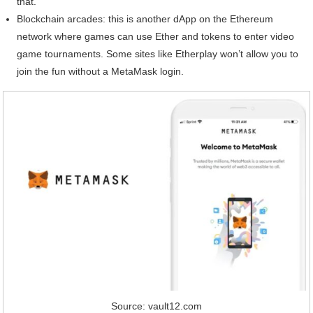
that.
Blockchain arcades: this is another dApp on the Ethereum
network where games can use Ether and tokens to enter video
game tournaments. Some sites like Etherplay won’t allow you to
join the fun without a MetaMask login.
Source: vault12.com