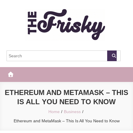
Skip
to
content
The Frisky
Popular Web Magazine
ETHEREUM AND METAMASK – THIS
IS ALL YOU NEED TO KNOW
Home
Business
Ethereum and MetaMask – This Is All You Need to Know