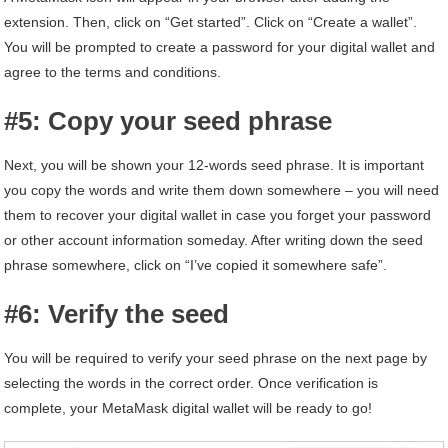
extension. Then, click on “Get started”. Click on “Create a wallet”.
You will be prompted to create a password for your digital wallet and
agree to the terms and conditions.
#5: Copy your seed phrase
Next, you will be shown your 12-words seed phrase. It is important
you copy the words and write them down somewhere – you will need
them to recover your digital wallet in case you forget your password
or other account information someday. After writing down the seed
phrase somewhere, click on “I’ve copied it somewhere safe”.
#6: Verify the seed
You will be required to verify your seed phrase on the next page by
selecting the words in the correct order. Once verification is
complete, your MetaMask digital wallet will be ready to go!