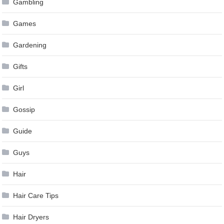
Gambling
Games
Gardening
Gifts
Girl
Gossip
Guide
Guys
Hair
Hair Care Tips
Hair Dryers