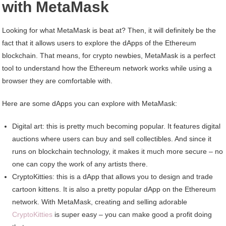
with MetaMask
Looking for what MetaMask is beat at? Then, it will definitely be the
fact that it allows users to explore the dApps of the Ethereum
blockchain. That means, for crypto newbies, MetaMask is a perfect
tool to understand how the Ethereum network works while using a
browser they are comfortable with.
Here are some dApps you can explore with MetaMask:
Digital art: this is pretty much becoming popular. It features digital
auctions where users can buy and sell collectibles. And since it
runs on blockchain technology, it makes it much more secure – no
one can copy the work of any artists there.
CryptoKitties: this is a dApp that allows you to design and trade
cartoon kittens. It is also a pretty popular dApp on the Ethereum
network. With MetaMask, creating and selling adorable
CryptoKitties
is super easy – you can make good a profit doing