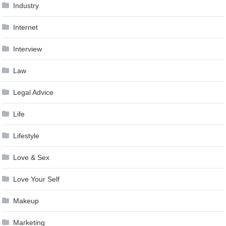
Industry
Internet
Interview
Law
Legal Advice
Life
Lifestyle
Love & Sex
Love Your Self
Makeup
Marketing