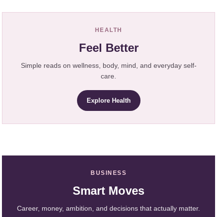
HEALTH
Feel Better
Simple reads on wellness, body, mind, and everyday self-
care.
Explore Health
BUSINESS
Smart Moves
Career, money, ambition, and decisions that actually matter.