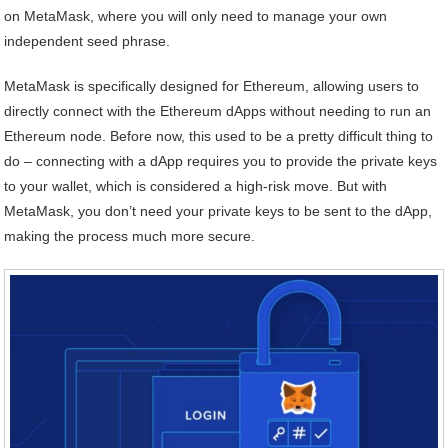
on MetaMask, where you will only need to manage your own
independent seed phrase.
MetaMask is specifically designed for Ethereum, allowing users to
directly connect with the Ethereum dApps without needing to run an
Ethereum node. Before now, this used to be a pretty difficult thing to
do – connecting with a dApp requires you to provide the private keys
to your wallet, which is considered a high-risk move. But with
MetaMask, you don’t need your private keys to be sent to the dApp,
making the process much more secure.