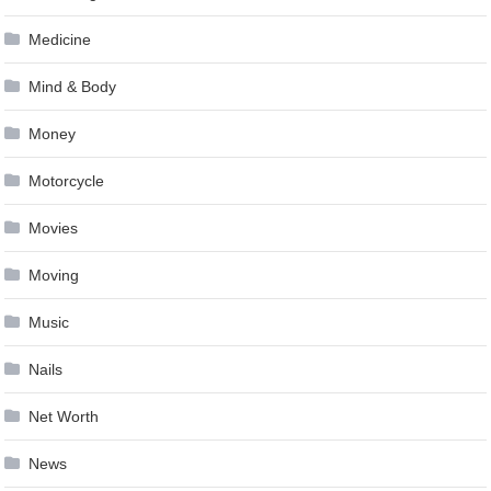
Medicine
Mind & Body
Money
Motorcycle
Movies
Moving
Music
Nails
Net Worth
News