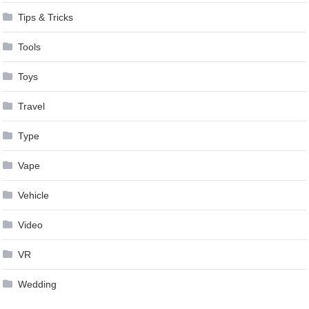
Tips & Tricks
Tools
Toys
Travel
Type
Vape
Vehicle
Video
VR
Wedding