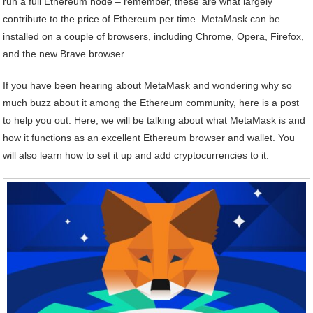
run a full Ethereum node – remember, these are what largely
contribute to the price of Ethereum per time. MetaMask can be
installed on a couple of browsers, including Chrome, Opera, Firefox,
and the new Brave browser.
If you have been hearing about MetaMask and wondering why so
much buzz about it among the Ethereum community, here is a post
to help you out. Here, we will be talking about what MetaMask is and
how it functions as an excellent Ethereum browser and wallet. You
will also learn how to set it up and add cryptocurrencies to it.