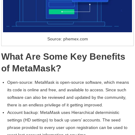
Source: phemex.com
What Are Some Key Benefits
of MetaMask?
Open-source: MetaMask is open-source software, which means
its code is online and free, and available to access. Since such
software can also be reviewed and updated by the community,
there is an endless privilege of it getting improved.
Account backup: MetaMask uses Hierarchical deterministic
settings (HD settings) to back up users’ accounts. The seed
phrase provided to every user upon registration can be used to