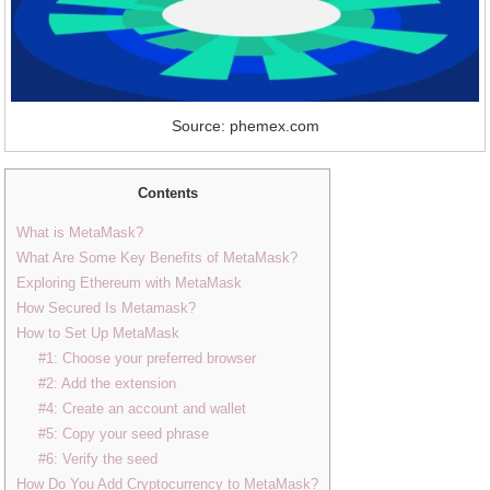
Source: phemex.com
Contents
What is MetaMask?
What Are Some Key Benefits of MetaMask?
Exploring Ethereum with MetaMask
How Secured Is Metamask?
How to Set Up MetaMask
#1: Choose your preferred browser
#2: Add the extension
#4: Create an account and wallet
#5: Copy your seed phrase
#6: Verify the seed
How Do You Add Cryptocurrency to MetaMask?