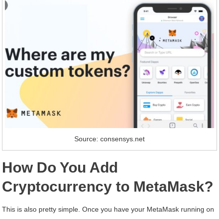
Source: consensys.net
How Do You Add
Cryptocurrency to MetaMask?
This is also pretty simple. Once you have your MetaMask running on