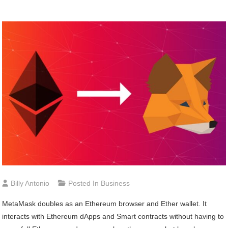
Billy Antonio
Posted In
Business
MetaMask doubles as an Ethereum browser and Ether wallet. It
interacts with Ethereum dApps and Smart contracts without having to