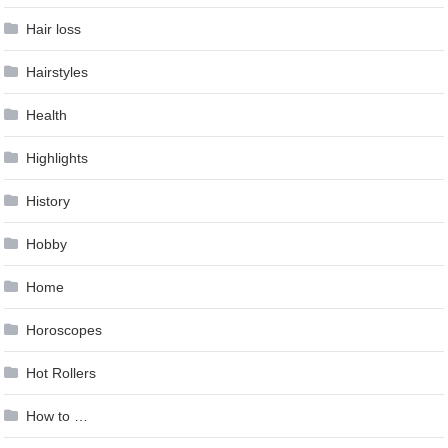
Hair loss
Hairstyles
Health
Highlights
History
Hobby
Home
Horoscopes
Hot Rollers
How to …