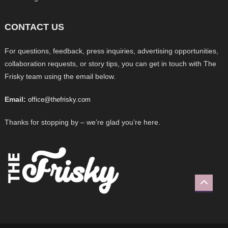
CONTACT US
For questions, feedback, press inquiries, advertising opportunities,
collaboration requests, or story tips, you can get in touch with The
Frisky team using the email below.
Email:
office@thefrisky.com
Thanks for stopping by – we’re glad you’re here.