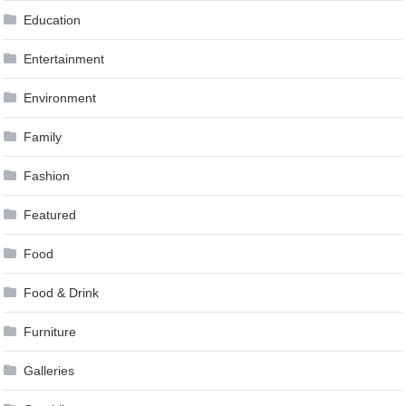
Education
Entertainment
Environment
Family
Fashion
Featured
Food
Food & Drink
Furniture
Galleries