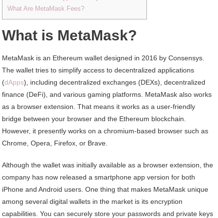
What Are MetaMask Fees?
What is MetaMask?
MetaMask is an Ethereum wallet designed in 2016 by Consensys.
The wallet tries to simplify access to decentralized applications
(
dApps
), including decentralized exchanges (DEXs), decentralized
finance (DeFi), and various gaming platforms. MetaMask also works
as a browser extension. That means it works as a user-friendly
bridge between your browser and the Ethereum blockchain.
However, it presently works on a chromium-based browser such as
Chrome, Opera, Firefox, or Brave.
Although the wallet was initially available as a browser extension, the
company has now released a smartphone app version for both
iPhone and Android users. One thing that makes MetaMask unique
among several digital wallets in the market is its encryption
capabilities. You can securely store your passwords and private keys