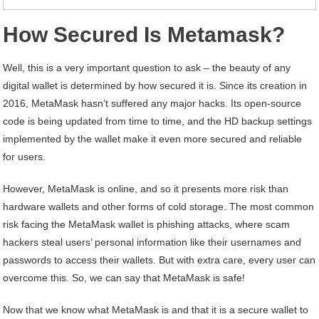
How Secured Is Metamask?
Well, this is a very important question to ask – the beauty of any
digital wallet is determined by how secured it is. Since its creation in
2016, MetaMask hasn’t suffered any major hacks. Its open-source
code is being updated from time to time, and the HD backup settings
implemented by the wallet make it even more secured and reliable
for users.
However, MetaMask is online, and so it presents more risk than
hardware wallets and other forms of cold storage. The most common
risk facing the MetaMask wallet is phishing attacks, where scam
hackers steal users’ personal information like their usernames and
passwords to access their wallets. But with extra care, every user can
overcome this. So, we can say that MetaMask is safe!
Now that we know what MetaMask is and that it is a secure wallet to