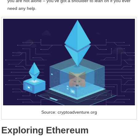
you are not alone – you’ve got a shoulder to lean on if you ever
need any help.
Source: cryptoadventure.org
Exploring Ethereum