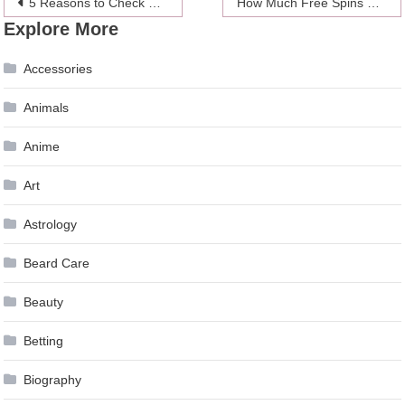
Post
5 Reasons to Check Out the Latest Sex Toys for Men
How Much Free Spins does Canada Have
Explore More
navigation
Accessories
Animals
Anime
Art
Astrology
Beard Care
Beauty
Betting
Biography