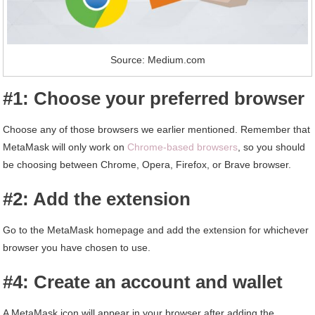
Source: Medium.com
#1: Choose your preferred browser
Choose any of those browsers we earlier mentioned. Remember that
MetaMask will only work on
Chrome-based browsers
, so you should
be choosing between Chrome, Opera, Firefox, or Brave browser.
#2: Add the extension
Go to the MetaMask homepage and add the extension for whichever
browser you have chosen to use.
#4: Create an account and wallet
A MetaMask icon will appear in your browser after adding the