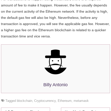
amount of fee to make it happen. However, the fee usually depends
on the current activity of the Ethereum network. If the activity is high,
the default gas fee will also be high. Nevertheless, before any
transaction is approved, you will see the applicable gas fee. However,
a higher gas fee on the Ethereum blockchain is related to a quicker
transaction time and vice versa.
Billy Antonio
Tagged
blockchain
,
Cryptocurrency
,
Ethereum
,
metamask