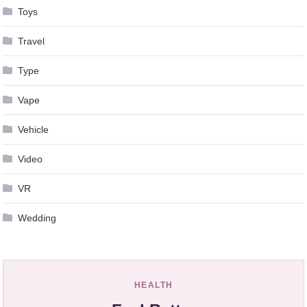
Toys
Travel
Type
Vape
Vehicle
Video
VR
Wedding
HEALTH