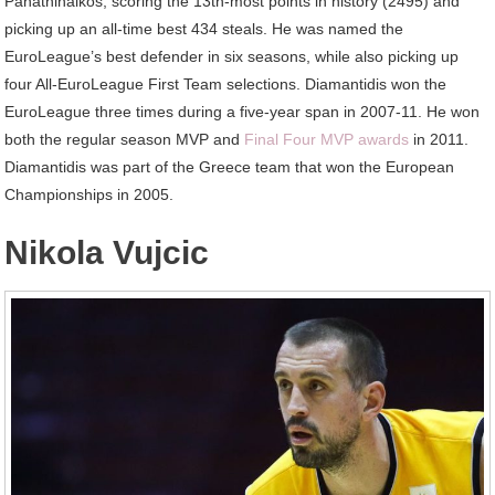
Panathinaikos, scoring the 13th-most points in history (2495) and
picking up an all-time best 434 steals. He was named the
EuroLeague’s best defender in six seasons, while also picking up
four All-EuroLeague First Team selections. Diamantidis won the
EuroLeague three times during a five-year span in 2007-11. He won
both the regular season MVP and
Final Four MVP awards
in 2011.
Diamantidis was part of the Greece team that won the European
Championships in 2005.
Nikola Vujcic