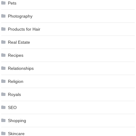
Pets
Photography
Products for Hair
Real Estate
Recipes
Relationships
Religion
Royals
SEO
Shopping
Skincare