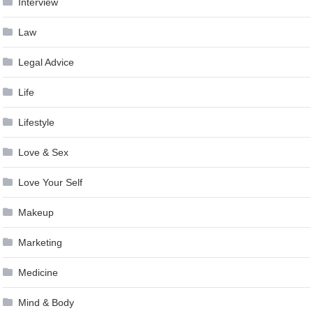
Interview
Law
Legal Advice
Life
Lifestyle
Love & Sex
Love Your Self
Makeup
Marketing
Medicine
Mind & Body