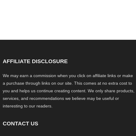
AFFILIATE DISCLOSURE
We may earn a commission when you click on affiliate links or make
a purchase through links on our site. This comes at no extra cost to
you and helps us continue creating content. We only share products,
services, and recommendations we believe may be useful or
interesting to our readers.
CONTACT US