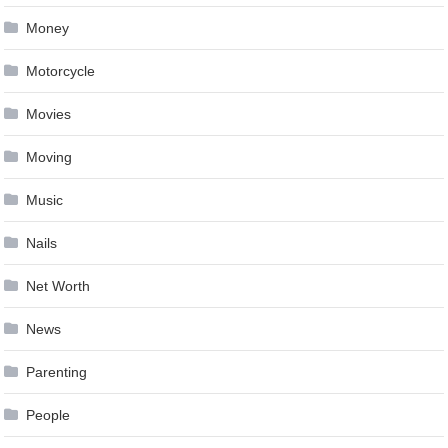
Money
Motorcycle
Movies
Moving
Music
Nails
Net Worth
News
Parenting
People