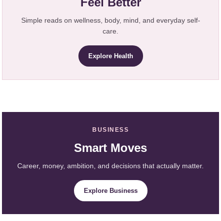
Feel Better
Simple reads on wellness, body, mind, and everyday self-
care.
Explore Health
BUSINESS
Smart Moves
Career, money, ambition, and decisions that actually matter.
Explore Business