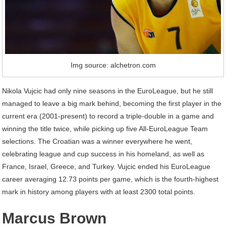
Img source: alchetron.com
Nikola Vujcic had only nine seasons in the EuroLeague, but he still
managed to leave a big mark behind, becoming the first player in the
current era (2001-present) to record a triple-double in a game and
winning the title twice, while picking up five All-EuroLeague Team
selections. The Croatian was a winner everywhere he went,
celebrating league and cup success in his homeland, as well as
France, Israel, Greece, and Turkey. Vujcic ended his EuroLeague
career averaging 12.73 points per game, which is the fourth-highest
mark in history among players with at least 2300 total points.
Marcus Brown