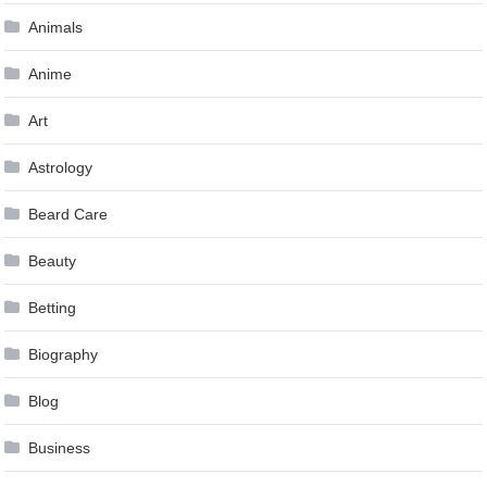
Animals
Anime
Art
Astrology
Beard Care
Beauty
Betting
Biography
Blog
Business