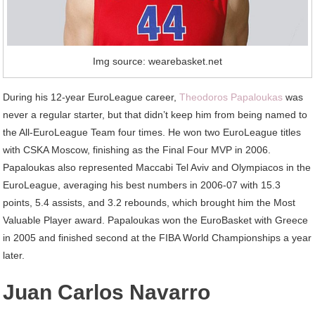
Img source: wearebasket.net
During his 12-year EuroLeague career,
Theodoros Papaloukas
was
never a regular starter, but that didn’t keep him from being named to
the All-EuroLeague Team four times. He won two EuroLeague titles
with CSKA Moscow, finishing as the Final Four MVP in 2006.
Papaloukas also represented Maccabi Tel Aviv and Olympiacos in the
EuroLeague, averaging his best numbers in 2006-07 with 15.3
points, 5.4 assists, and 3.2 rebounds, which brought him the Most
Valuable Player award. Papaloukas won the EuroBasket with Greece
in 2005 and finished second at the FIBA World Championships a year
later.
Juan Carlos Navarro