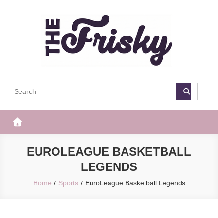
Skip
to
content
The Frisky
Popular Web Magazine
EUROLEAGUE BASKETBALL
LEGENDS
Home
Sports
EuroLeague Basketball Legends