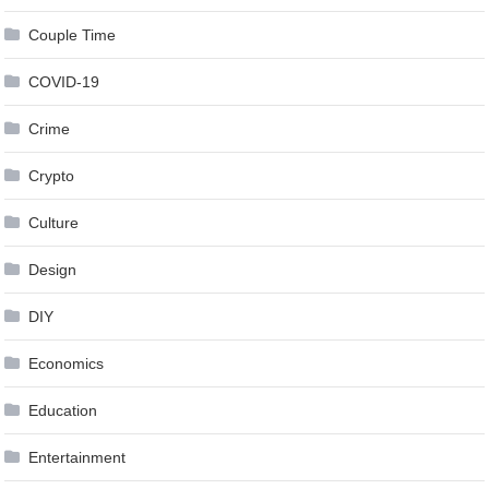
Couple Time
COVID-19
Crime
Crypto
Culture
Design
DIY
Economics
Education
Entertainment