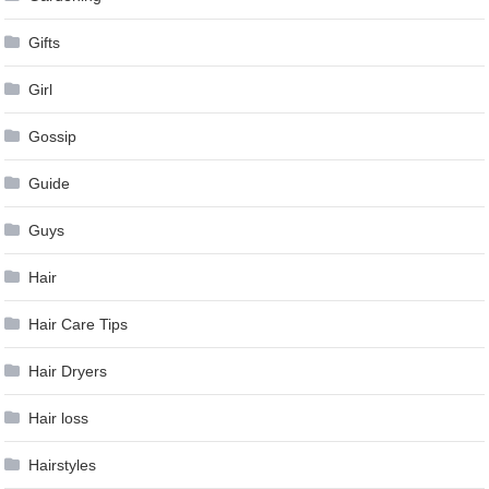
Gifts
Girl
Gossip
Guide
Guys
Hair
Hair Care Tips
Hair Dryers
Hair loss
Hairstyles