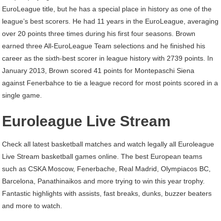
EuroLeague title, but he has a special place in history as one of the
league’s best scorers. He had 11 years in the EuroLeague, averaging
over 20 points three times during his first four seasons. Brown
earned three All-EuroLeague Team selections and he finished his
career as the sixth-best scorer in league history with 2739 points. In
January 2013, Brown scored 41 points for Montepaschi Siena
against Fenerbahce to tie a league record for most points scored in a
single game.
Euroleague Live Stream
Check all latest basketball matches and watch legally all Euroleague
Live Stream basketball games online. The best European teams
such as CSKA Moscow, Fenerbache, Real Madrid, Olympiacos BC,
Barcelona, Panathinaikos and more trying to win this year trophy.
Fantastic highlights with assists, fast breaks, dunks, buzzer beaters
and more to watch.