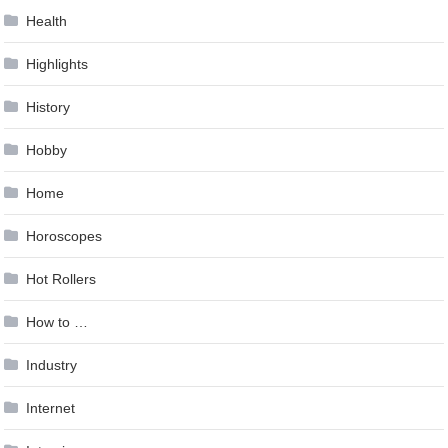
Health
Highlights
History
Hobby
Home
Horoscopes
Hot Rollers
How to …
Industry
Internet