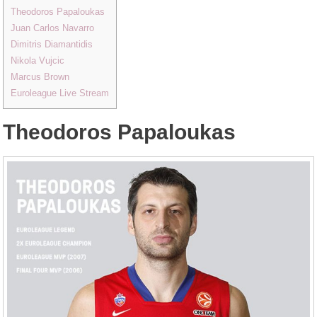
Theodoros Papaloukas
Juan Carlos Navarro
Dimitris Diamantidis
Nikola Vujcic
Marcus Brown
Euroleague Live Stream
Theodoros Papaloukas