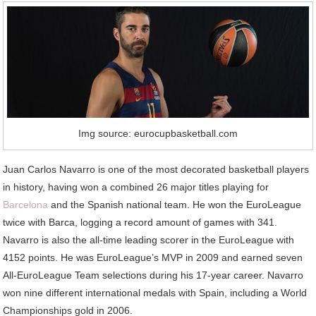
Img source: eurocupbasketball.com
Juan Carlos Navarro is one of the most decorated basketball players
in history, having won a combined 26 major titles playing for
Barcelona
and the Spanish national team. He won the EuroLeague
twice with Barca, logging a record amount of games with 341.
Navarro is also the all-time leading scorer in the EuroLeague with
4152 points. He was EuroLeague’s MVP in 2009 and earned seven
All-EuroLeague Team selections during his 17-year career. Navarro
won nine different international medals with Spain, including a World
Championships gold in 2006.