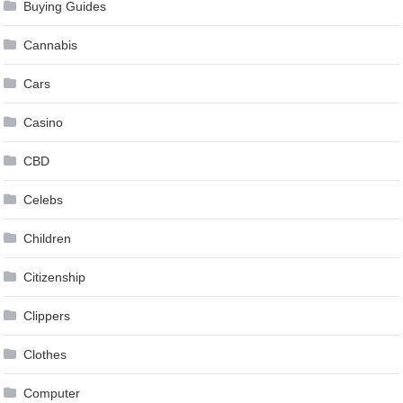
Buying Guides
Cannabis
Cars
Casino
CBD
Celebs
Children
Citizenship
Clippers
Clothes
Computer