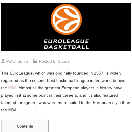
Petar Senjo
Posted In
Sports
The EuroLeague, which was originally founded in 1957, is widely
regarded as the second-best basketball league in the world behind
the
NBA
. Almost all the greatest European players in history have
played in it at some point in their careers, and it’s also featured
talented foreigners, who were more suited to the European style than
the NBA.
Contents