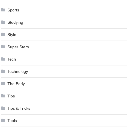
Sports
Studying
Style
Super Stars
Tech
Technology
The Body
Tips
Tips & Tricks
Tools