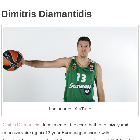
Dimitris Diamantidis
Img source: YouTube
Dimitris Diamantidis
dominated on the court both offensively and
defensively during his 12-year EuroLeague career with