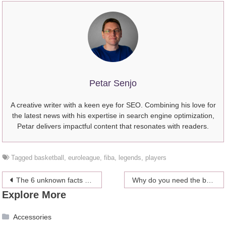
Petar Senjo
A creative writer with a keen eye for SEO. Combining his love for
the latest news with his expertise in search engine optimization,
Petar delivers impactful content that resonates with readers.
Tagged
basketball
,
euroleague
,
fiba
,
legends
,
players
Post
The 6 unknown facts about Sport Massage
Why do you need the best appeal lawyers?
Explore More
navigation
Accessories