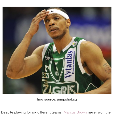
Img source: jumpshot.sg
Despite playing for six different teams,
Marcus Brown
never won the