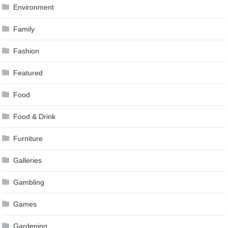
Environment
Family
Fashion
Featured
Food
Food & Drink
Furniture
Galleries
Gambling
Games
Gardening