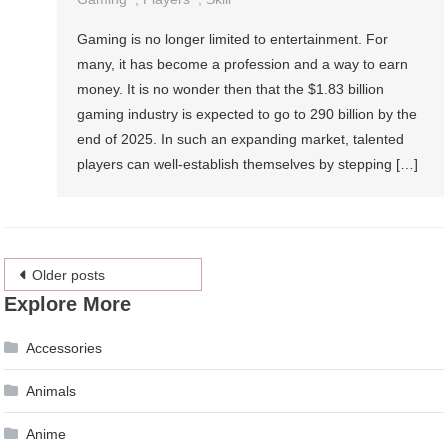
Gaming is no longer limited to entertainment. For
many, it has become a profession and a way to earn
money. It is no wonder then that the $1.83 billion
gaming industry is expected to go to 290 billion by the
end of 2025. In such an expanding market, talented
players can well-establish themselves by stepping […]
Posts
Older posts
Explore More
navigation
Accessories
Animals
Anime