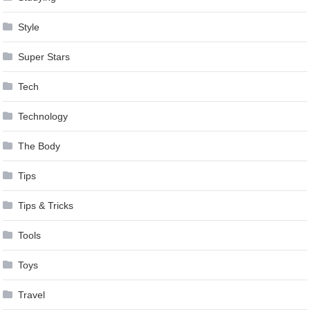
Style
Super Stars
Tech
Technology
The Body
Tips
Tips & Tricks
Tools
Toys
Travel