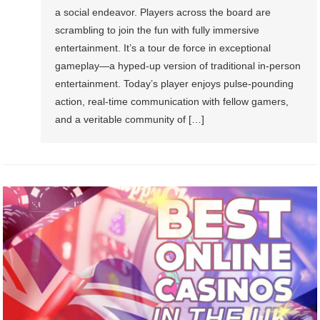
a social endeavor. Players across the board are
scrambling to join the fun with fully immersive
entertainment. It’s a tour de force in exceptional
gameplay—a hyped-up version of traditional in-person
entertainment. Today’s player enjoys pulse-pounding
action, real-time communication with fellow gamers,
and a veritable community of […]