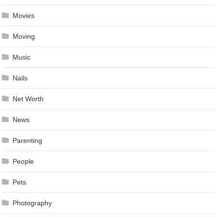
Movies
Moving
Music
Nails
Net Worth
News
Parenting
People
Pets
Photography