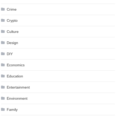
Crime
Crypto
Culture
Design
DIY
Economics
Education
Entertainment
Environment
Family