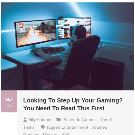
SEP
Looking To Step Up Your Gaming?
15
You Need To Read This First
Billy Antonio
Posted In
Games
,
Tips &
Tricks
Tagged
Entertainment
,
Games
,
Gaming
,
Players
,
Skill