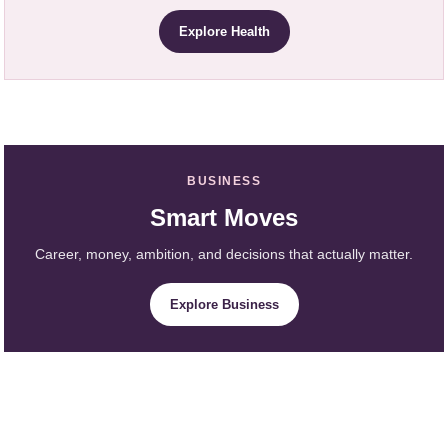
Explore Health
BUSINESS
Smart Moves
Career, money, ambition, and decisions that actually matter.
Explore Business