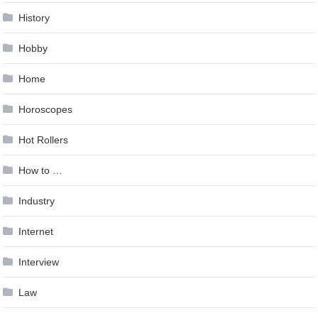
History
Hobby
Home
Horoscopes
Hot Rollers
How to …
Industry
Internet
Interview
Law