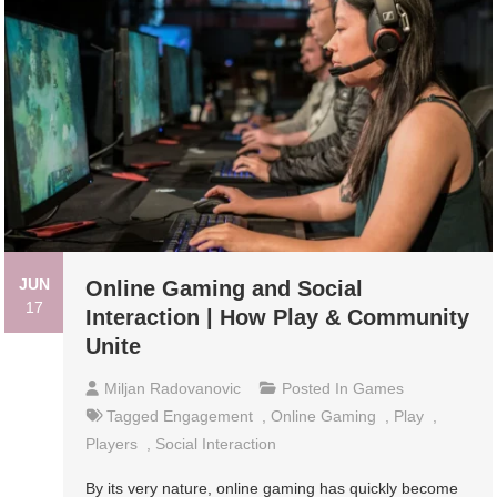
JUN
Online Gaming and Social
17
Interaction | How Play & Community
Unite
Miljan Radovanovic
Posted In
Games
Tagged
Engagement
,
Online Gaming
,
Play
,
Players
,
Social Interaction
By its very nature, online gaming has quickly become