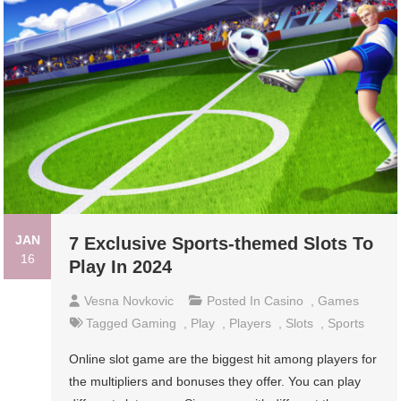
JAN
7 Exclusive Sports-themed Slots To
16
Play In 2024
Vesna Novkovic
Posted In
Casino
,
Games
Tagged
Gaming
,
Play
,
Players
,
Slots
,
Sports
Online slot game are the biggest hit among players for
the multipliers and bonuses they offer. You can play