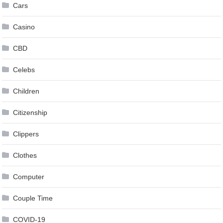
Cars
Casino
CBD
Celebs
Children
Citizenship
Clippers
Clothes
Computer
Couple Time
COVID-19