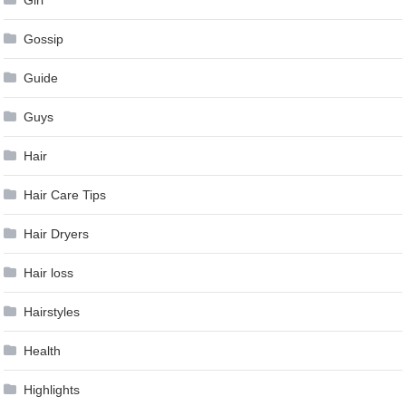
Girl
Gossip
Guide
Guys
Hair
Hair Care Tips
Hair Dryers
Hair loss
Hairstyles
Health
Highlights