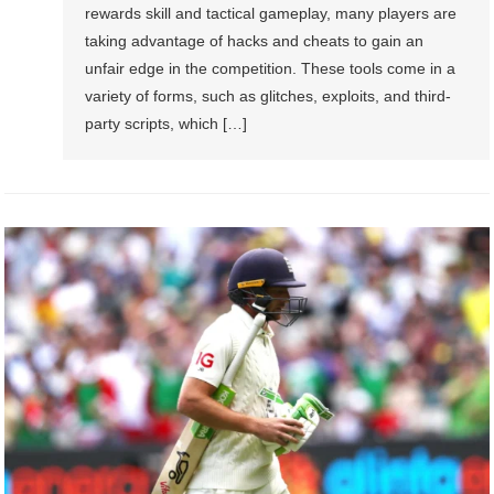
rewards skill and tactical gameplay, many players are
taking advantage of hacks and cheats to gain an
unfair edge in the competition. These tools come in a
variety of forms, such as glitches, exploits, and third-
party scripts, which […]