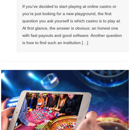
If you’ve decided to start playing at online casino or
you’re just looking for a new playground, the first
question you ask yourself is which casino is to play at.
At first glance, the answer is obvious: an honest one
with fast payouts and good software. Another question
is how to find such an institution […]