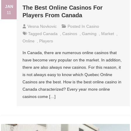
JAN
The Best Online Casinos For
11
Players From Canada
Vesna Novkovic
Posted In
Casino
Tagged
Canada
,
Casinos
,
Gaming
,
Market
,
Online
,
Players
In Canada, there are numerous online casinos that
have become very popular on the market. In addition,
there are also always new casinos. For this reason, it
is not always easy to know which Quebec Online
Casinos are the best. How is the best online casino in
Canada characterized? Every year more online
casinos come […]