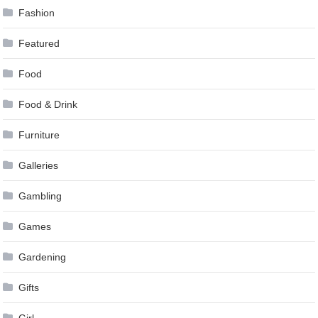
Fashion
Featured
Food
Food & Drink
Furniture
Galleries
Gambling
Games
Gardening
Gifts