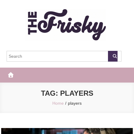
Skip
to
content
The Frisky
Popular Web Magazine
TAG:
PLAYERS
Home
players