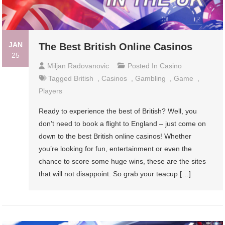
JAN
The Best British Online Casinos
25
Miljan Radovanovic
Posted In
Casino
Tagged
British
,
Casinos
,
Gambling
,
Game
,
Players
Ready to experience the best of British? Well, you
don’t need to book a flight to England – just come on
down to the best British online casinos! Whether
you’re looking for fun, entertainment or even the
chance to score some huge wins, these are the sites
that will not disappoint. So grab your teacup […]