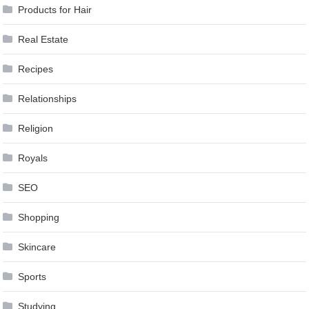
Products for Hair
Real Estate
Recipes
Relationships
Religion
Royals
SEO
Shopping
Skincare
Sports
Studying