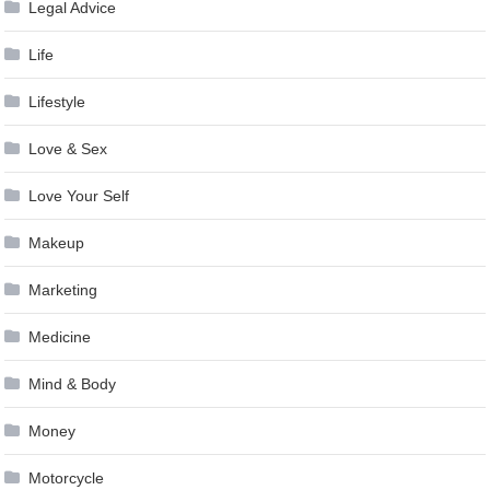
Legal Advice
Life
Lifestyle
Love & Sex
Love Your Self
Makeup
Marketing
Medicine
Mind & Body
Money
Motorcycle