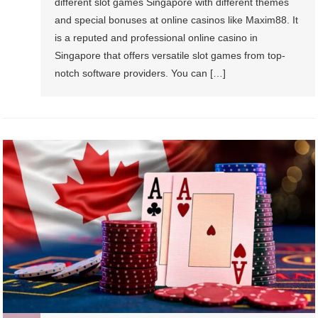
different slot games Singapore with different themes
and special bonuses at online casinos like Maxim88. It
is a reputed and professional online casino in
Singapore that offers versatile slot games from top-
notch software providers. You can […]