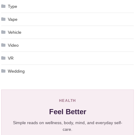
Type
Vape
Vehicle
Video
VR
Wedding
HEALTH
Feel Better
Simple reads on wellness, body, mind, and everyday self-
care.