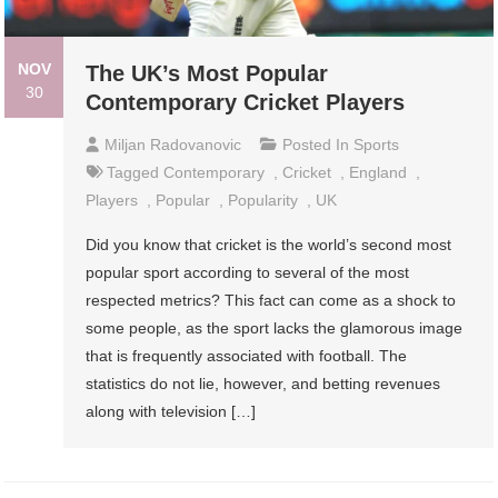
NOV
The UK’s Most Popular
30
Contemporary Cricket Players
Miljan Radovanovic
Posted In
Sports
Tagged
Contemporary
,
Cricket
,
England
,
Players
,
Popular
,
Popularity
,
UK
Did you know that cricket is the world’s second most
popular sport according to several of the most
respected metrics? This fact can come as a shock to
some people, as the sport lacks the glamorous image
that is frequently associated with football. The
statistics do not lie, however, and betting revenues
along with television […]