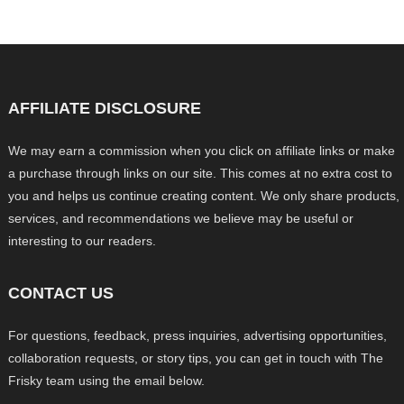
AFFILIATE DISCLOSURE
We may earn a commission when you click on affiliate links or make
a purchase through links on our site. This comes at no extra cost to
you and helps us continue creating content. We only share products,
services, and recommendations we believe may be useful or
interesting to our readers.
CONTACT US
For questions, feedback, press inquiries, advertising opportunities,
collaboration requests, or story tips, you can get in touch with The
Frisky team using the email below.