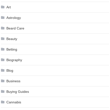
Art
Astrology
Beard Care
Beauty
Betting
Biography
Blog
Business
Buying Guides
Cannabis