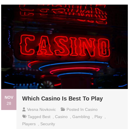
NOV
Which Casino Is Best To Play
28
Vesna Novkovic
Posted In
Casino
Tagged
Best
,
Casino
,
Gambling
,
Play
,
Players
,
Security