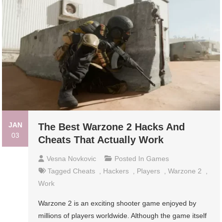
JAN
The Best Warzone 2 Hacks And
03
Cheats That Actually Work
Vesna Novkovic
Posted In
Games
Tagged
Cheats
,
Hackers
,
Players
,
Warzone 2
,
Work
Warzone 2 is an exciting shooter game enjoyed by
millions of players worldwide. Although the game itself