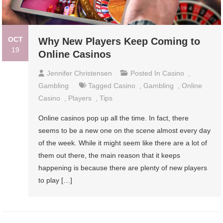
OCT
Why New Players Keep Coming to
19
Online Casinos
Jennifer Christensen
Posted In
Casino
,
Gambling
Tagged
Casino
,
Gambling
,
Online
Casino
,
Players
,
Tips
Online casinos pop up all the time. In fact, there
seems to be a new one on the scene almost every day
of the week. While it might seem like there are a lot of
them out there, the main reason that it keeps
happening is because there are plenty of new players
to play […]